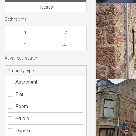
Houses
Bathrooms
1
2
3
4+
Advanced search
Property type
Apartment
Flat
Room
Studio
Duplex