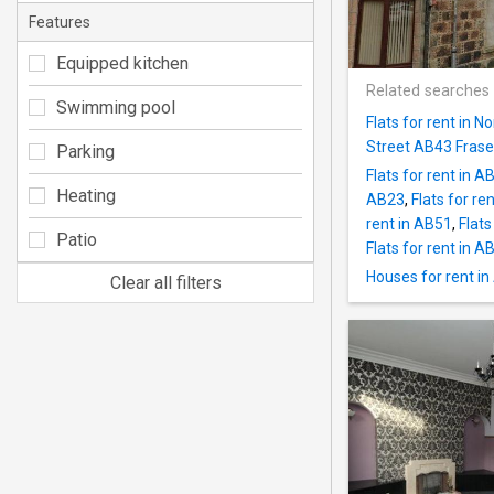
Features
Equipped kitchen
Related searches
Swimming pool
Flats for rent in 
Street AB43 Fras
Parking
Flats for rent in A
Heating
AB23
,
Flats for re
rent in AB51
,
Flats
Patio
Flats for rent in A
Houses for rent i
Clear all filters