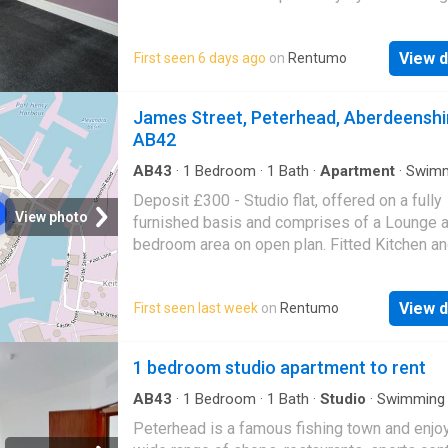
contact solicitors. Landlord reg: 26865/110/
(EPC band - D)
View d
First seen 6 days ago
on
Rentumo
James Street, Peterhead, Aberdeenshi
AB42
AB43
·
1
Bedroom
·
1
Bath
·
Apartment
·
Swim
pool
·
Equipped kitchen
Deposit £300 - Studio flat, offered on a fully
View photo
furnished basis and comprises of a Lounge 
bedroom area on open plan. Fitted Kitchen a
bathroom with a three piece suite. Electric he
AVAILABLE NOW. Peterhead is a famous fish
View d
First seen last week
on
Rentumo
town and enjoys a wide range of shops, resta
sports centre and a swimming pool. Commuti
Aberdeen is easy with the use of the AWPR 
1 bedroom studio apartment to rent
regular bus services to Ellon and Aberdeen. 
Flat Deposit £300 No pets permitted Landlo
AB43
·
1
Bedroom
·
1
Bath
·
Studio
·
Swimming 
Registration - 1176445/110/29012 EPC - E C
Peterhead is a famous fishing town and enjo
tax - A Heating: Electric Utilities: EDF Additio