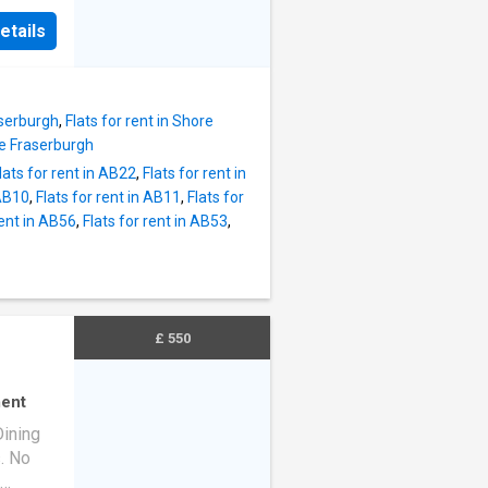
a
ing
etails
urants,
 access
ng to
rent at
and
tastic
Studio
aserburgh
,
Flats for rent in Shore
rd
ie Fraserburgh
:
lats for rent in AB22
,
Flats for rent in
l tax,
 AB10
,
Flats for rent in AB11
,
Flats for
st
rent in AB56
,
Flats for rent in AB53
,
on
e
ile
h
1202
£ 550
erties
ing
ent
Dining
s. No