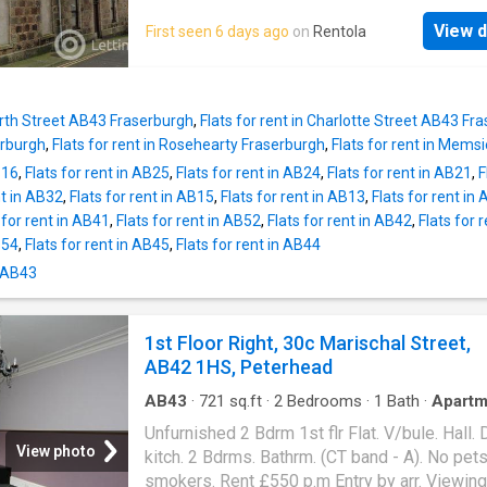
Almanythie Road, the property benefits from 
AVAILABLE NOW.Peterhead is a famous fish
convenient location close to local amenities,
View d
First seen 6 days ago
on
Rentola
town and enjoys a wide range of shops, resta
schools, and transport links, as well as easy
sports centre and a swimming pool. Commuti
to the town centre and seafront. Available for 
Aberdeen is easy with the use of the AWPR 
£895 per month, this property presents a fan
regular bus services to Ellon and Aberdeen. 
opportunity to secure a spacious home
North Street AB43 Fraserburgh
,
Flats for rent in Charlotte Street AB43 Fr
Flat Deposit £300 No pets permitted Landlo
erburgh
,
Flats for rent in Rosehearty Fraserburgh
,
Flats for rent in Mems
Registration - EPC - E Council tax - A Heating
B16
,
Flats for rent in AB25
,
Flats for rent in AB24
,
Flats for rent in AB21
,
F
Electric Utilities: EDF Additional costs: counci
nt in AB32
,
Flats for rent in AB15
,
Flats for rent in AB13
,
Flats for rent in
utilities, broadband Broadband type: Superfa
 for rent in AB41
,
Flats for rent in AB52
,
Flats for rent in AB42
,
Flats for 
available *as obtained from Further informati
B54
,
Flats for rent in AB45
,
Flats for rent in AB44
regarding broadband and phone signal can b
obtained from the Ofcom broadband and mob
n AB43
coverage checker - Sewerage: Mains Scottis
Letting Agent Registration Number: LARN18
1st Floor Right, 30c Marischal Street,
Planning permission: Please check this prop
AB42 1HS, Peterhead
local authority planning website for any plann
which may impact the property or local area i
AB43
·
721
sq.ft
·
2
Bedrooms
·
1
Bath
·
Apartm
Unfurnished 2 Bdrm 1st flr Flat. V/bule. Hall. 
View photo
kitch. 2 Bdrms. Bathrm. (CT band - A). No pet
smokers. Rent £550 p.m Entry by arr. Viewing