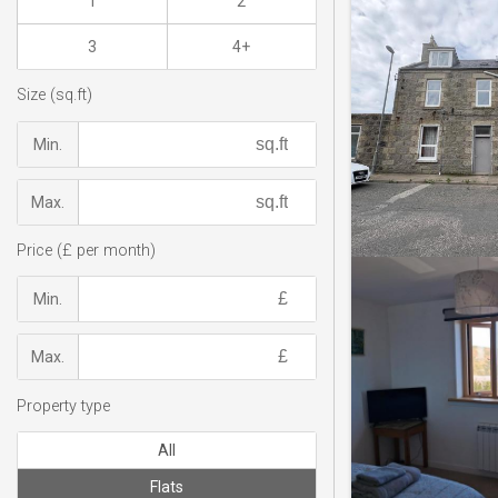
1
2
3
4+
Size (sq.ft)
Min.
Max.
Price (£ per month)
Min.
Max.
Property type
All
Flats