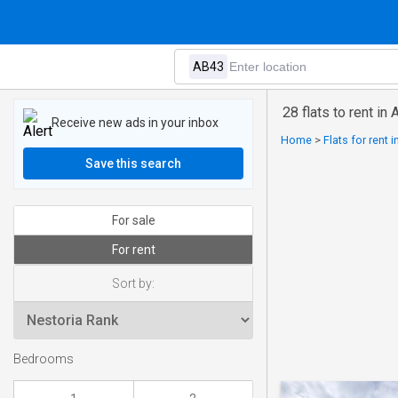
28 flats to rent in
Receive new ads in your inbox
Home
>
Flats for rent 
Save this search
For sale
For rent
Sort by:
Bedrooms