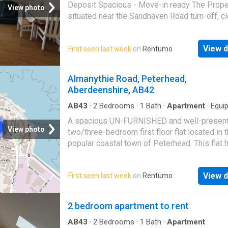
Deposit Spacious - Move-in ready The Prope
View photo
situated near the Sandhaven Road turn-off, c
local fish factories, amenities, bus stops, sh
schools. Scottish Letting Agent Registration 
View d
First seen last week
on
Rentumo
LARN 1905004 Landlord Registration No:
506121/110/24082
Almanythie Road, Peterhead,
Aberdeenshire, AB42
AB43
·
2
Bedrooms
·
1
Bath
·
Apartment
·
Equi
kitchen
A spacious UN-FURNISHED and well-presen
View photo
two/three-bedroom first floor flat located in 
popular coastal town of Peterhead. This flat 
bedrooms but one that is huge so if a family t
you can easily have a 3rd bedroom for kids T
View d
First seen last week
on
Rentumo
property offers generous living accommodat
throughout, making it ideal for families or
professionals seeking comfortable and conv
2 bedroom apartment to rent
living. The flat comprises three excellent-si
bedrooms, each offering ample space for
AB43
·
2
Bedrooms
·
1
Bath
·
Apartment