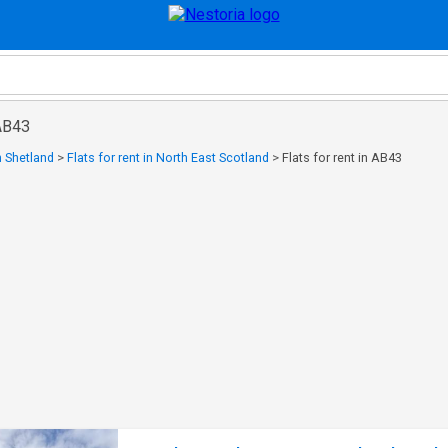
 AB43
in Shetland
>
Flats for rent in North East Scotland
>
Flats for rent in AB43