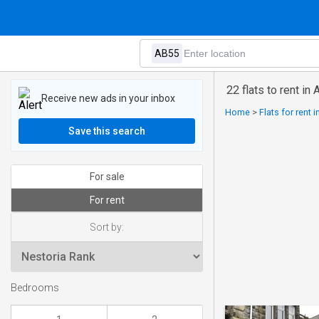
22 flats to rent in
Receive new ads in your inbox
Home
>
Flats for rent 
Save this search
For sale
For rent
Sort by:
Bedrooms