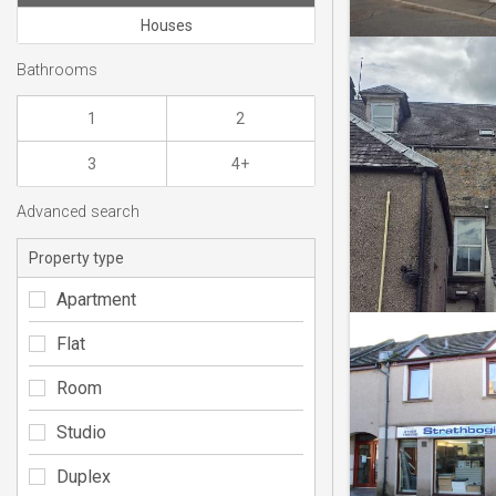
Houses
Bathrooms
1
2
3
4+
Advanced search
Property type
Apartment
Flat
Room
Studio
Duplex