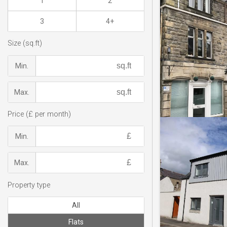
1
2
3
4+
Size (sq.ft)
Min.
Max.
Price (£ per month)
Min.
Max.
Property type
All
Flats