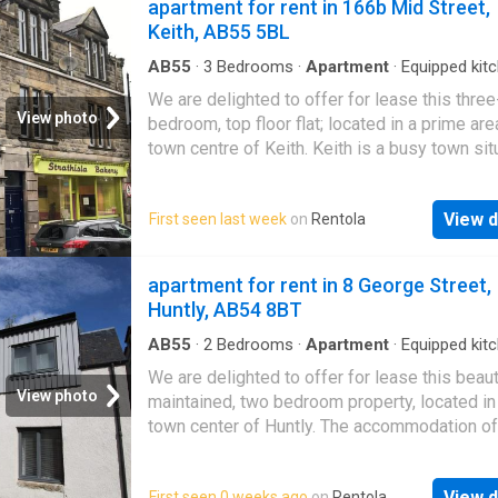
apartment for rent in 166b Mid Street,
Keith, AB55 5BL
AB55
·
3
Bedrooms
·
Apartment
·
Equipped kit
We are delighted to offer for lease this three
View photo
bedroom, top floor flat; located in a prime are
town centre of Keith. Keith is a busy town si
some 50 miles equidistant from Aberdeen a
Inverness. The town is serviced by bus and ra
View d
First seen last week
on
Rentola
There is a full range of commercial, recreation
leisure and educational facilities in the town 
as a health centre and hospital. The property 
apartment for rent in 8 George Street,
located on Mid Street in Keith which provide
Huntly, AB54 8BT
shops and is a central location to all other ar
Keith. The accommodation comprises: Lounge 
AB55
·
2
Bedrooms
·
Apartment
·
Equipped kit
Situated to the front of the property this is a 
We are delighted to offer for lease this beaut
and spacious room. Kitchen â The spacious k
View photo
maintained, two bedroom property, located in
has been fitted with wall and base units thro
town center of Huntly. The accommodation of
and benefits from a gas hob, electric oven, ex
plenty of character and is tastefully decorate
unit, stainless steel sink and mixer tap, wash
throughout. Serviced by electric heating and
machine and tumble dryer. The room is also
View d
First seen 0 weeks ago
on
Rentola