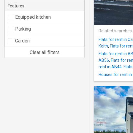
Features
Equipped kitchen
Parking
Related searches
Flats for rent in Ca
Garden
Keith
,
Flats for re
Clear all filters
Flats for rent in A
AB56
,
Flats for ren
rent in AB44
,
Flats
Houses for rent i