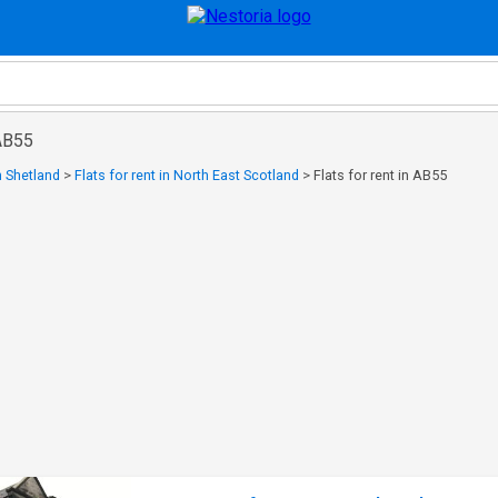
 AB55
in Shetland
>
Flats for rent in North East Scotland
>
Flats for rent in AB55