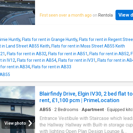
with neutral colours which provides a bright a
feel throughout. The flat provides generously
View d
First seen over a month ago
on
Rentola
proportioned accommodation comprising of 
plan Kitchen/Living room with windows over
the front and the back of the property. The ki
fitted with an electric hob, oven and free-sta
irnie Huntly
,
Flats for rent in Grange Huntly
,
Flats for rent in Regent Stre
fridge/freezer. The 3 bedrooms are reasonab
nt in Land Street AB55 Keith
,
Flats for rent in Moss Street AB55 Keith
sized bedroom 1 and 2 have built in wardrob
B21
,
Flats for rent in AB32
,
Flats for rent in AB51
,
Flats for rent in AB52
,
F
bedroom 3 also has a built-in wardrobe and 
t in IV12
,
Flats for rent in AB54
,
Flats for rent in IV31
,
Flats for rent in A
make a great nursery/home office. The bath
 for rent in AB34
,
Flats for rent in AB33
consists of a WC, wash hand basin and an ele
shower. Approximate Room Sizes Lounge 14'
n AB55
Kitchen 10'0 x 9'8 Bedroom 1 9'7 x 9'4 Bedr
9'7 x 8'6 Bedroom 3 7'4 x 6'1 Bathroom 6'4 x 
Blairfindy Drive, Elgin IV30, 2 bed flat to
Other Information Heating Type - Electric Do
rent, £1,100 pcm | PrimeLocation
Glazing - Yes Mains Water - Yes Mains Drain
Yes To find out what Broadband Services are
AB55
·
2
Bedrooms
·
Apartment
·
Equipped kit
available
Entrance Vestibule with Staircase which lead
View photo
the Hallway. Hallway with Built-in storage cu
with lighting Open Plan Design Lounge &