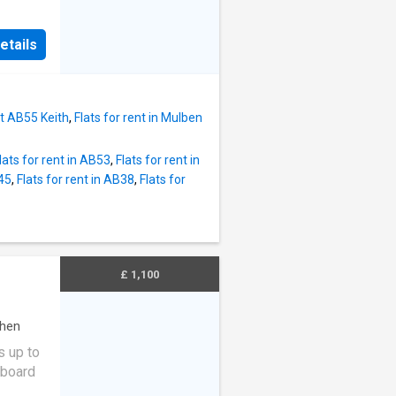
nd airy
etails
open
looking
tchen is
nding
et AB55 Keith
,
Flats for rent in Mulben
ly
es and
lats for rent in AB53
,
Flats for rent in
would
B45
,
Flats for rent in AB38
,
Flats for
room
ctric
0 x 9'5
oom 2
5'7
£ 1,100
uble
age -
chen
s up to
pboard