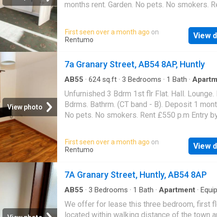
storage cupboard with shelving. BEDROOM 1 
months rent. Garden. No pets. No smokers. R
lovely light, spacious double room in the bot
£550 p.m Entry by arr. Viewing contact solicit
floor of property with windows facing to the r
Landlord reg: 1781270/300/26052. (EPC ban
First seen over a month ago
on
carpeted throughout and is adjacent to the lo
View d
Rentumo
and kitchen. DINING KITCHEN Spacious dini
kitchen with fully fitted wall and base units,
7a Granary Street, AB54 8AP, Huntly
to rear, free standing electric cooker, sink uni
mixer tap, space for automatic washing mach
AB55
·
624
sq.ft
·
3
Bedrooms
·
1
Bath
·
Apartm
space for fridge free
Unfurnished 3 Bdrm 1st flr Flat. Hall. Lounge. 
Bdrms. Bathrm. (CT band - B). Deposit 1 mont
View photo
No pets. No smokers. Rent £550 p.m Entry by 
Viewing contact solicitors. Landlord reg:
212727/110/20410. (EPC band - E)
First seen over a month ago
on
View d
Rentumo
7A Granary Street, Huntly, AB54 8AP
AB55
·
3
Bedrooms
·
1
Bath
·
Apartment
·
Equi
kitchen
We offer for lease this three bedroom, first fl
located within walking distance of the town a