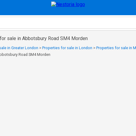
 for sale in Abbotsbury Road SM4 Morden
 sale in Greater London
>
Properties for sale in London
>
Properties for sale in
n Abbotsbury Road SM4 Morden