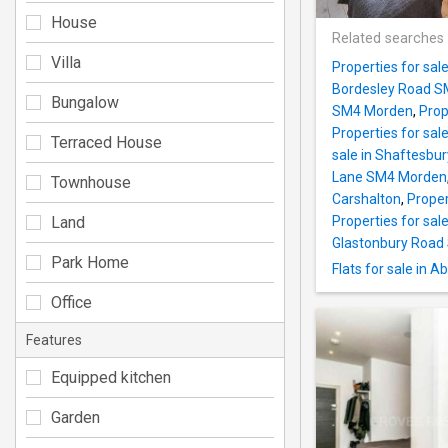
House
Related searches
Villa
Properties for sa
Bordesley Road 
Bungalow
SM4 Morden
,
Prop
Properties for sa
Terraced House
sale in Shaftesbu
Lane SM4 Morden
Townhouse
Carshalton
,
Proper
Land
Properties for sa
Glastonbury Roa
Park Home
Flats for sale in
Office
Features
Equipped kitchen
Garden