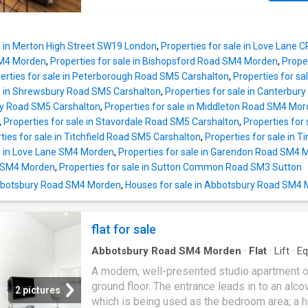
area, complemented by a stylish, modern fitt
kitchen. The ground floor further benefits fro
separate lounge, a convenient cloakroom/WC
le in Merton High Street SW19 London
,
Properties for sale in Love Lane
separate utility room. A modern family bathr
SM4 Morden
,
Properties for sale in Bishopsford Road SM4 Morden
,
Prope
serves the bedrooms and an en-suite showe
erties for sale in Peterborough Road SM5 Carshalton
,
Properties for s
to the fourth bedroom. The property enjoys a
le in Shrewsbury Road SM5 Carshalton
,
Properties for sale in Canterbu
generous private garden with side access, id
ry Road SM5 Carshalton
,
Properties for sale in Middleton Road SM4 Mo
families and outdoor entertaining. A versatile
,
Properties for sale in Stavordale Road SM5 Carshalton
,
Properties for
outbuilding provides excellent additional spa
ties for sale in Titchfield Road SM5 Carshalton
,
Properties for sale in 
perfect for use as a home office, gym, studio
le in Love Lane SM4 Morden
,
Properties for sale in Garendon Road SM4 
storage. Situated on a sought-after residentia
d SM4 Morden
,
Properties for sale in Sutton Common Road SM3 Sutton
in Morden, the property is ideally located for
 Abbotsbury Road SM4 Morden
,
Houses for sale in Abbotsbury Road SM4
excellent transport links, with nearby bus ro
easy access to Morden Underground Station
(Northern Line)
flat for sale
Abbotsbury Road SM4 Morden
·
Flat
·
Lift
·
Eq
kitchen
A modern, well-presented studio apartment o
ground floor. The entrance leads in to an alco
2 pictures
which is being used as the bedroom area; a ha