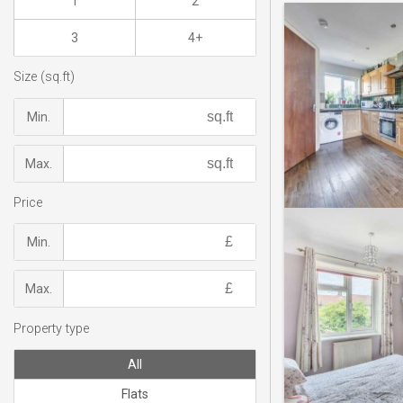
1
2
3
4+
Size (sq.ft)
Min.
Max.
Price
Min.
Max.
Property type
All
Flats