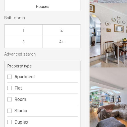
Houses
Bathrooms
1
2
3
4+
Advanced search
Property type
Apartment
Flat
Room
Studio
Duplex