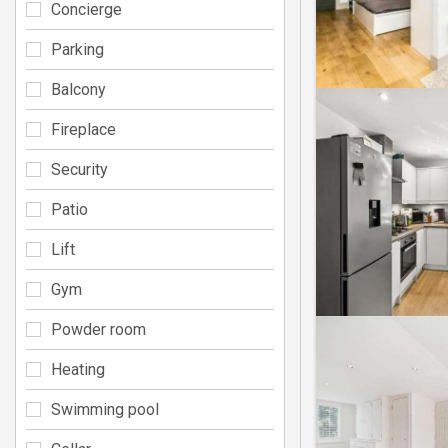
Concierge
Parking
Balcony
Fireplace
Security
Patio
Lift
Gym
Powder room
Heating
Swimming pool