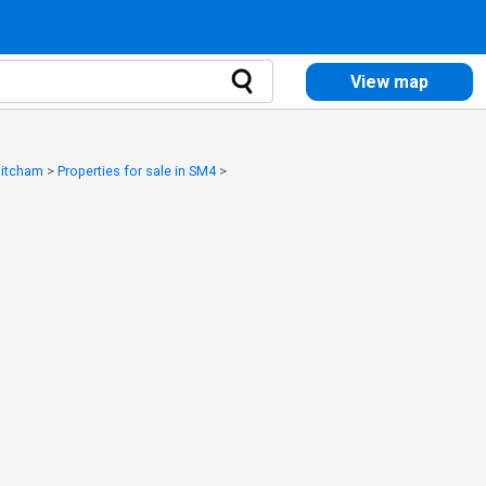
View map
 Mitcham
>
Properties for sale in SM4
>