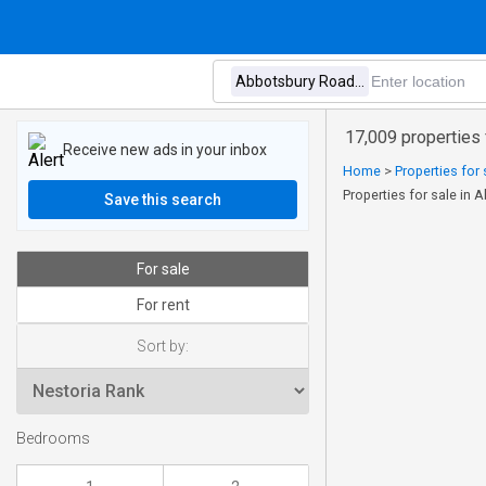
17,009 properties
Receive new ads in your inbox
Home
>
Properties for
Properties for sale i
Save this search
For sale
For rent
Sort by:
Bedrooms