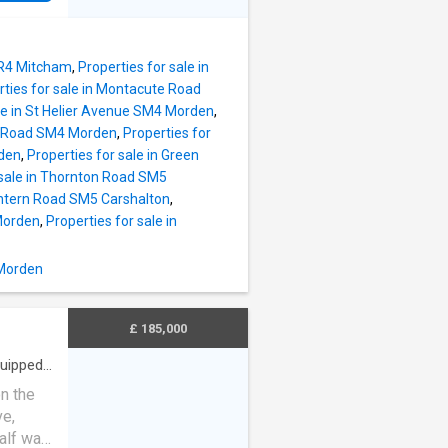
ed
m
 and a
 CR4 Mitcham
,
Properties for sale in
oom
rties for sale in Montacute Road
r room
ale in St Helier Avenue SM4 Morden
,
ry Road SM4 Morden
,
Properties for
eal for
rden
,
Properties for sale in Green
 sale in Thornton Road SM5
ce,
Tintern Road SM5 Carshalton
,
 or
Morden
,
Properties for sale in
l road
 Morden
utes and
£ 185,000
uipped
n the
ve,
lf wall