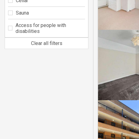
Cellar
Sauna
Access for people with
disabilities
Clear all filters