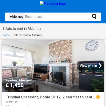
1 flats to rent in Alderney
Home
>
Flats for rent in Alderney
View photo
Apartment
·
for rent
£ 1,450
Trinidad Crescent, Poole BH12, 2 bed flat to rent, £1,450 pcm | PrimeLocation
Alderney