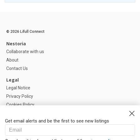
© 2026 Lifull Connect
Nestoria
Collaborate with us
About
Contact Us
Legal
Legal Notice
Privacy Policy
Cookies Policy
Cookie settings
Get email alerts and be the first to see new listings
Help
FAQ