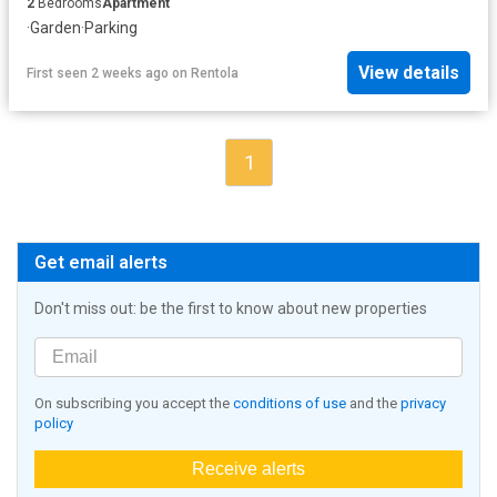
2
Bedrooms
Apartment
·
Garden
·
Parking
View details
First seen 2 weeks ago
on
Rentola
1
Get email alerts
Don't miss out: be the first to know about new properties
On subscribing you accept the
conditions of use
and the
privacy
policy
Receive alerts