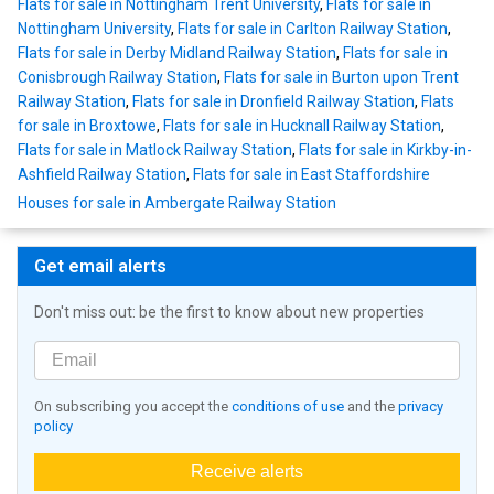
Flats for sale in Nottingham Trent University
,
Flats for sale in
Nottingham University
,
Flats for sale in Carlton Railway Station
,
Flats for sale in Derby Midland Railway Station
,
Flats for sale in
Conisbrough Railway Station
,
Flats for sale in Burton upon Trent
Railway Station
,
Flats for sale in Dronfield Railway Station
,
Flats
for sale in Broxtowe
,
Flats for sale in Hucknall Railway Station
,
Flats for sale in Matlock Railway Station
,
Flats for sale in Kirkby-in-
Ashfield Railway Station
,
Flats for sale in East Staffordshire
Houses for sale in Ambergate Railway Station
Get email alerts
Don't miss out: be the first to know about new properties
On subscribing you accept the
conditions of use
and the
privacy
policy
Receive alerts