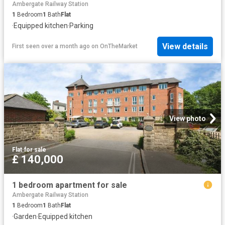
Ambergate Railway Station
1
Bedroom
1
Bath
Flat
·
Equipped kitchen
·
Parking
View details
First seen over a month ago
on
OnTheMarket
View photo
Flat
·
for sale
£ 140,000
1 bedroom apartment for sale
Ambergate Railway Station
1
Bedroom
1
Bath
Flat
·
Garden
·
Equipped kitchen