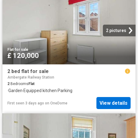
2 pictures
Flat
·
for sale
£ 120,000
2 bed flat for sale
Ambergate Railway Station
2
Bedrooms
Flat
·
Garden
·
Equipped kitchen
·
Parking
View details
First seen 3 days ago
on
OneDome