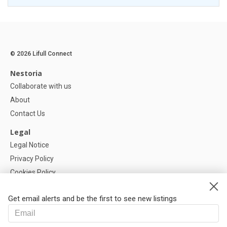
© 2026 Lifull Connect
Nestoria
Collaborate with us
About
Contact Us
Legal
Legal Notice
Privacy Policy
Cookies Policy
Cookie settings
Get email alerts and be the first to see new listings
Help
FAQ