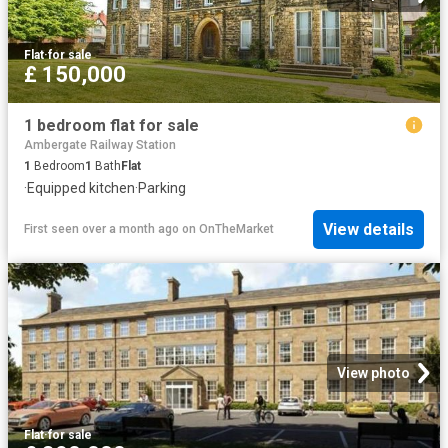
Flat
·
for sale
£ 150,000
1 bedroom flat for sale
Ambergate Railway Station
1
Bedroom
1
Bath
Flat
·
Equipped kitchen
·
Parking
View details
First seen over a month ago
on
OnTheMarket
View photo
Flat
·
for sale