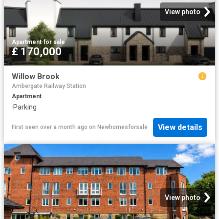
View photo
Apartment
·
for sale
£ 170,000
Willow Brook
Ambergate Railway Station
Apartment
·
Parking
View details
First seen over a month ago
on
Newhomesforsale
View photo