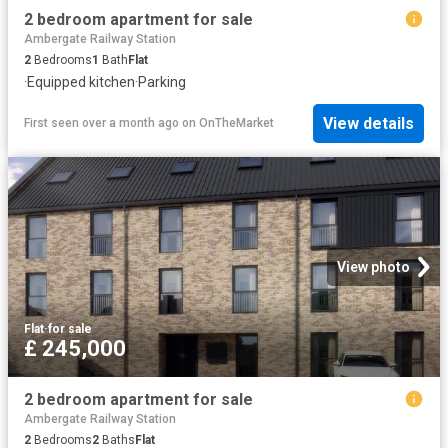
2 bedroom apartment for sale
Ambergate Railway Station
2
Bedrooms
1
Bath
Flat
·
Equipped kitchen
·
Parking
View details
First seen over a month ago
on
OnTheMarket
View photo
Flat
·
for sale
£ 245,000
2 bedroom apartment for sale
Ambergate Railway Station
2
Bedrooms
2
Baths
Flat