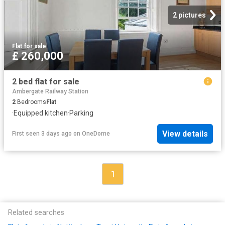
2 pictures
Flat
·
for sale
£ 260,000
2 bed flat for sale
Ambergate Railway Station
2
Bedrooms
Flat
·
Equipped kitchen
·
Parking
View details
First seen 3 days ago
on
OneDome
1
Related searches