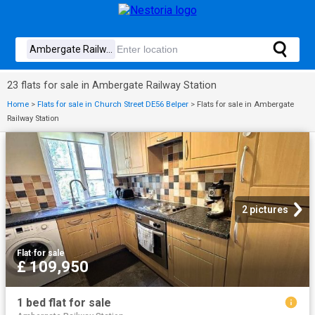
23 flats for sale in Ambergate Railway Station
Home
>
Flats for sale in Church Street DE56 Belper
>
Flats for sale in Ambergate
Railway Station
2 pictures
Flat
·
for sale
£ 109,950
1 bed flat for sale