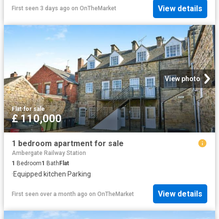
View details
First seen 3 days ago
on
OnTheMarket
View photo
Flat
·
for sale
£ 110,000
1 bedroom apartment for sale
Ambergate Railway Station
1
Bedroom
1
Bath
Flat
·
Equipped kitchen
·
Parking
View details
First seen over a month ago
on
OnTheMarket