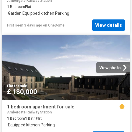
Ambergate Railway Station
1
Bedroom
Flat
·
Garden
·
Equipped kitchen
·
Parking
View details
First seen 3 days ago
on
OneDome
View photo
Flat
·
for sale
£ 180,000
1 bedroom apartment for sale
Ambergate Railway Station
1
Bedroom
1
Bath
Flat
·
Equipped kitchen
·
Parking