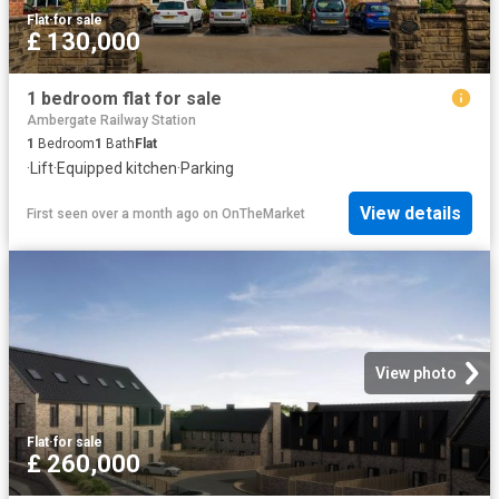
Flat
·
for sale
£ 130,000
1 bedroom flat for sale
Ambergate Railway Station
1
Bedroom
1
Bath
Flat
·
Lift
·
Equipped kitchen
·
Parking
View details
First seen over a month ago
on
OnTheMarket
View photo
Flat
·
for sale
£ 260,000