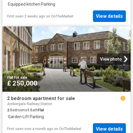
·
Equipped kitchen
·
Parking
View details
First seen 2 weeks ago
on
OnTheMarket
View photo
Flat
·
for sale
£ 250,000
2 bedroom apartment for sale
Ambergate Railway Station
2
Bedrooms
1
Bath
Flat
·
Garden
·
Lift
·
Parking
View details
First seen over a month ago
on
OnTheMarket