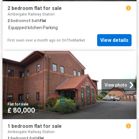
2 bedroom flat for sale
Ambergate Railway Station
2
Bedrooms
1
Bath
Flat
·
Equipped kitchen
·
Parking
View details
First seen over a month ago
on
OnTheMarket
View photo
Flat
·
for sale
£ 80,000
1 bedroom flat for sale
Ambergate Railway Station
1
Bedroom
1
Bath
Flat