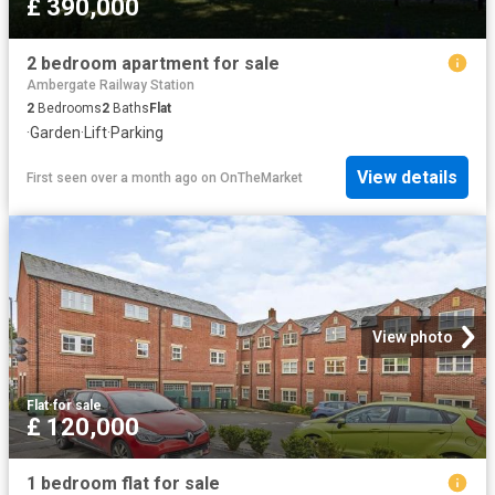
£ 390,000
2 bedroom apartment for sale
Ambergate Railway Station
2
Bedrooms
2
Baths
Flat
·
Garden
·
Lift
·
Parking
View details
First seen over a month ago
on
OnTheMarket
View photo
Flat
·
for sale
£ 120,000
1 bedroom flat for sale