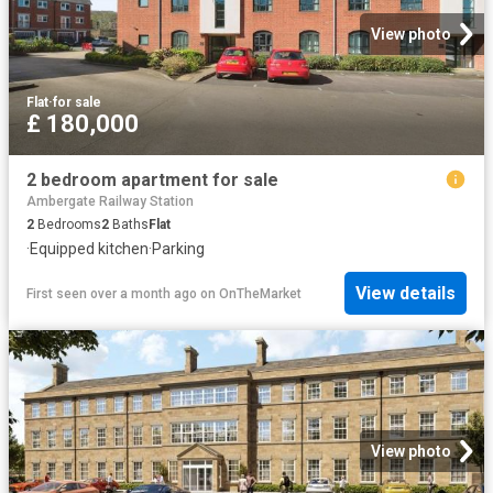
View photo
Flat
·
for sale
£ 180,000
2 bedroom apartment for sale
Ambergate Railway Station
2
Bedrooms
2
Baths
Flat
·
Equipped kitchen
·
Parking
View details
First seen over a month ago
on
OnTheMarket
View photo