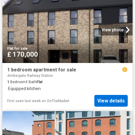
View photo
Flat
·
for sale
£ 170,000
1 bedroom apartment for sale
Ambergate Railway Station
1
Bedroom
1
Bath
Flat
·
Equipped kitchen
View details
First seen last week
on
OnTheMarket