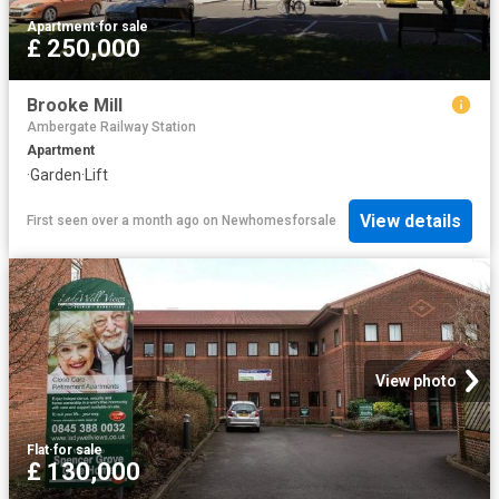
Apartment
·
for sale
£ 250,000
Brooke Mill
Ambergate Railway Station
Apartment
·
Garden
·
Lift
View details
First seen over a month ago
on
Newhomesforsale
View photo
Flat
·
for sale
£ 130,000