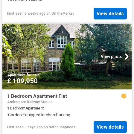
View details
First seen 3 weeks ago
on
OnTheMarket
View photo
Apartment
·
for sale
£ 109,950
1 Bedroom Apartment Flat
Ambergate Railway Station
1
Bedroom
Apartment
·
Garden
·
Equipped kitchen
·
Parking
View details
First seen 3 days ago
on
Nethouseprices