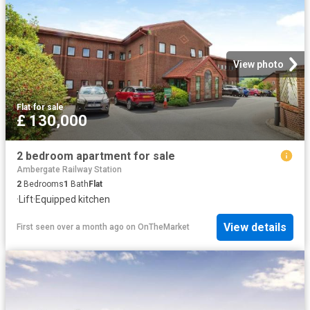
View photo
Flat
·
for sale
£ 130,000
2 bedroom apartment for sale
Ambergate Railway Station
2
Bedrooms
1
Bath
Flat
·
Lift
·
Equipped kitchen
View details
First seen over a month ago
on
OnTheMarket