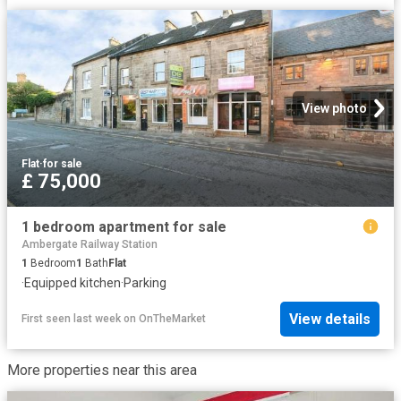
View photo
Flat
·
for sale
£ 75,000
1 bedroom apartment for sale
Ambergate Railway Station
1
Bedroom
1
Bath
Flat
·
Equipped kitchen
·
Parking
View details
First seen last week
on
OnTheMarket
More properties near this area