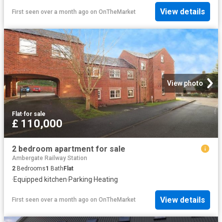
View details
First seen over a month ago
on
OnTheMarket
View photo
Flat
·
for sale
£ 110,000
2 bedroom apartment for sale
Ambergate Railway Station
2
Bedrooms
1
Bath
Flat
·
Equipped kitchen
·
Parking
·
Heating
View details
First seen over a month ago
on
OnTheMarket