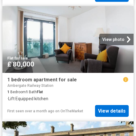
View photo
Flat
·
for sale
£ 80,000
1 bedroom apartment for sale
Ambergate Railway Station
1
Bedroom
1
Bath
Flat
·
Lift
·
Equipped kitchen
View details
First seen over a month ago
on
OnTheMarket