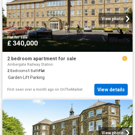
View photo
Flat
·
for sale
£ 340,000
2 bedroom apartment for sale
Ambergate Railway Station
2
Bedrooms
1
Bath
Flat
·
Garden
·
Lift
·
Parking
View details
First seen over a month ago
on
OnTheMarket
View photo