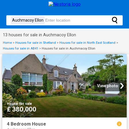
13 houses for sale in Auchmacoy Ellon
Home
>
Houses for sale in Shetland
>
Houses for sale in North East Scotland
>
Houses for sale in AB41
>
Houses for sale in Auchmacoy Ellon
View photo
House
·
for sale
£ 380,000
4 Bedroom House