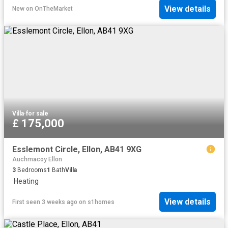
View details
New
on
OnTheMarket
Villa
·
for sale
£ 175,000
Esslemont Circle, Ellon, AB41 9XG
Auchmacoy Ellon
3
Bedrooms
1
Bath
Villa
·
Heating
View details
First seen 3 weeks ago
on
s1homes