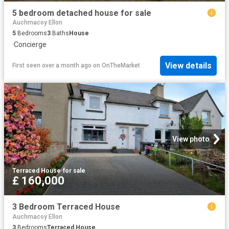
5 bedroom detached house for sale
Auchmacoy Ellon
5
Bedrooms
3
Baths
House
·
Concierge
View details
First seen over a month ago
on
OnTheMarket
View photo
Terraced House
·
for sale
£ 160,000
3 Bedroom Terraced House
Auchmacoy Ellon
3
Bedrooms
Terraced House