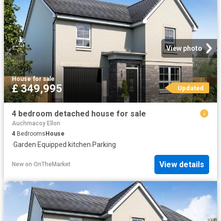
View photo
House
·
for sale
£ 349,995
Updated
4 bedroom detached house for sale
Auchmacoy Ellon
4
Bedrooms
House
·
Garden
·
Equipped kitchen
·
Parking
View details
New
on
OnTheMarket