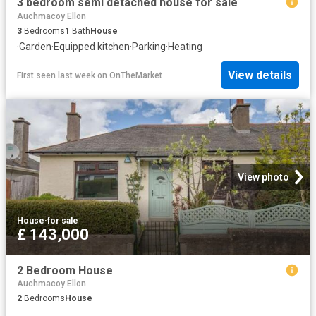
3 bedroom semi detached house for sale
Auchmacoy Ellon
3
Bedrooms
1
Bath
House
·
Garden
·
Equipped kitchen
·
Parking
·
Heating
View details
First seen last week
on
OnTheMarket
View photo
House
·
for sale
£ 143,000
2 Bedroom House
Auchmacoy Ellon
2
Bedrooms
House