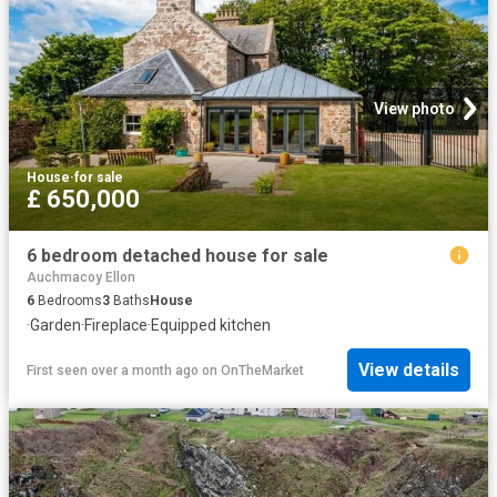
View photo
House
·
for sale
£ 650,000
6 bedroom detached house for sale
Auchmacoy Ellon
6
Bedrooms
3
Baths
House
·
Garden
·
Fireplace
·
Equipped kitchen
View details
First seen over a month ago
on
OnTheMarket