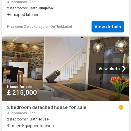
Auchmacoy Ellon
2
Bedrooms
1
Bath
Bungalow
·
Equipped kitchen
View details
First seen 3 weeks ago
on
OnTheMarket
View photo
House
·
for sale
£ 215,000
2 bedroom detached house for sale
Auchmacoy Ellon
2
Bedrooms
1
Bath
House
·
Garden
·
Equipped kitchen