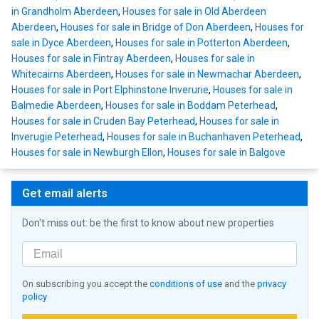
in Grandholm Aberdeen
,
Houses for sale in Old Aberdeen
Aberdeen
,
Houses for sale in Bridge of Don Aberdeen
,
Houses for
sale in Dyce Aberdeen
,
Houses for sale in Potterton Aberdeen
,
Houses for sale in Fintray Aberdeen
,
Houses for sale in
Whitecairns Aberdeen
,
Houses for sale in Newmachar Aberdeen
,
Houses for sale in Port Elphinstone Inverurie
,
Houses for sale in
Balmedie Aberdeen
,
Houses for sale in Boddam Peterhead
,
Houses for sale in Cruden Bay Peterhead
,
Houses for sale in
Inverugie Peterhead
,
Houses for sale in Buchanhaven Peterhead
,
Houses for sale in Newburgh Ellon
,
Houses for sale in Balgove
Get email alerts
Don't miss out: be the first to know about new properties
On subscribing you accept the
conditions of use
and the
privacy
policy