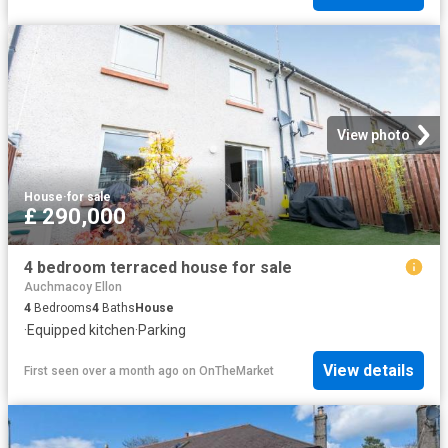
View photo
House
·
for sale
£ 290,000
4 bedroom terraced house for sale
Auchmacoy Ellon
4
Bedrooms
4
Baths
House
·
Equipped kitchen
·
Parking
View details
First seen over a month ago
on
OnTheMarket