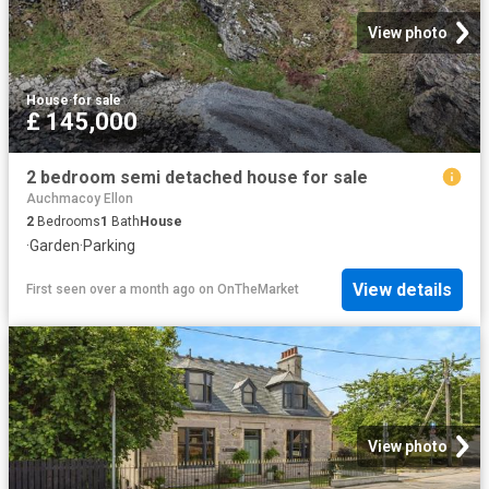
View photo
House
·
for sale
£ 145,000
2 bedroom semi detached house for sale
Auchmacoy Ellon
2
Bedrooms
1
Bath
House
·
Garden
·
Parking
View details
First seen over a month ago
on
OnTheMarket
View photo