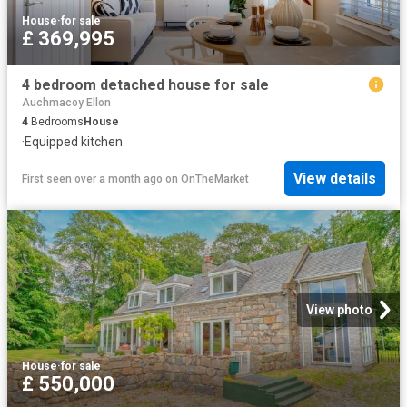
House
·
for sale
£ 369,995
4 bedroom detached house for sale
Auchmacoy Ellon
4
Bedrooms
House
·
Equipped kitchen
View details
First seen over a month ago
on
OnTheMarket
View photo
House
·
for sale
£ 550,000