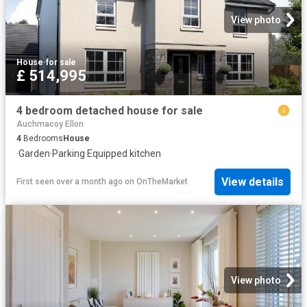
View photo
House
·
for sale
£ 514,995
4 bedroom detached house for sale
Auchmacoy Ellon
4
Bedrooms
House
·
Garden
·
Parking
·
Equipped kitchen
View details
First seen over a month ago
on
OnTheMarket
View photo