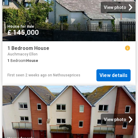
View photo
House
·
for sale
£ 145,000
1 Bedroom House
Auchmacoy Ellon
1
Bedroom
House
View details
First seen 2 weeks ago
on
Nethouseprices
View photo