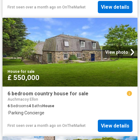
View details
First seen over a month ago
on
OnTheMarket
View photo
House
·
for sale
£ 550,000
6 bedroom country house for sale
Auchmacoy Ellon
6
Bedrooms
4
Baths
House
·
Parking
·
Concierge
View details
First seen over a month ago
on
OnTheMarket