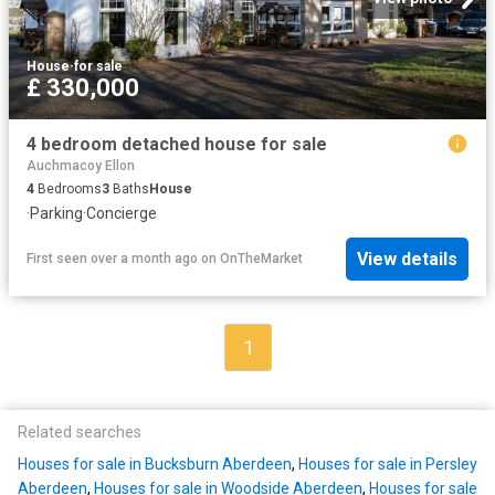
House
·
for sale
£ 330,000
4 bedroom detached house for sale
Auchmacoy Ellon
4
Bedrooms
3
Baths
House
·
Parking
·
Concierge
View details
First seen over a month ago
on
OnTheMarket
1
Related searches
Houses for sale in Bucksburn Aberdeen
,
Houses for sale in Persley
Aberdeen
,
Houses for sale in Woodside Aberdeen
,
Houses for sale