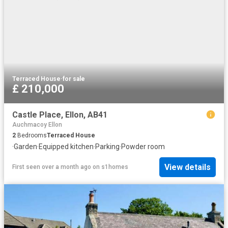
Terraced House
·
for sale
£ 210,000
Castle Place, Ellon, AB41
Auchmacoy Ellon
2
Bedrooms
Terraced House
·
Garden
·
Equipped kitchen
·
Parking
·
Powder room
View details
First seen over a month ago
on
s1homes