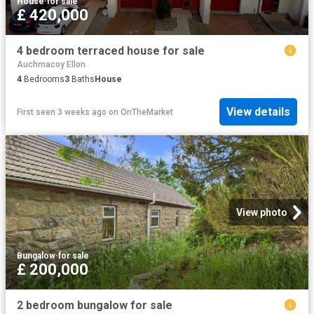
House
·
for sale
£ 420,000
4 bedroom terraced house for sale
Auchmacoy Ellon
4
Bedrooms
3
Baths
House
View details
First seen 3 weeks ago
on
OnTheMarket
View photo
Bungalow
·
for sale
£ 200,000
2 bedroom bungalow for sale