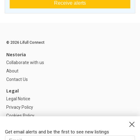
Receive alerts
© 2026 Lifull Connect
Nestoria
Collaborate with us
About
Contact Us
Legal
Legal Notice
Privacy Policy
Cookies Policy
Cookie settings
Get email alerts and be the first to see new listings
Help