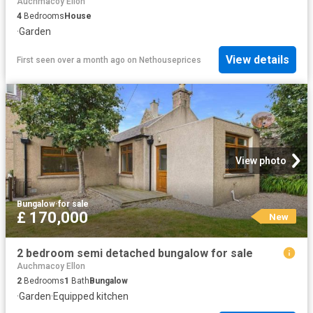
Auchmacoy Ellon
4
Bedrooms
House
·
Garden
View details
First seen over a month ago
on
Nethouseprices
View photo
Bungalow
·
for sale
£ 170,000
New
2 bedroom semi detached bungalow for sale
Auchmacoy Ellon
2
Bedrooms
1
Bath
Bungalow
·
Garden
·
Equipped kitchen