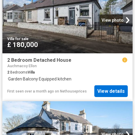
View photo
Villa
·
for sale
£ 180,000
2 Bedroom Detached House
Auchmacoy Ellon
2
Bedrooms
Villa
·
Garden
·
Balcony
·
Equipped kitchen
View details
First seen over a month ago
on
Nethouseprices
View photo