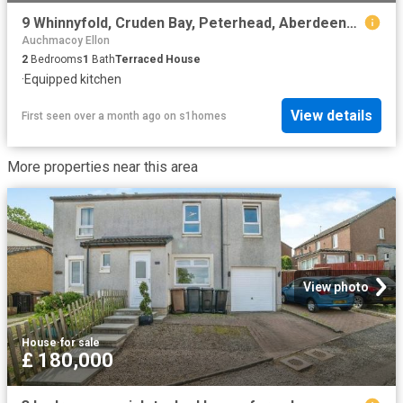
9 Whinnyfold, Cruden Bay, Peterhead, Aberdeenshire, AB42 0QH
Auchmacoy Ellon
2
Bedrooms
1
Bath
Terraced House
·
Equipped kitchen
View details
First seen over a month ago
on
s1homes
More properties near this area
View photo
House
·
for sale
£ 180,000