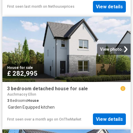
View details
First seen last month
on
Nethouseprices
View photo
House
·
for sale
£ 282,995
3 bedroom detached house for sale
Auchmacoy Ellon
3
Bedrooms
House
·
Garden
·
Equipped kitchen
View details
First seen over a month ago
on
OnTheMarket