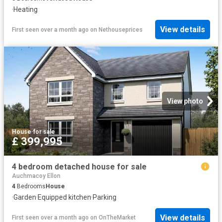
·
Heating
View details
First seen over a month ago
on
Nethouseprices
View photo
House
·
for sale
£ 399,995
4 bedroom detached house for sale
Auchmacoy Ellon
4
Bedrooms
House
·
Garden
·
Equipped kitchen
·
Parking
View details
First seen over a month ago
on
OnTheMarket