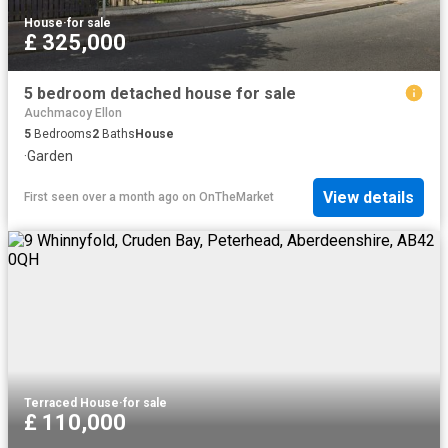
House
·
for sale
£ 325,000
5 bedroom detached house for sale
Auchmacoy Ellon
5
Bedrooms
2
Baths
House
·
Garden
View details
First seen over a month ago
on
OnTheMarket
Terraced House
·
for sale
£ 110,000