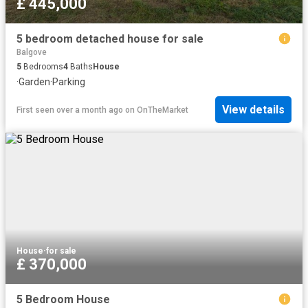
£ 445,000
5 bedroom detached house for sale
Balgove
5
Bedrooms
4
Baths
House
·
Garden
·
Parking
View details
First seen over a month ago
on
OnTheMarket
House
·
for sale
£ 370,000
5 Bedroom House