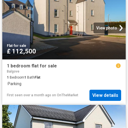
View photo
Flat
·
for sale
£ 112,500
1 bedroom flat for sale
Balgove
1
Bedroom
1
Bath
Flat
·
Parking
View details
First seen over a month ago
on
OnTheMarket