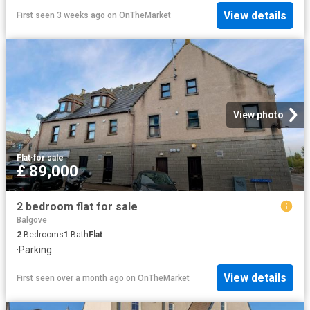
View details
First seen 3 weeks ago
on
OnTheMarket
View photo
Flat
·
for sale
£ 89,000
2 bedroom flat for sale
Balgove
2
Bedrooms
1
Bath
Flat
·
Parking
View details
First seen over a month ago
on
OnTheMarket