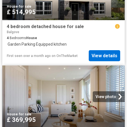
House
·
for sale
£ 514,995
4 bedroom detached house for sale
Balgove
4
Bedrooms
House
·
Garden
·
Parking
·
Equipped kitchen
View details
First seen over a month ago
on
OnTheMarket
View photo
House
·
for sale
£ 369,995