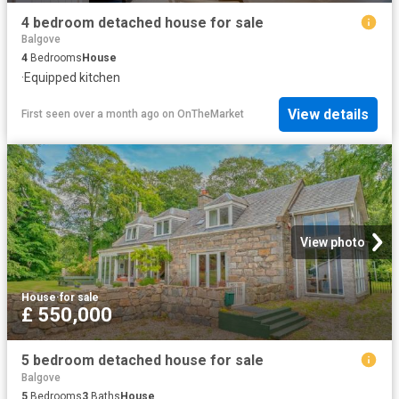
4 bedroom detached house for sale
Balgove
4
Bedrooms
House
·
Equipped kitchen
View details
First seen over a month ago
on
OnTheMarket
View photo
House
·
for sale
£ 550,000
5 bedroom detached house for sale
Balgove
5
Bedrooms
3
Baths
House