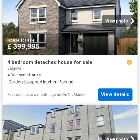
View photo
House
·
for sale
£ 399,995
4 bedroom detached house for sale
Balgove
4
Bedrooms
House
·
Garden
·
Equipped kitchen
·
Parking
View details
First seen over a month ago
on
OnTheMarket
View photo