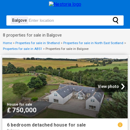
8 properties for sale in Balgove
Home
>
Properties for sale in Shetland
>
Properties for sale in North East Scotland
>
Properties for sale in AB51
>
Properties for sale in Balgove
View photo
House
·
for sale
£ 750,000
6 bedroom detached house for sale