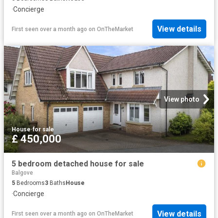
·
Concierge
View details
First seen over a month ago
on
OnTheMarket
View photo
House
·
for sale
£ 450,000
5 bedroom detached house for sale
Balgove
5
Bedrooms
3
Baths
House
·
Concierge
View details
First seen over a month ago
on
OnTheMarket