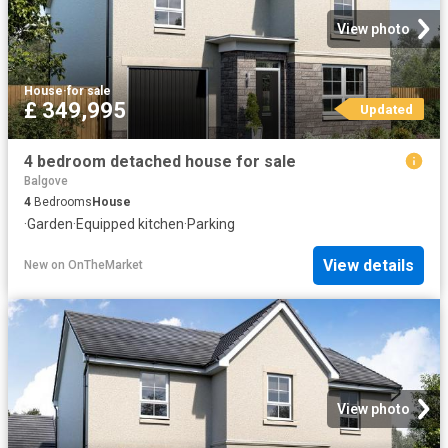
View photo
House
·
for sale
£ 349,995
Updated
4 bedroom detached house for sale
Balgove
4
Bedrooms
House
·
Garden
·
Equipped kitchen
·
Parking
View details
New
on
OnTheMarket
View photo