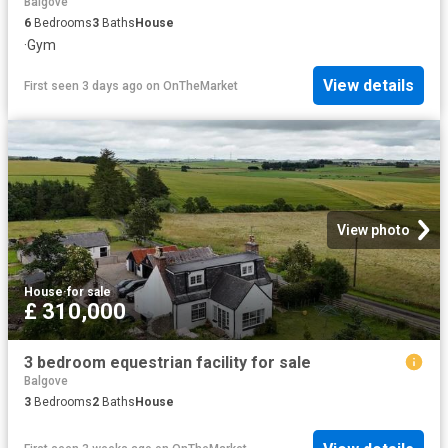
Balgove
6
Bedrooms
3
Baths
House
·
Gym
View details
First seen 3 days ago
on
OnTheMarket
View photo
House
·
for sale
£ 310,000
3 bedroom equestrian facility for sale
Balgove
3
Bedrooms
2
Baths
House