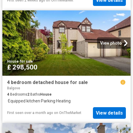
View details
First seen 2 weeks ago
on
OnTheMarket
View photo
House
·
for sale
£ 298,500
4 bedroom detached house for sale
Balgove
4
Bedrooms
2
Baths
House
·
Equipped kitchen
·
Parking
·
Heating
View details
First seen over a month ago
on
OnTheMarket