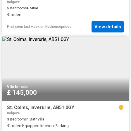
Balgove
5
Bedrooms
House
·
Garden
View details
First seen last week
on
Nethouseprices
Villa
·
for sale
£ 145,000
St. Colms, Inverurie, AB51 0GY
Balgove
3
Bedrooms
1
Bath
Villa
·
Garden
·
Equipped kitchen
·
Parking