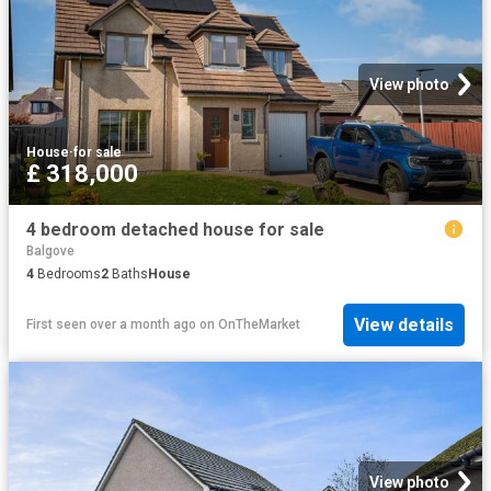
View photo
House
·
for sale
£ 318,000
4 bedroom detached house for sale
Balgove
4
Bedrooms
2
Baths
House
View details
First seen over a month ago
on
OnTheMarket
View photo