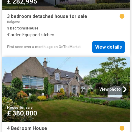
£ 282,995
3 bedroom detached house for sale
Balgove
3
Bedrooms
House
·
Garden
·
Equipped kitchen
View details
First seen over a month ago
on
OnTheMarket
View photo
House
·
for sale
£ 380,000
4 Bedroom House