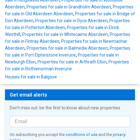
Aberdeen
,
Properties for sale in Grandholm Aberdeen
,
Properties
for sale in Old Aberdeen Aberdeen
,
Properties for sale in Bridge of
Don Aberdeen
,
Properties for sale in Dyce Aberdeen
,
Properties
for sale in Potterton Aberdeen
,
Properties for sale in Elrick
Westhill
,
Properties for sale in Whitecairns Aberdeen
,
Properties
for sale in Fintray Aberdeen
,
Properties for sale in Newmachar
Aberdeen
,
Properties for sale in Balmedie Aberdeen
,
Properties
for sale in Port Elphinstone Inverurie
,
Properties for sale in
Newburgh Ellon
,
Properties for sale in Arthrath Ellon
,
Properties
for sale in Rothienorman Inverurie
Houses for sale in Balgove
Get email alerts
Don't miss out: be the first to know about new properties
On subscribing you accept the
conditions of use
and the
privacy