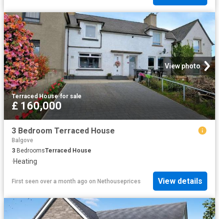
View photo
Terraced House
·
for sale
£ 160,000
3 Bedroom Terraced House
Balgove
3
Bedrooms
Terraced House
·
Heating
View details
First seen over a month ago
on
Nethouseprices