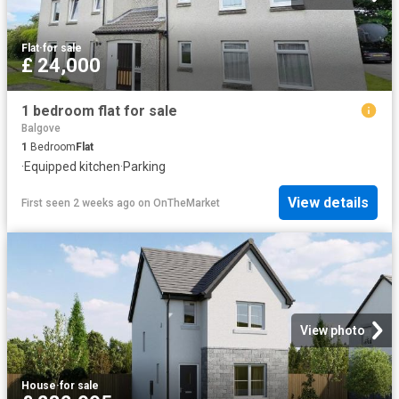
Flat
·
for sale
£ 24,000
1 bedroom flat for sale
Balgove
1
Bedroom
Flat
·
Equipped kitchen
·
Parking
View details
First seen 2 weeks ago
on
OnTheMarket
View photo
House
·
for sale