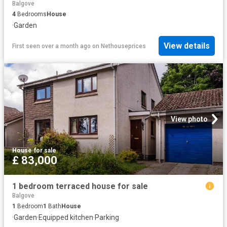
Balgove
4
Bedrooms
House
·
Garden
View details
First seen over a month ago
on
Nethouseprices
View photo
House
·
for sale
£ 83,000
1 bedroom terraced house for sale
Balgove
1
Bedroom
1
Bath
House
·
Garden
·
Equipped kitchen
·
Parking