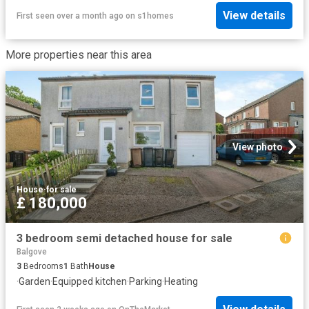
View details
First seen over a month ago
on
s1homes
More properties near this area
View photo
House
·
for sale
£ 180,000
3 bedroom semi detached house for sale
Balgove
3
Bedrooms
1
Bath
House
·
Garden
·
Equipped kitchen
·
Parking
·
Heating