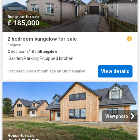
Bungalow
·
for sale
£ 185,000
2 bedroom bungalow for sale
Balgove
2
Bedrooms
1
Bath
Bungalow
·
Garden
·
Parking
·
Equipped kitchen
View details
First seen over a month ago
on
OnTheMarket
View photo
House
·
for sale