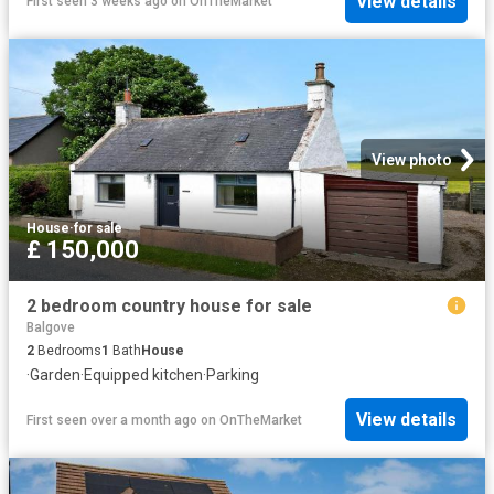
View details
First seen 3 weeks ago
on
OnTheMarket
View photo
House
·
for sale
£ 150,000
2 bedroom country house for sale
Balgove
2
Bedrooms
1
Bath
House
·
Garden
·
Equipped kitchen
·
Parking
View details
First seen over a month ago
on
OnTheMarket