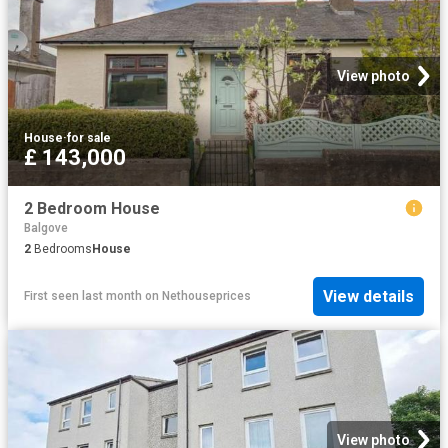
View photo
House
·
for sale
£ 143,000
2 Bedroom House
Balgove
2
Bedrooms
House
View details
First seen last month
on
Nethouseprices
View photo