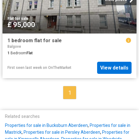
Flat
·
for sale
£ 95,000
1 bedroom flat for sale
Balgove
1
Bedroom
Flat
View details
First seen last week
on
OnTheMarket
1
Related searches
Properties for sale in Bucksburn Aberdeen
,
Properties for sale in
Mastrick
,
Properties for sale in Persley Aberdeen
,
Properties for
sale in Kingswells Aberdeen
,
Properties for sale in Woodside