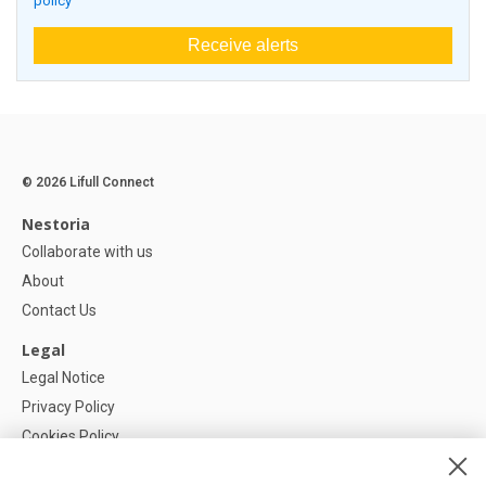
policy
Receive alerts
© 2026 Lifull Connect
Nestoria
Collaborate with us
About
Contact Us
Legal
Legal Notice
Privacy Policy
Cookies Policy
Cookie settings