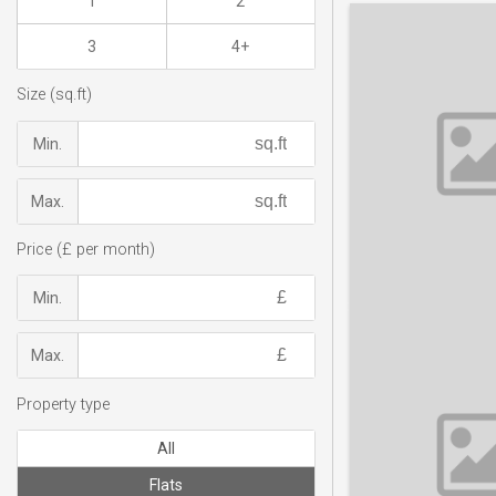
1
2
3
4+
Size (sq.ft)
Min.
Max.
Price (£ per month)
Min.
Max.
Property type
All
Flats