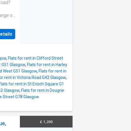
uble
broad?
ngle
ange of
ent
ties.
in
at due
etails
omplete
e quite
ed a
e offer
o, we
um
me with
*Access
sgow
,
Flats for rent in Clifford Street
et G51 Glasgow
,
Flats for rent in Harley
oad West G51 Glasgow
,
Flats for rent in
for rent in Victoria Road G42 Glasgow
,
Flats for rent in St Enoch Square G1
G52 Glasgow
,
Flats for rent in Dougrie
lie Street G78 Glasgow
£ 1,200
ue,