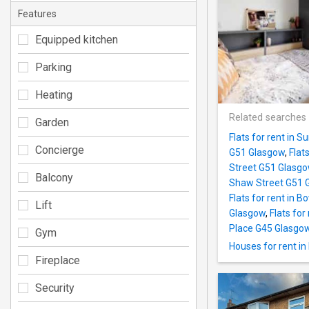
Features
Equipped kitchen
Parking
Heating
Related searches
Garden
Flats for rent in
Concierge
G51 Glasgow
,
Flat
Street G51 Glasg
Balcony
Shaw Street G51 
Flats for rent in
Lift
Glasgow
,
Flats fo
Place G45 Glasgo
Gym
Houses for rent in
Fireplace
Security