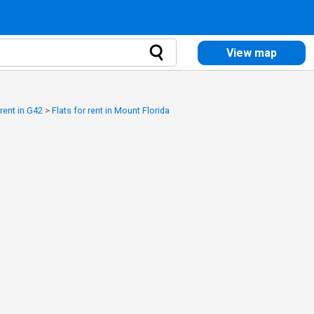
View map
 rent in G42
>
Flats for rent in Mount Florida