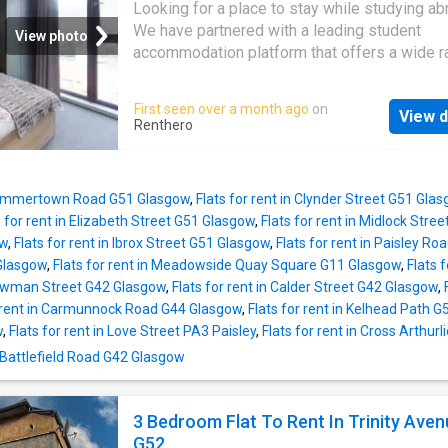
located with private parking and terrace.3 Do
Looking for a place to stay while studying a
Bedrooms (one bedroom has an additional si
We have partnered with a leading student
View photo
too)Living Room with 2 Sofas (1 is a sofa
accommodation platform that offers a wide r
bed)Dining table seats 6Smart TV1 Independ
options near major universities in over 250 ci
kitchen with breakfast bar & chairs for 41 Ma
You can choose from verified listings, enjoy
First seen over a month ago
on
bathroom with bath & shower*Please note th
View d
competitive prices, get 24x7 support, and c
Renthero
to the configuration of the bath, the WC can b
your booking in a few clicks. Whether you ne
restrictive (see photo).- 1 Small bathroom.*W
cozy room, a spacious flat, or a stylish studi
Premium TV package SKY Films with Premi
have you covered. Find your ideal student ho
Sports & Entertainment (no additional cost)
 Summertown Road G51 Glasgow
,
Flats for rent in Clynder Street G51 Gla
us today!
to the flat is down some
s for rent in Elizabeth Street G51 Glasgow
,
Flats for rent in Midlock Stre
ow
,
Flats for rent in Ibrox Street G51 Glasgow
,
Flats for rent in Paisley R
Glasgow
,
Flats for rent in Meadowside Quay Square G11 Glasgow
,
Flats 
 Bowman Street G42 Glasgow
,
Flats for rent in Calder Street G42 Glasgow
,
r rent in Carmunnock Road G44 Glasgow
,
Flats for rent in Kelhead Path 
w
,
Flats for rent in Love Street PA3 Paisley
,
Flats for rent in Cross Arthur
 Battlefield Road G42 Glasgow
3 Bedroom Flat To Rent In Trinity Aven
G52