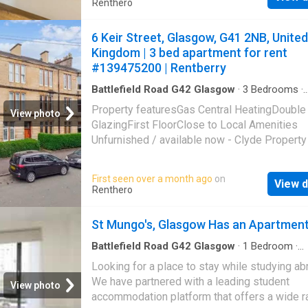
Renthero
your booking in a few clicks. Whether you ne
cozy room, a spacious flat, or a stylish studi
6 Keir Street, Glasgow, G41 2NB, United
have you covered. Find your ideal student ho
Kingdom | 3 bed apartment for rent
us today!
#139475200 | Rentberry
Battlefield Road G42 Glasgow
·
3
Bedrooms
·
Apartment
·
Fireplace
·
Equipped kitchen
·
Conci
Property featuresGas Central HeatingDouble
View photo
GlazingFirst FloorClose to Local Amenities
Unfurnished / available now - Clyde Property
delighted to offer this super stylish and flaw
presented period apartment commanding a
First seen over a month ago
on
View d
preferred first floor position within a hands
Renthero
blonde tenement located in this popular
Pollokshields neighbourhood for let. This bea
St Mungo's, Glasgow Has an Apartmen
property boasts double glazed windows, gas
central heating with combination boiler, and a
Battlefield Road G42 Glasgow
·
1
Bedroom
·
Apartment
plethora of period features including deep 
Looking for a place to stay while studying a
skirting, and stunning cornicing. Accommodati
We have partnered with a leading student
View photo
full comprises; broad welcoming reception h
accommodation platform that offers a wide r
with two store cupboards and access to all