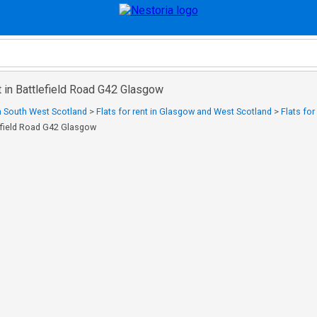
nt in Battlefield Road G42 Glasgow
in South West Scotland
>
Flats for rent in Glasgow and West Scotland
>
Flats for
tlefield Road G42 Glasgow