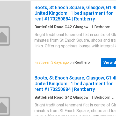
Boots, St Enoch Square, Glasgow, G1 4
United Kingdom | 1 bed apartment for
rent #170250884 | Rentberry
Battlefield Road G42 Glasgow
·
1
Bedroom
·
Apartment
·
Equipped kitchen
Bright traditional tenement flat in centre of 
minutes from St Enoch Square, shops and tra
links. Offering spacious lounge with integral 
One double bedroom and bathroom with sho
More Disclaimer: Property descriptions and 
View d
First seen 3 days ago
on
Renthero
information displayed on this page may com
number of different sources on the web, suc
advertising networks, property website partn
Boots, St Enoch Square, Glasgow, G1 4
property aggregators and sold house price da
United Kingdom | 1 bed apartment for
Houses for Sale & to Rent does not warrant o
rent #170250884 | Rentberry
accept any responsibility or liability for the 
or completeness of the property description
Battlefield Road G42 Glasgow
·
1
Bedroom
·
Apartment
·
Equipped kitchen
related information provided here as they do 
Bright traditional tenement flat in centre of 
constitute property particulars. Please *
minutes from St Enoch Square, shops and tra
UKCreditRatings offer a 14-day trial to their c