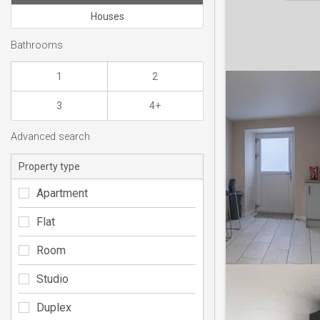
Houses
Bathrooms
1
2
3
4+
Advanced search
Property type
Apartment
Flat
Room
Studio
Duplex