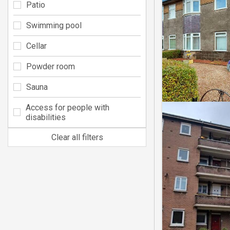
Patio
Swimming pool
Cellar
Powder room
Sauna
Access for people with
disabilities
Clear all filters