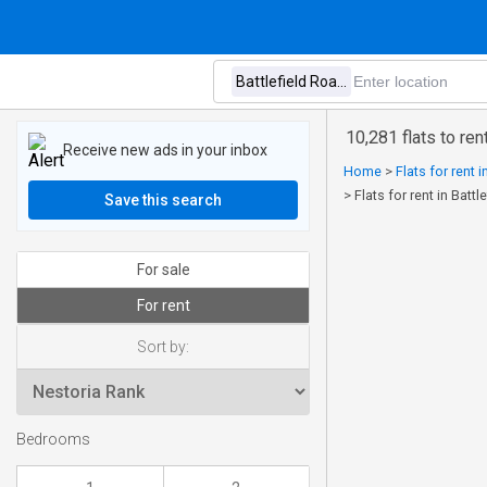
10,281 flats to re
Receive new ads in your inbox
Home
>
Flats for rent 
>
Flats for rent in Bat
Save this search
For sale
For rent
Sort by:
Bedrooms