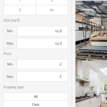
1
2
3
4+
Size (sq.ft)
Min.
Max.
Price
Min.
Max.
Property type
All
Flats