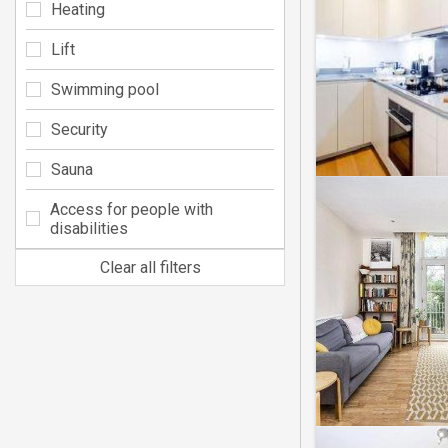
Heating
Lift
Swimming pool
Security
Sauna
Access for people with
disabilities
Clear all filters