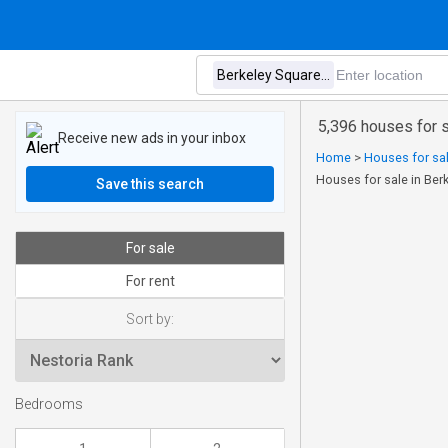
5,396 houses for 
Receive new ads in your inbox
Home
>
Houses for sal
Houses for sale in Be
Save this search
For sale
For rent
Sort by:
Bedrooms