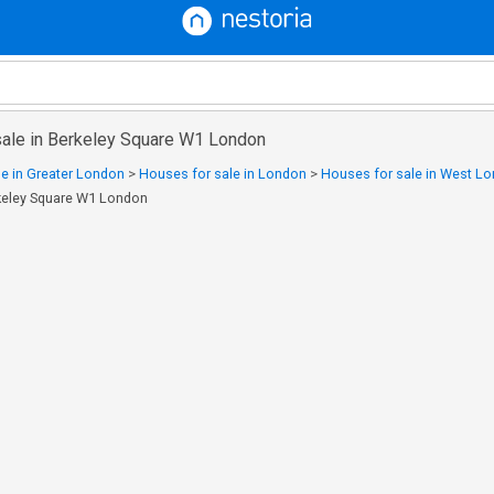
sale in Berkeley Square W1 London
e in Greater London
>
Houses for sale in London
>
Houses for sale in West L
rkeley Square W1 London