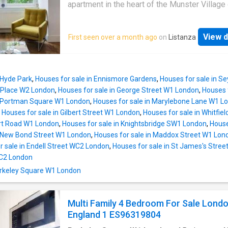
provides quick and easy access to the A12, 
apartment in the heart of the Munster Village
both the Blackwall and Limehouse Link Tunne
Fulham.The property comprises: one double
travel to and from Canary Wharf, the City, cent
bedroom, family bathroom (with utility area),
London and beyond
View d
First seen over a month ago
on
Listanza
separate W/C, living room and a modern, well
equipped kitchen. There is also access to a p
communal garden.The property is located in 
after residential street of the Munster Villag
 Hyde Park
,
Houses for sale in Ennismore Gardens
,
Houses for sale in 
offering easy access to a wide range of loca
r Place W2 London
,
Houses for sale in George Street W1 London
,
Houses 
amenities, including: local shops, bars and
n Portman Square W1 London
,
Houses for sale in Marylebone Lane W1 L
restaurants, lining both Munster Road and Fu
,
Houses for sale in Gilbert Street W1 London
,
Houses for sale in Whitfie
Palace Road whilst remaining in easy reach o
rt Road W1 London
,
Houses for sale in Knightsbridge SW1 London
,
House
additional amenities of nearby Fulham Road 
n New Bond Street W1 London
,
Houses for sale in Maddox Street W1 Lon
Parsons Green
r sale in Endell Street WC2 London
,
Houses for sale in St James's Stre
C2 London
Berkeley Square W1 London
Multi Family 4 Bedroom For Sale Lond
England 1 ES96319804