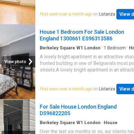
bedroom apartment on the first floor (with lift
a highly regarded, classic red brick mansion
View d
First seen over a month ago
on
Listanza
block.The apartment is presented in good or
throughout and is approx. 567 sq. ft. It compr
good size living room, separate kitchen, two
House 1 Bedroom For Sale London
bedrooms and a bathroom.The property furth
England 1300661 ES96313586
benefits from a live-in porter, well equipped
residents' gym and a very well-maintained
Berkeley Square W1 London
·
1
Bedroom
·
H
Equipped kitchen
communal garden
A lovely bright apartment in an attractive stu
View photo
fronted building in one of Belgravia's most p
streets.A lovely bright apartment in an attract
stucco-fronted building in one of Belgravia's
popular streets.The apartment consists of a 
View d
First seen over a month ago
on
Listanza
living room, separate kitchen, a double bedr
a family bathroom. Of particular note is the s
studio room which is only just across the land
For Sale House London England
though detached from the actual apartment. T
DS96822205
be used as a workplace or guest room. It has
shower and w.c. so can be used independent
Berkeley Square W1 London
·
House
property is situated n the heart of Belgravia. 
Over the last six months or so, our clients h