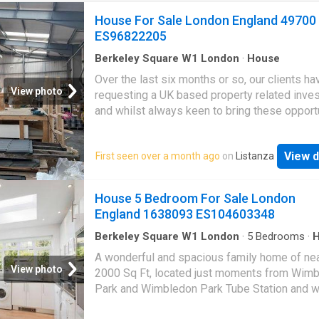
House For Sale London England 49700
ES96822205
Berkeley Square W1 London
·
House
Over the last six months or so, our clients h
View photo
requesting a UK based property related inve
and whilst always keen to bring these opport
to market, we are also aware of the pitfalls o
past investments like student housing etc, s
View d
First seen over a month ago
on
Listanza
have taken a huge amount of time researchin
carrying out due diligence on our latest Par
project.This is your chance to get a governme
House 5 Bedroom For Sale London
backed, socially and ethically investment int
England 1638093 ES104603348
Park Homes scheme. For just £43,000 you c
your own 2/3 bedroom property which comes
Berkeley Square W1 London
·
5
Bedrooms
·
Garden
·
Fireplace
·
Equipped kitchen
·
Concierg
guaranteed tenant whos rent is paid via the 
A wonderful and spacious family home of nea
government, fully insured and they even offer
View photo
2000 Sq Ft, located just moments from Wim
guaranteed buyback every two years. This pr
Park and Wimbledon Park Tube Station and w
has been running successfully for over five y
the catchment area for the highly regarded
with many client testimonials in place to give