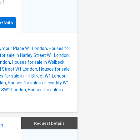
A13 and
 of
ls for
ral
etails
-
retty
a sought
e
Seymour Place W1 London
,
Houses for
l
for sale in Harley Street W1 London
,
ondon
,
Houses for sale in Welbeck
lham
ld Street W1 London
,
Houses for sale
f the
s for sale in Hill Street W1 London
,
and
don
,
Houses for sale in Piccadilly W1
et SW1 London
,
Houses for sale in
Request Details
on