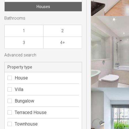
Houses
Bathrooms
1
2
3
4+
Advanced search
Property type
House
Villa
Bungalow
Terraced House
Townhouse