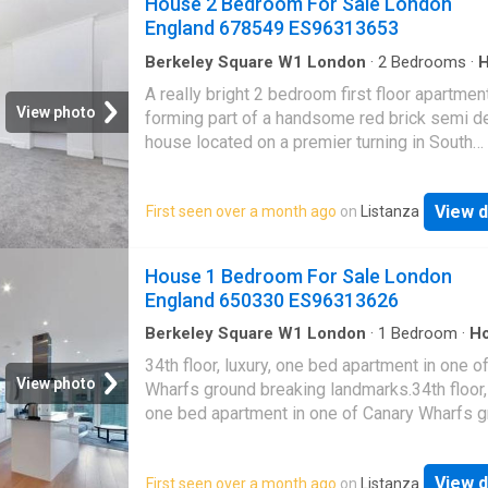
House 2 Bedroom For Sale London
Pimlico (Victoria underground line) and Victor
situated on a quite residential street, just m
England 678549 ES96313653
station (Victori
from Swiss Cottage and South Hampstead. 
Cottage Tube Station (Jubilee Line) and Sout
Berkeley Square W1 London
·
2
Bedrooms
·
Balcony
·
Concierge
Hampstead Overground are only a short wal
A really bright 2 bedroom first floor apartmen
as are the shopping and transport facilities o
View photo
forming part of a handsome red brick semi d
Finchley Road
house located on a premier turning in South
Hampstead.A really bright 2 bedroom first flo
apartment forming part of a handsome red br
View d
First seen over a month ago
on
Listanza
semi detached house located on a premier tur
South Hampstead.The property benefits from
reception room, 2 bedrooms, a family bathr
House 1 Bedroom For Sale London
a private 17 balcony.The property is just mo
England 650330 ES96313626
from the services and amenities of South
Hampstead and Swiss Cottage
Berkeley Square W1 London
·
1
Bedroom
·
H
Balcony
·
Equipped kitchen
·
Security
34th floor, luxury, one bed apartment in one o
View photo
Wharfs ground breaking landmarks.34th floor, 
one bed apartment in one of Canary Wharfs 
breaking landmarks.Comprising an open plan 
space, fully fitted and integrated kitchen and 
View d
First seen over a month ago
on
Listanza
island unit housing an electric ceramic hob.Fu