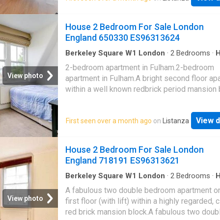
height windows opening to a spacious privat
balcony.Bedroom complete with in-built stor
House 2 Bedroom For Sale London
carpet and contemporary marble effect bath
England 650330 ES96313624
suite.Residents benefit from extensive fitne
facilities, 24 hour concierge and excellent loc
Berkeley Square W1 London
·
2
Bedrooms
·
Fireplace
·
Equipped kitchen
·
Concierge
amenities.For transport Crossharbour DLR sta
2-bedroom apartment in Fulham.2-bedroom
adjacent to the development and Canary Whar
View photo
apartment in Fulham.A bright second floor ap
just 10 mins walk (3 stops) away. Canary Wha
within a well known redbrick period mansion 
soon to be one of the homes of Crossrail (El
arranged as a bay fronted reception room wit
Line) services which will see Tottenham Cou
ornate fireplace and built in units, well fitted 
and Heathrow Airport reached in 11 and 39m
View d
First seen over a month ago
on
Listanza
two double bedrooms and family bathroom.T
respectively
property is located at the southern end of the
'Munster Village' offering easy access to a 
House 2 Bedroom For Sale London
range of local amenities, including shops and
England 718191 ES96313621
restaurants lining both Munster Road and Fu
Palace Road whilst remaining in easy reach o
Berkeley Square W1 London
·
2
Bedrooms
·
Garden
·
Gym
·
Lift
·
Equipped kitchen
·
Security
additional amenities of nearby Fulham Road 
A fabulous two double bedroom apartment on
Parsons Green
View photo
first floor (with lift) within a highly regarded, 
red brick mansion block.A fabulous two doub