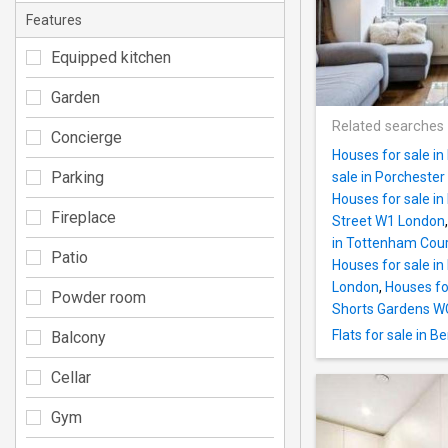
Features
Equipped kitchen
Garden
Related searches
Concierge
Houses for sale in
Parking
sale in Porcheste
Houses for sale i
Fireplace
Street W1 London
in Tottenham Cou
Patio
Houses for sale i
London
,
Houses fo
Powder room
Shorts Gardens W
Flats for sale in 
Balcony
Cellar
Gym