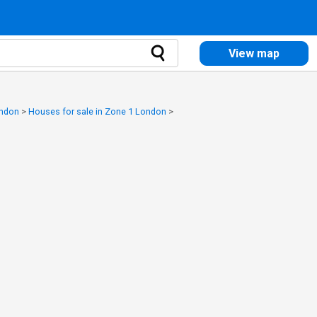
View map
ondon
>
Houses for sale in Zone 1 London
>