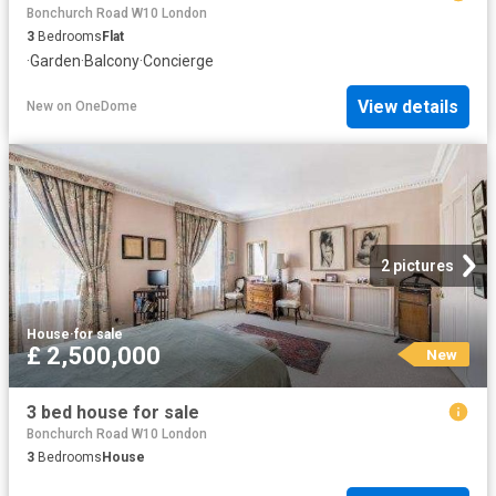
Bonchurch Road W10 London
3
Bedrooms
Flat
·
Garden
·
Balcony
·
Concierge
View details
New
on
OneDome
2 pictures
House
·
for sale
£ 2,500,000
New
3 bed house for sale
Bonchurch Road W10 London
3
Bedrooms
House