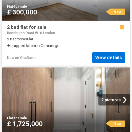
Flat
·
for sale
£ 300,000
New
2 bed flat for sale
Bonchurch Road W10 London
2
Bedrooms
Flat
·
Equipped kitchen
·
Concierge
View details
New
on
OneDome
2 pictures
Flat
·
for sale
£ 1,725,000
New