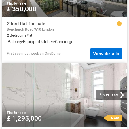
Flat
·
for sale
£ 350,000
2 bed flat for sale
Bonchurch Road W10 London
2
Bedrooms
Flat
·
Balcony
·
Equipped kitchen
·
Concierge
View details
First seen last week
on
OneDome
2 pictures
Flat
·
for sale
£ 1,295,000
New