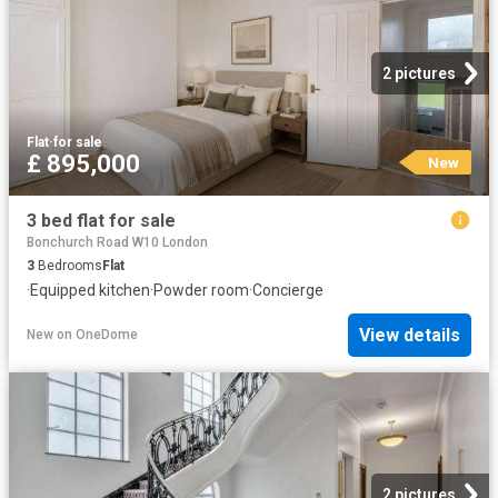
2 pictures
Flat
·
for sale
£ 895,000
New
3 bed flat for sale
Bonchurch Road W10 London
3
Bedrooms
Flat
·
Equipped kitchen
·
Powder room
·
Concierge
View details
New
on
OneDome
2 pictures