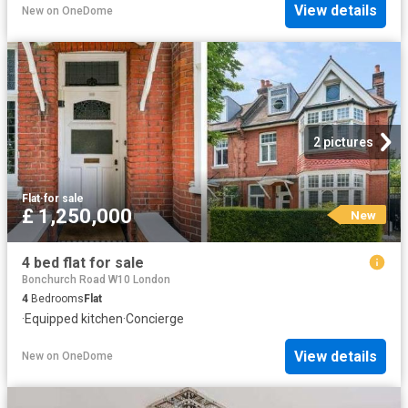
View details
New
on
OneDome
2 pictures
Flat
·
for sale
£ 1,250,000
New
4 bed flat for sale
Bonchurch Road W10 London
4
Bedrooms
Flat
·
Equipped kitchen
·
Concierge
View details
New
on
OneDome