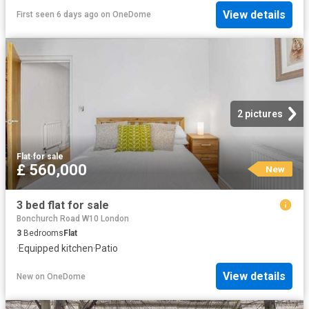
View details
First seen 6 days ago
on
OneDome
2 pictures
Flat
·
for sale
£ 560,000
New
3 bed flat for sale
Bonchurch Road W10 London
3
Bedrooms
Flat
·
Equipped kitchen
·
Patio
View details
New
on
OneDome