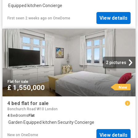
·
Equipped kitchen
·
Concierge
View details
First seen 2 weeks ago
on
OneDome
2 pictures
Flat
·
for sale
£ 1,550,000
New
4 bed flat for sale
Bonchurch Road W10 London
4
Bedrooms
Flat
·
Garden
·
Equipped kitchen
·
Security
·
Concierge
View details
New
on
OneDome