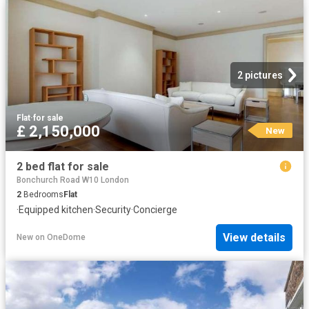
2 pictures
Flat
·
for sale
£ 2,150,000
New
2 bed flat for sale
Bonchurch Road W10 London
2
Bedrooms
Flat
·
Equipped kitchen
·
Security
·
Concierge
View details
New
on
OneDome