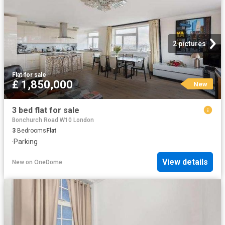
2 pictures
Flat
·
for sale
£ 1,850,000
New
3 bed flat for sale
Bonchurch Road W10 London
3
Bedrooms
Flat
·
Parking
View details
New
on
OneDome