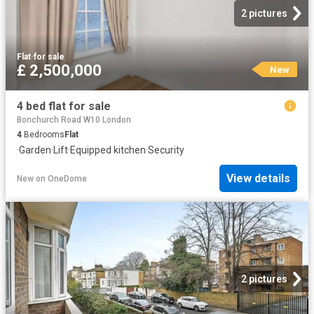
2 pictures
Flat
·
for sale
£ 2,500,000
New
4 bed flat for sale
Bonchurch Road W10 London
4
Bedrooms
Flat
·
Garden
·
Lift
·
Equipped kitchen
·
Security
View details
New
on
OneDome
2 pictures