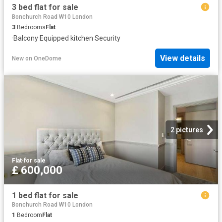
3 bed flat for sale
Bonchurch Road W10 London
3
Bedrooms
Flat
·
Balcony
·
Equipped kitchen
·
Security
View details
New
on
OneDome
2 pictures
Flat
·
for sale
£ 600,000
1 bed flat for sale
Bonchurch Road W10 London
1
Bedroom
Flat