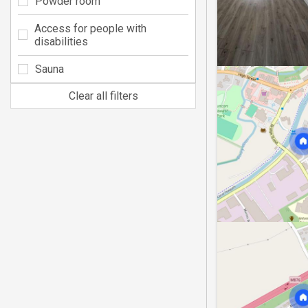
Powder room
Access for people with
disabilities
Sauna
Clear all filters