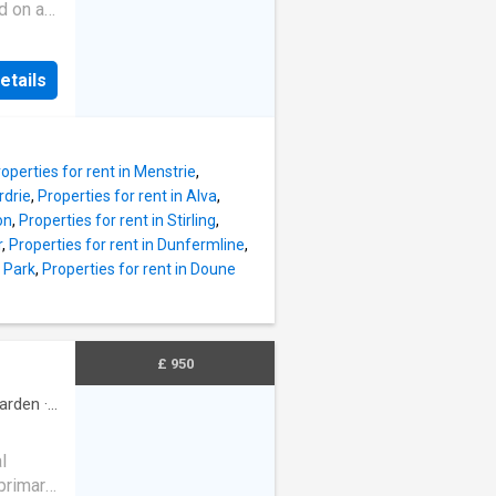
d on an
redit
 Read
thin the
nd
ption of
etails
ay
the
sold
operties for rent in Menstrie
,
 does
rdrie
,
Properties for rent in Alva
,
ility
on
,
Properties for rent in Stirling
,
erty
r
,
Properties for rent in Dunfermline
,
d here
y Park
,
Properties for rent in Doune
.
to their
ncel
hly
£ 950
ccount
arden
·
l
 primary