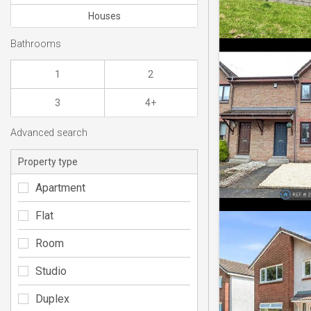
Houses
Bathrooms
1
2
3
4+
Advanced search
Property type
Apartment
Flat
Room
Studio
Duplex