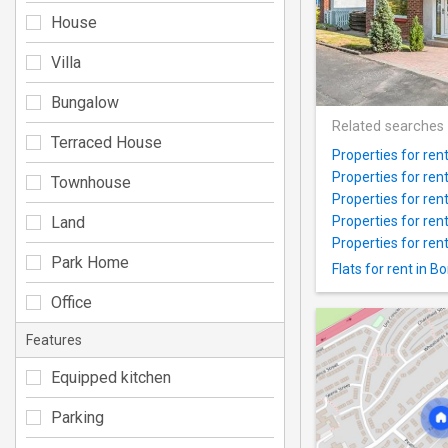
House
Villa
Bungalow
Related searches
Terraced House
Properties for rent 
Properties for re
Townhouse
Properties for ren
Land
Properties for ren
Properties for ren
Park Home
Flats for rent in 
Office
Features
Equipped kitchen
Parking