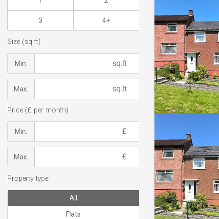
1
2
3
4+
Size (sq.ft)
Min.
Max.
Price (£ per month)
Min.
Max.
Property type
All
Flats