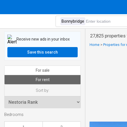
27,825 properties 
Receive new ads in your inbox
Home
>
Properties for
Save this search
For sale
For rent
Sort by:
Bedrooms