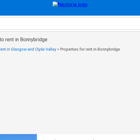
to rent in Bonnybridge
 rent in Glasgow and Clyde Valley
>
Properties for rent in Bonnybridge