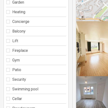
Garden
Heating
Concierge
Balcony
Lift
Fireplace
Gym
Patio
Security
Swimming pool
Cellar