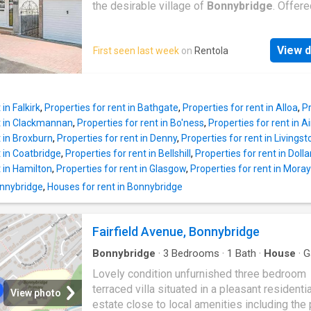
constitute property particulars. Please *
the desirable village of
Bonnybridge
. Offere
UKCreditRatings offer a 14-day trial to their c
unfurnished basis, the internal accommodati.
report service. If you choose not to cancel wi
More DISCLAIMER: Property descriptions a
trial period, you will incur the monthly subscri
View d
First seen last week
on
Rentola
related information displayed on this page m
£24.95 until you cancel the account
come from a number of different sources on 
web, such as advertising networks, property
website partners, property aggregators and 
in Falkirk
,
Properties for rent in Bathgate
,
Properties for rent in Alloa
,
Pr
house price data. Houses for Sale & to Rent
nt in Clackmannan
,
Properties for rent in Bo'ness
,
Properties for rent in Ai
not warrant or accept any responsibility or liab
t in Broxburn
,
Properties for rent in Denny
,
Properties for rent in Livingst
for the accuracy or completeness of the prop
t in Coatbridge
,
Properties for rent in Bellshill
,
Properties for rent in Dolla
descriptions and related information provide
t in Hamilton
,
Properties for rent in Glasgow
,
Properties for rent in Mora
as they do not constitute property particulars
Bonnybridge
,
Houses for rent in Bonnybridge
Please * UKCreditRatings offer a 14-day trial 
credit report service. If you choose not to ca
within the trial period, you will incur the mont
Fairfield Avenue, Bonnybridge
subscription of £24.95 until you cancel the a
Bonnybridge
·
3
Bedrooms
·
1
Bath
·
House
·
G
Equipped kitchen
·
Parking
·
Heating
Lovely condition unfurnished three bedroom
terraced villa situated in a pleasant residentia
View photo
estate close to local amenities including the