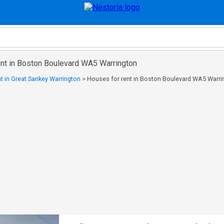
ent in Boston Boulevard WA5 Warrington
t in Great Sankey Warrington
>
Houses for rent in Boston Boulevard WA5 Warri