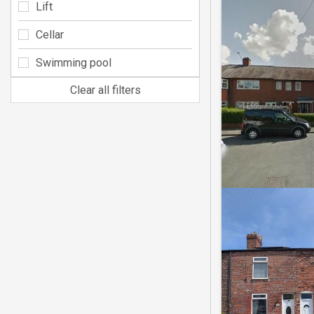
Lift
Cellar
Swimming pool
Clear all filters