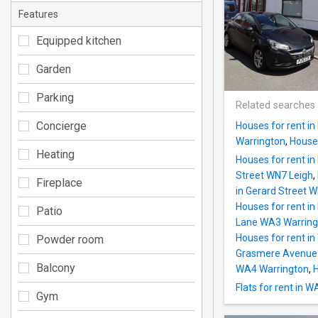
Features
Equipped kitchen
Garden
Parking
Related searches
Concierge
Houses for rent i
Warrington
,
Houses
Heating
Houses for rent in
Street WN7 Leigh
,
Fireplace
in Gerard Street 
Houses for rent in
Patio
Lane WA3 Warring
Houses for rent i
Powder room
Grasmere Avenue
Balcony
WA4 Warrington
,
H
Flats for rent in W
Gym