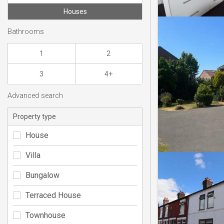
Houses
Bathrooms
1
2
3
4+
Advanced search
Property type
House
Villa
Bungalow
Terraced House
Townhouse