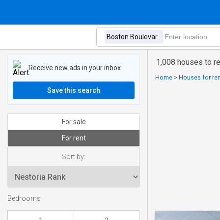
1,008 houses to r
Receive new ads in your inbox
Home
>
Houses for ren
Save this search
For sale
For rent
Sort by:
Bedrooms