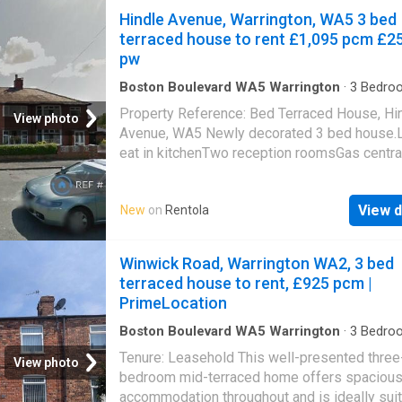
Hindle Avenue, Warrington, WA5 3 bed
terraced house to rent £1,095 pcm £2
pw
Boston Boulevard WA5 Warrington
·
3
Bedro
House
·
Garden
·
Concierge
Property Reference: Bed Terraced House, Hi
View photo
Avenue, WA5 Newly decorated 3 bed house.
eat in kitchenTwo reception roomsGas centra
heatingRear gardenLovely residential road 
double glazed windowsGood bus routes & cl
View d
New
on
Rentola
shops & other amenities.DSS Welcome.Refe
required.Moe pictures to follow.Available fr
Summary & Exclusions:- Rent Amount: £ per 
Winwick Road, Warrington WA2, 3 bed
(£252.69 per week)- Deposit / Bond: £- 3
terraced house to rent, £925 pcm |
Bedrooms- 1 Bathrooms- Property comes
PrimeLocation
unfurnished- Available to move in from 08 A
2026- Maximum number of tenants is 6- Stu
Boston Boulevard WA5 Warrington
·
3
Bedro
House
·
Equipped kitchen
welcome to enquire- No Pets, sorry- No Smo
Tenure: Leasehold This well-presented three
View photo
Family Friendly- Bills not included- No Parki
bedroom mid-terraced home offers spaciou
Available- Property has garden access- EPC 
accommodation throughout and is ideally sui