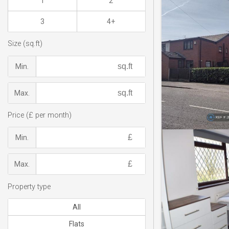
1
2
3
4+
Size (sq.ft)
Min.
Max.
Price (£ per month)
Min.
Max.
Property type
All
Flats