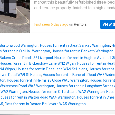
comfortable accommodation, each benefittin
market this beautifully refurbished three-be
natural light and neutral décor, ensuring a rest
end-terrace property, finished to a high stand
retreat at the end of the day. the contemporar
throughout.The accommodation briefly compr
bathroom is fitted with quality fixtures and a 
spacious and bright lounge with stairs leadin
finish. additional features include a garage, p
View d
First seen 6 days ago
on
Rentola
first floor, and a modern fitted kitchen with a
secure parking or extra storage, and a patio a
the rear yard.To the first floor, there are three
extends the living space, ideal for al fresco d
proportioned bedrooms and a contemporary 
bathroom.This attractive home offers comfor
n Burtonwood Warrington
,
Houses for rent in Great Sankey Warrington
,
H
living space and is ideally suited to families,
 for rent in Old Hall Warrington
,
Houses for rent in Penketh Warrington
couples, or professionals seeking a well-pr
 Bakers Green Road L36 Liverpool
,
Houses for rent in Hughes Avenue L3
rental property.Viewings are highly recomme
Houses for rent in Bickershaw Lane WN2 Wigan
,
Houses for rent in He
fully appreciate this lovely home. Council Tax
WN4 Wigan
,
Houses for rent in Fleet Lane WA9 St Helens
,
Houses for rent
A (Warrington Borough Council)Parking optio
 Irwin Road WA9 St Helens
,
Houses for rent in Bancroft Road WA8 Widn
StreetGarden details: Terrace
ton
,
Houses for rent in Helmsley Close WA5 Warrington
,
Houses for rent
n Whitecross Road WA5 Warrington
,
Houses for rent in Longshaw Street
 WA2 Warrington
,
Houses for rent in Orford Lane WA2 Warrington
,
House
ouses for rent in Walton Road WA4 Warrington
,
Houses for rent in Che
A5
,
Flats for rent in Boston Boulevard WA5 Warrington