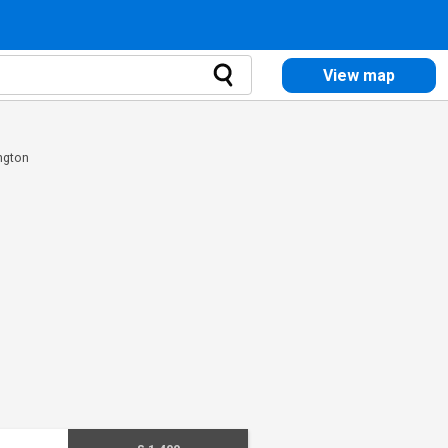
View map
ngton