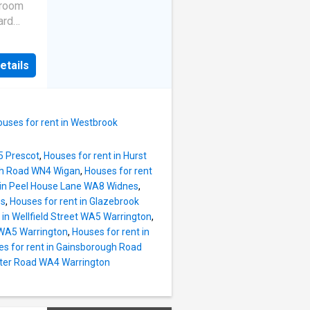
g from
droom
ful
ard
y family
ises a
stylish
g to the
roviding
etails
ccess to
rea that
 well-
ining
family
table
ouses for rent in Westbrook
esented
5 Prescot
,
Houses for rent in Hurst
nded to
ath Road WN4 Wigan
,
Houses for rent
 Band:
 in Peel House Lane WA8 Widnes
,
ns: On
es
,
Houses for rent in Glazebrook
 in Wellfield Street WA5 Warrington
,
 WA5 Warrington
,
Houses for rent in
s for rent in Gainsborough Road
ster Road WA4 Warrington