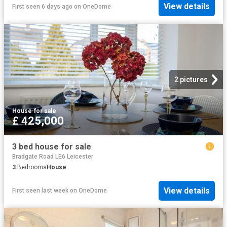
View details
First seen 6 days ago
on
OneDome
2 pictures
House
·
for sale
£ 425,000
3 bed house for sale
Bradgate Road LE6 Leicester
3
Bedrooms
House
View details
First seen last week
on
OneDome