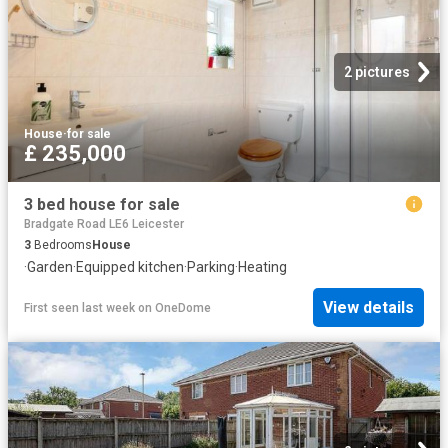
2 pictures
House
·
for sale
£ 235,000
3 bed house for sale
Bradgate Road LE6 Leicester
3
Bedrooms
House
·
Garden
·
Equipped kitchen
·
Parking
·
Heating
View details
First seen last week
on
OneDome