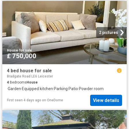
2 pictures
House
·
for sale
£ 750,000
4 bed house for sale
Bradgate Road LE6 Leicester
4
Bedrooms
House
·
Garden
·
Equipped kitchen
·
Parking
·
Patio
·
Powder room
View details
First seen 4 days ago
on
OneDome