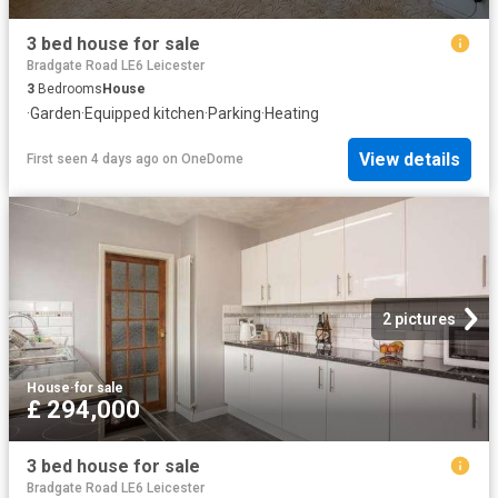
3 bed house for sale
Bradgate Road LE6 Leicester
3
Bedrooms
House
·
Garden
·
Equipped kitchen
·
Parking
·
Heating
View details
First seen 4 days ago
on
OneDome
2 pictures
House
·
for sale
£ 294,000
3 bed house for sale
Bradgate Road LE6 Leicester