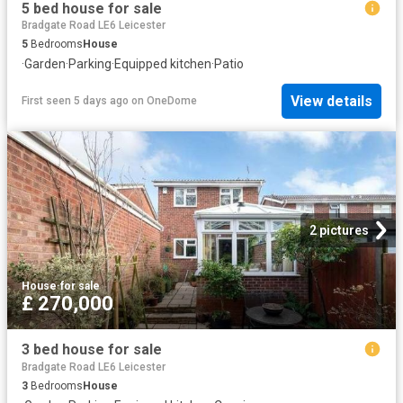
5 bed house for sale
Bradgate Road LE6 Leicester
5
Bedrooms
House
·
Garden
·
Parking
·
Equipped kitchen
·
Patio
View details
First seen 5 days ago
on
OneDome
2 pictures
House
·
for sale
£ 270,000
3 bed house for sale
Bradgate Road LE6 Leicester
3
Bedrooms
House