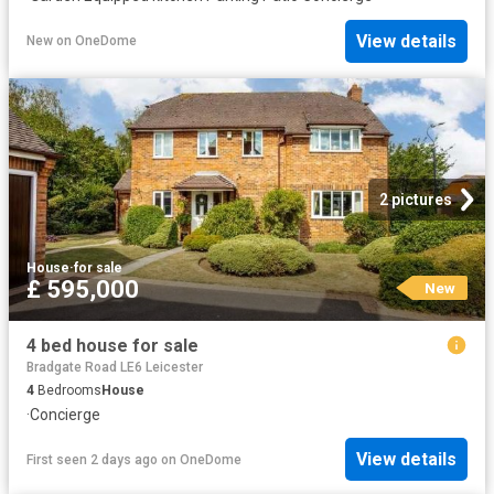
View details
New
on
OneDome
2 pictures
House
·
for sale
£ 595,000
New
4 bed house for sale
Bradgate Road LE6 Leicester
4
Bedrooms
House
·
Concierge
View details
First seen 2 days ago
on
OneDome