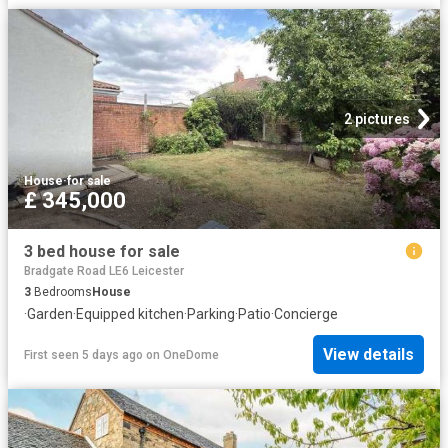
2 pictures
House
·
for sale
£ 345,000
3 bed house for sale
Bradgate Road LE6 Leicester
3
Bedrooms
House
·
Garden
·
Equipped kitchen
·
Parking
·
Patio
·
Concierge
View details
First seen 5 days ago
on
OneDome