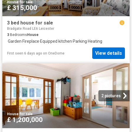
House
·
for sale
£ 315,000
3 bed house for sale
Bradgate Road LE6 Leicester
3
Bedrooms
House
·
Garden
·
Fireplace
·
Equipped kitchen
·
Parking
·
Heating
View details
First seen 6 days ago
on
OneDome
2 pictures
House
·
for sale
£ 1,200,000