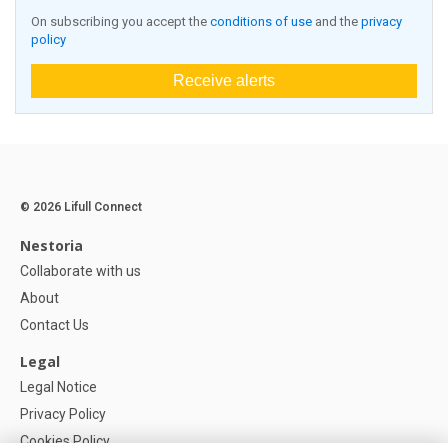
On subscribing you accept the
conditions of use
and the
privacy
policy
Receive alerts
© 2026 Lifull Connect
Nestoria
Collaborate with us
About
Contact Us
Legal
Legal Notice
Privacy Policy
Cookies Policy