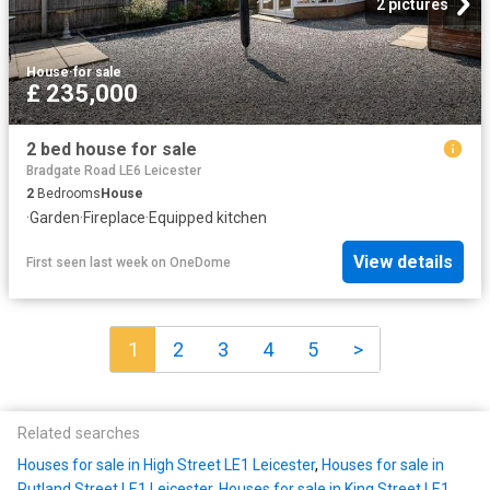
2 pictures
House
·
for sale
£ 235,000
2 bed house for sale
Bradgate Road LE6 Leicester
2
Bedrooms
House
·
Garden
·
Fireplace
·
Equipped kitchen
View details
First seen last week
on
OneDome
1
2
3
4
5
>
Related searches
Houses for sale in High Street LE1 Leicester
,
Houses for sale in
Rutland Street LE1 Leicester
,
Houses for sale in King Street LE1