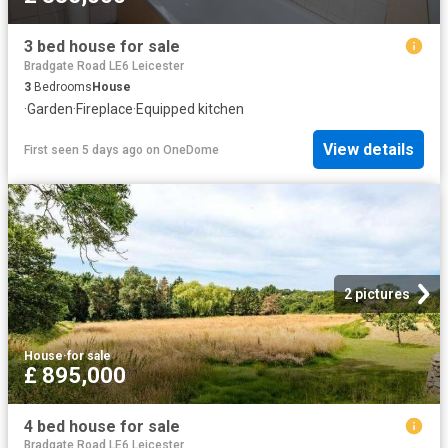
3 bed house for sale
Bradgate Road LE6 Leicester
3
Bedrooms
House
·
Garden
·
Fireplace
·
Equipped kitchen
View details
First seen 5 days ago
on
OneDome
2 pictures
House
·
for sale
£ 895,000
4 bed house for sale
Bradgate Road LE6 Leicester