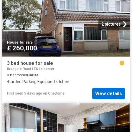
2 pictures
House
·
for sale
£ 260,000
3 bed house for sale
Bradgate Road LE6 Leicester
3
Bedrooms
House
·
Garden
·
Parking
·
Equipped kitchen
View details
First seen 5 days ago
on
OneDome