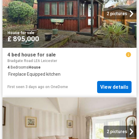
2 pictures
House
·
for sale
£ 895,000
4 bed house for sale
Bradgate Road LE6 Leicester
4
Bedrooms
House
·
Fireplace
·
Equipped kitchen
View details
First seen 3 days ago
on
OneDome
2 pictures