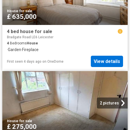
House
·
for sale
£ 635,000
4 bed house for sale
Bradgate Road LE6 Leicester
4
Bedrooms
House
·
Garden
·
Fireplace
View details
First seen 4 days ago
on
OneDome
2 pictures
House
·
for sale
£ 275,000