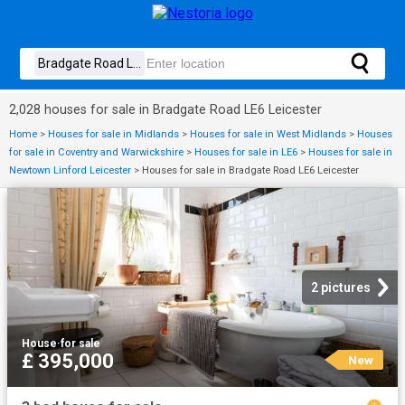
2,028 houses for sale in Bradgate Road LE6 Leicester
Home
>
Houses for sale in Midlands
>
Houses for sale in West Midlands
>
Houses
for sale in Coventry and Warwickshire
>
Houses for sale in LE6
>
Houses for sale in
Newtown Linford Leicester
>
Houses for sale in Bradgate Road LE6 Leicester
2 pictures
House
·
for sale
£ 395,000
New