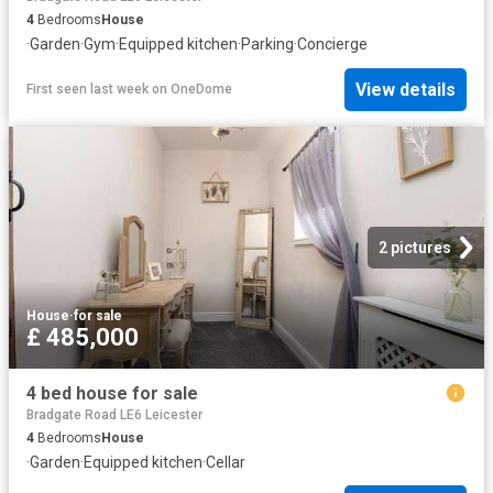
4
Bedrooms
House
·
Garden
·
Gym
·
Equipped kitchen
·
Parking
·
Concierge
View details
First seen last week
on
OneDome
2 pictures
House
·
for sale
£ 485,000
4 bed house for sale
Bradgate Road LE6 Leicester
4
Bedrooms
House
·
Garden
·
Equipped kitchen
·
Cellar