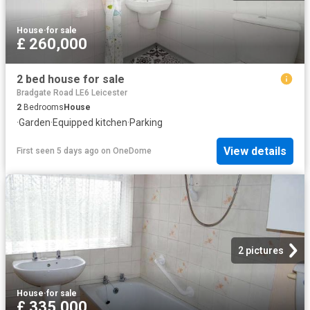
House
·
for sale
£ 260,000
2 bed house for sale
Bradgate Road LE6 Leicester
2
Bedrooms
House
·
Garden
·
Equipped kitchen
·
Parking
View details
First seen 5 days ago
on
OneDome
2 pictures
House
·
for sale
£ 335,000