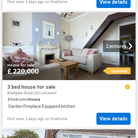
View details
First seen 2 days ago
on
OneDome
2 pictures
House
·
for sale
£ 220,000
Updated
3 bed house for sale
Bradgate Road LE6 Leicester
3
Bedrooms
House
·
Garden
·
Fireplace
·
Equipped kitchen
View details
First seen 2 days ago
on
OneDome