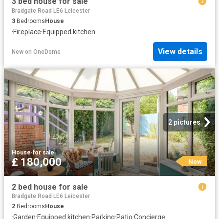
3 bed house for sale
Bradgate Road LE6 Leicester
3
Bedrooms
House
·
Fireplace
·
Equipped kitchen
View details
New
on
OneDome
2 pictures
House
·
for sale
£ 180,000
New
2 bed house for sale
Bradgate Road LE6 Leicester
2
Bedrooms
House
·
Garden
·
Equipped kitchen
·
Parking
·
Patio
·
Concierge