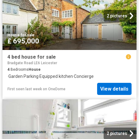
2 pictures
House
·
for sale
£ 695,000
4 bed house for sale
Bradgate Road LE6 Leicester
4
Bedrooms
House
·
Garden
·
Parking
·
Equipped kitchen
·
Concierge
View details
First seen last week
on
OneDome
2 pictures