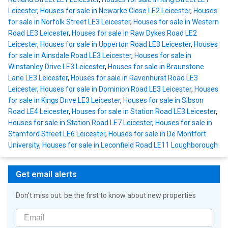
Leicester
,
Houses for sale in Newarke Close LE2 Leicester
,
Houses
for sale in Norfolk Street LE3 Leicester
,
Houses for sale in Western
Road LE3 Leicester
,
Houses for sale in Raw Dykes Road LE2
Leicester
,
Houses for sale in Upperton Road LE3 Leicester
,
Houses
for sale in Ainsdale Road LE3 Leicester
,
Houses for sale in
Winstanley Drive LE3 Leicester
,
Houses for sale in Braunstone
Lane LE3 Leicester
,
Houses for sale in Ravenhurst Road LE3
Leicester
,
Houses for sale in Dominion Road LE3 Leicester
,
Houses
for sale in Kings Drive LE3 Leicester
,
Houses for sale in Sibson
Road LE4 Leicester
,
Houses for sale in Station Road LE3 Leicester
,
Houses for sale in Station Road LE7 Leicester
,
Houses for sale in
Stamford Street LE6 Leicester
,
Houses for sale in De Montfort
University
,
Houses for sale in Leconfield Road LE11 Loughborough
Get email alerts
Don't miss out: be the first to know about new properties