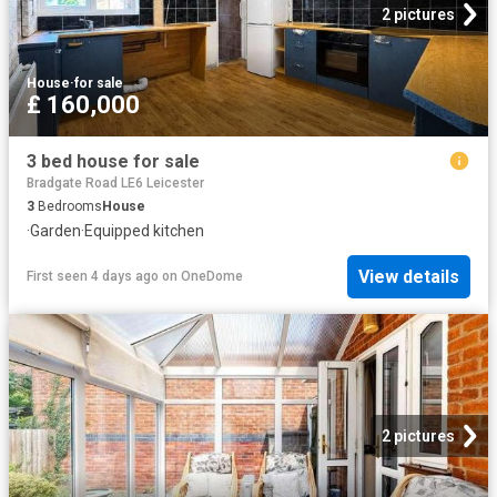
2 pictures
House
·
for sale
£ 160,000
3 bed house for sale
Bradgate Road LE6 Leicester
3
Bedrooms
House
·
Garden
·
Equipped kitchen
View details
First seen 4 days ago
on
OneDome
2 pictures