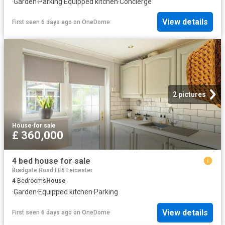
·
Garden
·
Parking
·
Equipped kitchen
·
Concierge
View details
First seen 6 days ago
on
OneDome
2 pictures
House
·
for sale
£ 360,000
4 bed house for sale
Bradgate Road LE6 Leicester
4
Bedrooms
House
·
Garden
·
Equipped kitchen
·
Parking
View details
First seen 6 days ago
on
OneDome