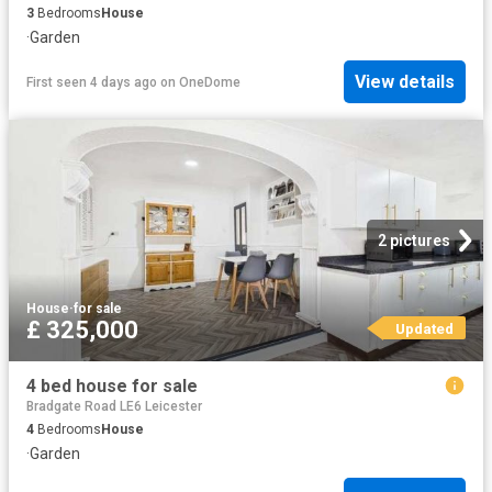
3
Bedrooms
House
·
Garden
View details
First seen 4 days ago
on
OneDome
2 pictures
House
·
for sale
£ 325,000
Updated
4 bed house for sale
Bradgate Road LE6 Leicester
4
Bedrooms
House
·
Garden