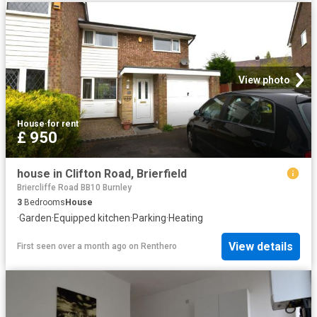
View photo
House
·
for rent
£ 950
house in Clifton Road, Brierfield
Briercliffe Road BB10 Burnley
3
Bedrooms
House
·
Garden
·
Equipped kitchen
·
Parking
·
Heating
View details
First seen over a month ago
on
Renthero