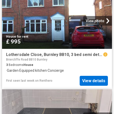
View photo
House
·
for rent
£ 995
Lothersdale Close, Burnley BB10, 3 bed semi detached house to rent, £995 pcm | PrimeLocation
Briercliffe Road BB10 Burnley
3
Bedrooms
House
·
Garden
·
Equipped kitchen
·
Concierge
View details
First seen last week
on
Renthero