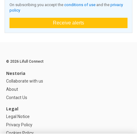
On subscribing you accept the
conditions of use
and the
privacy
policy
Receive alerts
© 2026 Lifull Connect
Nestoria
Collaborate with us
About
Contact Us
Legal
Legal Notice
Privacy Policy
Cookies Policy