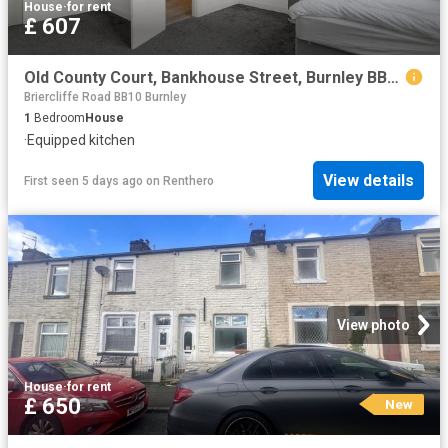
House
·
for rent
£ 607
Old County Court, Bankhouse Street, Burnley BB11, Room to rent, £607 pcm | PrimeLocation
Briercliffe Road BB10 Burnley
1
Bedroom
House
·
Equipped kitchen
View details
First seen 5 days ago
on
Renthero
View photo
House
·
for rent
£ 650
New