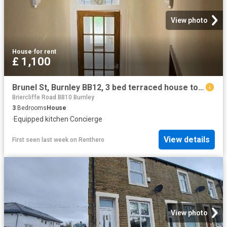
View photo
House
·
for rent
£ 1,100
Brunel St, Burnley BB12, 3 bed terraced house to rent, £1,100 pcm | PrimeLocation
Briercliffe Road BB10 Burnley
3
Bedrooms
House
·
Equipped kitchen
·
Concierge
View details
First seen last week
on
Renthero
View photo