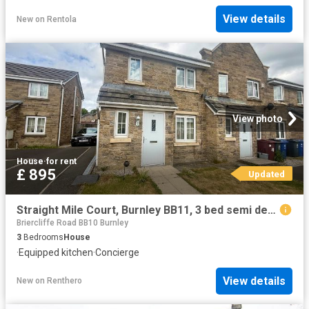
View details
New
on
Rentola
View photo
House
·
for rent
£ 895
Updated
Straight Mile Court, Burnley BB11, 3 bed semi detached house to rent, £895 pcm | PrimeLocation
Briercliffe Road BB10 Burnley
3
Bedrooms
House
·
Equipped kitchen
·
Concierge
View details
New
on
Renthero