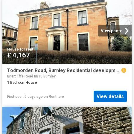
View photo
House
·
for rent
£ 4,167
Todmorden Road, Burnley Residential development to rent £4,167 pcm £962 pw
Briercliffe Road BB10 Burnley
1
Bedroom
House
View details
First seen 5 days ago
on
Renthero