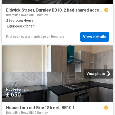
Eldwick Street, Burnley BB10, 2 bed shared accommodation to rent, £600 pcm | PrimeLocation
Briercliffe Road BB10 Burnley
2
Bedrooms
House
·
Equipped kitchen
View details
First seen over a month ago
on
Renthero
View photo
House
·
for rent
£ 650
House for rent Brief Street, BB10 1
Briercliffe Road BB10 Burnley