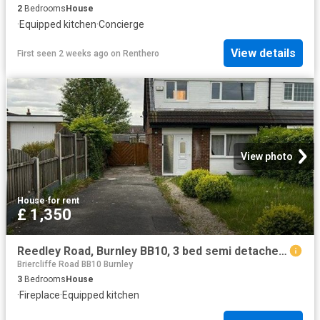
2
Bedrooms
House
·
Equipped kitchen
·
Concierge
View details
First seen 2 weeks ago
on
Renthero
View photo
House
·
for rent
£ 1,350
Reedley Road, Burnley BB10, 3 bed semi detached house to rent, £1,350 pcm | PrimeLocation
Briercliffe Road BB10 Burnley
3
Bedrooms
House
·
Fireplace
·
Equipped kitchen