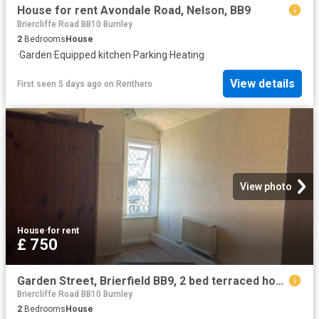
House for rent Avondale Road, Nelson, BB9
Briercliffe Road BB10 Burnley
2
Bedrooms
House
·
Garden
·
Equipped kitchen
·
Parking
·
Heating
View details
First seen 5 days ago
on
Renthero
View photo
House
·
for rent
£ 750
Garden Street, Brierfield BB9, 2 bed terraced house to rent, £750 pcm | PrimeLocation
Briercliffe Road BB10 Burnley
2
Bedrooms
House