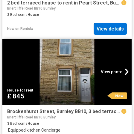
2 bed terraced house to rent in Peart Street, Burnley, BB10
Briercliffe Road BB10 Burnley
2
Bedrooms
House
View details
New
on
Rentola
View photo
House
·
for rent
£ 845
New
Brockenhurst Street, Burnley BB10, 3 bed terraced house to rent, £845 pcm | PrimeLocation
Briercliffe Road BB10 Burnley
3
Bedrooms
House
·
Equipped kitchen
·
Concierge