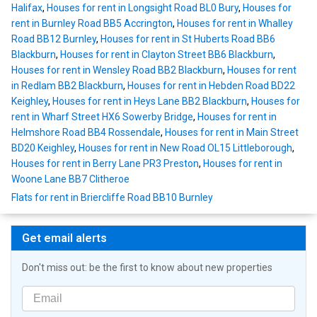
Halifax
,
Houses for rent in Longsight Road BL0 Bury
,
Houses for
rent in Burnley Road BB5 Accrington
,
Houses for rent in Whalley
Road BB12 Burnley
,
Houses for rent in St Huberts Road BB6
Blackburn
,
Houses for rent in Clayton Street BB6 Blackburn
,
Houses for rent in Wensley Road BB2 Blackburn
,
Houses for rent
in Redlam BB2 Blackburn
,
Houses for rent in Hebden Road BD22
Keighley
,
Houses for rent in Heys Lane BB2 Blackburn
,
Houses for
rent in Wharf Street HX6 Sowerby Bridge
,
Houses for rent in
Helmshore Road BB4 Rossendale
,
Houses for rent in Main Street
BD20 Keighley
,
Houses for rent in New Road OL15 Littleborough
,
Houses for rent in Berry Lane PR3 Preston
,
Houses for rent in
Woone Lane BB7 Clitheroe
Flats for rent in Briercliffe Road BB10 Burnley
Get email alerts
Don't miss out: be the first to know about new properties