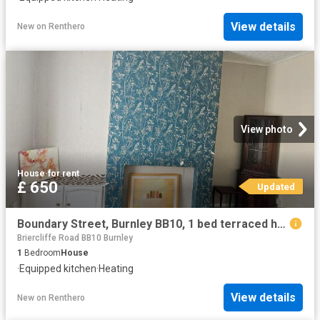
View details
New
on
Renthero
View photo
House
·
for rent
£ 650
Updated
Boundary Street, Burnley BB10, 1 bed terraced house to rent, £650 pcm | PrimeLocation
Briercliffe Road BB10 Burnley
1
Bedroom
House
·
Equipped kitchen
·
Heating
View details
New
on
Renthero