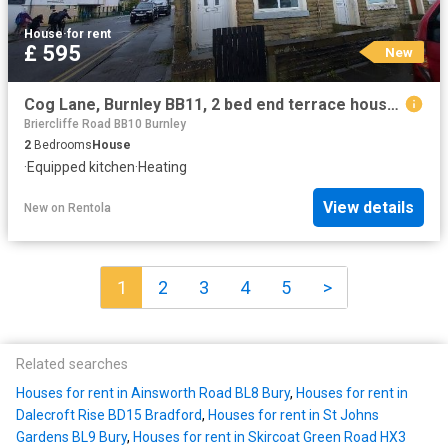
House
·
for rent
£ 595
New
Cog Lane, Burnley BB11, 2 bed end terrace house to rent, £595 pcm | PrimeLocation
Briercliffe Road BB10 Burnley
2
Bedrooms
House
·
Equipped kitchen
·
Heating
View details
New
on
Rentola
1
2
3
4
5
>
Related searches
Houses for rent in Ainsworth Road BL8 Bury
,
Houses for rent in
Dalecroft Rise BD15 Bradford
,
Houses for rent in St Johns
Gardens BL9 Bury
,
Houses for rent in Skircoat Green Road HX3