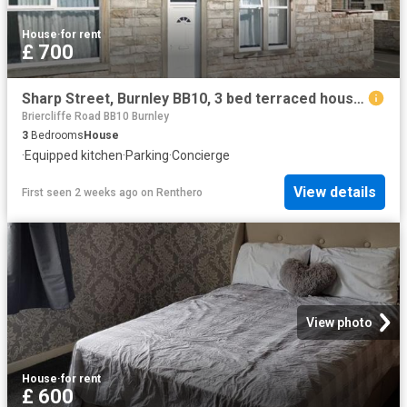
House
·
for rent
£ 700
Sharp Street, Burnley BB10, 3 bed terraced house to rent, £700 pcm | PrimeLocation
Briercliffe Road BB10 Burnley
3
Bedrooms
House
·
Equipped kitchen
·
Parking
·
Concierge
View details
First seen 2 weeks ago
on
Renthero
View photo
House
·
for rent
£ 600