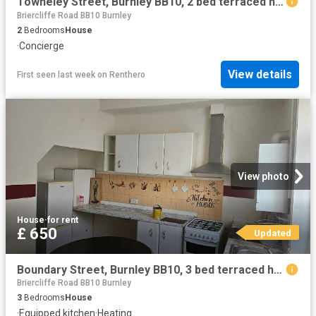
Towneley Street, Burnley BB10, 2 bed terraced house to rent, £750 pcm | PrimeLocation
Briercliffe Road BB10 Burnley
2
Bedrooms
House
·
Concierge
View details
First seen last week
on
Renthero
View photo
House
·
for rent
£ 650
Updated
Boundary Street, Burnley BB10, 3 bed terraced house to rent, £650 pcm | PrimeLocation
Briercliffe Road BB10 Burnley
3
Bedrooms
House
·
Equipped kitchen
·
Heating