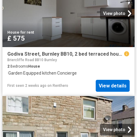
View photo
House
·
for rent
£ 575
Godiva Street, Burnley BB10, 2 bed terraced house to rent, £575 pcm | PrimeLocation
Briercliffe Road BB10 Burnley
2
Bedrooms
House
·
Garden
·
Equipped kitchen
·
Concierge
View details
First seen 2 weeks ago
on
Renthero
View photo