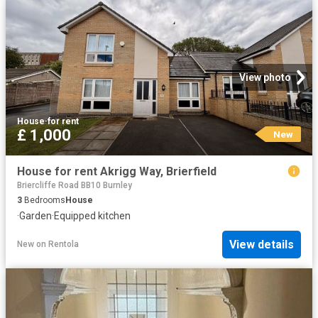
View photo
House
·
for rent
£ 1,000
New
House for rent Akrigg Way, Brierfield
Briercliffe Road BB10 Burnley
3
Bedrooms
House
·
Garden
·
Equipped kitchen
View details
New
on
Rentola