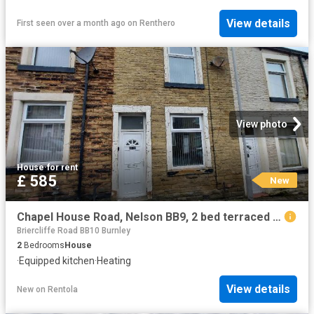
View details
First seen over a month ago
on
Renthero
View photo
House
·
for rent
£ 585
New
Chapel House Road, Nelson BB9, 2 bed terraced house to rent, £585 pcm | PrimeLocation
Briercliffe Road BB10 Burnley
2
Bedrooms
House
·
Equipped kitchen
·
Heating
View details
New
on
Rentola