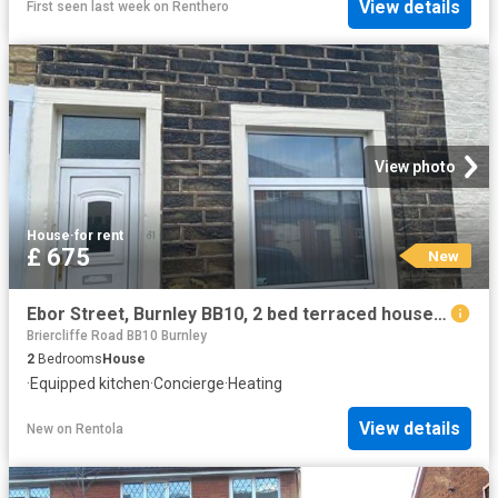
View details
First seen last week
on
Renthero
View photo
House
·
for rent
£ 675
New
Ebor Street, Burnley BB10, 2 bed terraced house to rent, £675 pcm | PrimeLocation
Briercliffe Road BB10 Burnley
2
Bedrooms
House
·
Equipped kitchen
·
Concierge
·
Heating
View details
New
on
Rentola