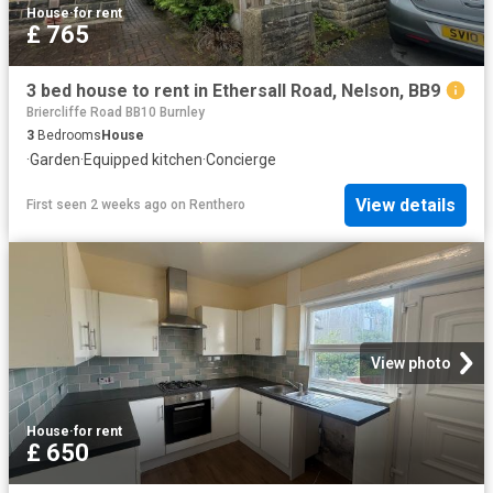
House
·
for rent
£ 765
3 bed house to rent in Ethersall Road, Nelson, BB9
Briercliffe Road BB10 Burnley
3
Bedrooms
House
·
Garden
·
Equipped kitchen
·
Concierge
View details
First seen 2 weeks ago
on
Renthero
View photo
House
·
for rent
£ 650