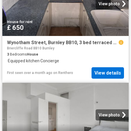
View photo
House
·
for rent
£ 650
Wynotham Street, Burnley BB10, 3 bed terraced house to rent, £650 pcm | PrimeLocation
Briercliffe Road BB10 Burnley
3
Bedrooms
House
·
Equipped kitchen
·
Concierge
View details
First seen over a month ago
on
Renthero
View photo