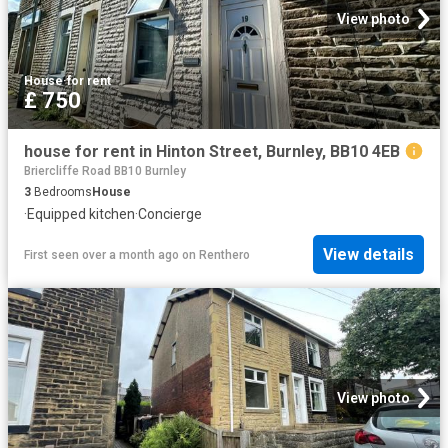
View photo
House
·
for rent
£ 750
house for rent in Hinton Street, Burnley, BB10 4EB
Briercliffe Road BB10 Burnley
3
Bedrooms
House
·
Equipped kitchen
·
Concierge
View details
First seen over a month ago
on
Renthero
View photo