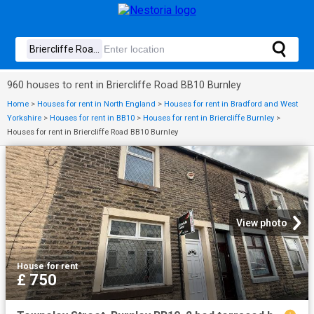
960 houses to rent in Briercliffe Road BB10 Burnley
Home
>
Houses for rent in North England
>
Houses for rent in Bradford and West
Yorkshire
>
Houses for rent in BB10
>
Houses for rent in Briercliffe Burnley
>
Houses for rent in Briercliffe Road BB10 Burnley
View photo
House
·
for rent
£ 750