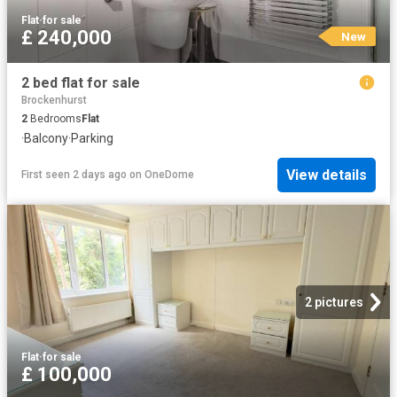
Flat
·
for sale
£ 240,000
New
2 bed flat for sale
Brockenhurst
2
Bedrooms
Flat
·
Balcony
·
Parking
View details
First seen 2 days ago
on
OneDome
2 pictures
Flat
·
for sale
£ 100,000