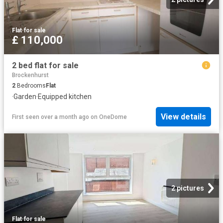
Flat
·
for sale
£ 110,000
2 bed flat for sale
Brockenhurst
2
Bedrooms
Flat
·
Garden
·
Equipped kitchen
View details
First seen over a month ago
on
OneDome
2 pictures
Flat
·
for sale