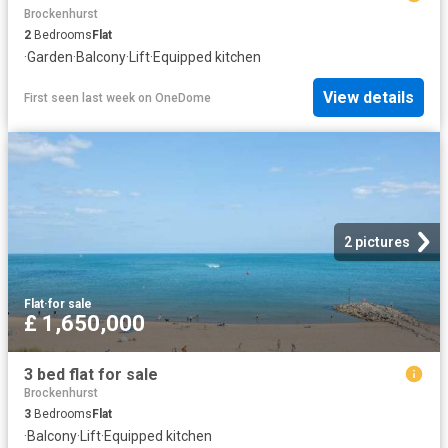
Brockenhurst
2
Bedrooms
Flat
·
Garden
·
Balcony
·
Lift
·
Equipped kitchen
View details
First seen last week
on
OneDome
2 pictures
Flat
·
for sale
£ 1,650,000
3 bed flat for sale
Brockenhurst
3
Bedrooms
Flat
·
Balcony
·
Lift
·
Equipped kitchen