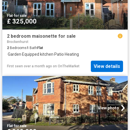
Flat
·
for sale
£ 325,000
2 bedroom maisonette for sale
Brockenhurst
2
Bedrooms
1
Bath
Flat
·
Garden
·
Equipped kitchen
·
Patio
·
Heating
View details
First seen over a month ago
on
OnTheMarket
View photo
Flat
·
for sale