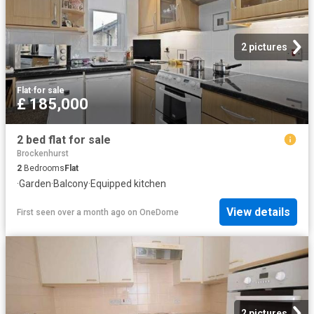
2 pictures
Flat
·
for sale
£ 185,000
2 bed flat for sale
Brockenhurst
2
Bedrooms
Flat
·
Garden
·
Balcony
·
Equipped kitchen
View details
First seen over a month ago
on
OneDome
2 pictures