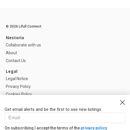
© 2026 Lifull Connect
Nestoria
Collaborate with us
About
Contact Us
Legal
Legal Notice
Privacy Policy
Cookies Policy
Cookie settings
Get email alerts and be the first to see new listings
Help
FAQ
On subscribing I accept the terms of the
privacy policy
Our Partners