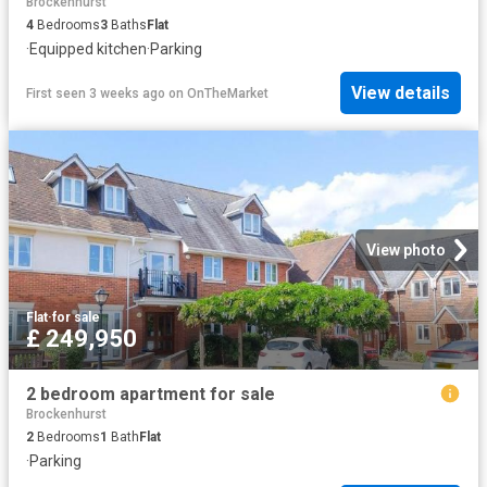
Brockenhurst
4
Bedrooms
3
Baths
Flat
·
Equipped kitchen
·
Parking
View details
First seen 3 weeks ago
on
OnTheMarket
View photo
Flat
·
for sale
£ 249,950
2 bedroom apartment for sale
Brockenhurst
2
Bedrooms
1
Bath
Flat
·
Parking