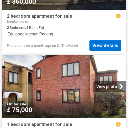
£ 360,000
2 bedroom apartment for sale
Brockenhurst
2
Bedrooms
2
Baths
Flat
·
Equipped kitchen
·
Parking
View details
First seen over a month ago
on
OnTheMarket
View photo
Flat
·
for sale
£ 75,000
1 bedroom apartment for sale