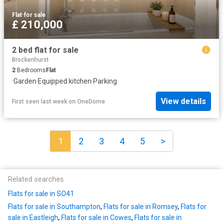
Flat
·
for sale
£ 210,000
2 bed flat for sale
Brockenhurst
2
Bedrooms
Flat
·
Garden
·
Equipped kitchen
·
Parking
View details
First seen last week
on
OneDome
1
2
3
4
5
>
Related searches
Flats for sale in SO41
Flats for sale in Southampton
,
Flats for sale in Romsey
,
Flats for
sale in Eastleigh
,
Flats for sale in Cowes
,
Flats for sale in