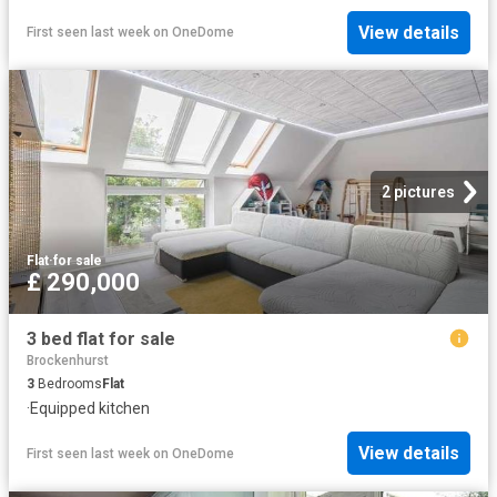
View details
First seen last week
on
OneDome
2 pictures
Flat
·
for sale
£ 290,000
3 bed flat for sale
Brockenhurst
3
Bedrooms
Flat
·
Equipped kitchen
View details
First seen last week
on
OneDome