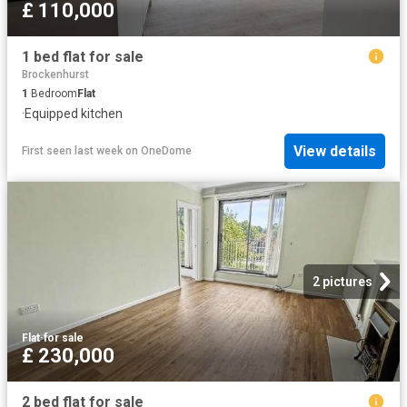
£ 110,000
1 bed flat for sale
Brockenhurst
1
Bedroom
Flat
·
Equipped kitchen
View details
First seen last week
on
OneDome
2 pictures
Flat
·
for sale
£ 230,000
2 bed flat for sale