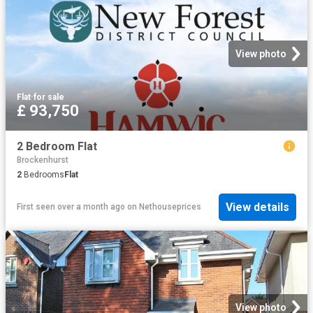
View photo
Flat
·
for sale
£ 93,750
2 Bedroom Flat
Brockenhurst
2
Bedrooms
Flat
View details
First seen over a month ago
on
Nethouseprices
View photo