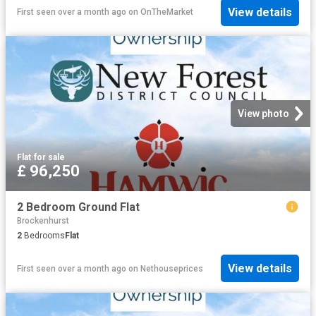
View details
First seen over a month ago
on
OnTheMarket
View photo
Flat
·
for sale
£ 96,250
2 Bedroom Ground Flat
Brockenhurst
2
Bedrooms
Flat
View details
First seen over a month ago
on
Nethouseprices