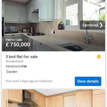
2 pictures
Flat
·
for sale
£ 750,000
3 bed flat for sale
Brockenhurst
3
Bedrooms
Flat
·
Garden
View details
First seen 3 days ago
on
OneDome