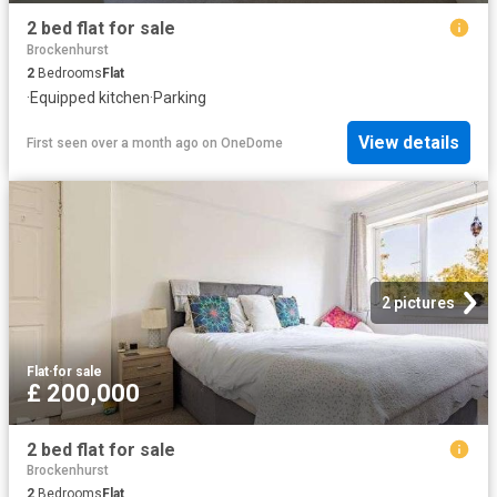
2 bed flat for sale
Brockenhurst
2
Bedrooms
Flat
·
Equipped kitchen
·
Parking
View details
First seen over a month ago
on
OneDome
2 pictures
Flat
·
for sale
£ 200,000
2 bed flat for sale
Brockenhurst
2
Bedrooms
Flat