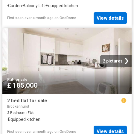
·
Garden
·
Balcony
·
Lift
·
Equipped kitchen
View details
First seen over a month ago
on
OneDome
2 pictures
Flat
·
for sale
£ 185,000
2 bed flat for sale
Brockenhurst
2
Bedrooms
Flat
·
Equipped kitchen
View details
First seen over a month ago
on
OneDome