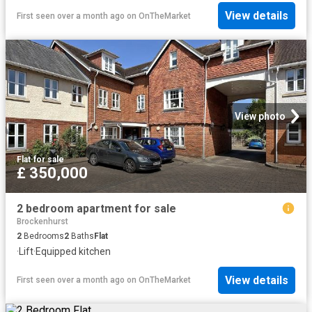
View details
First seen over a month ago
on
OnTheMarket
View photo
Flat
·
for sale
£ 350,000
2 bedroom apartment for sale
Brockenhurst
2
Bedrooms
2
Baths
Flat
·
Lift
·
Equipped kitchen
View details
First seen over a month ago
on
OnTheMarket