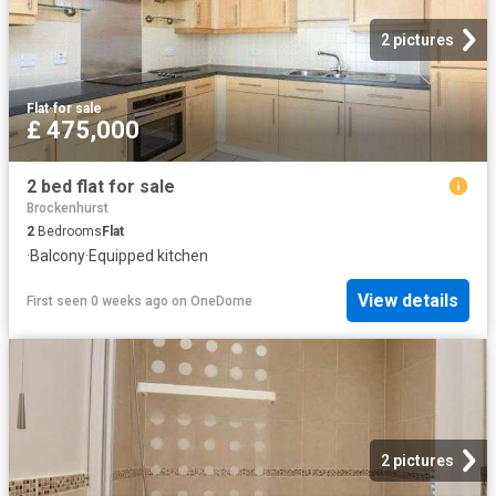
2 pictures
Flat
·
for sale
£ 475,000
2 bed flat for sale
Brockenhurst
2
Bedrooms
Flat
·
Balcony
·
Equipped kitchen
View details
First seen 0 weeks ago
on
OneDome
2 pictures