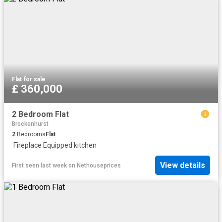
Flat
·
for sale
£ 360,000
2 Bedroom Flat
Brockenhurst
2
Bedrooms
Flat
·
Fireplace
·
Equipped kitchen
View details
First seen last week
on
Nethouseprices