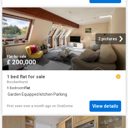
2 pictures
Flat
·
for sale
£ 200,000
1 bed flat for sale
Brockenhurst
1
Bedroom
Flat
·
Garden
·
Equipped kitchen
·
Parking
View details
First seen over a month ago
on
OneDome