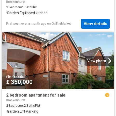
Brockenhurst
1
Bedroom
1
Bath
Flat
·
Garden
·
Equipped kitchen
View details
First seen over a month ago
on
OnTheMarket
View photo
Flat
·
for sale
£ 350,000
2 bedroom apartment for sale
Brockenhurst
2
Bedrooms
2
Baths
Flat
·
Garden
·
Lift
·
Parking