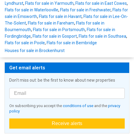
Lyndhurst
,
Flats for sale in Yarmouth
,
Flats for sale in East Cowes
,
Flats for sale in Waterlooville
,
Flats for sale in Freshwater
,
Flats for
sale in Emsworth
,
Flats for sale in Havant
,
Flats for sale in Lee-On-
The-Solent
,
Flats for sale in Fareham
,
Flats for sale in
Bournemouth
,
Flats for sale in Portsmouth
,
Flats for sale in
Fordingbridge
,
Flats for sale in Gosport
,
Flats for sale in Southsea
,
Flats for sale in Poole
,
Flats for sale in Bembridge
Houses for sale in Brockenhurst
Get email alerts
Don't miss out: be the first to know about new properties
On subscribing you accept the
conditions of use
and the
privacy
policy
Receive alerts