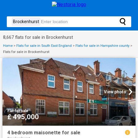
8,667 flats for sale in Brockenhurst
Home
>
Flats for sale in South East England
>
Flats for sale in Hampshire county
>
Flats for sale in Brockenhurst
View photo
Flat
·
for sale
£ 495,000
4 bedroom maisonette for sale