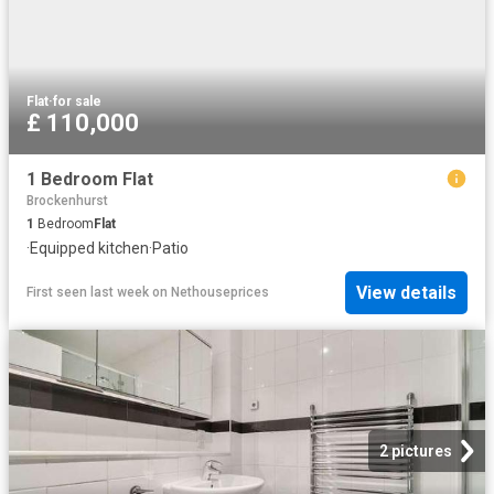
Flat
·
for sale
£ 110,000
1 Bedroom Flat
Brockenhurst
1
Bedroom
Flat
·
Equipped kitchen
·
Patio
View details
First seen last week
on
Nethouseprices
2 pictures