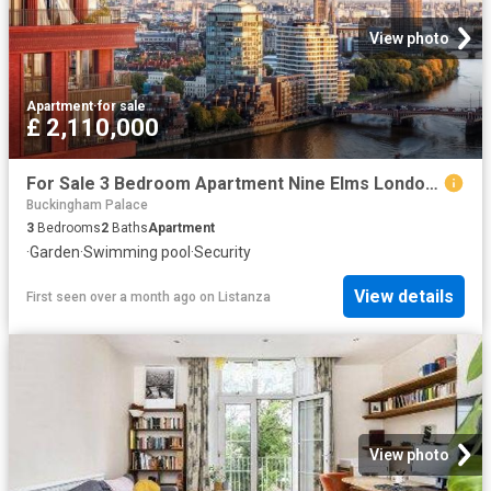
View photo
Apartment
·
for sale
£ 2,110,000
For Sale 3 Bedroom Apartment Nine Elms London DS102596494
Buckingham Palace
3
Bedrooms
2
Baths
Apartment
·
Garden
·
Swimming pool
·
Security
View details
First seen over a month ago
on
Listanza
View photo