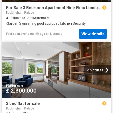
For Sale 3 Bedroom Apartment Nine Elms London DS102596492
Buckingham Palace
3
Bedrooms
2
Baths
Apartment
·
Garden
·
Swimming pool
·
Equipped kitchen
·
Security
View details
First seen over a month ago
on
Listanza
2 pictures
Flat
·
for sale
£ 2,300,000
3 bed flat for sale
Buckingham Palace