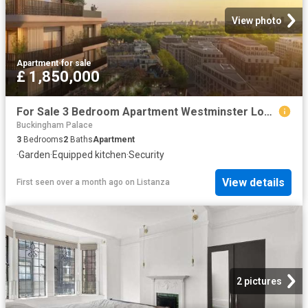
View photo
Apartment
·
for sale
£ 1,850,000
For Sale 3 Bedroom Apartment Westminster London DS102596500
Buckingham Palace
3
Bedrooms
2
Baths
Apartment
·
Garden
·
Equipped kitchen
·
Security
View details
First seen over a month ago
on
Listanza
2 pictures