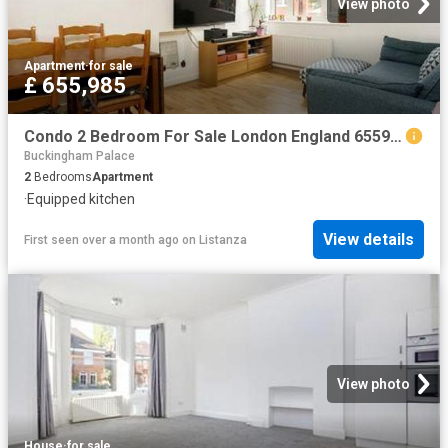
View photo
Apartment
·
for sale
£ 655,985
Condo 2 Bedroom For Sale London England 655985 ES96313656
Buckingham Palace
2
Bedrooms
Apartment
·
Equipped kitchen
View details
First seen over a month ago
on
Listanza
View photo
House
·
for sale