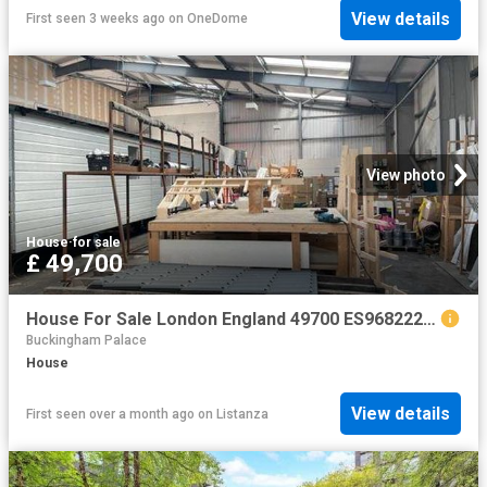
View details
First seen 3 weeks ago
on
OneDome
View photo
House
·
for sale
£ 49,700
House For Sale London England 49700 ES96822205
Buckingham Palace
House
View details
First seen over a month ago
on
Listanza