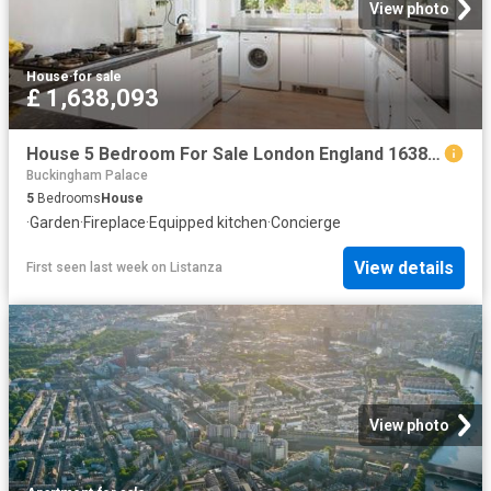
View photo
House
·
for sale
£ 1,638,093
House 5 Bedroom For Sale London England 1638093 ES104603348
Buckingham Palace
5
Bedrooms
House
·
Garden
·
Fireplace
·
Equipped kitchen
·
Concierge
View details
First seen last week
on
Listanza
View photo