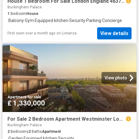
House 1 Bedroom For Sale London England 463708 ES96324361
Buckingham Palace
1
Bedroom
House
·
Balcony
·
Gym
·
Equipped kitchen
·
Security
·
Parking
·
Concierge
View details
First seen over a month ago
on
Listanza
View photo
Apartment
·
for sale
£ 1,330,000
For Sale 2 Bedroom Apartment Westminster London DS102596502
Buckingham Palace
2
Bedrooms
2
Baths
Apartment
·
Garden
·
Equipped kitchen
·
Security