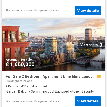
View details
First seen over a month ago
on
Listanza
View photo
Apartment
·
for sale
£ 1,680,000
For Sale 2 Bedroom Apartment Nine Elms London DS102596496
Buckingham Palace
2
Bedrooms
2
Baths
Apartment
·
Garden
·
Balcony
·
Swimming pool
·
Equipped kitchen
·
Security
View details
First seen over a month ago
on
Listanza