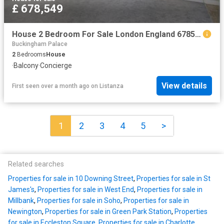
£ 678,549
House 2 Bedroom For Sale London England 678549 ES96313653
Buckingham Palace
2
Bedrooms
House
·
Balcony
·
Concierge
View details
First seen over a month ago
on
Listanza
1
2
3
4
5
>
Related searches
Properties for sale in 10 Downing Street
,
Properties for sale in St
James's
,
Properties for sale in West End
,
Properties for sale in
Millbank
,
Properties for sale in Soho
,
Properties for sale in
Newington
,
Properties for sale in Green Park Station
,
Properties
for sale in Eccleston Square
,
Properties for sale in Charlotte