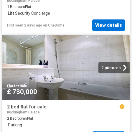
Buckingham Palace
1
Bedroom
Flat
·
Lift
·
Security
·
Concierge
View details
First seen 2 days ago
on
OneDome
2 pictures
Flat
·
for sale
£ 730,000
2 bed flat for sale
Buckingham Palace
2
Bedrooms
Flat
·
Parking