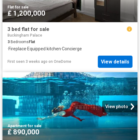
Flat
·
for sale
£ 1,200,000
3 bed flat for sale
Buckingham Palace
3
Bedrooms
Flat
·
Fireplace
·
Equipped kitchen
·
Concierge
View details
First seen 3 weeks ago
on
OneDome
View photo
Apartment
·
for sale
£ 890,000