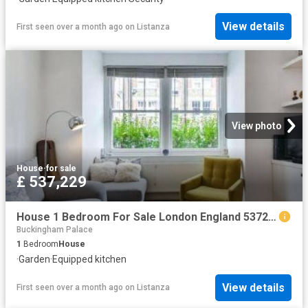
View details
First seen over a month ago
on
Listanza
View photo
House
·
for sale
£ 537,229
House 1 Bedroom For Sale London England 537229 ES96322159
Buckingham Palace
1
Bedroom
House
·
Garden
·
Equipped kitchen
View details
First seen over a month ago
on
Listanza