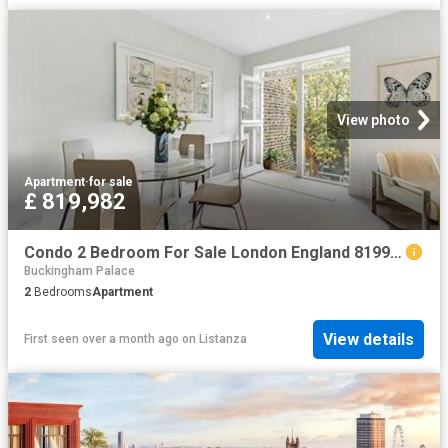
View photo
Apartment
·
for sale
£ 819,982
Condo 2 Bedroom For Sale London England 819982 ES96317023
Buckingham Palace
2
Bedrooms
Apartment
View details
First seen over a month ago
on
Listanza