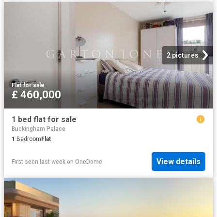
2 pictures
Flat
·
for sale
£ 460,000
1 bed flat for sale
Buckingham Palace
1
Bedroom
Flat
View details
First seen last week
on
OneDome