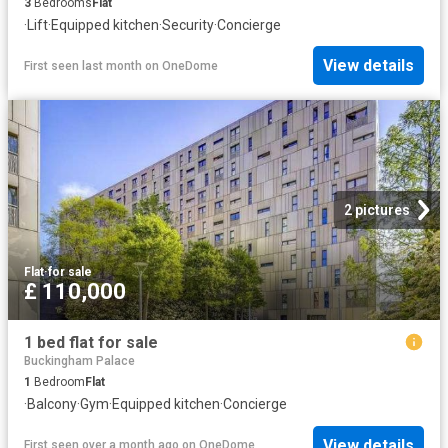
3
Bedrooms
Flat
·
Lift
·
Equipped kitchen
·
Security
·
Concierge
View details
First seen last month
on
OneDome
2 pictures
Flat
·
for sale
£ 110,000
1 bed flat for sale
Buckingham Palace
1
Bedroom
Flat
·
Balcony
·
Gym
·
Equipped kitchen
·
Concierge
View details
First seen over a month ago
on
OneDome