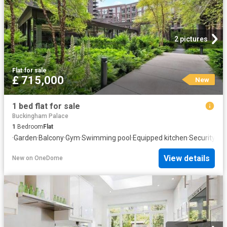
2 pictures
Flat
·
for sale
£ 715,000
New
1 bed flat for sale
Buckingham Palace
1
Bedroom
Flat
·
Garden
·
Balcony
·
Gym
·
Swimming pool
·
Equipped kitchen
·
Security
View details
New
on
OneDome