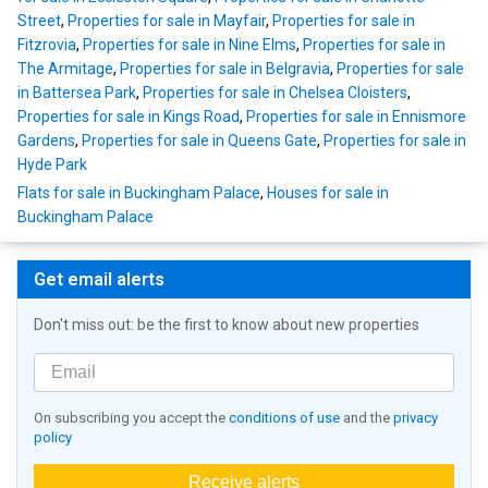
Street
,
Properties for sale in Mayfair
,
Properties for sale in
Fitzrovia
,
Properties for sale in Nine Elms
,
Properties for sale in
The Armitage
,
Properties for sale in Belgravia
,
Properties for sale
in Battersea Park
,
Properties for sale in Chelsea Cloisters
,
Properties for sale in Kings Road
,
Properties for sale in Ennismore
Gardens
,
Properties for sale in Queens Gate
,
Properties for sale in
Hyde Park
Flats for sale in Buckingham Palace
,
Houses for sale in
Buckingham Palace
Get email alerts
Don't miss out: be the first to know about new properties
On subscribing you accept the
conditions of use
and the
privacy
policy
Receive alerts