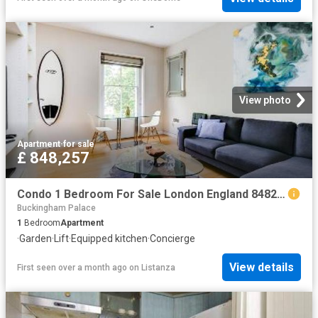
View photo
Apartment
·
for sale
£ 848,257
Condo 1 Bedroom For Sale London England 848257 ES96314127
Buckingham Palace
1
Bedroom
Apartment
·
Garden
·
Lift
·
Equipped kitchen
·
Concierge
View details
First seen over a month ago
on
Listanza