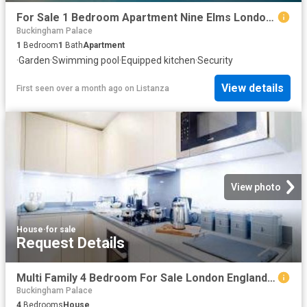
For Sale 1 Bedroom Apartment Nine Elms London DS102596498
Buckingham Palace
1
Bedroom
1
Bath
Apartment
·
Garden
·
Swimming pool
·
Equipped kitchen
·
Security
View details
First seen over a month ago
on
Listanza
View photo
House
·
for sale
Request Details
Multi Family 4 Bedroom For Sale London England 1 ES96319804
Buckingham Palace
4
Bedrooms
House