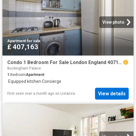
View photo
Apartment
·
for sale
£ 407,163
Condo 1 Bedroom For Sale London England 407163 ES96314125
Buckingham Palace
1
Bedroom
Apartment
·
Equipped kitchen
·
Concierge
View details
First seen over a month ago
on
Listanza