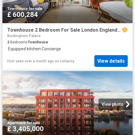
Townhouse
·
for sale
£ 600,284
Townhouse 2 Bedroom For Sale London England 600284 ES96314209
Buckingham Palace
2
Bedrooms
Townhouse
·
Equipped kitchen
·
Concierge
View details
First seen over a month ago
on
Listanza
View photo
Apartment
·
for sale
£ 3,405,000