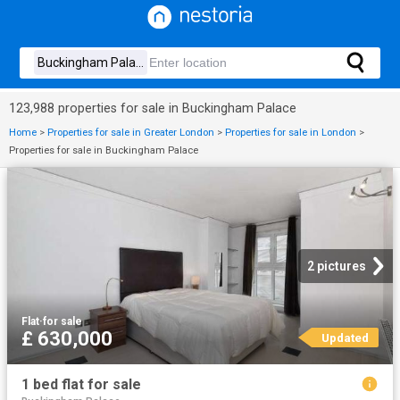
123,988 properties for sale in Buckingham Palace
Home
>
Properties for sale in Greater London
>
Properties for sale in London
>
Properties for sale in Buckingham Palace
2 pictures
Flat
·
for sale
£ 630,000
Updated
1 bed flat for sale