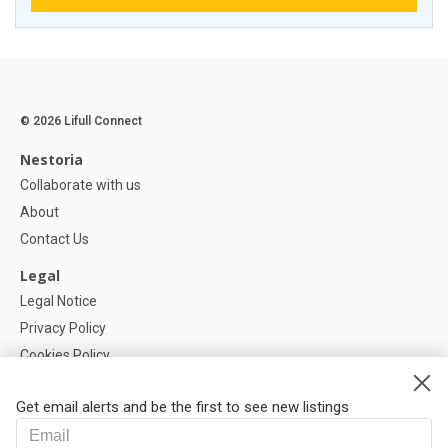
© 2026 Lifull Connect
Nestoria
Collaborate with us
About
Contact Us
Legal
Legal Notice
Privacy Policy
Cookies Policy
Cookie settings
Get email alerts and be the first to see new listings
Help
FAQ