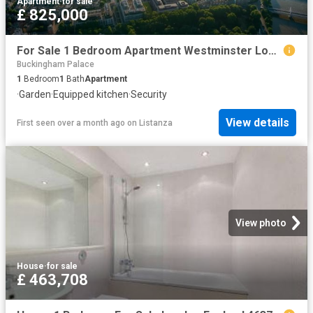
Apartment
·
for sale
£ 825,000
For Sale 1 Bedroom Apartment Westminster London DS102596504
Buckingham Palace
1
Bedroom
1
Bath
Apartment
·
Garden
·
Equipped kitchen
·
Security
View details
First seen over a month ago
on
Listanza
View photo
House
·
for sale
£ 463,708