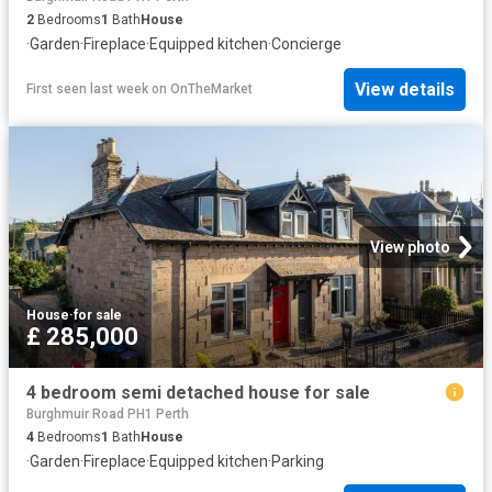
2
Bedrooms
1
Bath
House
·
Garden
·
Fireplace
·
Equipped kitchen
·
Concierge
View details
First seen last week
on
OnTheMarket
View photo
House
·
for sale
£ 285,000
4 bedroom semi detached house for sale
Burghmuir Road PH1 Perth
4
Bedrooms
1
Bath
House
·
Garden
·
Fireplace
·
Equipped kitchen
·
Parking