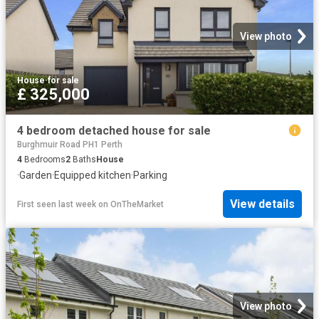
View photo
House
·
for sale
£ 325,000
4 bedroom detached house for sale
Burghmuir Road PH1 Perth
4
Bedrooms
2
Baths
House
·
Garden
·
Equipped kitchen
·
Parking
View details
First seen last week
on
OnTheMarket
View photo