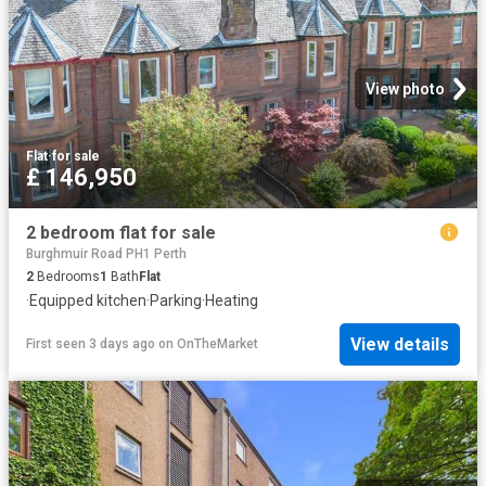
View photo
Flat
·
for sale
£ 146,950
2 bedroom flat for sale
Burghmuir Road PH1 Perth
2
Bedrooms
1
Bath
Flat
·
Equipped kitchen
·
Parking
·
Heating
View details
First seen 3 days ago
on
OnTheMarket