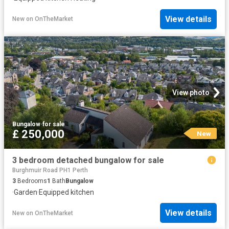
View details
New
on
OnTheMarket
View photo
Bungalow
·
for sale
£ 250,000
New
3 bedroom detached bungalow for sale
Burghmuir Road PH1 Perth
3
Bedrooms
1
Bath
Bungalow
·
Garden
·
Equipped kitchen
View details
New
on
OnTheMarket