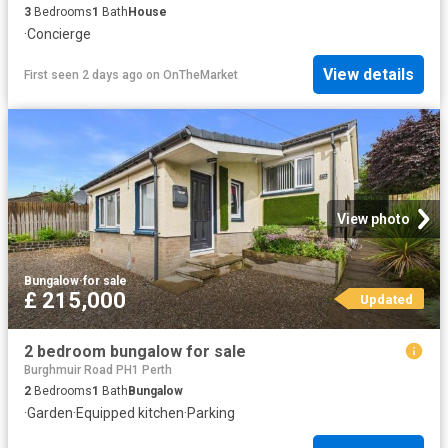
3
Bedrooms
1
Bath
House
·
Concierge
View details
First seen 2 days ago
on
OnTheMarket
View photo
Bungalow
·
for sale
£ 215,000
Updated
2 bedroom bungalow for sale
Burghmuir Road PH1 Perth
2
Bedrooms
1
Bath
Bungalow
·
Garden
·
Equipped kitchen
·
Parking