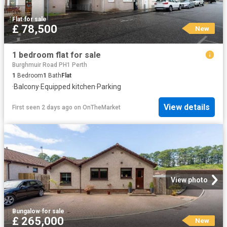
Flat
·
for sale
£ 78,500
New
1 bedroom flat for sale
Burghmuir Road PH1 Perth
1
Bedroom
1
Bath
Flat
·
Balcony
·
Equipped kitchen
·
Parking
View details
First seen 2 days ago
on
OnTheMarket
View photo
Bungalow
·
for sale
£ 265,000
New