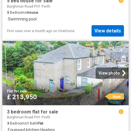
5 bed house for sale
Burghmuir Road PH1 Perth
5
Bedrooms
House
·
Swimming pool
View details
First seen over a month ago
on
OneDome
View photo
Flat
·
for sale
£ 213,950
New
3 bedroom flat for sale
Burghmuir Road PH1 Perth
3
Bedrooms
1
Bath
Flat
·
Equipped kitchen
·
Heating