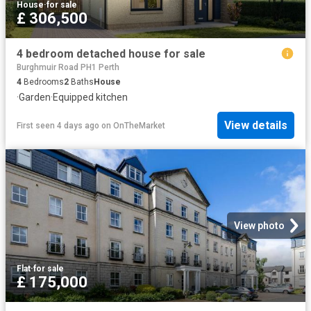
House
·
for sale
£ 306,500
4 bedroom detached house for sale
Burghmuir Road PH1 Perth
4
Bedrooms
2
Baths
House
·
Garden
·
Equipped kitchen
View details
First seen 4 days ago
on
OnTheMarket
View photo
Flat
·
for sale
£ 175,000