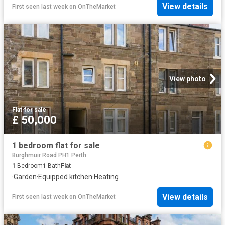
View details
First seen last week
on
OnTheMarket
View photo
Flat
·
for sale
£ 50,000
1 bedroom flat for sale
Burghmuir Road PH1 Perth
1
Bedroom
1
Bath
Flat
·
Garden
·
Equipped kitchen
·
Heating
View details
First seen last week
on
OnTheMarket