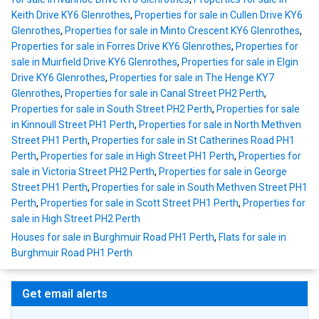
Keith Drive KY6 Glenrothes
,
Properties for sale in Cullen Drive KY6
Glenrothes
,
Properties for sale in Minto Crescent KY6 Glenrothes
,
Properties for sale in Forres Drive KY6 Glenrothes
,
Properties for
sale in Muirfield Drive KY6 Glenrothes
,
Properties for sale in Elgin
Drive KY6 Glenrothes
,
Properties for sale in The Henge KY7
Glenrothes
,
Properties for sale in Canal Street PH2 Perth
,
Properties for sale in South Street PH2 Perth
,
Properties for sale
in Kinnoull Street PH1 Perth
,
Properties for sale in North Methven
Street PH1 Perth
,
Properties for sale in St Catherines Road PH1
Perth
,
Properties for sale in High Street PH1 Perth
,
Properties for
sale in Victoria Street PH2 Perth
,
Properties for sale in George
Street PH1 Perth
,
Properties for sale in South Methven Street PH1
Perth
,
Properties for sale in Scott Street PH1 Perth
,
Properties for
sale in High Street PH2 Perth
Houses for sale in Burghmuir Road PH1 Perth
,
Flats for sale in
Burghmuir Road PH1 Perth
Get email alerts