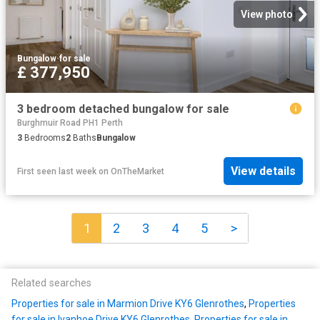
View photo
Bungalow
·
for sale
£ 377,950
3 bedroom detached bungalow for sale
Burghmuir Road PH1 Perth
3
Bedrooms
2
Baths
Bungalow
View details
First seen last week
on
OnTheMarket
1
2
3
4
5
>
Related searches
Properties for sale in Marmion Drive KY6 Glenrothes
,
Properties
for sale in Ivanhoe Drive KY6 Glenrothes
,
Properties for sale in