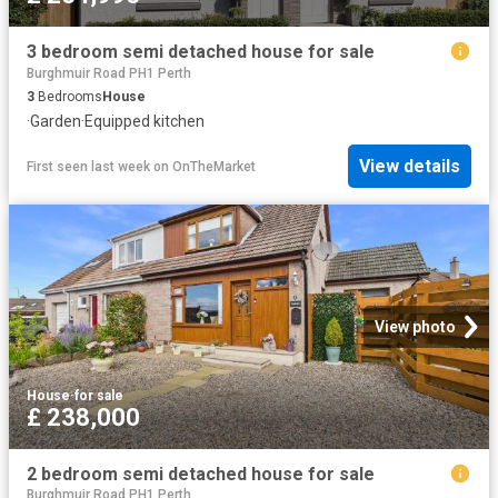
3 bedroom semi detached house for sale
Burghmuir Road PH1 Perth
3
Bedrooms
House
·
Garden
·
Equipped kitchen
View details
First seen last week
on
OnTheMarket
View photo
House
·
for sale
£ 238,000
2 bedroom semi detached house for sale
Burghmuir Road PH1 Perth