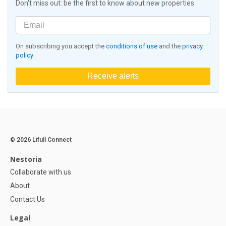
Don't miss out: be the first to know about new properties
On subscribing you accept the
conditions of use
and the
privacy
policy
Receive alerts
© 2026 Lifull Connect
Nestoria
Collaborate with us
About
Contact Us
Legal