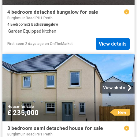
4 bedroom detached bungalow for sale
Burghmuir Road PH1 Perth
4
Bedrooms
2
Baths
Bungalow
·
Garden
·
Equipped kitchen
View details
First seen 2 days ago
on
OnTheMarket
View photo
House
·
for sale
£ 235,000
New
3 bedroom semi detached house for sale
Burghmuir Road PH1 Perth