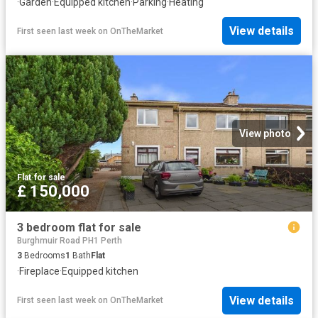
·
Garden
·
Equipped kitchen
·
Parking
·
Heating
View details
First seen last week
on
OnTheMarket
View photo
Flat
·
for sale
£ 150,000
3 bedroom flat for sale
Burghmuir Road PH1 Perth
3
Bedrooms
1
Bath
Flat
·
Fireplace
·
Equipped kitchen
View details
First seen last week
on
OnTheMarket