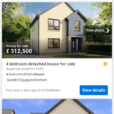
View photo
House
·
for sale
£ 312,500
4 bedroom detached house for sale
Burghmuir Road PH1 Perth
4
Bedrooms
2
Baths
House
·
Garden
·
Equipped kitchen
View details
First seen 6 days ago
on
OnTheMarket