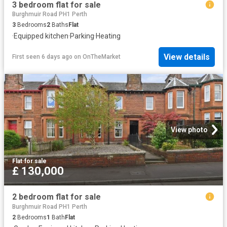
3 bedroom flat for sale
Burghmuir Road PH1 Perth
3
Bedrooms
2
Baths
Flat
·
Equipped kitchen
·
Parking
·
Heating
View details
First seen 6 days ago
on
OnTheMarket
View photo
Flat
·
for sale
£ 130,000
2 bedroom flat for sale
Burghmuir Road PH1 Perth
2
Bedrooms
1
Bath
Flat