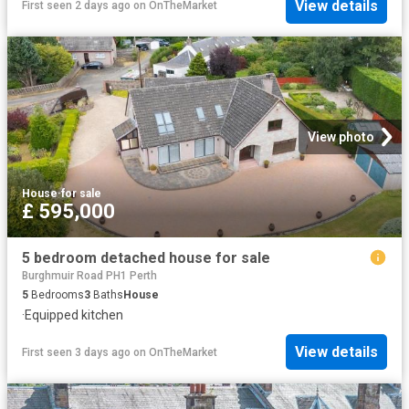
View details
First seen 2 days ago
on
OnTheMarket
View photo
House
·
for sale
£ 595,000
5 bedroom detached house for sale
Burghmuir Road PH1 Perth
5
Bedrooms
3
Baths
House
·
Equipped kitchen
View details
First seen 3 days ago
on
OnTheMarket