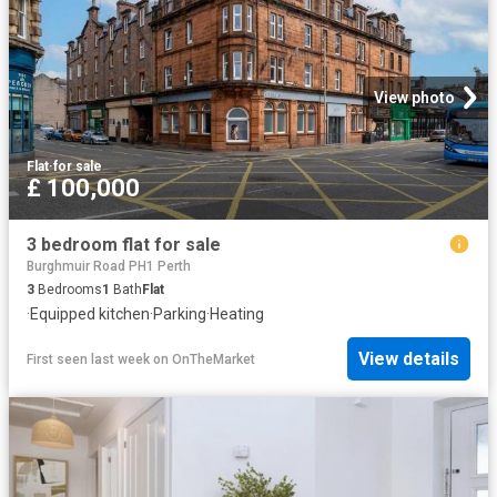
View photo
Flat
·
for sale
£ 100,000
3 bedroom flat for sale
Burghmuir Road PH1 Perth
3
Bedrooms
1
Bath
Flat
·
Equipped kitchen
·
Parking
·
Heating
View details
First seen last week
on
OnTheMarket