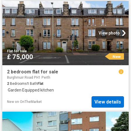
View photo
Flat
·
for sale
£ 75,000
New
2 bedroom flat for sale
Burghmuir Road PH1 Perth
2
Bedrooms
1
Bath
Flat
·
Garden
·
Equipped kitchen
View details
New
on
OnTheMarket