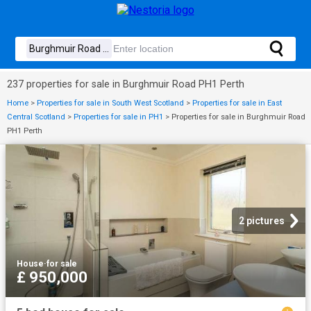
237 properties for sale in Burghmuir Road PH1 Perth
Home
>
Properties for sale in South West Scotland
>
Properties for sale in East
Central Scotland
>
Properties for sale in PH1
>
Properties for sale in Burghmuir Road
PH1 Perth
2 pictures
House
·
for sale
£ 950,000