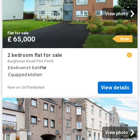
View photo
Flat
·
for sale
£ 65,000
New
2 bedroom flat for sale
Burghmuir Road PH1 Perth
2
Bedrooms
1
Bath
Flat
·
Equipped kitchen
View details
New
on
OnTheMarket
View photo