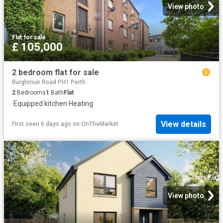
View photo
Flat
·
for sale
£ 105,000
2 bedroom flat for sale
Burghmuir Road PH1 Perth
2
Bedrooms
1
Bath
Flat
·
Equipped kitchen
·
Heating
View details
First seen 6 days ago
on
OnTheMarket
View photo