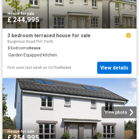
House
·
for sale
£ 244,995
3 bedroom terraced house for sale
Burghmuir Road PH1 Perth
3
Bedrooms
House
·
Garden
·
Equipped kitchen
View details
First seen last week
on
OnTheMarket
View photo
House
·
for sale
£ 254,995