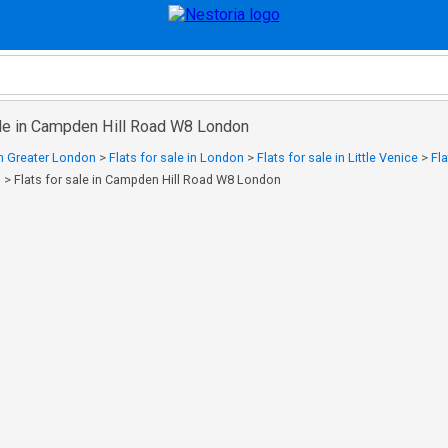
sale in Campden Hill Road W8 London
 in Greater London
>
Flats for sale in London
>
Flats for sale in Little Venice
>
Fla
n
>
Flats for sale in Campden Hill Road W8 London