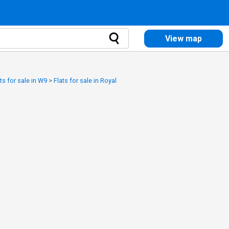
View map
ts for sale in W9
>
Flats for sale in Royal