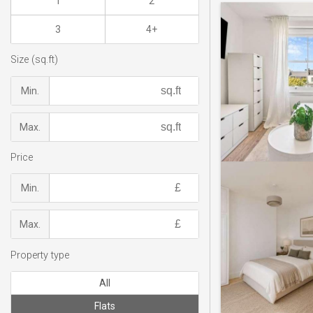
1
2
3
4+
Size (sq.ft)
Min.
Max.
Price
Min.
Max.
Property type
All
Flats