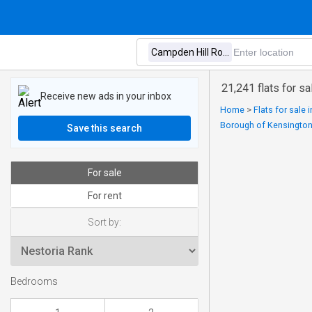
21,241 flats for 
Receive new ads in your inbox
Home
>
Flats for sale
Borough of Kensingto
Save this search
For sale
For rent
Sort by:
Bedrooms