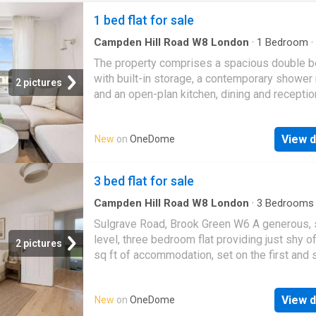
1 bed flat for sale
Campden Hill Road W8 London
·
1
Bedroom
·
Garden
·
Equipped kitchen
·
Concierge
The property comprises a spacious double 
with built-in storage, a contemporary shower
2 pictures
and an open-plan kitchen, dining and recepti
designed to maximise both space and natural 
The sleek fitted kitchen features integrated
View d
New
on
OneDome
appliances and ample storage, while the rece
area provides a comfortable space for relaxi
entertaining. Large sash windows flood the
3 bed flat for sale
apartment with daylight and offer pleasant v
across the surrounding period architecture a
Campden Hill Road W8 London
·
3
Bedrooms
Equipped kitchen
·
Powder room
·
Concierge
gardens. Residents benefit from access to t
Sulgrave Road, Brook Green W6 A generous, s
picturesque communal gardens (subject to t
level, three bedroom flat providing just shy o
2 pictures
relevant arrangements), with Hyde Park, Ken
sq ft of accommodation, set on the first and
Gardens and the excellent transport links of
floors of this Victorian conversion, benefittin
Lancaster Gate, Queensway and Paddington a
and East-West aspect, bathing the flat in natur
within easy walking distance. The area also o
View d
New
on
OneDome
The flat was previously granted planning con
fantastic selection of cafs, restaurants and l