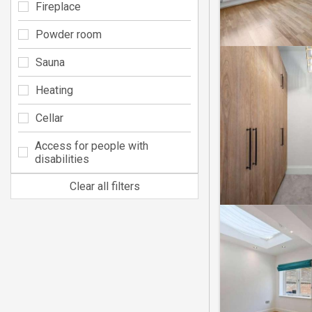
Fireplace
Powder room
Sauna
Heating
Cellar
Access for people with
disabilities
Clear all filters