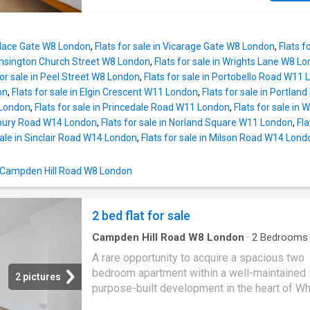
balances character, comfort and practicality. 
impressive reception room is a wonderful sp
both relaxing and entertaining, where large 
Palace Gate W8 London
,
Flats for sale in Vicarage Gate W8 London
,
Flats f
with unobstructed views across St. Charles 
Kensington Church Street W8 London
,
Flats for sale in Wrights Lane W8 L
leafy Little Vatican provide a rare sense of
for sale in Peel Street W8 London
,
Flats for sale in Portobello Road W11
tranquillity. The combination of privacy and
on
,
Flats for sale in Elgin Crescent W11 London
,
Flats for sale in Portla
abundance of natural light creates a bright, ai
 London
,
Flats for sale in Princedale Road W11 London
,
Flats for sale i
atmosphere that is seldom found in such a ce
sbury Road W14 London
,
Flats for sale in Norland Square W11 London
,
Fl
location. The separate kitchen is thoughtfully
sale in Sinclair Road W14 London
,
Flats for sale in Milson Road W14 Lond
designed with generous storage and excelle
worktop space, while both double bedrooms 
n Campden Hill Road W8 London
beautifully proportioned, offering flexibility fo
kid's bedroom, home office or guest room. A 
appointed bathroom completes the accommo
2 bed flat for sale
with a clever layout that max
Campden Hill Road W8 London
·
2
Bedrooms
Equipped kitchen
·
Concierge
A rare opportunity to acquire a spacious two
bedroom apartment within a well-maintained
2 pictures
purpose-built development in the heart of Whi
offered with vacant possession and excelle