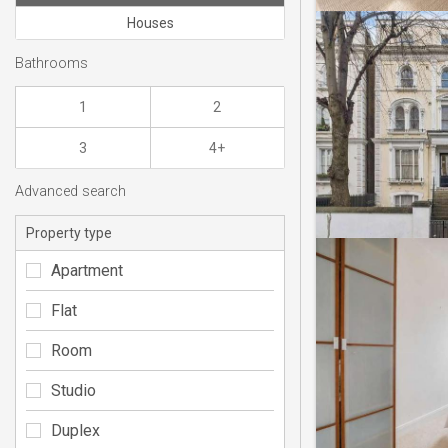
Houses
Bathrooms
1
2
3
4+
Advanced search
Property type
Apartment
Flat
Room
Studio
Duplex