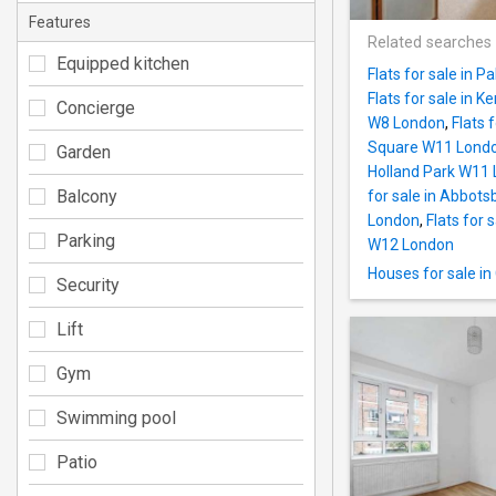
Features
Related searches
Equipped kitchen
Flats for sale in 
Flats for sale in 
Concierge
W8 London
,
Flats 
Square W11 Lond
Garden
Holland Park W11
Balcony
for sale in Abbot
London
,
Flats for 
Parking
W12 London
Houses for sale i
Security
Lift
Gym
Swimming pool
Patio