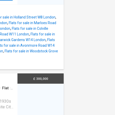
The
ace for
windows
or sale in Holland Street W8 London
,
Square's
ondon
,
Flats for sale in Marloes Road
 London
,
Flats for sale in Colville
nd Road W11 London
,
Flats for sale in
ry
n Warwick Gardens W14 London
,
Flats
ntral
ats for sale in Avonmore Road W14
on
,
Flats for sale in Woodstock Grove
nt
are
r a
well-
dation,
£ 300,000
·
Flat
·
 1930s
te City,
nt scope