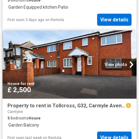
3
Bedrooms
House
·
Garden
·
Equipped kitchen
·
Patio
View details
First seen 3 days ago
on
Rentola
View photo
House
·
for rent
£ 2,500
Property to rent in Tollcross, G32, Carmyle Avenue properties 587405
Carntyne
5
Bedrooms
House
·
Garden
·
Balcony
View details
First seen last week
on
Rentola