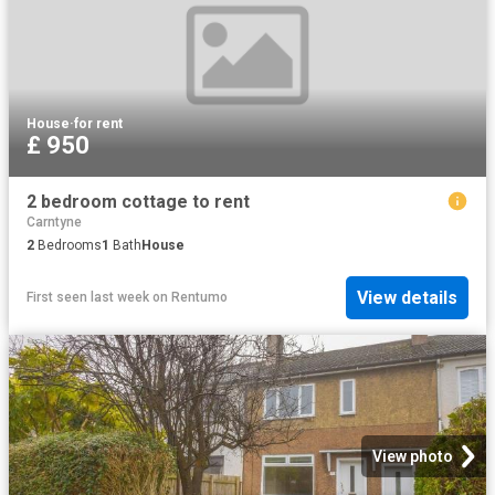
House
·
for rent
£ 950
2 bedroom cottage to rent
Carntyne
2
Bedrooms
1
Bath
House
View details
First seen last week
on
Rentumo
View photo