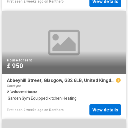
View details
First seen 2 weeks ago
on
Renthero
House
·
for rent
£ 950
Abbeyhill Street, Glasgow, G32 6LB, United Kingdom | 2 bed house for rent #140654814 | Rentberry
Carntyne
2
Bedrooms
House
·
Garden
·
Gym
·
Equipped kitchen
·
Heating
View details
First seen 2 weeks ago
on
Renthero