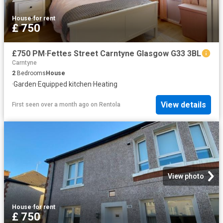
House
·
for rent
£ 750
£750 PM·Fettes Street Carntyne Glasgow G33 3BL
Carntyne
2
Bedrooms
House
·
Garden
·
Equipped kitchen
·
Heating
View details
First seen over a month ago
on
Rentola
View photo
House
·
for rent
£ 750