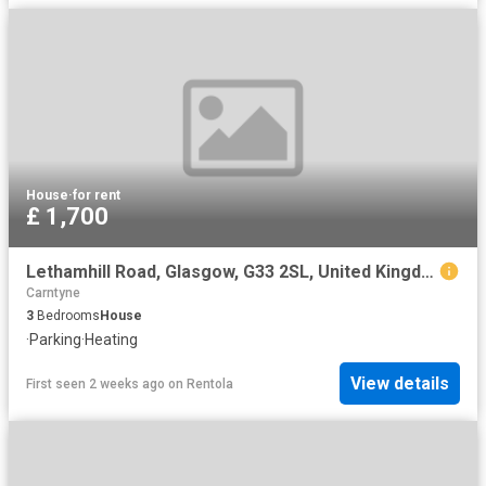
House
·
for rent
£ 1,700
Lethamhill Road, Glasgow, G33 2SL, United Kingdom | 3 bed house for rent #128203561 | Rentberry
Carntyne
3
Bedrooms
House
·
Parking
·
Heating
View details
First seen 2 weeks ago
on
Rentola