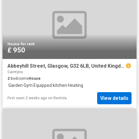
House
·
for rent
£ 950
Abbeyhill Street, Glasgow, G32 6LB, United Kingdom | 2 bed house for rent #140654814 | Rentberry
Carntyne
2
Bedrooms
House
·
Garden
·
Gym
·
Equipped kitchen
·
Heating
View details
First seen 2 weeks ago
on
Rentola