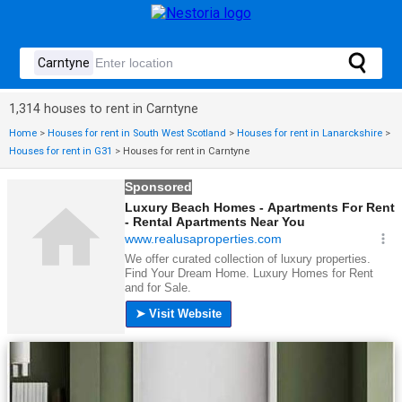
1,314 houses to rent in Carntyne
Home
>
Houses for rent in South West Scotland
>
Houses for rent in Lanarckshire
>
Houses for rent in G31
>
Houses for rent in Carntyne