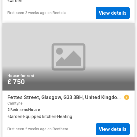
·
Garden
View details
First seen 2 weeks ago
on
Rentola
House
·
for rent
£ 750
Fettes Street, Glasgow, G33 3BH, United Kingdom | 2 bed house for rent #154583849 | Rentberry
Carntyne
2
Bedrooms
House
·
Garden
·
Equipped kitchen
·
Heating
View details
First seen 2 weeks ago
on
Renthero