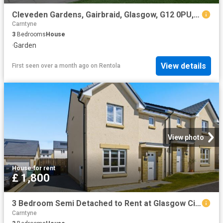
Cleveden Gardens, Gairbraid, Glasgow, G12 0PU, United Kingdom | 3 bed house for rent #138849627 | Rentberry
Carntyne
3
Bedrooms
House
·
Garden
View details
First seen over a month ago
on
Rentola
View photo
House
·
for rent
£ 1,800
3 Bedroom Semi Detached to Rent at Glasgow City, Springburn Robroyston
Carntyne