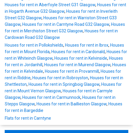
Houses for rent in Aberfoyle Street G31 Glasgow
,
Houses for rent
in Hogarth Avenue G32 Glasgow
,
Houses for rent in Inverleith
Street G32 Glasgow
,
Houses for rent in Warriston Street G33
Glasgow
,
Houses for rent in Carntyne Road G32 Glasgow
,
Houses
for rent in Merchiston Street G32 Glasgow
,
Houses for rent in
Cardowan Road G32 Glasgow
Houses for rent in Pollokshields
,
Houses for rent in Ibrox
,
Houses
for rent in Mount Florida
,
Houses for rent in Cardonald
,
Houses for
rent in Whiteinch Glasgow
,
Houses for rent in Kelvinside
,
Houses
for rent in Jordanhill
,
Houses for rent in Muirend Glasgow
,
Houses
for rent in Kelvindale
,
Houses for rent in Provanmill
,
Houses for
rent in Riddrie
,
Houses for rent in Robroyston
,
Houses for rent in
Shettleston
,
Houses for rent in Springboig Glasgow
,
Houses for
rent in Mount Vernon Glasgow
,
Houses for rent in Carmyle
Glasgow
,
Houses for rent in Carmunnock
,
Houses for rent in
Stepps Glasgow
,
Houses for rent in Baillieston Glasgow
,
Houses
for rent in Bargeddie
Flats for rent in Carntyne