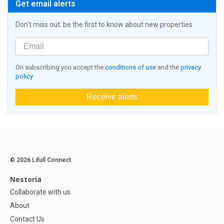
Get email alerts
Don't miss out: be the first to know about new properties
On subscribing you accept the
conditions of use
and the
privacy
policy
Receive alerts
© 2026 Lifull Connect
Nestoria
Collaborate with us
About
Contact Us