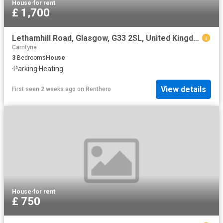
House
·
for rent
£ 1,700
Lethamhill Road, Glasgow, G33 2SL, United Kingdom | 3 bed house for rent #128203561 | Rentberry
Carntyne
3
Bedrooms
House
·
Parking
·
Heating
View details
First seen 2 weeks ago
on
Renthero
House
·
for rent
£ 750