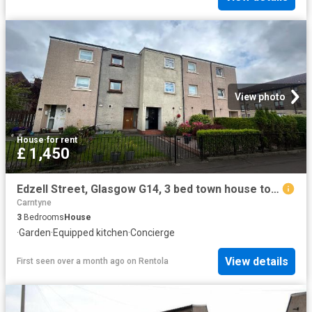
View photo
House
·
for rent
£ 1,450
Edzell Street, Glasgow G14, 3 bed town house to rent, £1,450 pcm | PrimeLocation
Carntyne
3
Bedrooms
House
·
Garden
·
Equipped kitchen
·
Concierge
View details
First seen over a month ago
on
Rentola