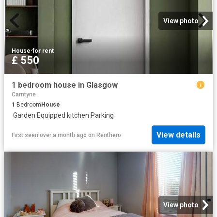
View photo
House
·
for rent
£ 550
1 bedroom house in Glasgow
Carntyne
1
Bedroom
House
·
Garden
·
Equipped kitchen
·
Parking
View details
First seen over a month ago
on
Renthero
View photo