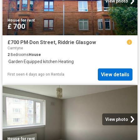
View photo
House
·
for rent
£ 700
£700 PM·Don Street, Riddrie Glasgow
Carntyne
2
Bedrooms
House
·
Garden
·
Equipped kitchen
·
Heating
View details
First seen 4 days ago
on
Rentola
View photo
House
·
for rent