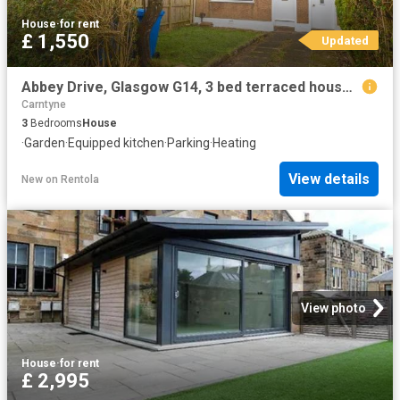
House
·
for rent
£ 1,550
Updated
Abbey Drive, Glasgow G14, 3 bed terraced house to rent, £1,550 pcm | PrimeLocation
Carntyne
3
Bedrooms
House
·
Garden
·
Equipped kitchen
·
Parking
·
Heating
View details
New
on
Rentola
View photo
House
·
for rent
£ 2,995