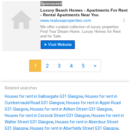
1
2
3
4
5
>
Related searches
Houses for rent in Gallowgate G31 Glasgow
,
Houses for rent in
Cumbernauld Road G31 Glasgow
,
Houses for rent in Appin Road
G31 Glasgow
,
Houses for rent in Aitken Street G31 Glasgow
,
Houses for rent in Corsock Street G31 Glasgow
,
Houses for rent in
Walter Street G31 Glasgow
,
Houses for rent in Aberdour Street
G31 Glasgow
,
Houses for rent in Aberfeldy Street G31 Glasgow
,