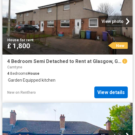
View photo
House
·
for rent
£ 1,800
New
4 Bedroom Semi Detached to Rent at Glasgow, Glasgow City, Mount Vernon, Shettleston
Carntyne
4
Bedrooms
House
·
Garden
·
Equipped kitchen
View details
New
on
Renthero