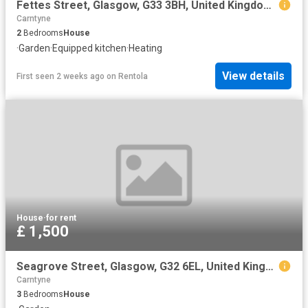
Fettes Street, Glasgow, G33 3BH, United Kingdom | 2 bed house for rent #154583849 | Rentberry
Carntyne
2
Bedrooms
House
·
Garden
·
Equipped kitchen
·
Heating
View details
First seen 2 weeks ago
on
Rentola
House
·
for rent
£ 1,500
Seagrove Street, Glasgow, G32 6EL, United Kingdom | 3 bed house for rent #169554761 | Rentberry
Carntyne
3
Bedrooms
House