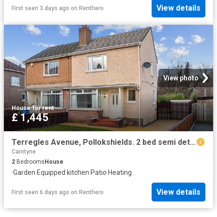
View details
First seen 3 days ago
on
Renthero
View photo
House
·
for rent
£ 1,445
Terregles Avenue, Pollokshields. 2 bed semi detached house to rent £1,445 pcm £333 pw
Carntyne
2
Bedrooms
House
·
Garden
·
Equipped kitchen
·
Patio
·
Heating
View details
First seen 6 days ago
on
Renthero