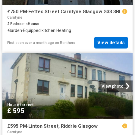
£750 PM·Fettes Street Carntyne Glasgow G33 3BL
Carntyne
2
Bedrooms
House
·
Garden
·
Equipped kitchen
·
Heating
View details
First seen over a month ago
on
Renthero
View photo
House
·
for rent
£ 595
£595 PM·Linton Street, Riddrie Glasgow
Carntyne