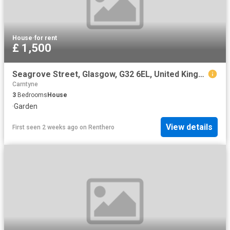
House
·
for rent
£ 1,500
Seagrove Street, Glasgow, G32 6EL, United Kingdom | 3 bed house for rent #169554761 | Rentberry
Carntyne
3
Bedrooms
House
·
Garden
View details
First seen 2 weeks ago
on
Renthero