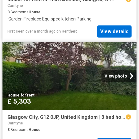
Carntyne
3
Bedrooms
House
·
Garden
·
Fireplace
·
Equipped kitchen
·
Parking
View details
First seen over a month ago
on
Renthero
View photo
House
·
for rent
£ 5,303
Glasgow City, G12 0JP, United Kingdom | 3 bed house for rent #96587007 | Rentberry
Carntyne
3
Bedrooms
House