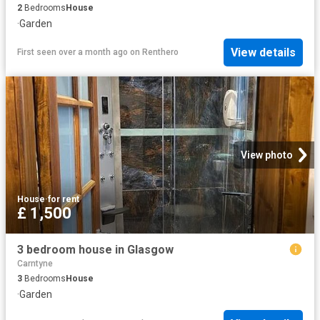
2
Bedrooms
House
·
Garden
View details
First seen over a month ago
on
Renthero
View photo
House
·
for rent
£ 1,500
3 bedroom house in Glasgow
Carntyne
3
Bedrooms
House
·
Garden