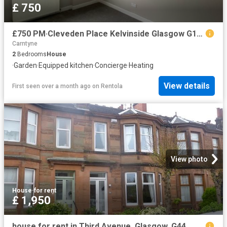
£ 750
£750 PM·Cleveden Place Kelvinside Glasgow G12 0HQ
Carntyne
2
Bedrooms
House
·
Garden
·
Equipped kitchen
·
Concierge
·
Heating
View details
First seen over a month ago
on
Rentola
View photo
House
·
for rent
£ 1,950
house for rent in Third Avenue, Glasgow, G44