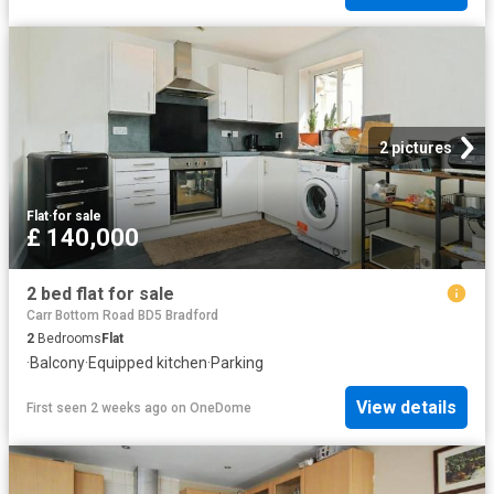
2 pictures
Flat
·
for sale
£ 140,000
2 bed flat for sale
Carr Bottom Road BD5 Bradford
2
Bedrooms
Flat
·
Balcony
·
Equipped kitchen
·
Parking
View details
First seen 2 weeks ago
on
OneDome