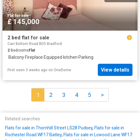
Flat
·
for sale
£ 145,000
2 bed flat for sale
Carr Bottom Road BD5 Bradford
2
Bedrooms
Flat
·
Balcony
·
Fireplace
·
Equipped kitchen
·
Parking
View details
First seen 3 weeks ago
on
OneDome
1
2
3
4
5
>
Related searches
Flats for sale in Thornhill Street LS28 Pudsey
,
Flats for sale in
Rochester Road WF17 Batley
,
Flats for sale in Lowood Lane WF17