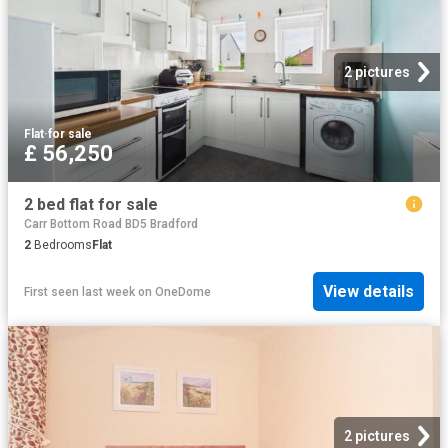
2 pictures
Flat
·
for sale
£ 56,250
2 bed flat for sale
Carr Bottom Road BD5 Bradford
2
Bedrooms
Flat
View details
First seen last week
on
OneDome
2 pictures