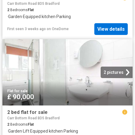
Carr Bottom Road BD5 Bradford
2
Bedrooms
Flat
·
Garden
·
Equipped kitchen
·
Parking
View details
First seen 3 weeks ago
on
OneDome
2 pictures
Flat
·
for sale
£ 90,000
2 bed flat for sale
Carr Bottom Road BD5 Bradford
2
Bedrooms
Flat
·
Garden
·
Lift
·
Equipped kitchen
·
Parking