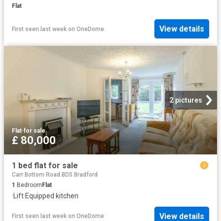
Flat
View details
First seen last week
on
OneDome
2 pictures
Flat
·
for sale
£ 80,000
1 bed flat for sale
Carr Bottom Road BD5 Bradford
1
Bedroom
Flat
·
Lift
·
Equipped kitchen
View details
First seen last week
on
OneDome