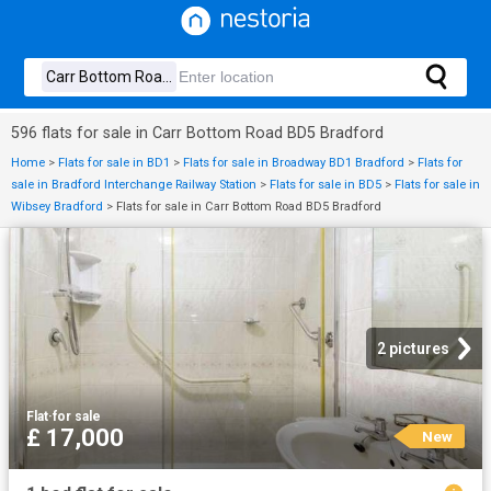
596 flats for sale in Carr Bottom Road BD5 Bradford
Home
>
Flats for sale in BD1
>
Flats for sale in Broadway BD1 Bradford
>
Flats for
sale in Bradford Interchange Railway Station
>
Flats for sale in BD5
>
Flats for sale in
Wibsey Bradford
>
Flats for sale in Carr Bottom Road BD5 Bradford
2 pictures
Flat
·
for sale
£ 17,000
New