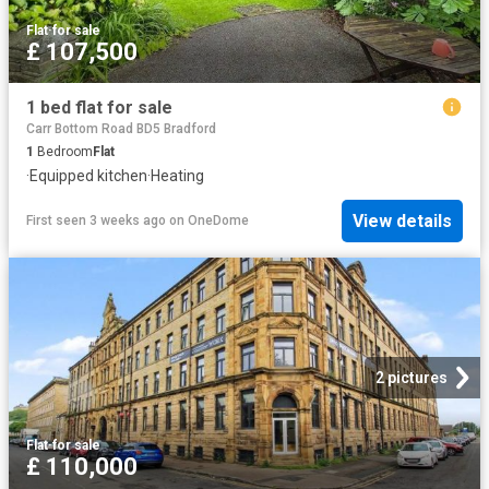
Flat
·
for sale
£ 107,500
1 bed flat for sale
Carr Bottom Road BD5 Bradford
1
Bedroom
Flat
·
Equipped kitchen
·
Heating
View details
First seen 3 weeks ago
on
OneDome
2 pictures
Flat
·
for sale
£ 110,000