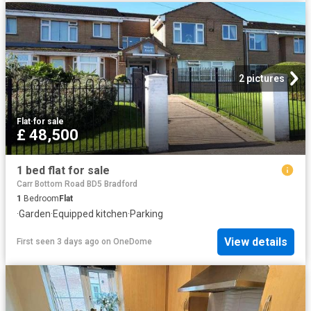
2 pictures
Flat
·
for sale
£ 48,500
1 bed flat for sale
Carr Bottom Road BD5 Bradford
1
Bedroom
Flat
·
Garden
·
Equipped kitchen
·
Parking
View details
First seen 3 days ago
on
OneDome