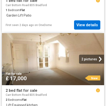
1 bed flat for sale
Carr Bottom Road BD5 Bradford
1
Bedroom
Flat
·
Garden
·
Lift
·
Patio
View details
First seen 2 days ago
on
OneDome
2 pictures
Flat
·
for sale
£ 17,000
New
2 bed flat for sale
Carr Bottom Road BD5 Bradford
2
Bedrooms
Flat
·
Lift
·
Equipped kitchen