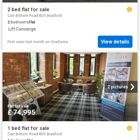
2 bed flat for sale
Carr Bottom Road BD5 Bradford
2
Bedrooms
Flat
·
Lift
·
Concierge
View details
First seen last month
on
OneDome
2 pictures
Flat
·
for sale
£ 74,995
1 bed flat for sale
Carr Bottom Road BD5 Bradford