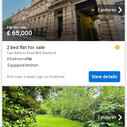
2 pictures
Flat
·
for sale
£ 65,000
2 bed flat for sale
Carr Bottom Road BD5 Bradford
2
Bedrooms
Flat
·
Equipped kitchen
View details
First seen 2 weeks ago
on
OneDome
2 pictures