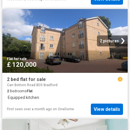
2 pictures
Flat
·
for sale
£ 120,000
2 bed flat for sale
Carr Bottom Road BD5 Bradford
2
Bedrooms
Flat
·
Equipped kitchen
View details
First seen over a month ago
on
OneDome