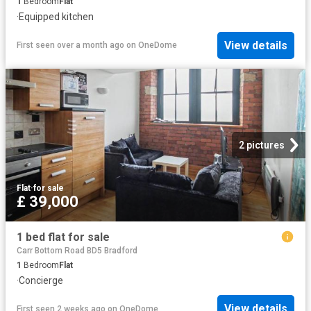
1
Bedroom
Flat
·
Equipped kitchen
View details
First seen over a month ago
on
OneDome
2 pictures
Flat
·
for sale
£ 39,000
1 bed flat for sale
Carr Bottom Road BD5 Bradford
1
Bedroom
Flat
·
Concierge
View details
First seen 2 weeks ago
on
OneDome