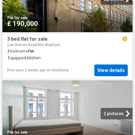
Flat
·
for sale
£ 190,000
3 bed flat for sale
Carr Bottom Road BD5 Bradford
3
Bedrooms
Flat
·
Equipped kitchen
View details
First seen 2 weeks ago
on
OneDome
2 pictures
Flat
·
for sale