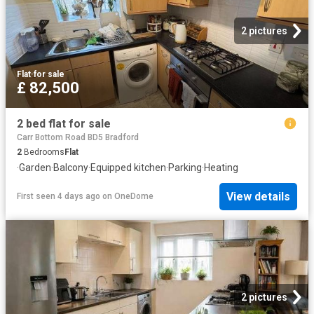
2 pictures
Flat
·
for sale
£ 82,500
2 bed flat for sale
Carr Bottom Road BD5 Bradford
2
Bedrooms
Flat
·
Garden
·
Balcony
·
Equipped kitchen
·
Parking
·
Heating
View details
First seen 4 days ago
on
OneDome
2 pictures