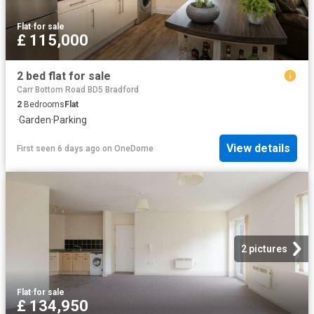
Flat
·
for sale
£ 115,000
2 bed flat for sale
Carr Bottom Road BD5 Bradford
2
Bedrooms
Flat
·
Garden
·
Parking
View details
First seen 6 days ago
on
OneDome
2 pictures
Flat
·
for sale
£ 134,950