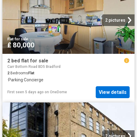
2 pictures
Flat
·
for sale
£ 80,000
2 bed flat for sale
Carr Bottom Road BD5 Bradford
2
Bedrooms
Flat
·
Parking
·
Concierge
View details
First seen 5 days ago
on
OneDome
2 pictures