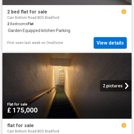
2 bed flat for sale
Carr Bottom Road BD5 Bradford
2
Bedrooms
Flat
·
Garden
·
Equipped kitchen
·
Parking
View details
First seen last week
on
OneDome
2 pictures
Flat
·
for sale
£ 175,000
flat for sale
Carr Bottom Road BD5 Bradford