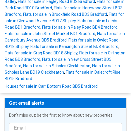
Batley
,
Flats for sale in Fagley Road BD2 Bradford
,
Flats for sale in
Park Road BD10 Bradford
,
Flats for sale in Harewood Street BD3
Bradford
,
Flats for sale in Brookfield Road BD3 Bradford
,
Flats for
sale in Glenwood Avenue BD17 Shipley
,
Flats for sale in Leeds
Road BD1 Bradford
,
Flats for sale in Paley Road BD4 Bradford
,
Flats for sale in John Street Market BD1 Bradford
,
Flats for sale in
Canterbury Avenue BD5 Bradford
,
Flats for sale in Owlet Road
BD18 Shipley
,
Flats for sale in Kensington Street BD8 Bradford
,
Flats for sale in Crag Road BD18 Shipley
,
Flats for sale in Girlington
Road BD8 Bradford
,
Flats for sale in New Cross Street BD5
Bradford
,
Flats for sale in Scholes Cleckheaton
,
Flats for sale in
Scholes Lane BD19 Cleckheaton
,
Flats for sale in Dalecroft Rise
BD15 Bradford
Houses for sale in Carr Bottom Road BD5 Bradford
Get email alerts
Don't miss out: be the first to know about new properties