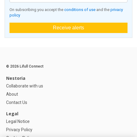
On subscribing you accept the
conditions of use
and the
privacy
policy
Receive alerts
© 2026 Lifull Connect
Nestoria
Collaborate with us
About
Contact Us
Legal
Legal Notice
Privacy Policy