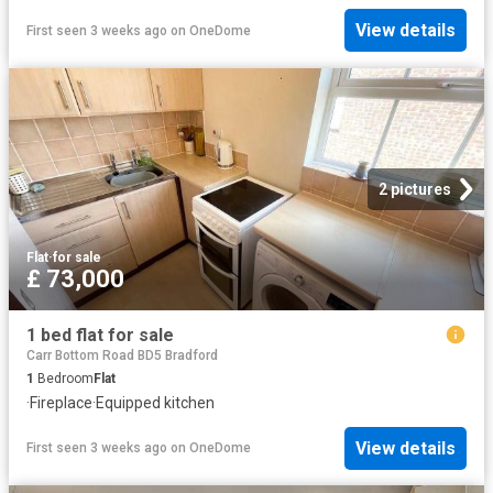
View details
First seen 3 weeks ago
on
OneDome
2 pictures
Flat
·
for sale
£ 73,000
1 bed flat for sale
Carr Bottom Road BD5 Bradford
1
Bedroom
Flat
·
Fireplace
·
Equipped kitchen
View details
First seen 3 weeks ago
on
OneDome