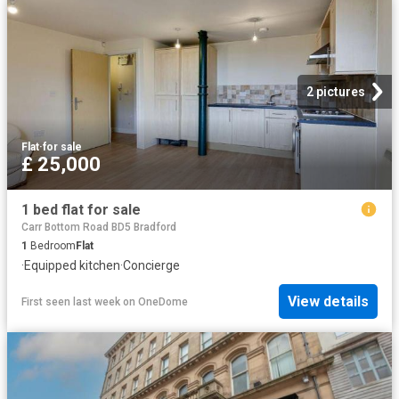
2 pictures
Flat
·
for sale
£ 25,000
1 bed flat for sale
Carr Bottom Road BD5 Bradford
1
Bedroom
Flat
·
Equipped kitchen
·
Concierge
View details
First seen last week
on
OneDome