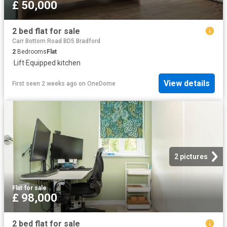
£ 50,000
2 bed flat for sale
Carr Bottom Road BD5 Bradford
2
Bedrooms
Flat
·
Lift
·
Equipped kitchen
View details
First seen 2 weeks ago
on
OneDome
2 pictures
Flat
·
for sale
£ 98,000
2 bed flat for sale