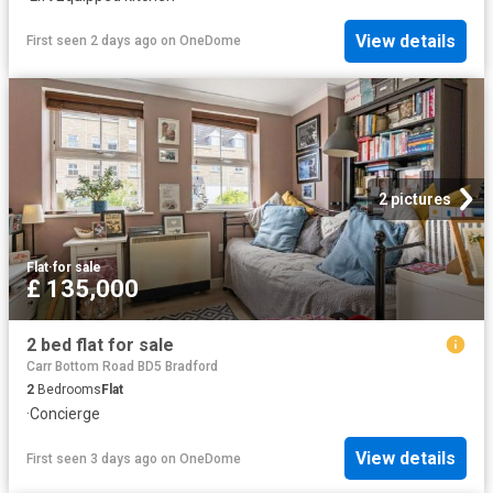
View details
First seen 2 days ago
on
OneDome
2 pictures
Flat
·
for sale
£ 135,000
2 bed flat for sale
Carr Bottom Road BD5 Bradford
2
Bedrooms
Flat
·
Concierge
View details
First seen 3 days ago
on
OneDome