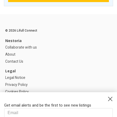
© 2026 Lifull Connect
Nestoria
Collaborate with us
About
Contact Us
Legal
Legal Notice
Privacy Policy
Cookies Policy
Cookie settings
Get email alerts and be the first to see new listings
Help
FAQ