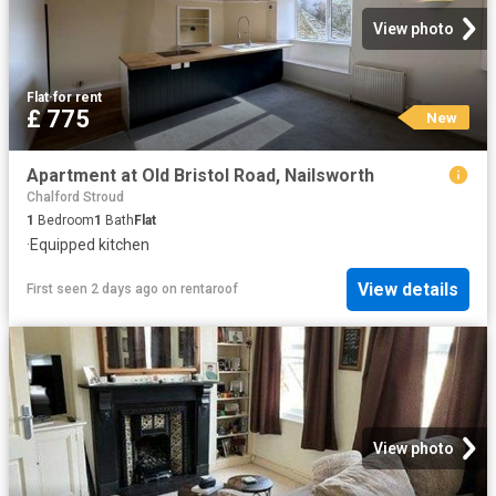
View photo
Flat
·
for rent
£ 775
New
Apartment at Old Bristol Road, Nailsworth
Chalford Stroud
1
Bedroom
1
Bath
Flat
·
Equipped kitchen
View details
First seen 2 days ago
on
rentaroof
View photo