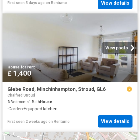
View details
First seen 5 days ago
on
Rentumo
View photo
House
·
for rent
£ 1,400
Glebe Road, Minchinhampton, Stroud, GL6
Chalford Stroud
3
Bedrooms
1
Bath
House
·
Garden
·
Equipped kitchen
View details
First seen 2 weeks ago
on
Rentumo