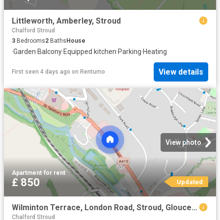
Littleworth, Amberley, Stroud
Chalford Stroud
3
Bedrooms
2
Baths
House
·
Garden
·
Balcony
·
Equipped kitchen
·
Parking
·
Heating
View details
First seen 4 days ago
on
Rentumo
View photo
Apartment
·
for rent
£ 850
Updated
Wilminton Terrace, London Road, Stroud, Gloucestershire, GL5
Chalford Stroud