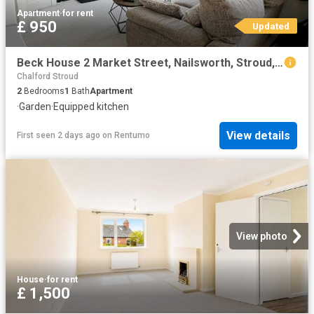
Apartment
·
for rent
£ 950
Updated
Beck House 2 Market Street, Nailsworth, Stroud, Gloucestershire, GL6
Chalford Stroud
2
Bedrooms
1
Bath
Apartment
·
Garden
·
Equipped kitchen
View details
First seen 2 days ago
on
Rentumo
View photo
House
·
for rent
£ 1,500