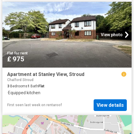
View photo
Flat
·
for rent
£ 975
Apartment at Stanley View, Stroud
Chalford Stroud
3
Bedrooms
1
Bath
Flat
·
Equipped kitchen
View details
First seen last week
on
rentaroof