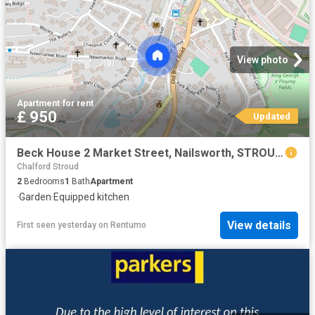
View photo
Apartment
·
for rent
£ 950
Updated
Beck House 2 Market Street, Nailsworth, STROUD, Gloucestershire, GL6
Chalford Stroud
2
Bedrooms
1
Bath
Apartment
·
Garden
·
Equipped kitchen
View details
First seen yesterday
on
Rentumo