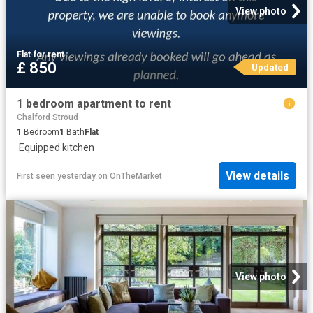
View photo
Flat
·
for rent
£ 850
Updated
1 bedroom apartment to rent
Chalford Stroud
1
Bedroom
1
Bath
Flat
·
Equipped kitchen
View details
First seen yesterday
on
OnTheMarket
View photo