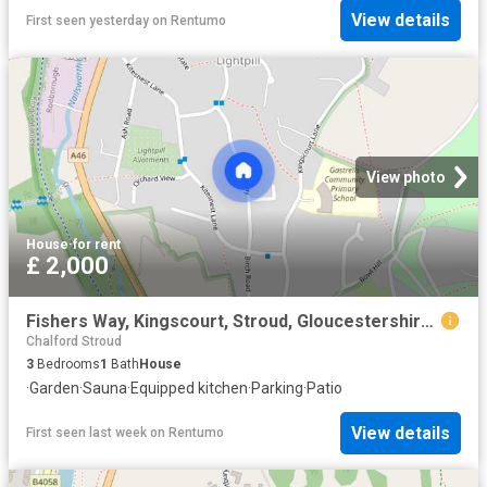
View details
First seen yesterday
on
Rentumo
View photo
House
·
for rent
£ 2,000
Fishers Way, Kingscourt, Stroud, Gloucestershire, GL5
Chalford Stroud
3
Bedrooms
1
Bath
House
·
Garden
·
Sauna
·
Equipped kitchen
·
Parking
·
Patio
View details
First seen last week
on
Rentumo