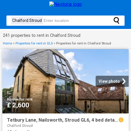
241 properties to rent in Chalford Stroud
Home
>
Properties for rent in GL5
>
Properties for rent in Chalford Stroud
View photo
House
·
for rent
£ 2,600
Tetbury Lane, Nailsworth, Stroud GL6, 4 bed detached house to rent, £2,600 pcm | PrimeLocation
Chalford Stroud