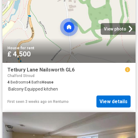
View photo
House
·
for rent
£ 4,500
Tetbury Lane Nailsworth GL6
Chalford Stroud
4
Bedrooms
4
Baths
House
·
Balcony
·
Equipped kitchen
View details
First seen 3 weeks ago
on
Rentumo