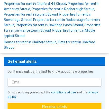
Properties for rent in Chalford Hill Stroud
,
Properties for rent in
Amberley Stroud
,
Properties for rent in Rodborough Stroud
,
Properties for rent in Lypiatt Stroud
,
Properties for rent in
Bowbridge Stroud
,
Properties for rent in Rodborough Common
Stroud
,
Properties for rent in Oakridge Lynch Stroud
,
Properties
for rent in France Lynch Stroud
,
Properties for rent in Middle
Lypiatt Stroud
Houses for rent in Chalford Stroud
,
Flats for rent in Chalford
Stroud
Get email alerts
Don't miss out: be the first to know about new properties
On subscribing you accept the
conditions of use
and the
privacy
policy
Receive alerts