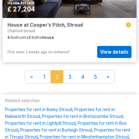
House
·
for rent
£ 27,204
House at Cooper's Pitch, Stroud
Chalford Stroud
6
Bedrooms
2
Baths
House
View details
First seen 2 weeks ago
on
rentaroof
<
1
2
3
4
5
>
Related searches
Properties for rent in Bisley Stroud
,
Properties for rent in
Nailsworth Stroud
,
Properties for rent in Brimscombe Stroud
,
Properties for rent in Lightpill Stroud
,
Properties for rent in Box
Stroud
,
Properties for rent in Burleigh Stroud
,
Properties for rent
in Thrupp Stroud
,
Properties for rent in Minchinhampton Stroud
,