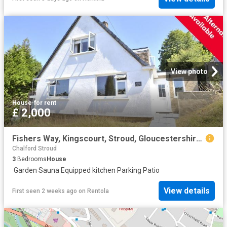
View photo
House
·
for rent
£ 2,000
Fishers Way, Kingscourt, Stroud, Gloucestershire GL5, 3 bed detached house to rent, £2,000 pcm | PrimeLocation
Chalford Stroud
3
Bedrooms
House
·
Garden
·
Sauna
·
Equipped kitchen
·
Parking
·
Patio
View details
First seen 2 weeks ago
on
Rentola