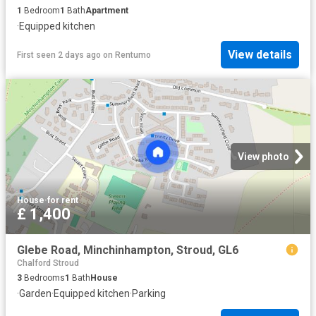
1
Bedroom
1
Bath
Apartment
·
Equipped kitchen
View details
First seen 2 days ago
on
Rentumo
View photo
House
·
for rent
£ 1,400
Glebe Road, Minchinhampton, Stroud, GL6
Chalford Stroud
3
Bedrooms
1
Bath
House
·
Garden
·
Equipped kitchen
·
Parking