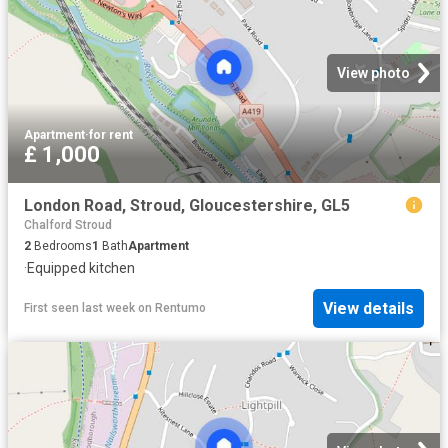
View photo
Apartment
·
for rent
£ 1,000
London Road, Stroud, Gloucestershire, GL5
Chalford Stroud
2
Bedrooms
1
Bath
Apartment
·
Equipped kitchen
View details
First seen last week
on
Rentumo