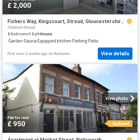
£ 2,000
Fishers Way, Kingscourt, Stroud, Gloucestershire, GL5
Chalford Stroud
3
Bedrooms
1
Bath
House
·
Garden
·
Sauna
·
Equipped kitchen
·
Parking
·
Patio
View details
First seen 2 weeks ago
on
Rentumo
View photo
Flat
·
for rent
£ 950
Updated
Apartment at Market Street, Nailsworth