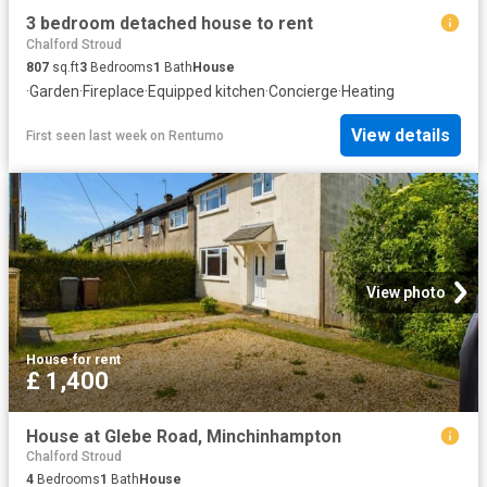
3 bedroom detached house to rent
Chalford Stroud
807
sq.ft
3
Bedrooms
1
Bath
House
·
Garden
·
Fireplace
·
Equipped kitchen
·
Concierge
·
Heating
View details
First seen last week
on
Rentumo
View photo
House
·
for rent
£ 1,400
House at Glebe Road, Minchinhampton
Chalford Stroud
4
Bedrooms
1
Bath
House