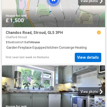
View photo
House
·
for rent
£ 1,500
Chandos Road, Stroud, GL5 3PH
Chalford Stroud
3
Bedrooms
1
Bath
House
·
Garden
·
Fireplace
·
Equipped kitchen
·
Concierge
·
Heating
View details
First seen last week
on
Rentumo
View photo
House
·
for rent