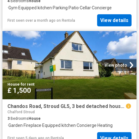
4
Bedrooms
House
·
Gym
·
Equipped kitchen
·
Parking
·
Patio
·
Cellar
·
Concierge
View details
First seen over a month ago
on
Rentola
View photo
House
·
for rent
£ 1,500
Chandos Road, Stroud GL5, 3 bed detached house to rent, £1,500 pcm | PrimeLocation
Chalford Stroud
3
Bedrooms
House
·
Garden
·
Fireplace
·
Equipped kitchen
·
Concierge
·
Heating
View details
First seen 5 days ago
on
Rentola