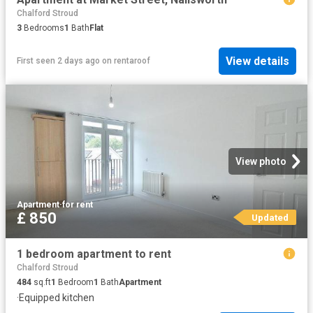
Chalford Stroud
3
Bedrooms
1
Bath
Flat
View details
First seen 2 days ago
on
rentaroof
View photo
Apartment
·
for rent
£ 850
Updated
1 bedroom apartment to rent
Chalford Stroud
484
sq.ft
1
Bedroom
1
Bath
Apartment
·
Equipped kitchen