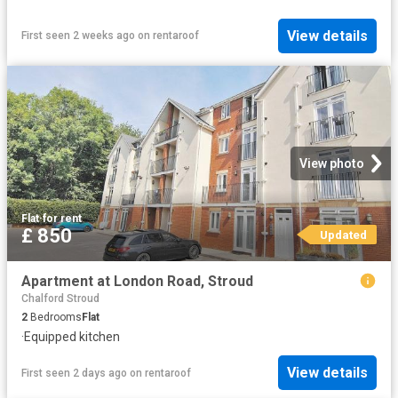
View details
First seen 2 weeks ago
on
rentaroof
View photo
Flat
·
for rent
£ 850
Updated
Apartment at London Road, Stroud
Chalford Stroud
2
Bedrooms
Flat
·
Equipped kitchen
View details
First seen 2 days ago
on
rentaroof