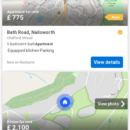
Apartment
·
for rent
£ 775
New
Bath Road, Nailsworth
Chalford Stroud
1
Bedroom
1
Bath
Apartment
·
Equipped kitchen
·
Parking
View details
New
on
Rentumo
View photo
House
·
for rent
£ 2,100