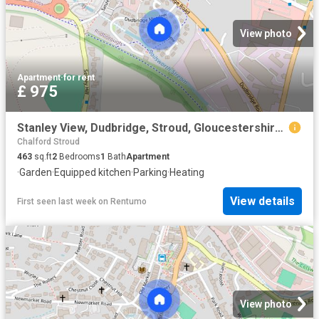
View photo
Apartment
·
for rent
£ 975
Stanley View, Dudbridge, Stroud, Gloucestershire, GL5
Chalford Stroud
463
sq.ft
2
Bedrooms
1
Bath
Apartment
·
Garden
·
Equipped kitchen
·
Parking
·
Heating
View details
First seen last week
on
Rentumo
View photo