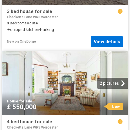
3 bed house for sale
Checketts Lane WR3 Worcester
3
Bedrooms
House
·
Equipped kitchen
·
Parking
View details
New
on
OneDome
2 pictures
House
·
for sale
£ 550,000
New
4 bed house for sale
Checketts Lane WR3 Worcester