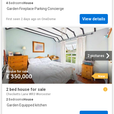
4
Bedrooms
House
·
Garden
·
Fireplace
·
Parking
·
Concierge
View details
First seen 2 days ago
on
OneDome
2 pictures
House
·
for sale
£ 350,000
New
2 bed house for sale
Checketts Lane WR3 Worcester
2
Bedrooms
House
·
Garden
·
Equipped kitchen