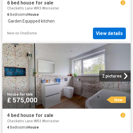
6 bed house for sale
Checketts Lane WR3 Worcester
6
Bedrooms
House
·
Garden
·
Equipped kitchen
View details
New
on
OneDome
2 pictures
House
·
for sale
£ 575,000
New
4 bed house for sale
Checketts Lane WR3 Worcester
4
Bedrooms
House