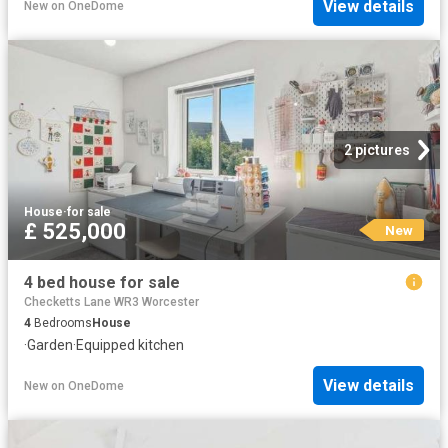
View details
New
on
OneDome
2 pictures
House
·
for sale
£ 525,000
New
4 bed house for sale
Checketts Lane WR3 Worcester
4
Bedrooms
House
·
Garden
·
Equipped kitchen
View details
New
on
OneDome