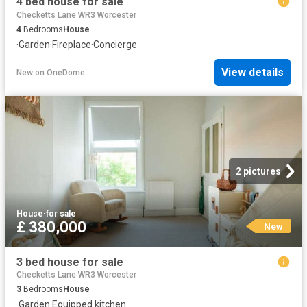
4 bed house for sale
Checketts Lane WR3 Worcester
4
Bedrooms
House
·
Garden
·
Fireplace
·
Concierge
View details
New
on
OneDome
2 pictures
House
·
for sale
£ 380,000
New
3 bed house for sale
Checketts Lane WR3 Worcester
3
Bedrooms
House
·
Garden
·
Equipped kitchen