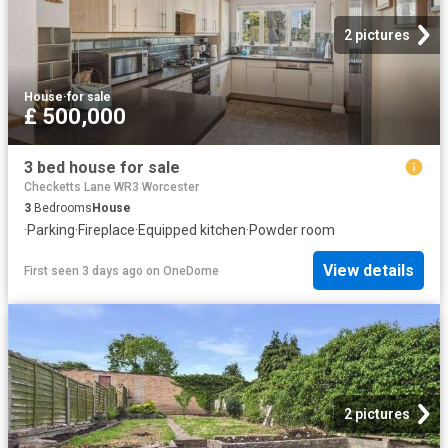
2 pictures
House
·
for sale
£ 500,000
3 bed house for sale
Checketts Lane WR3 Worcester
3
Bedrooms
House
·
Parking
·
Fireplace
·
Equipped kitchen
·
Powder room
View details
First seen 3 days ago
on
OneDome
2 pictures