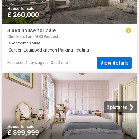
House
·
for sale
£ 260,000
3 bed house for sale
Checketts Lane WR3 Worcester
3
Bedrooms
House
·
Garden
·
Equipped kitchen
·
Parking
·
Heating
View details
First seen 4 days ago
on
OneDome
2 pictures
House
·
for sale
£ 899,999