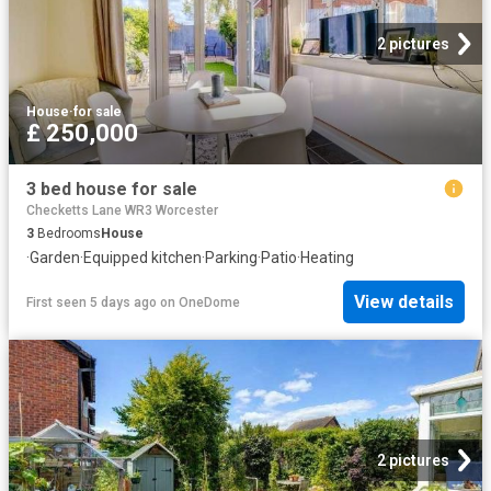
2 pictures
House
·
for sale
£ 250,000
3 bed house for sale
Checketts Lane WR3 Worcester
3
Bedrooms
House
·
Garden
·
Equipped kitchen
·
Parking
·
Patio
·
Heating
View details
First seen 5 days ago
on
OneDome
2 pictures