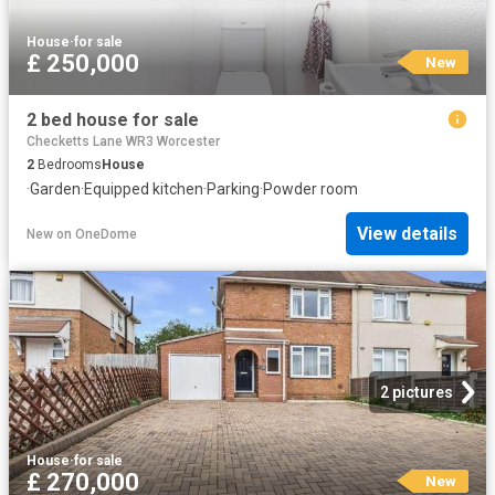
House
·
for sale
£ 250,000
New
2 bed house for sale
Checketts Lane WR3 Worcester
2
Bedrooms
House
·
Garden
·
Equipped kitchen
·
Parking
·
Powder room
View details
New
on
OneDome
2 pictures
House
·
for sale
£ 270,000
New