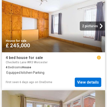
2 pictures
House
·
for sale
£ 245,000
4 bed house for sale
Checketts Lane WR3 Worcester
4
Bedrooms
House
·
Equipped kitchen
·
Parking
View details
First seen 6 days ago
on
OneDome