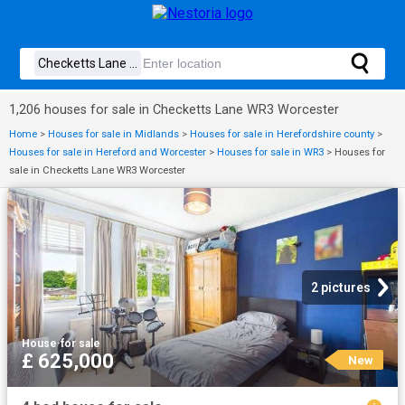
1,206 houses for sale in Checketts Lane WR3 Worcester
Home
>
Houses for sale in Midlands
>
Houses for sale in Herefordshire county
>
Houses for sale in Hereford and Worcester
>
Houses for sale in WR3
>
Houses for
sale in Checketts Lane WR3 Worcester
2 pictures
House
·
for sale
£ 625,000
New