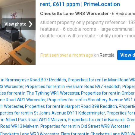
rent, £611 pppm | PrimeLocation
Checketts Lane WR3 Worcester
·
6
Bedroom
House
·
Garden
·
Equipped kitchen
student property only property reference: 19
View photo
features: - 6 double rooms - large communal
double room with en-suite - utility room - mo
kitchen - good size garden - great location - al
included - super fast broadband contract star
View d
First seen over a month ago
on
Rentola
sep bedrooms: room 1 - 629.00 per month / 
per week room 2 - 629.00 per month / 145.15
week room 3 - 607.00 per month / 140.08 pe
room 4 - 607.00 per month / 140.08 per wee
nt in Bromsgrove Road B97 Redditch
,
Properties for rent in Main Road W
5 (sm double) - 542.00 per month / 125.08 p
R3 Worcester
,
Properties for rent in Evesham Road B97 Redditch
,
Proper
room 6 (ensuite) - 650.00 per month / 150.00
ies for rent in The Tything WR1 Worcester
,
Properties for rent in Ombe
week you may rent just a single room in this
urne Road WR1 Worcester
,
Properties for rent in Shrubbery Avenue WR1
property. deposit: 3664 pounds
1 Worcester
,
Properties for rent in Harport Road B98 Redditch
,
Properti
perties for rent in St Johns Avenue DY11 Kidderminster
,
Properties for
t in Albert Park Road WR14 Malvern
,
Properties for rent in Barnards G
n Road WR13 Malvern
,
Properties for rent in Old Street WR8 Worcester
n Checketts Lane WR3 Worcester
,
Flats for rent in Checketts Lane WR3 W