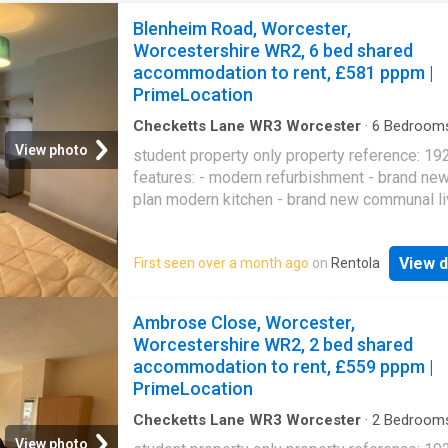
Blenheim Road, Worcester,
Worcestershire WR2, 6 bed shared
accommodation to rent, £581 pppm |
PrimeLocation
Checketts Lane WR3 Worcester
·
6
Bedroom
House
·
Equipped kitchen
·
Parking
View photo
student property only property reference: 19
features: - modern refurbishment - brand ne
plan modern kitchen - brand new communal li
area with new sofas - brand new dining table
chairs - 2 bathrooms and 3 toilets - large do
View d
First seen over a month ago
on
Rentola
bedrooms - off-road parking for 5 cars - grea
johns location (3 minute walk to campus) - all 
included - free laundry facilities contract star
Ambrose Close, Worcester,
sep bedrooms: room 1 - 594.00 per month / 
Worcestershire WR2, 2 bed shared
per week room 2 - 594.00 per month / 137.08
accommodation to rent, £559 pppm |
week room 3 - 594.00 per month / 137.08 pe
PrimeLocation
room 4 - 594.00 per month / 137.08 per wee
5 - 594.00 per month / 137.08 per week room
Checketts Lane WR3 Worcester
·
2
Bedroom
House
·
Garden
·
Equipped kitchen
·
Parking
520.00 per month / 120.00 per week you may
View photo