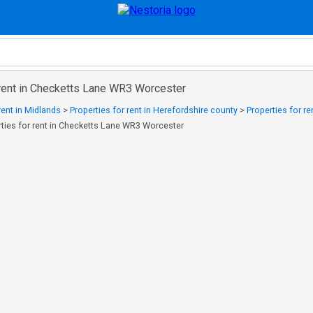
 rent in Checketts Lane WR3 Worcester
rent in Midlands
>
Properties for rent in Herefordshire county
>
Properties for r
rties for rent in Checketts Lane WR3 Worcester