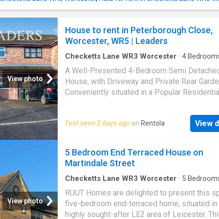
House to rent in Peterborough Close,
Worcester, WR5 | Leaders
Checketts Lane WR3 Worcester
·
4
Bedroom
House
·
Garden
·
Equipped kitchen
·
Powder ro
A Well-Presented 4-Bedroom Semi Detache
Concierge
·
Heating
View photo
House, with Driveway and Private Rear Garde
Conveniently situated in a Popular Residentia
Location in
Worcester
, close to a number of
amenities, the M5 Motorway, and
Worceste
View d
First seen 2 days ago
on
Rentola
Centre. Virtual Tour and Application Available
property comprises in detail of: entrance hall
dining room, spacious lounge reception with
5 Bedroom End Terraced House on
leading out to private enclosed rear garden,
Martindale Street
fitted kitchen with double oven, cloakroom, m
bedroom with dressing area leading to ensuit
Checketts Lane WR3 Worcester
·
5
Bedroom
House
·
Garden
·
Equipped kitchen
·
Concierge
further bedrooms, attic bedroom, and bathro
RUUT Homes are delighted to present this s
Available October 2026! Further benefits incl
View photo
five-bedroom end-terraced home, situated in
double glazing, gas central heating, driveway
highly sought-after LE2 area of Leicester. Th