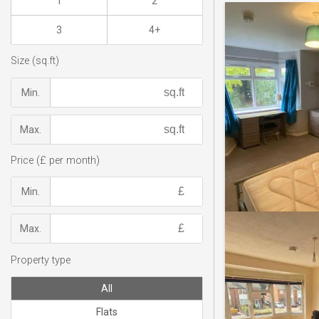
1
2
3
4+
Size (sq.ft)
Min.
Max.
Price (£ per month)
Min.
Max.
Property type
All
Flats