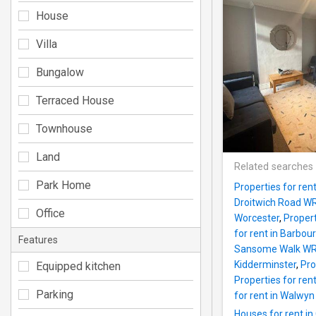
House
Villa
Bungalow
Terraced House
Townhouse
Land
Related searches
Park Home
Properties for re
Droitwich Road W
Office
Worcester
,
Propert
for rent in Barbo
Features
Sansome Walk WR
Kidderminster
,
Pro
Equipped kitchen
Properties for ren
Parking
for rent in Walwy
Houses for rent i