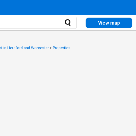
View map
ent in Hereford and Worcester
>
Properties