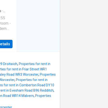
s
·
255
 room -
dern
l bills
ts in
etails
145.15
 per
r week
k room
R9 Droitwich
,
Properties for rent in
er week
ties for rent in Friar Street WR1
 per
rsley Road WR3 Worcester
,
Properties
 Worcester
,
Properties for rent in
es for rent in Comberton Road DY10
 rent in Evesham Road B96 Redditch
,
reen Road WR14 Malvern
,
Properties
orcester