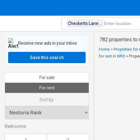
782 properties to
Receive new ads in your inbox
Home
>
Properties for 
for rent in WR3
>
Prope
Save this search
For sale
For rent
Sort by:
Bedrooms