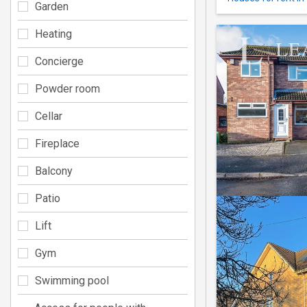
Garden
Heating
Concierge
Powder room
Cellar
Fireplace
Balcony
Patio
Lift
Gym
Swimming pool