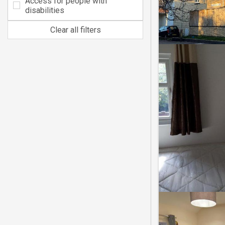
Access for people with
disabilities
Clear all filters