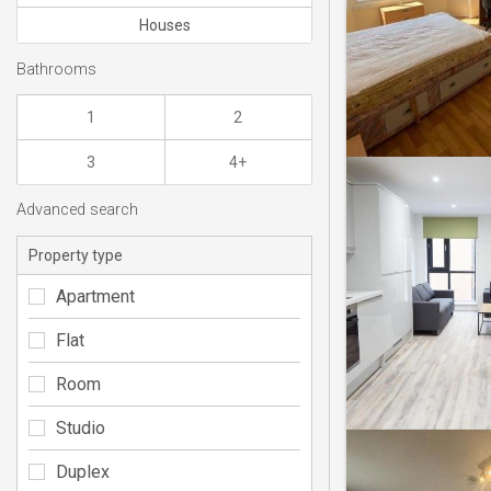
Houses
Bathrooms
1
2
3
4+
Advanced search
Property type
Apartment
Flat
Room
Studio
Duplex