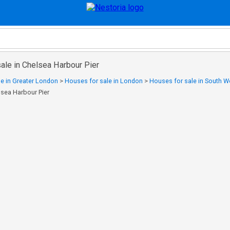
ale in Chelsea Harbour Pier
e in Greater London
>
Houses for sale in London
>
Houses for sale in South 
lsea Harbour Pier