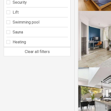
Security
Lift
Swimming pool
Sauna
Heating
Clear all filters