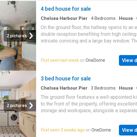
4 bed house for sale
Chelsea Harbour Pier
·
4
Bedrooms
·
House
·
Fireplace
·
Equipped kitchen
·
Patio
·
Concierge
On the ground floor, the hallway opens to an 
double reception benefiting from high ceiling
2 pictures
intricate cornicing and a large bay window. Th
reception room boasts an electric fireplace w
rear benefits from a feature fireplace. A door 
View d
First seen last week
on
OneDome
rear opens onto a useful room flooded with n
light from the large skylights. This is adjacent
kitchen and leads onto a downstairs shower
3 bed house for sale
with WC. The kitchen/ breakfast room is arra
the rear with ample space for a dining table. 
Chelsea Harbour Pier
·
3
Bedrooms
·
House
·
Equipped kitchen
·
Concierge
kitchen itself has an excellent range of wall 
The ground floor features a well-appointed k
base cabinets and integrated appliances. Fr
to the front of the property, offering excellent
2 pictures
door open onto the south-west facing patio 
storage and workspace, alongside a separat
surrounded by mature shrubs and trees provi
reception room with direct access to the priv
the space with additional privacy. This space 
garden. A convenient downstairs WC complet
for alfresco dining and entertainment in the
View d
First seen 3 weeks ago
on
OneDome
ground floor. Upstairs, the property boasts th
months. Three double bedrooms and a family