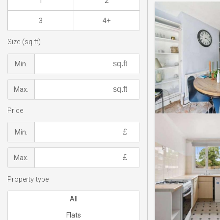
1
2
3
4+
Size (sq.ft)
Min.
Max.
Price
Min.
Max.
Property type
All
Flats