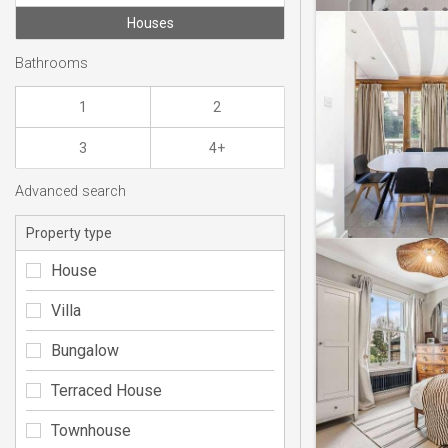
Houses
Bathrooms
1
2
3
4+
Advanced search
Property type
House
Villa
Bungalow
Terraced House
Townhouse