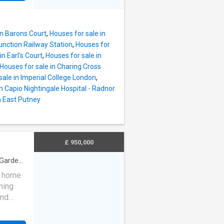
arge
to the
e five
room.
hrooms
of the
in Barons Court
,
Houses for sale in
garden,
unction Railway Station
,
Houses for
in Earl's Court
,
Houses for sale in
nt
Houses for sale in Charing Cross
units
sale in Imperial College London
,
ange
n Capio Nightingale Hospital - Radnor
artz
n East Putney
ea lead
awn and
y
fresco
£ 950,000
Garden
·
ly home
ning
and
 to a
 floor,