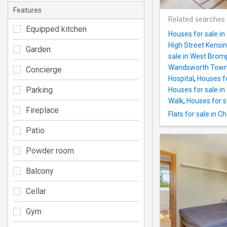
Features
Related searches
Equipped kitchen
Houses for sale i
High Street Kensi
Garden
sale in West Brom
Wandsworth Town 
Concierge
Hospital
,
Houses fo
Parking
Houses for sale in
Walk
,
Houses for s
Fireplace
Flats for sale in C
Patio
Powder room
Balcony
Cellar
Gym