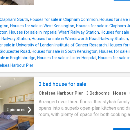
found on the first floor, boasting a beautiful l
both a sitting and dining area and an opening 
sash window and built-in wardrobes. There ar
back leads through to the kitchen breakfast 
further double bedrooms and two family bat
Wonderfully bright thanks to the glazed roof 
located on the first and
n Clapham South
,
Houses for sale in Clapham Common
,
Houses for sale 
side return and windows and doors onto the 
ngton
,
Houses for sale in West Kensington
,
Houses for sale in Clapham J
this room is ideal for everyday living and
pton
,
Houses for sale in Imperial Wharf Railway Station
,
Houses for sale 
entertaining. The kitchen itself has an excelle
Railway Station
,
Houses for sale in Wandsworth Road Railway Station
,
range of modern, Shaker-style wall and base 
r sale in University of London Institute of Cancer Research
,
Houses for 
with fully integrated appliances including a r
 Gloucester Road
,
Houses for sale in South Kensington
,
Houses for sale i
cooker, a butlers sink, an island and stone qu
ale in Knightsbridge
,
Houses for sale in Lister Hospital
,
Houses for sale i
worksurfaces. Double doors off the dining ar
helsea Harbour Pier
into the pretty garden, laid with terrace and l
with a decked area to the back surrounded b
attractive fencing. It is the ideal place for al 
3 bed house for sale
eating and entertaining in the warmer month
Chelsea Harbour Pier
·
3
Bedrooms
·
House
·
Equipped kitchen
·
Parking
·
Concierge
Arranged over three floors, this stylish fami
opens into a superb open-plan kitchen and di
2 pictures
room, with plenty of space for both cooking 
entertaining, and bi-folding doors leading out
private, south-West facing garden. On the first