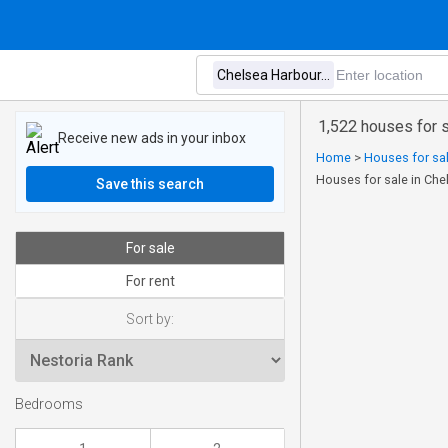
1,522 houses for s
Receive new ads in your inbox
Home
>
Houses for sal
Houses for sale in Che
Save this search
For sale
For rent
Sort by:
Bedrooms