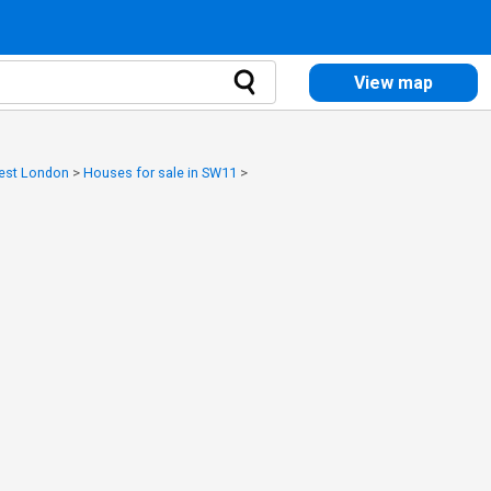
View map
West London
>
Houses for sale in SW11
>