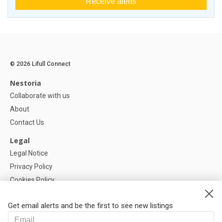
Receive alerts
© 2026 Lifull Connect
Nestoria
Collaborate with us
About
Contact Us
Legal
Legal Notice
Privacy Policy
Cookies Policy
Cookie settings
Get email alerts and be the first to see new listings
Help