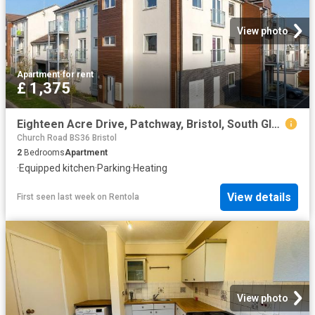
View photo
Apartment
·
for rent
£ 1,375
Eighteen Acre Drive, Patchway, Bristol, South Gloucestershire BS34, 2 bed flat to rent, £1,375 pcm | PrimeLocation
Church Road BS36 Bristol
2
Bedrooms
Apartment
·
Equipped kitchen
·
Parking
·
Heating
View details
First seen last week
on
Rentola
View photo