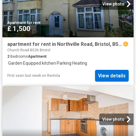
View photo
Apartment
·
for rent
£ 1,500
apartment for rent in Northville Road, Bristol, BS7 0RL
Church Road BS36 Bristol
2
Bedrooms
Apartment
·
Garden
·
Equipped kitchen
·
Parking
·
Heating
View details
First seen last week
on
Rentola
View photo