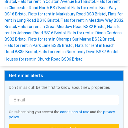
Bristol
,
Flats for rent in Colston Avenue BS1 Bristol
,
Flats for rent
in Gloucester Road North BS7 Bristol
,
Flats for rent in Briar Way
BS16 Bristol
,
Flats for rent in Marksbury Road BS3 Bristol
,
Flats for
rent in Long Road BS16 Bristol
,
Flats for rent in Meadow Way BS32
Bristol
,
Flats for rent in Great Meadow Road BS32 Bristol
,
Flats for
rent in Johnson Road BS16 Bristol
,
Flats for rent in Diana Gardens
BS32 Bristol
,
Flats for rent in Champs Sur Marne BS32 Bristol
,
Flats for rent in Park Lane BS36 Bristol
,
Flats for rent in Beach
Road BS35 Bristol
,
Flats for rent in Normandy Drive BS37 Bristol
Houses for rent in Church Road BS36 Bristol
Get email alerts
Don't miss out: be the first to know about new properties
On subscribing you accept the
conditions of use
and the
privacy
policy