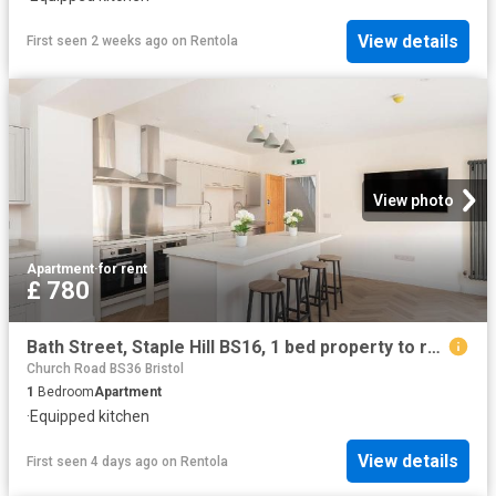
View details
First seen 2 weeks ago
on
Rentola
View photo
Apartment
·
for rent
£ 780
Bath Street, Staple Hill BS16, 1 bed property to rent, £780 pcm | PrimeLocation
Church Road BS36 Bristol
1
Bedroom
Apartment
·
Equipped kitchen
View details
First seen 4 days ago
on
Rentola