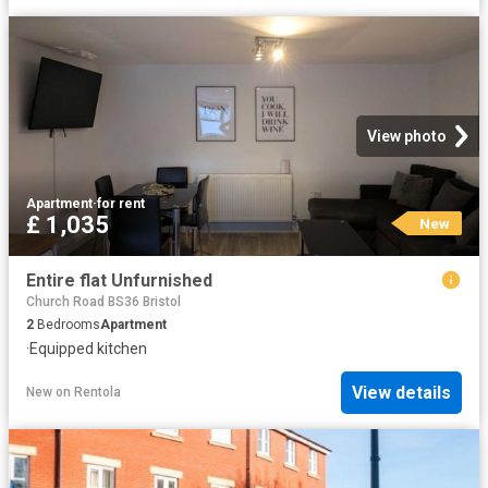
View photo
Apartment
·
for rent
£ 1,035
New
Entire flat Unfurnished
Church Road BS36 Bristol
2
Bedrooms
Apartment
·
Equipped kitchen
View details
New
on
Rentola