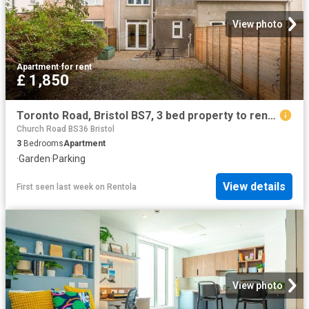
View photo
Apartment
·
for rent
£ 1,850
Toronto Road, Bristol BS7, 3 bed property to rent, £1,850 pcm | PrimeLocation
Church Road BS36 Bristol
3
Bedrooms
Apartment
·
Garden
·
Parking
View details
First seen last week
on
Rentola
View photo