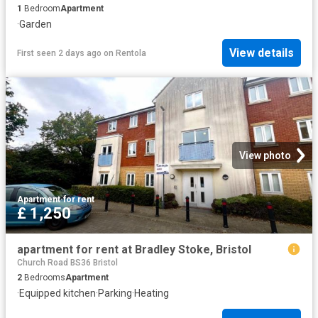
1
Bedroom
Apartment
·
Garden
View details
First seen 2 days ago
on
Rentola
View photo
Apartment
·
for rent
£ 1,250
apartment for rent at Bradley Stoke, Bristol
Church Road BS36 Bristol
2
Bedrooms
Apartment
·
Equipped kitchen
·
Parking
·
Heating