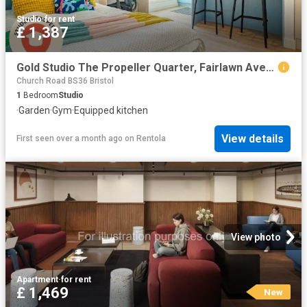
Studio
·
for rent
£ 1,387
Gold Studio The Propeller Quarter, Fairlawn Avenue, Patchway, Bristol BS34, 1 bed property to rent, £1,387 pcm | PrimeLocation
Church Road BS36 Bristol
1
Bedroom
Studio
·
Garden
·
Gym
·
Equipped kitchen
View details
First seen over a month ago
on
Rentola
View photo
Apartment
·
for rent
£ 1,469
New