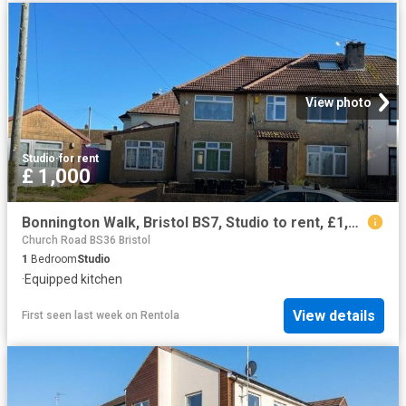
View photo
Studio
·
for rent
£ 1,000
Bonnington Walk, Bristol BS7, Studio to rent, £1,000 pcm | PrimeLocation
Church Road BS36 Bristol
1
Bedroom
Studio
·
Equipped kitchen
View details
First seen last week
on
Rentola