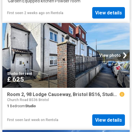
·
Garden
·
Equipped kitchen
·
Powder room
View details
First seen 2 weeks ago
on
Rentola
View photo
Studio
·
for rent
£ 625
Room 2, 98 Lodge Causeway, Bristol BS16, Studio to rent, £625 pcm | PrimeLocation
Church Road BS36 Bristol
1
Bedroom
Studio
View details
First seen last week
on
Rentola