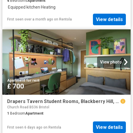
4
Bedrooms
Apartment
·
Equipped kitchen
·
Heating
View details
First seen over a month ago
on
Rentola
View photo
Apartment
·
for rent
£ 700
Drapers Tavern Student Rooms, Blackberry Hill, Glenside Campus Area, Bristol. BS16, 1 bed flat to rent, £700 pcm | PrimeLocation
Church Road BS36 Bristol
1
Bedroom
Apartment
View details
First seen 6 days ago
on
Rentola