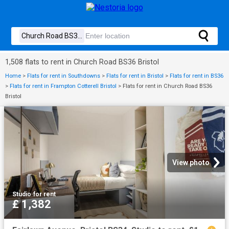
1,508 flats to rent in Church Road BS36 Bristol
Home
>
Flats for rent in Southdowns
>
Flats for rent in Bristol
>
Flats for rent in BS36
>
Flats for rent in Frampton Cotterell Bristol
>
Flats for rent in Church Road BS36
Bristol
View photo
Studio
·
for rent
£ 1,382