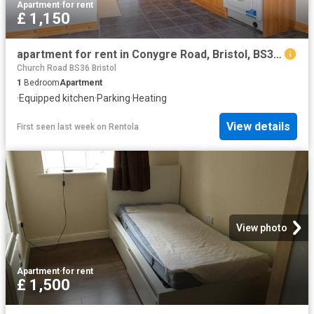
Apartment
·
for rent
£ 1,150
apartment for rent in Conygre Road, Bristol, BS34 7DA
Church Road BS36 Bristol
1
Bedroom
Apartment
·
Equipped kitchen
·
Parking
·
Heating
View details
First seen last week
on
Rentola
View photo
Apartment
·
for rent
£ 1,500