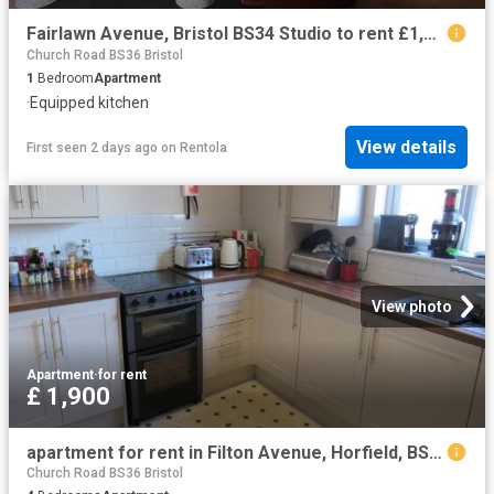
Fairlawn Avenue, Bristol BS34 Studio to rent £1,469 pcm £339 pw
Church Road BS36 Bristol
1
Bedroom
Apartment
·
Equipped kitchen
View details
First seen 2 days ago
on
Rentola
View photo
Apartment
·
for rent
£ 1,900
apartment for rent in Filton Avenue, Horfield, BS7 0BE
Church Road BS36 Bristol