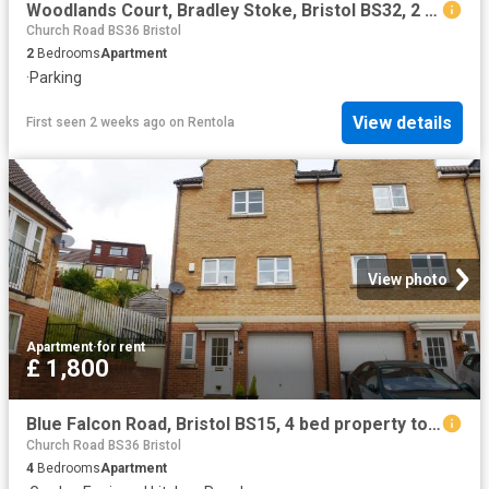
Woodlands Court, Bradley Stoke, Bristol BS32, 2 bed flat to rent, £1,500 pcm | PrimeLocation
Church Road BS36 Bristol
2
Bedrooms
Apartment
·
Parking
View details
First seen 2 weeks ago
on
Rentola
View photo
Apartment
·
for rent
£ 1,800
Blue Falcon Road, Bristol BS15, 4 bed property to rent, £1,800 pcm | PrimeLocation
Church Road BS36 Bristol
4
Bedrooms
Apartment