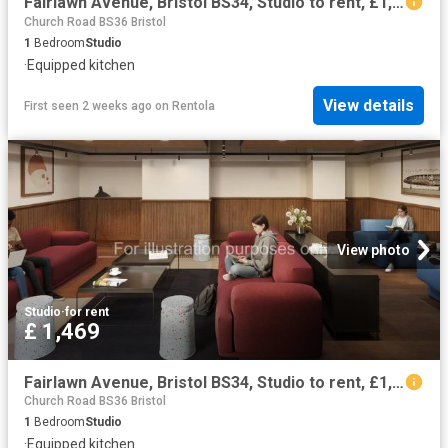
Fairlawn Avenue, Bristol BS34, Studio to rent, £1,382 pcm | PrimeLocation
Church Road BS36 Bristol
1
Bedroom
Studio
·
Equipped kitchen
View details
First seen 2 weeks ago
on
Rentola
View photo
Studio
·
for rent
£ 1,469
Fairlawn Avenue, Bristol BS34, Studio to rent, £1,469 pcm | PrimeLocation
Church Road BS36 Bristol
1
Bedroom
Studio
·
Equipped kitchen