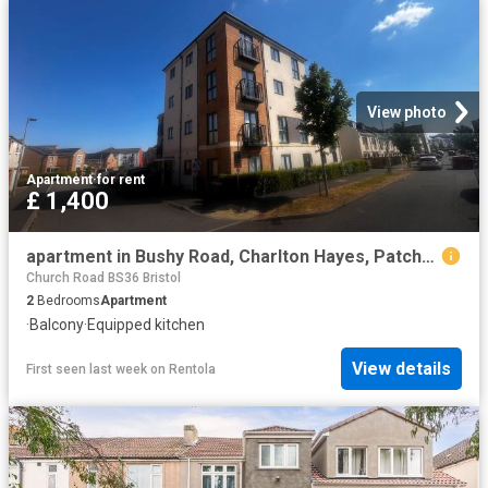
View photo
Apartment
·
for rent
£ 1,400
apartment in Bushy Road, Charlton Hayes, Patchway
Church Road BS36 Bristol
2
Bedrooms
Apartment
·
Balcony
·
Equipped kitchen
View details
First seen last week
on
Rentola