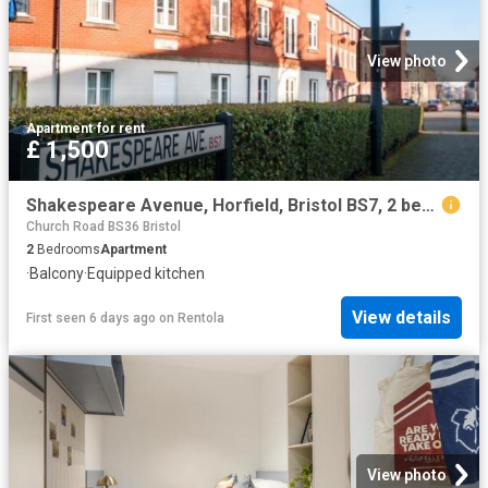
View photo
Apartment
·
for rent
£ 1,500
Shakespeare Avenue, Horfield, Bristol BS7, 2 bed flat to rent, £1,500 pcm | PrimeLocation
Church Road BS36 Bristol
2
Bedrooms
Apartment
·
Balcony
·
Equipped kitchen
View details
First seen 6 days ago
on
Rentola
View photo