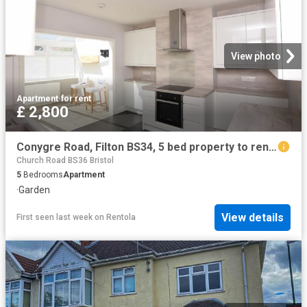
View photo
Apartment
·
for rent
£ 2,800
Conygre Road, Filton BS34, 5 bed property to rent, £2,800 pcm | PrimeLocation
Church Road BS36 Bristol
5
Bedrooms
Apartment
·
Garden
View details
First seen last week
on
Rentola