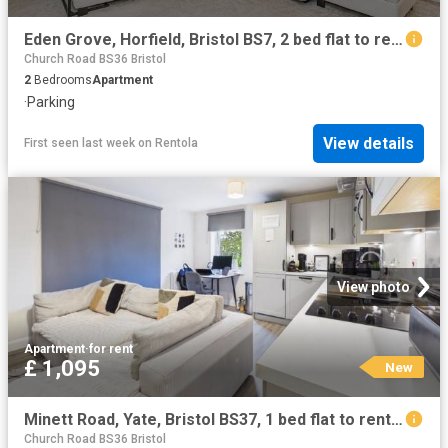
Eden Grove, Horfield, Bristol BS7, 2 bed flat to rent, £1,450 pcm | PrimeLocation
Church Road BS36 Bristol
2
Bedrooms
Apartment
·
Parking
View details
First seen last week
on
Rentola
View photo
Apartment
·
for rent
£ 1,095
New
Minett Road, Yate, Bristol BS37, 1 bed flat to rent, £1,095 pcm | PrimeLocation
Church Road BS36 Bristol