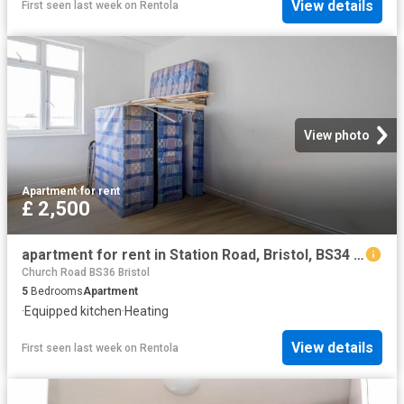
View details
First seen last week
on
Rentola
View photo
Apartment
·
for rent
£ 2,500
apartment for rent in Station Road, Bristol, BS34 7JL
Church Road BS36 Bristol
5
Bedrooms
Apartment
·
Equipped kitchen
·
Heating
View details
First seen last week
on
Rentola