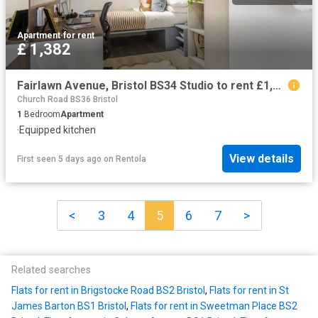
Apartment
·
for rent
£ 1,382
Fairlawn Avenue, Bristol BS34 Studio to rent £1,382 pcm £319 pw
Church Road BS36 Bristol
1
Bedroom
Apartment
·
Equipped kitchen
View details
First seen 5 days ago
on
Rentola
<
3
4
5
6
7
>
Related searches
Flats for rent in Brigstocke Road BS2 Bristol
,
Flats for rent in St
James Barton BS1 Bristol
,
Flats for rent in Sweetman Place BS2