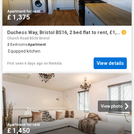
Apartment
·
for rent
£ 1,375
Duchess Way, Bristol BS16, 2 bed flat to rent, £1,375 pcm | PrimeLocation
Church Road BS36 Bristol
2
Bedrooms
Apartment
·
Equipped kitchen
View details
First seen 6 days ago
on
Rentola
View photo
Apartment
·
for rent
£ 1,450