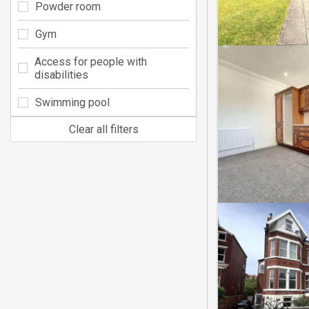
Powder room
Gym
Access for people with
disabilities
Swimming pool
Clear all filters