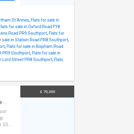
 7'7)
, the
rt links
ation
Lytham St Annes
,
Flats for sale in
Flats for sale in Oxford Road FY8
ge
Queens Road PR9 Southport
,
Flats for
, and a
or sale in Station Road PR8 Southport
,
ed
ort
,
Flats for sale in Bispham Road
the
et PR9 Southport
,
Flats for sale in
rs,
 in Lord Street PR8 Southport
,
Flats
enient
ady to
urchaser
 furni
£ 70,000
t
·
ng
loor
ip
r 55.
aking