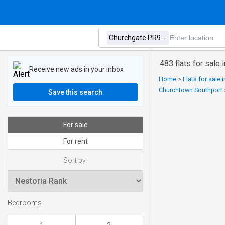
483 flats for sale
Receive new ads in your inbox
Home
>
Flats for sale
Churchtown Southport
Save this search
For sale
For rent
Sort by:
Bedrooms