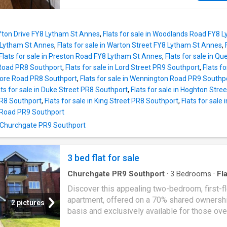
8'0)Bathroom1.83m x 2.31m (6'0 into recess x
the
Fylde
Coast's most sought-after locations
property also benefits from excellent transpo
and local amenities close by. The accommod
Clifton Drive FY8 Lytham St Annes
,
Flats for sale in Woodlands Road FY8 
offers a practical and well-balanced layout,
Lytham St Annes
,
Flats for sale in Warton Street FY8 Lytham St Annes
,
comprising an entrance hall, a spacious loun
Flats for sale in Preston Road FY8 Lytham St Annes
,
Flats for sale in 
providing comfortable living and dining space
 Road PR8 Southport
,
Flats for sale in Lord Street PR9 Southport
,
Flats f
fitted kitchen. There are two well-proportion
Shore Road PR8 Southport
,
Flats for sale in Wennington Road PR9 Southp
bedrooms together with a bathroom, making 
ats for sale in Duke Street PR8 Southport
,
Flats for sale in Hoghton Stre
property ideal for first-time buyers, downsize
PR8 Southport
,
Flats for sale in King Street PR8 Southport
,
Flats for sale
buy-to-let investors or those seeking a conv
x Road PR9 Southport
lock-up-and-leave home. The apartment is re
n Churchgate PR9 Southport
move into whilst also offering scope for a p
to personalise if desired. Please note: Some
images have been virtually staged with digital
3 bed flat for sale
Churchgate PR9 Southport
·
3
Bedrooms
·
Fla
Garden
·
Balcony
·
Lift
·
Equipped kitchen
·
Parki
Discover this appealing two-bedroom, first-f
apartment, offered on a 70% shared ownersh
2 pictures
basis and exclusively available for those ove
This property comes with no onward chain, m