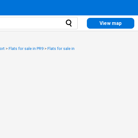
View map
ort
>
Flats for sale in PR9
>
Flats for sale in