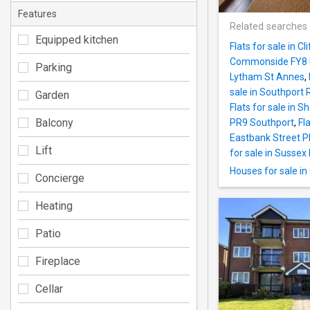
Features
Related searches
Equipped kitchen
Flats for sale in 
Commonside FY8 
Parking
Lytham St Annes
,
sale in Southport
Garden
Flats for sale in 
Balcony
PR9 Southport
,
Fl
Eastbank Street 
Lift
for sale in Susse
Houses for sale i
Concierge
Heating
Patio
Fireplace
Cellar