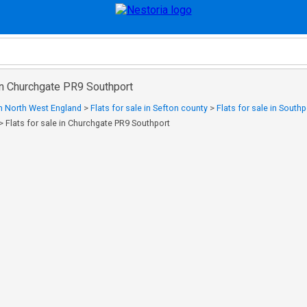
 in Churchgate PR9 Southport
 in North West England
>
Flats for sale in Sefton county
>
Flats for sale in Southp
>
Flats for sale in Churchgate PR9 Southport