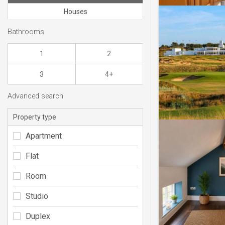
Houses
Bathrooms
1
2
3
4+
Advanced search
Property type
Apartment
Flat
Room
Studio
Duplex