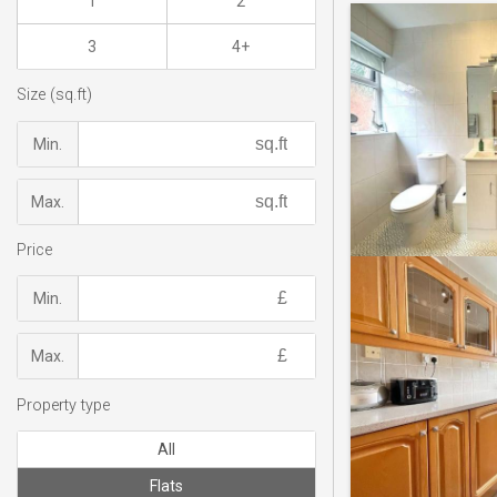
1
2
3
4+
Size (sq.ft)
Min.
Max.
Price
Min.
Max.
Property type
All
Flats