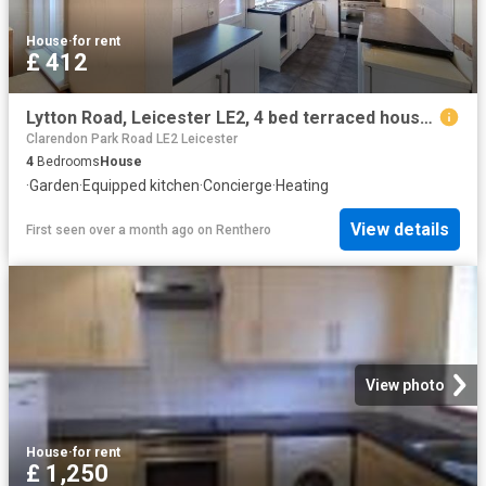
House
·
for rent
£ 412
Lytton Road, Leicester LE2, 4 bed terraced house to rent, £412 pcm | PrimeLocation
Clarendon Park Road LE2 Leicester
4
Bedrooms
House
·
Garden
·
Equipped kitchen
·
Concierge
·
Heating
View details
First seen over a month ago
on
Renthero
View photo
House
·
for rent
£ 1,250