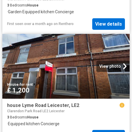
3
Bedrooms
House
·
Garden
·
Equipped kitchen
·
Concierge
View details
First seen over a month ago
on
Renthero
View photo
House
·
for rent
£ 1,200
house Lyme Road Leicester, LE2
Clarendon Park Road LE2 Leicester
3
Bedrooms
House
·
Equipped kitchen
·
Concierge