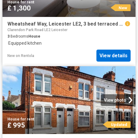
House
·
for rent
£ 1,300
New
Wheatsheaf Way, Leicester LE2, 3 bed terraced house to rent, £1,300 pcm | PrimeLocation
Clarendon Park Road LE2 Leicester
3
Bedrooms
House
·
Equipped kitchen
View details
New
on
Rentola
View photo
House
·
for rent
£ 995
Updated