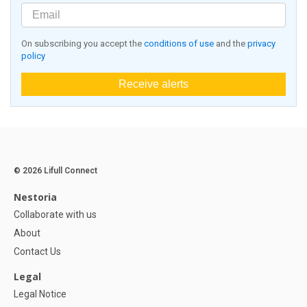
On subscribing you accept the
conditions of use
and the
privacy
policy
Receive alerts
© 2026 Lifull Connect
Nestoria
Collaborate with us
About
Contact Us
Legal
Legal Notice