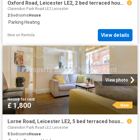
Oxford Road, Leicester LE2, 2 bed terraced house to rent, £995 pcm | PrimeLocation
Clarendon Park Road LE2 Leicester
2
Bedrooms
House
·
Parking
·
Heating
View details
New
on
Rentola
View photo
House
·
for rent
£ 1,800
New
Lorne Road, Leicester LE2, 5 bed terraced house to rent, £1,800 pcm | PrimeLocation
Clarendon Park Road LE2 Leicester
5
Bedrooms
House