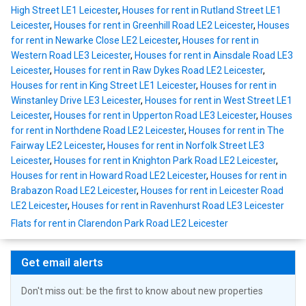
High Street LE1 Leicester
,
Houses for rent in Rutland Street LE1
Leicester
,
Houses for rent in Greenhill Road LE2 Leicester
,
Houses
for rent in Newarke Close LE2 Leicester
,
Houses for rent in
Western Road LE3 Leicester
,
Houses for rent in Ainsdale Road LE3
Leicester
,
Houses for rent in Raw Dykes Road LE2 Leicester
,
Houses for rent in King Street LE1 Leicester
,
Houses for rent in
Winstanley Drive LE3 Leicester
,
Houses for rent in West Street LE1
Leicester
,
Houses for rent in Upperton Road LE3 Leicester
,
Houses
for rent in Northdene Road LE2 Leicester
,
Houses for rent in The
Fairway LE2 Leicester
,
Houses for rent in Norfolk Street LE3
Leicester
,
Houses for rent in Knighton Park Road LE2 Leicester
,
Houses for rent in Howard Road LE2 Leicester
,
Houses for rent in
Brabazon Road LE2 Leicester
,
Houses for rent in Leicester Road
LE2 Leicester
,
Houses for rent in Ravenhurst Road LE3 Leicester
Flats for rent in Clarendon Park Road LE2 Leicester
Get email alerts
Don't miss out: be the first to know about new properties