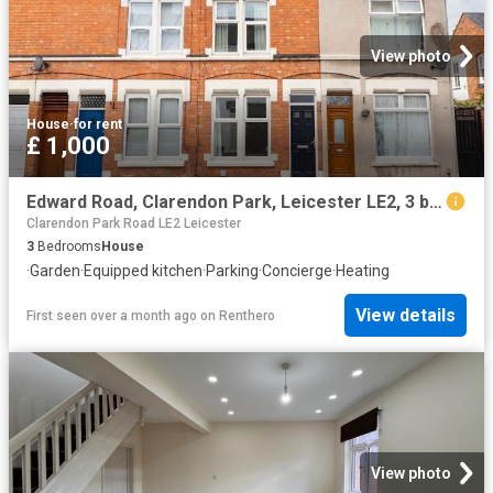
View photo
House
·
for rent
£ 1,000
Edward Road, Clarendon Park, Leicester LE2, 3 bed terraced house to rent, £1,000 pcm | PrimeLocation
Clarendon Park Road LE2 Leicester
3
Bedrooms
House
·
Garden
·
Equipped kitchen
·
Parking
·
Concierge
·
Heating
View details
First seen over a month ago
on
Renthero
View photo