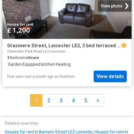
View photo
House
·
for rent
£ 1,200
Grasmere Street, Leicester LE2, 3 bed terraced house to rent, £1,200 pcm | PrimeLocation
Clarendon Park Road LE2 Leicester
3
Bedrooms
House
·
Garden
·
Equipped kitchen
·
Heating
View details
First seen over a month ago
on
Renthero
1
2
3
4
5
>
Related searches
Houses for rent in Berners Street LE2 Leicester
,
Houses for rent in