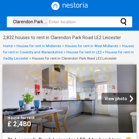
2,832 houses to rent in Clarendon Park Road LE2 Leicester
Home
>
Houses for rent in Midlands
>
Houses for rent in West Midlands
>
Houses
for rent in Coventry and Warwickshire
>
Houses for rent in LE2
>
Houses for rent in
Oadby Leicester
>
Houses for rent in Clarendon Park Road LE2 Leicester
View photo
House
·
for rent
£ 2,480