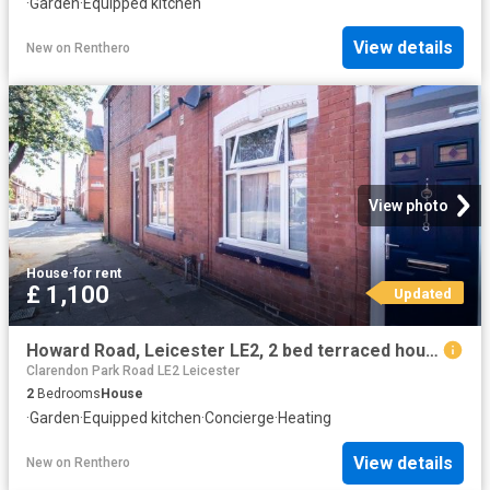
·
Garden
·
Equipped kitchen
View details
New
on
Renthero
View photo
House
·
for rent
£ 1,100
Updated
Howard Road, Leicester LE2, 2 bed terraced house to rent, £1,100 pcm | PrimeLocation
Clarendon Park Road LE2 Leicester
2
Bedrooms
House
·
Garden
·
Equipped kitchen
·
Concierge
·
Heating
View details
New
on
Renthero