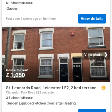
5
Bedrooms
House
·
Garden
View details
First seen 2 weeks ago
on
Renthero
View photo
House
·
for rent
£ 1,050
St. Leonards Road, Leicester LE2, 2 bed terraced house to rent, £1,050 pcm | PrimeLocation
Clarendon Park Road LE2 Leicester
2
Bedrooms
House
·
Garden
·
Equipped kitchen
·
Concierge
·
Heating