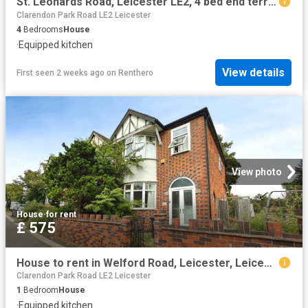
St. Leonards Road, Leicester LE2, 4 bed end terrace house to rent, £2,480 pcm | PrimeLocation
Clarendon Park Road LE2 Leicester
4
Bedrooms
House
·
Equipped kitchen
View details
First seen 2 weeks ago
on
Renthero
View photo
House
·
for rent
£ 575
House to rent in Welford Road, Leicester, Leicestershire, LE2 | Leaders
Clarendon Park Road LE2 Leicester
1
Bedroom
House
·
Equipped kitchen