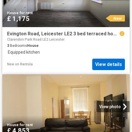
House
·
for rent
£ 1,175
New
Evington Road, Leicester LE2 3 bed terraced house to rent £1,175 pcm £271 pw
Clarendon Park Road LE2 Leicester
3
Bedrooms
House
·
Equipped kitchen
View details
New
on
Rentola
View photo
House
·
for rent
£ 4,853