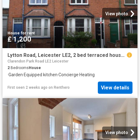
View photo
House
·
for rent
£ 1,200
Lytton Road, Leicester LE2, 2 bed terraced house to rent, £1,200 pcm | PrimeLocation
Clarendon Park Road LE2 Leicester
2
Bedrooms
House
·
Garden
·
Equipped kitchen
·
Concierge
·
Heating
View details
First seen 2 weeks ago
on
Renthero
View photo