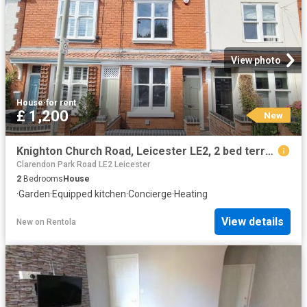
View photo
House
·
for rent
£ 1,200
New
Knighton Church Road, Leicester LE2, 2 bed terraced house to rent, £1,200 pcm | PrimeLocation
Clarendon Park Road LE2 Leicester
2
Bedrooms
House
·
Garden
·
Equipped kitchen
·
Concierge
·
Heating
View details
New
on
Rentola