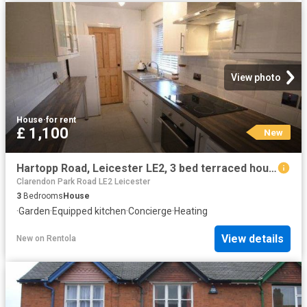
View photo
House
·
for rent
£ 1,100
New
Hartopp Road, Leicester LE2, 3 bed terraced house to rent, £1,100 pcm | PrimeLocation
Clarendon Park Road LE2 Leicester
3
Bedrooms
House
·
Garden
·
Equipped kitchen
·
Concierge
·
Heating
View details
New
on
Rentola