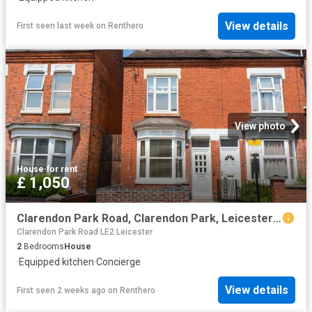
View details
First seen last week
on
Renthero
View photo
House
·
for rent
£ 1,050
Clarendon Park Road, Clarendon Park, Leicester LE2, 2 bed terraced house to rent, £1,050 pcm | PrimeLocation
Clarendon Park Road LE2 Leicester
2
Bedrooms
House
·
Equipped kitchen
·
Concierge
View details
First seen 2 weeks ago
on
Renthero