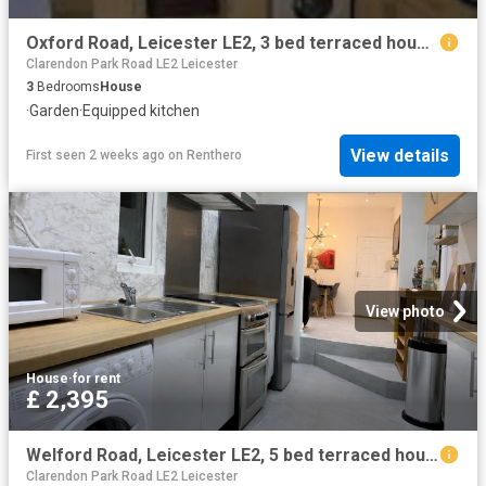
Oxford Road, Leicester LE2, 3 bed terraced house to rent, £1,250 pcm | PrimeLocation
Clarendon Park Road LE2 Leicester
3
Bedrooms
House
·
Garden
·
Equipped kitchen
View details
First seen 2 weeks ago
on
Renthero
View photo
House
·
for rent
£ 2,395
Welford Road, Leicester LE2, 5 bed terraced house to rent, £2,395 pcm | PrimeLocation
Clarendon Park Road LE2 Leicester