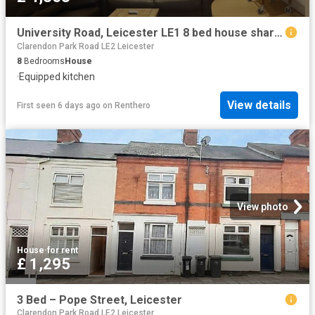
University Road, Leicester LE1 8 bed house share to rent £4,853 pcm £1,120 pw
Clarendon Park Road LE2 Leicester
8
Bedrooms
House
·
Equipped kitchen
View details
First seen 6 days ago
on
Renthero
View photo
House
·
for rent
£ 1,295
3 Bed – Pope Street, Leicester
Clarendon Park Road LE2 Leicester