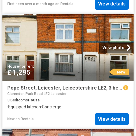
View details
First seen over a month ago
on
Rentola
View photo
House
·
for rent
£ 1,295
New
Pope Street, Leicester, Leicestershire LE2, 3 bed terraced house to rent, £1,295 pcm | PrimeLocation
Clarendon Park Road LE2 Leicester
3
Bedrooms
House
·
Equipped kitchen
·
Concierge
View details
New
on
Rentola