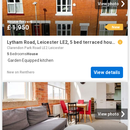
View photo
House
·
for rent
£ 1,950
New
Lytham Road, Leicester LE2, 5 bed terraced house to rent, £1,950 pcm | PrimeLocation
Clarendon Park Road LE2 Leicester
5
Bedrooms
House
·
Garden
·
Equipped kitchen
View details
New
on
Renthero
View photo