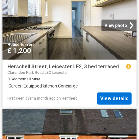
View photo
House
·
for rent
£ 1,200
Herschell Street, Leicester LE2, 3 bed terraced house to rent, £1,200 pcm | PrimeLocation
Clarendon Park Road LE2 Leicester
3
Bedrooms
House
·
Garden
·
Equipped kitchen
·
Concierge
View details
First seen over a month ago
on
Renthero