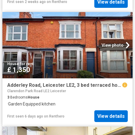
View details
First seen 2 weeks ago
on
Renthero
View photo
House
·
for rent
£ 1,350
Adderley Road, Leicester LE2, 3 bed terraced house to rent, £1,350 pcm | PrimeLocation
Clarendon Park Road LE2 Leicester
3
Bedrooms
House
·
Garden
·
Equipped kitchen
View details
First seen 6 days ago
on
Renthero