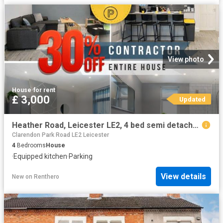
View photo
House
·
for rent
£ 3,000
Updated
Heather Road, Leicester LE2, 4 bed semi detached house to rent, £3,000 pcm | PrimeLocation
Clarendon Park Road LE2 Leicester
4
Bedrooms
House
·
Equipped kitchen
·
Parking
View details
New
on
Renthero