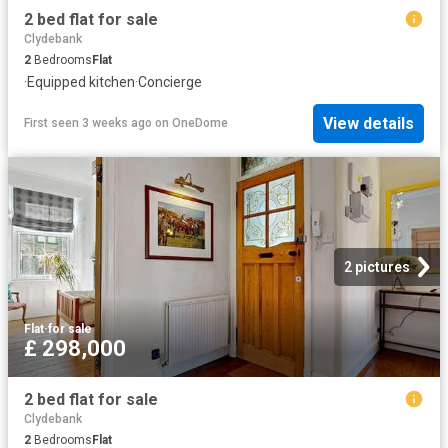
2 bed flat for sale
Clydebank
2
Bedrooms
Flat
·
Equipped kitchen
·
Concierge
View details
First seen 3 weeks ago
on
OneDome
2 pictures
Flat
·
for sale
£ 298,000
2 bed flat for sale
Clydebank
2
Bedrooms
Flat