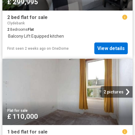
£ 299,995
2 bed flat for sale
Clydebank
2
Bedrooms
Flat
·
Balcony
·
Lift
·
Equipped kitchen
View details
First seen 2 weeks ago
on
OneDome
2 pictures
Flat
·
for sale
£ 110,000
1 bed flat for sale