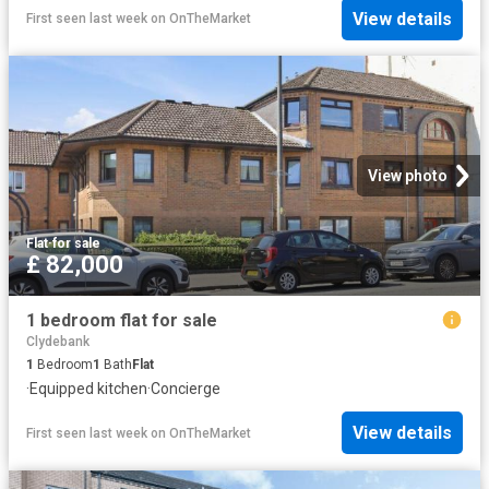
View details
First seen last week
on
OnTheMarket
View photo
Flat
·
for sale
£ 82,000
1 bedroom flat for sale
Clydebank
1
Bedroom
1
Bath
Flat
·
Equipped kitchen
·
Concierge
View details
First seen last week
on
OnTheMarket