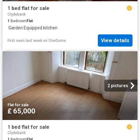
1 bed flat for sale
Clydebank
1
Bedroom
Flat
·
Garden
·
Equipped kitchen
View details
First seen last week
on
OneDome
2 pictures
Flat
·
for sale
£ 65,000
1 bed flat for sale
Clydebank
1
Bedroom
Flat