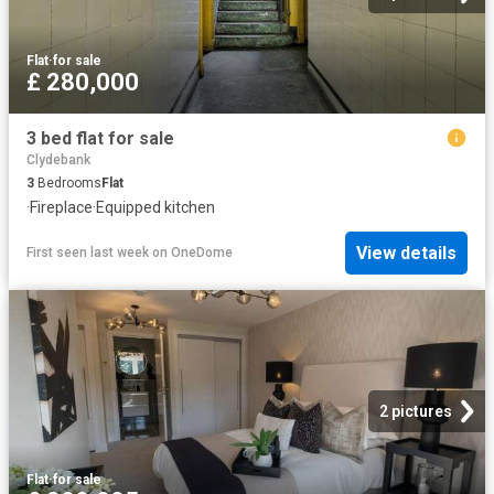
Flat
·
for sale
£ 280,000
3 bed flat for sale
Clydebank
3
Bedrooms
Flat
·
Fireplace
·
Equipped kitchen
View details
First seen last week
on
OneDome
2 pictures
Flat
·
for sale