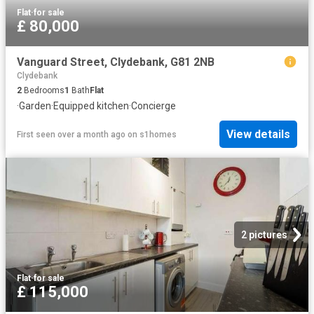
Flat
·
for sale
£ 80,000
Vanguard Street, Clydebank, G81 2NB
Clydebank
2
Bedrooms
1
Bath
Flat
·
Garden
·
Equipped kitchen
·
Concierge
View details
First seen over a month ago
on
s1homes
2 pictures
Flat
·
for sale
£ 115,000