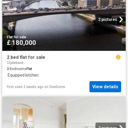
2 pictures
Flat
·
for sale
£ 180,000
2 bed flat for sale
Clydebank
2
Bedrooms
Flat
·
Equipped kitchen
View details
First seen 2 weeks ago
on
OneDome
2 pictures