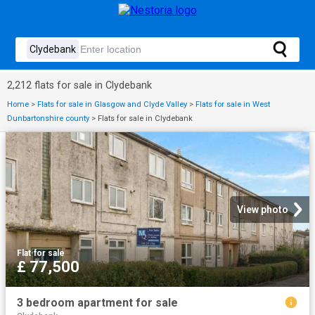
2,212 flats for sale in Clydebank
Home
>
Flats for sale in Glasgow and Clyde Valley
>
Flats for sale in West
Dunbartonshire county
>
Flats for sale in Clydebank
View photo
Flat
·
for sale
£ 77,500
3 bedroom apartment for sale