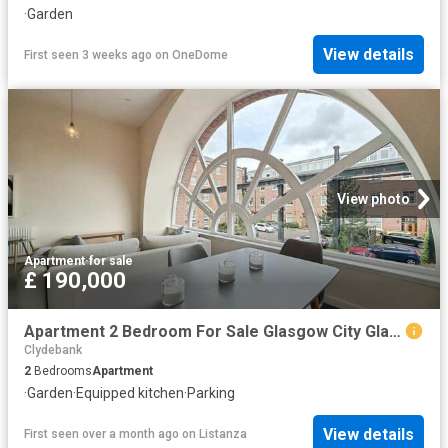
·
Garden
View details
First seen 3 weeks ago
on
OneDome
View photo
Apartment
·
for sale
£ 190,000
Apartment 2 Bedroom For Sale Glasgow City Glasgow City 190000 ES101892194
Clydebank
2
Bedrooms
Apartment
·
Garden
·
Equipped kitchen
·
Parking
View details
First seen over a month ago
on
Listanza