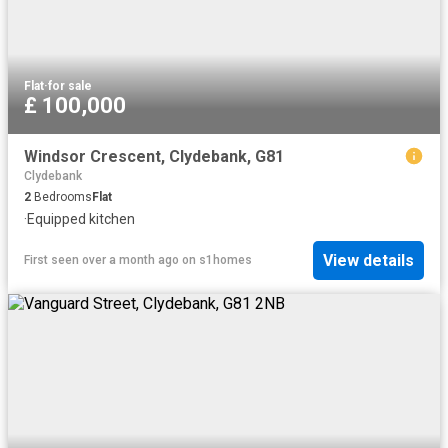
Flat
·
for sale
£ 100,000
Windsor Crescent, Clydebank, G81
Clydebank
2
Bedrooms
Flat
·
Equipped kitchen
View details
First seen over a month ago
on
s1homes