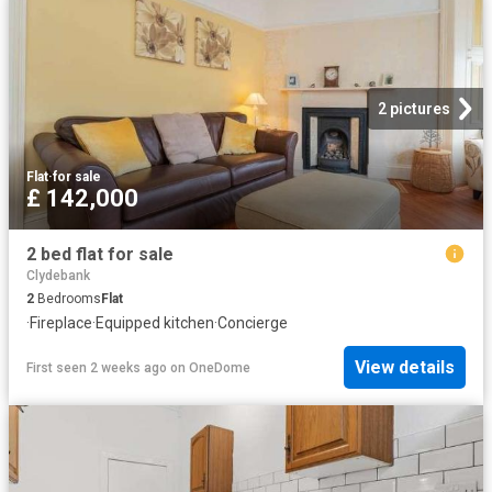
2 pictures
Flat
·
for sale
£ 142,000
2 bed flat for sale
Clydebank
2
Bedrooms
Flat
·
Fireplace
·
Equipped kitchen
·
Concierge
View details
First seen 2 weeks ago
on
OneDome