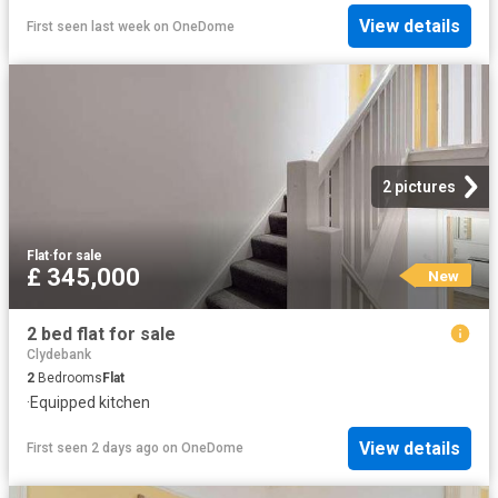
View details
First seen last week
on
OneDome
2 pictures
Flat
·
for sale
£ 345,000
New
2 bed flat for sale
Clydebank
2
Bedrooms
Flat
·
Equipped kitchen
View details
First seen 2 days ago
on
OneDome