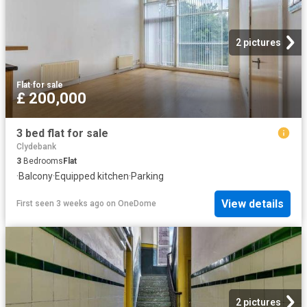
2 pictures
Flat
·
for sale
£ 200,000
3 bed flat for sale
Clydebank
3
Bedrooms
Flat
·
Balcony
·
Equipped kitchen
·
Parking
View details
First seen 3 weeks ago
on
OneDome
2 pictures