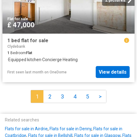
Flat
·
for sale
£ 47,000
1 bed flat for sale
Clydebank
1
Bedroom
Flat
·
Equipped kitchen
·
Concierge
·
Heating
View details
First seen last month
on
OneDome
1
2
3
4
5
>
Related searches
Flats for sale in Airdrie
,
Flats for sale in Denny
,
Flats for sale in
Coatbridge
,
Flats for sale in Bellshill
,
Flats for sale in Glasgow
,
Flats