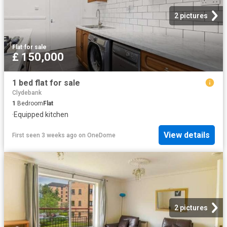
2 pictures
Flat
·
for sale
£ 150,000
1 bed flat for sale
Clydebank
1
Bedroom
Flat
·
Equipped kitchen
View details
First seen 3 weeks ago
on
OneDome
2 pictures