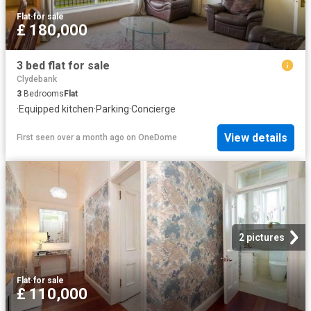
Flat
·
for sale
£ 180,000
3 bed flat for sale
Clydebank
3
Bedrooms
Flat
·
Equipped kitchen
·
Parking
·
Concierge
View details
First seen over a month ago
on
OneDome
2 pictures
Flat
·
for sale
£ 110,000