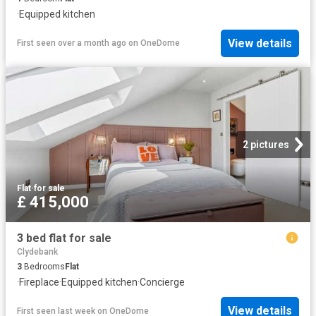
·
Equipped kitchen
View details
First seen over a month ago
on
OneDome
2 pictures
Flat
·
for sale
£ 415,000
3 bed flat for sale
Clydebank
3
Bedrooms
Flat
·
Fireplace
·
Equipped kitchen
·
Concierge
View details
First seen last week
on
OneDome