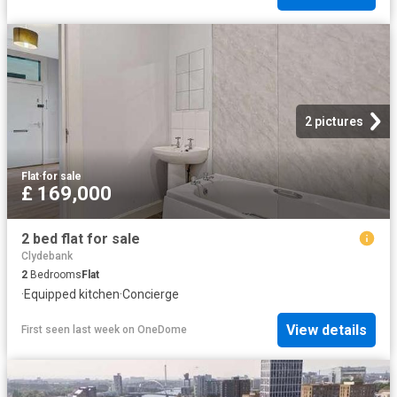
2 pictures
Flat
·
for sale
£ 169,000
2 bed flat for sale
Clydebank
2
Bedrooms
Flat
·
Equipped kitchen
·
Concierge
View details
First seen last week
on
OneDome