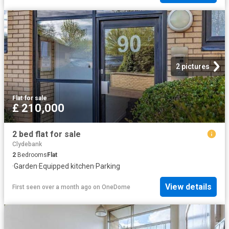
2 pictures
Flat
·
for sale
£ 210,000
2 bed flat for sale
Clydebank
2
Bedrooms
Flat
·
Garden
·
Equipped kitchen
·
Parking
View details
First seen over a month ago
on
OneDome