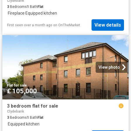
Clydebank
3
Bedrooms
1
Bath
Flat
·
Fireplace
·
Equipped kitchen
View details
First seen over a month ago
on
OnTheMarket
View photo
Flat
·
for sale
£ 105,000
3 bedroom flat for sale
Clydebank
3
Bedrooms
1
Bath
Flat
·
Equipped kitchen