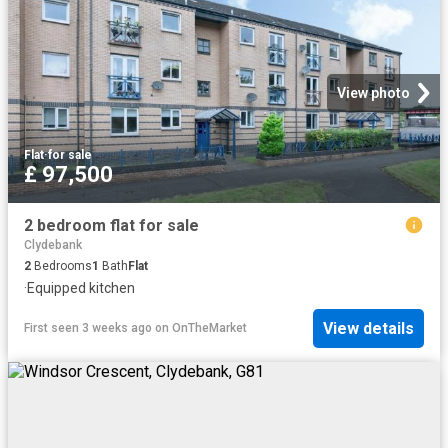
View photo
Flat
·
for sale
£ 97,500
2 bedroom flat for sale
Clydebank
2
Bedrooms
1
Bath
Flat
·
Equipped kitchen
View details
First seen 3 weeks ago
on
OnTheMarket