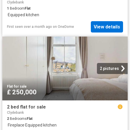
Clydebank
1
Bedroom
Flat
·
Equipped kitchen
View details
First seen over a month ago
on
OneDome
2 pictures
Flat
·
for sale
£ 250,000
2 bed flat for sale
Clydebank
2
Bedrooms
Flat
·
Fireplace
·
Equipped kitchen