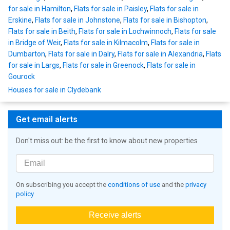
for sale in Hamilton
,
Flats for sale in Paisley
,
Flats for sale in
Erskine
,
Flats for sale in Johnstone
,
Flats for sale in Bishopton
,
Flats for sale in Beith
,
Flats for sale in Lochwinnoch
,
Flats for sale
in Bridge of Weir
,
Flats for sale in Kilmacolm
,
Flats for sale in
Dumbarton
,
Flats for sale in Dalry
,
Flats for sale in Alexandria
,
Flats
for sale in Largs
,
Flats for sale in Greenock
,
Flats for sale in
Gourock
Houses for sale in Clydebank
Get email alerts
Don't miss out: be the first to know about new properties
On subscribing you accept the
conditions of use
and the
privacy
policy
Receive alerts