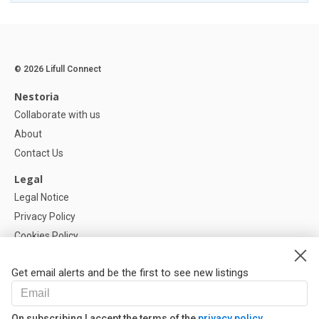
© 2026 Lifull Connect
Nestoria
Collaborate with us
About
Contact Us
Legal
Legal Notice
Privacy Policy
Cookies Policy
Cookie settings
Get email alerts and be the first to see new listings
Help
FAQ
On subscribing I accept the terms of the
privacy policy