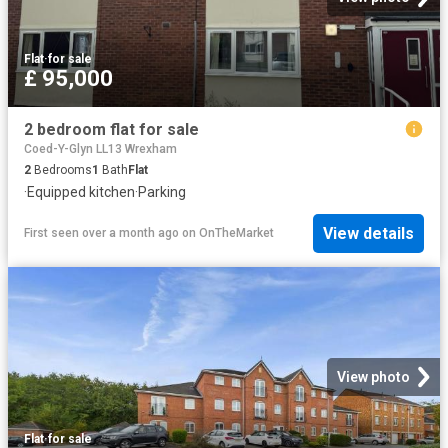
Flat
·
for sale
£ 95,000
2 bedroom flat for sale
Coed-Y-Glyn LL13 Wrexham
2
Bedrooms
1
Bath
Flat
·
Equipped kitchen
·
Parking
View details
First seen over a month ago
on
OnTheMarket
View photo
Flat
·
for sale