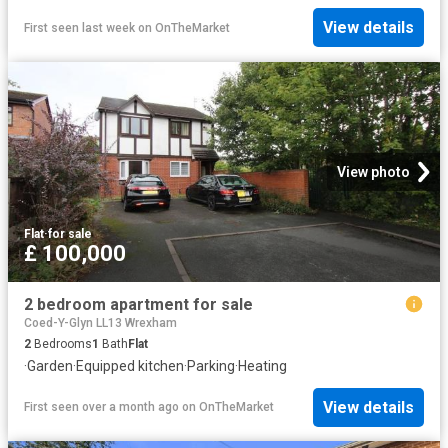
View details
First seen last week
on
OnTheMarket
View photo
Flat
·
for sale
£ 100,000
2 bedroom apartment for sale
Coed-Y-Glyn LL13 Wrexham
2
Bedrooms
1
Bath
Flat
·
Garden
·
Equipped kitchen
·
Parking
·
Heating
View details
First seen over a month ago
on
OnTheMarket