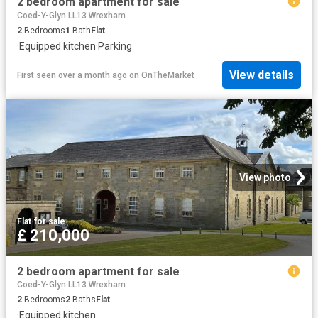
2 bedroom apartment for sale
Coed-Y-Glyn LL13 Wrexham
2
Bedrooms
1
Bath
Flat
·
Equipped kitchen
·
Parking
View details
First seen over a month ago
on
OnTheMarket
View photo
Flat
·
for sale
£ 210,000
2 bedroom apartment for sale
Coed-Y-Glyn LL13 Wrexham
2
Bedrooms
2
Baths
Flat
·
Equipped kitchen