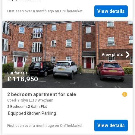
View details
First seen over a month ago
on
OnTheMarket
View photo
Flat
·
for sale
£ 118,950
2 bedroom apartment for sale
Coed-Y-Glyn LL13 Wrexham
2
Bedrooms
2
Baths
Flat
·
Equipped kitchen
·
Parking
View details
First seen over a month ago
on
OnTheMarket