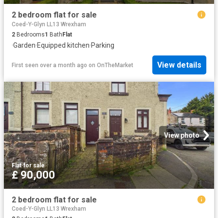
2 bedroom flat for sale
Coed-Y-Glyn LL13 Wrexham
2
Bedrooms
1
Bath
Flat
·
Garden
·
Equipped kitchen
·
Parking
View details
First seen over a month ago
on
OnTheMarket
View photo
Flat
·
for sale
£ 90,000
2 bedroom flat for sale
Coed-Y-Glyn LL13 Wrexham