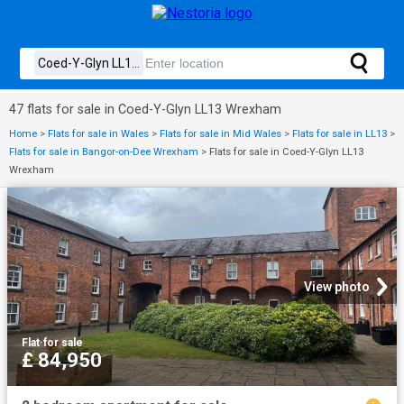
47 flats for sale in Coed-Y-Glyn LL13 Wrexham
Home
>
Flats for sale in Wales
>
Flats for sale in Mid Wales
>
Flats for sale in LL13
>
Flats for sale in Bangor-on-Dee Wrexham
>
Flats for sale in Coed-Y-Glyn LL13
Wrexham
View photo
Flat
·
for sale
£ 84,950