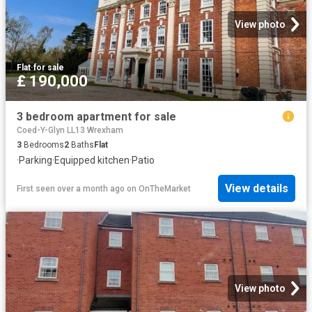
View photo
Flat
·
for sale
£ 190,000
3 bedroom apartment for sale
Coed-Y-Glyn LL13 Wrexham
3
Bedrooms
2
Baths
Flat
·
Parking
·
Equipped kitchen
·
Patio
View details
First seen over a month ago
on
OnTheMarket
View photo