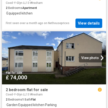
Coed-Y-Glyn LL13 Wrexham
2
Bedrooms
Apartment
·
Equipped kitchen
View details
First seen over a month ago
on
Nethouseprices
View photo
Flat
·
for sale
£ 74,000
2 bedroom flat for sale
Coed-Y-Glyn LL13 Wrexham
2
Bedrooms
1
Bath
Flat
·
Garden
·
Equipped kitchen
·
Parking