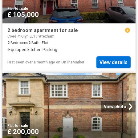
Flat
·
for sale
£ 105,000
2 bedroom apartment for sale
Coed-Y-Glyn LL13 Wrexham
2
Bedrooms
2
Baths
Flat
·
Equipped kitchen
·
Parking
View details
First seen over a month ago
on
OnTheMarket
View photo
Flat
·
for sale
£ 200,000