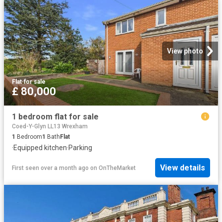
View photo
Flat
·
for sale
£ 80,000
1 bedroom flat for sale
Coed-Y-Glyn LL13 Wrexham
1
Bedroom
1
Bath
Flat
·
Equipped kitchen
·
Parking
View details
First seen over a month ago
on
OnTheMarket