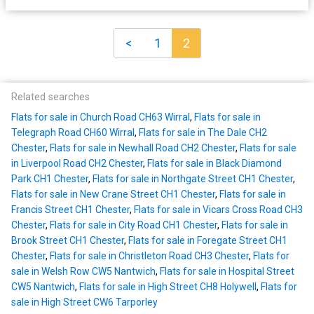
<
1
2
Related searches
Flats for sale in Church Road CH63 Wirral
,
Flats for sale in
Telegraph Road CH60 Wirral
,
Flats for sale in The Dale CH2
Chester
,
Flats for sale in Newhall Road CH2 Chester
,
Flats for sale
in Liverpool Road CH2 Chester
,
Flats for sale in Black Diamond
Park CH1 Chester
,
Flats for sale in Northgate Street CH1 Chester
,
Flats for sale in New Crane Street CH1 Chester
,
Flats for sale in
Francis Street CH1 Chester
,
Flats for sale in Vicars Cross Road CH3
Chester
,
Flats for sale in City Road CH1 Chester
,
Flats for sale in
Brook Street CH1 Chester
,
Flats for sale in Foregate Street CH1
Chester
,
Flats for sale in Christleton Road CH3 Chester
,
Flats for
sale in Welsh Row CW5 Nantwich
,
Flats for sale in Hospital Street
CW5 Nantwich
,
Flats for sale in High Street CH8 Holywell
,
Flats for
sale in High Street CW6 Tarporley