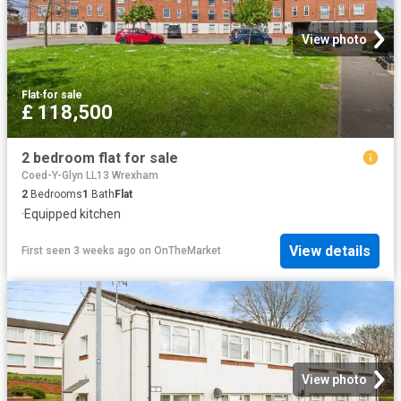
View photo
Flat
·
for sale
£ 118,500
2 bedroom flat for sale
Coed-Y-Glyn LL13 Wrexham
2
Bedrooms
1
Bath
Flat
·
Equipped kitchen
View details
First seen 3 weeks ago
on
OnTheMarket
View photo