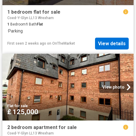
1 bedroom flat for sale
Coed-Y-Glyn LL13 Wrexham
1
Bedroom
1
Bath
Flat
·
Parking
View details
First seen 2 weeks ago
on
OnTheMarket
View photo
Flat
·
for sale
£ 125,000
2 bedroom apartment for sale
Coed-Y-Glyn LL13 Wrexham