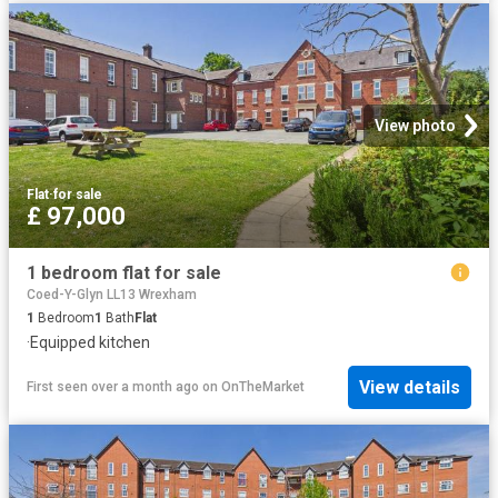
View photo
Flat
·
for sale
£ 97,000
1 bedroom flat for sale
Coed-Y-Glyn LL13 Wrexham
1
Bedroom
1
Bath
Flat
·
Equipped kitchen
View details
First seen over a month ago
on
OnTheMarket