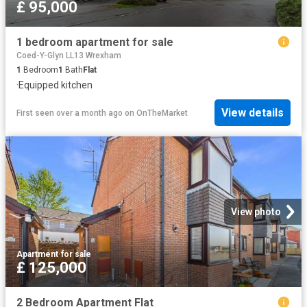
£ 95,000
1 bedroom apartment for sale
Coed-Y-Glyn LL13 Wrexham
1
Bedroom
1
Bath
Flat
·
Equipped kitchen
View details
First seen over a month ago
on
OnTheMarket
View photo
Apartment
·
for sale
£ 125,000
2 Bedroom Apartment Flat