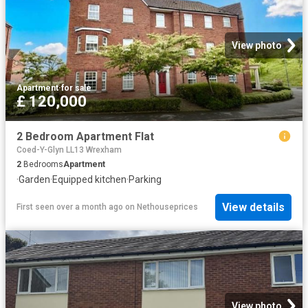
View photo
Apartment
·
for sale
£ 120,000
2 Bedroom Apartment Flat
Coed-Y-Glyn LL13 Wrexham
2
Bedrooms
Apartment
·
Garden
·
Equipped kitchen
·
Parking
View details
First seen over a month ago
on
Nethouseprices
View photo