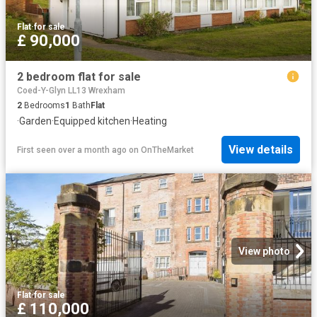
Flat
·
for sale
£ 90,000
2 bedroom flat for sale
Coed-Y-Glyn LL13 Wrexham
2
Bedrooms
1
Bath
Flat
·
Garden
·
Equipped kitchen
·
Heating
View details
First seen over a month ago
on
OnTheMarket
View photo
Flat
·
for sale
£ 110,000