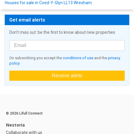
Houses for sale in Coed-Y-Glyn LL13 Wrexham
Get email alerts
Don't miss out: be the first to know about new properties
On subscribing you accept the
conditions of use
and the
privacy
policy
Receive alerts
© 2026 Lifull Connect
Nestoria
Collaborate with us