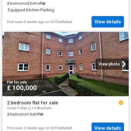
2
Bedrooms
2
Baths
Flat
·
Equipped kitchen
·
Parking
View details
First seen 0 weeks ago
on
OnTheMarket
View photo
Flat
·
for sale
£ 100,000
2 bedroom flat for sale
Coed-Y-Glyn LL13 Wrexham
2
Bedrooms
1
Bath
Flat
View details
First seen 2 weeks ago
on
OnTheMarket