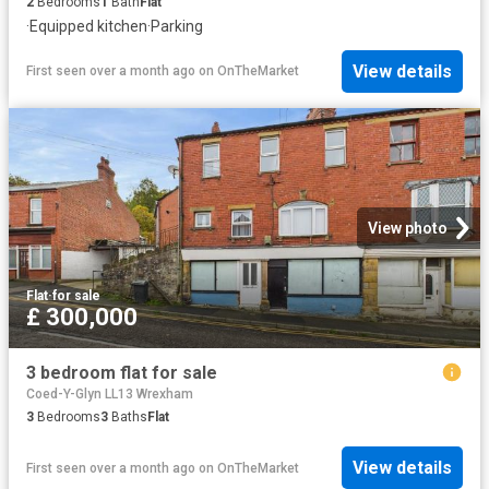
2
Bedrooms
1
Bath
Flat
·
Equipped kitchen
·
Parking
View details
First seen over a month ago
on
OnTheMarket
View photo
Flat
·
for sale
£ 300,000
3 bedroom flat for sale
Coed-Y-Glyn LL13 Wrexham
3
Bedrooms
3
Baths
Flat
View details
First seen over a month ago
on
OnTheMarket