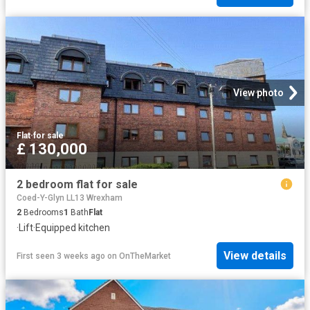
View photo
Flat
·
for sale
£ 130,000
2 bedroom flat for sale
Coed-Y-Glyn LL13 Wrexham
2
Bedrooms
1
Bath
Flat
·
Lift
·
Equipped kitchen
View details
First seen 3 weeks ago
on
OnTheMarket