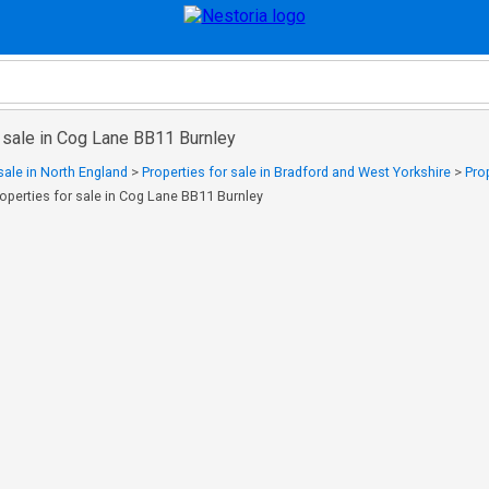
 sale in Cog Lane BB11 Burnley
sale in North England
>
Properties for sale in Bradford and West Yorkshire
>
Pro
operties for sale in Cog Lane BB11 Burnley