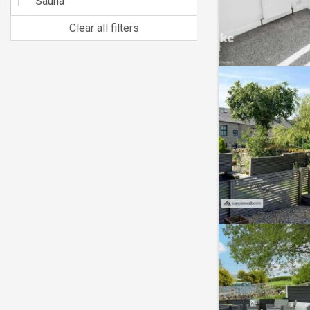
Sauna
Clear all filters