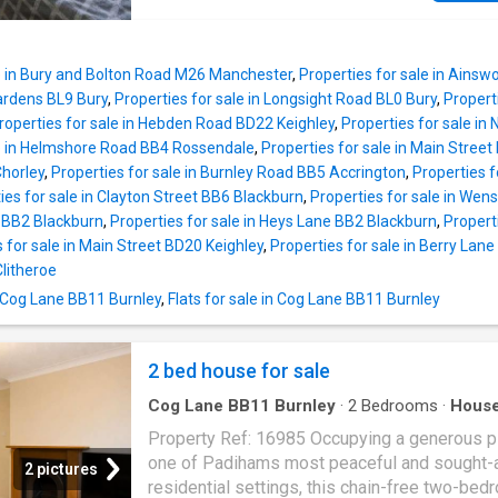
welcoming entrance vestibule and hallway, l
good size open plan Dining Kitchen and sepa
to a ground floor bedroom and access to the
Lounge both with feature fireplaces. Outside,
basement. Stairs up to first floor landing and 
is a front forecourt garden and a patio garden
open plan living / kitchen. The kitchen is fitte
le in Bury and Bolton Road M26 Manchester
,
Properties for sale in Ainsw
rear. Located close to local amenities, this p
rang
Gardens BL9 Bury
,
Properties for sale in Longsight Road BL0 Bury
,
Propert
is within walking distance of town centre faci
roperties for sale in Hebden Road BD22 Keighley
,
Properties for sale i
and provides easy access to commuter route
le in Helmshore Road BB4 Rossendale
,
Properties for sale in Main Street
excellent motorway links nearby.Internally, th
horley
,
Properties for sale in Burnley Road BB5 Accrington
,
Properties f
property briefly comprises: Entrance Vestibul
ies for sale in Clayton Street BB6 Blackburn
,
Properties for sale in Wen
Hallway, Lounge, Open Plan Dining Room or 
m BB2 Blackburn
,
Properties for sale in Heys Lane BB2 Blackburn
,
Propert
Lounge / Kitchen, Rear Hall, Utility Store. First
 for sale in Main Street BD20 Keighley
,
Properties for sale in Berry Lan
Landing with doors off to Bedrooms 1 & 2 an
litheroe
Family Bathroom. Externally, Front Forecourt 
n Cog Lane BB11 Burnley
,
Flats for sale in Cog Lane BB11 Burnley
Rear Patio Garden.Conveniently situated for
Haslingden town centre access and joining e
2 bed house for sale
Cog Lane BB11 Burnley
·
2
Bedrooms
·
Hous
Garden
·
Parking
Property Ref: 16985 Occupying a generous pl
one of Padihams most peaceful and sought-a
2 pictures
residential settings, this chain-free two-bed