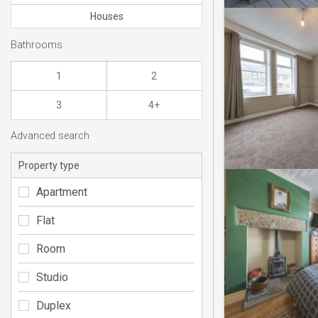
Houses
Bathrooms
1
2
3
4+
Advanced search
Property type
Apartment
Flat
Room
Studio
Duplex