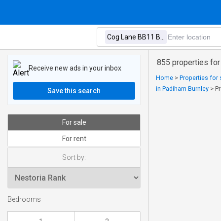
855 properties for
Receive new ads in your inbox
Home
>
Properties for 
in Padiham Burnley
>
Pr
Save this search
For sale
For rent
Sort by:
Bedrooms