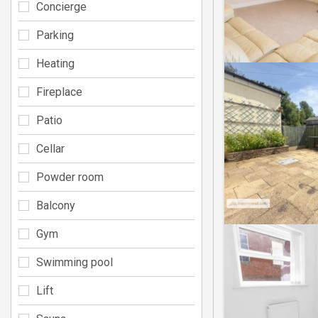
Concierge
Parking
Heating
Fireplace
Patio
Cellar
Powder room
Balcony
Gym
Swimming pool
Lift