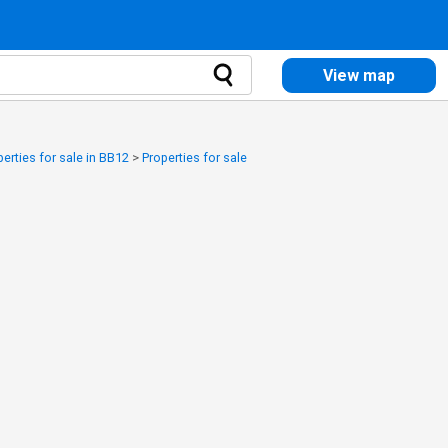
View map
perties for sale in BB12
>
Properties for sale