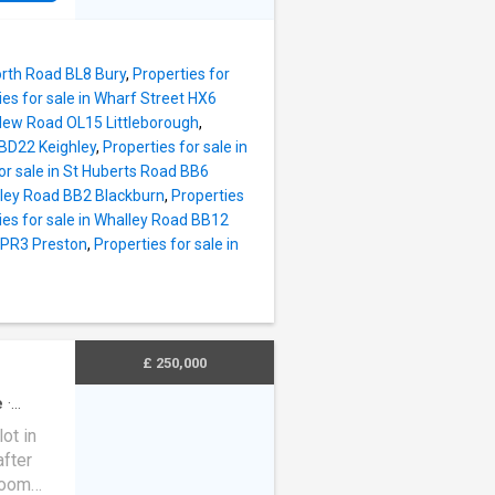
eading
rate
 there
a lovely
 to the
d with a
orth Road BL8 Bury
,
Properties for
roperty
ies for sale in Wharf Street HX6
lities
n New Road OL15 Littleborough
,
s via
 BD22 Keighley
,
Properties for sale in
e
or sale in St Huberts Road BB6
e,
sley Road BB2 Blackburn
,
Properties
2nd
ies for sale in Whalley Road BB12
 floor
e PR3 Preston
,
Properties for sale in
d the
Garden,
xc
£ 250,000
e
·
ot in
fter
room