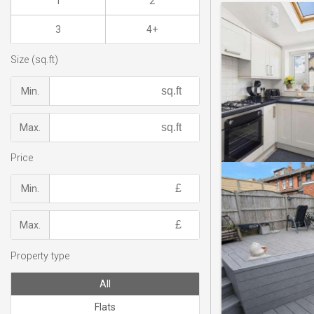
1
2
3
4+
Size (sq.ft)
Min.
Max.
Price
Min.
Max.
Property type
All
Flats