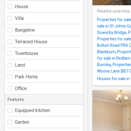
House
Related searches
Villa
Properties for sa
sale in St Johns 
Bungalow
Sowerby Bridge
,
P
Properties for sa
Terraced House
Bolton Road PR6 C
Blackburn
,
Propert
Townhouse
for sale in Redla
Land
Burnley
,
Properties
Woone Lane BB7 C
Park Home
Houses for sale i
Office
Features
Equipped kitchen
Garden