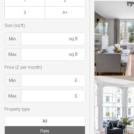
1
2
3
4+
Size (sq.ft)
Min.
Max.
Price (£ per month)
Min.
Max.
Property type
All
Flats