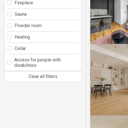
Fireplace
Sauna
Powder room
Heating
Cellar
Access for people with
disabilities
Clear all filters