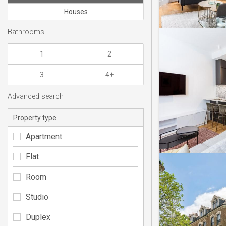
Houses
Bathrooms
1
2
3
4+
Advanced search
Property type
Apartment
Flat
Room
Studio
Duplex