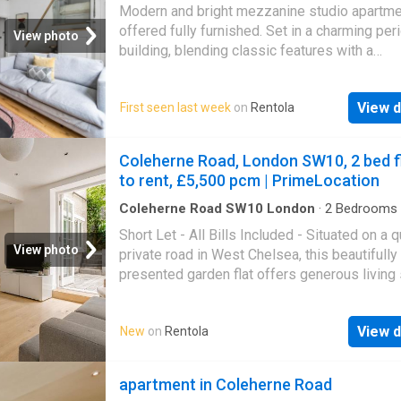
Apartment
Modern and bright mezzanine studio apartme
offered fully furnished. Set in a charming per
View photo
building, blending classic features with a
contemporary finish the space includes a rai
sleeping area, separate bathroom, and large
View d
First seen last week
on
Rentola
windows providing excellent natural light. Lo
a highly connected area with excellent transp
links, ideal for city living. Bills included for an
Coleherne Road, London SW10, 2 bed f
additional cost and ready to move in immedia
to rent, £5,500 pcm | PrimeLocation
perfect for professionals
Coleherne Road SW10 London
·
2
Bedrooms
Apartment
·
Garden
·
Patio
Short Let - All Bills Included - Situated on a 
View photo
private road in West Chelsea, this beautifully
presented garden flat offers generous living
along with rare, private front and rear outdoor
ideal for those seeking a peaceful yet centra
View d
New
on
Rentola
London home. The property is in excellent con
featuring a bright, open-plan layout and a sp
living room perfect for entertaining, which o
apartment in Coleherne Road
directly onto a private rear garden with a mat