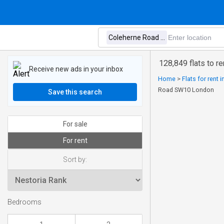
128,849 flats to 
Receive new ads in your inbox
Home
>
Flats for rent 
Road SW10 London
Save this search
For sale
For rent
Sort by:
Bedrooms