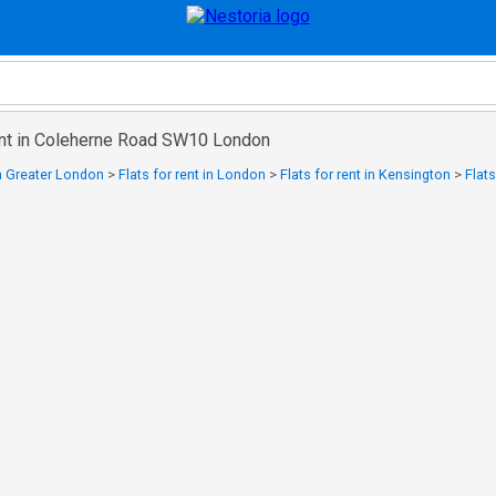
rent in Coleherne Road SW10 London
in Greater London
>
Flats for rent in London
>
Flats for rent in Kensington
>
Flats