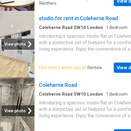
View d
transport links of Earl’s Court and South Kens
Renthero
Electricity, Water and Broadband Included (Ad
£200 per month) Quote Reference: 626426 
studio for rent in Coleherne Road
Reference: 811905
Coleherne Road SW10 London
·
1
Bedroom
·
Equipped kitchen
Introducing a spacious studio flat on Colehe
with a distinctive set of features for a comfo
View photo
living experience. Enjoy the convenience of a
entrance, maximizing your sense of privacy.I
the property is thoughtfully designed with a
View d
First seen 2 weeks ago
on
Rentola
Bed, offering versatility in optimizing your liv
space. The modern kitchen adds a touch of
contemporary elegance, while the bathroom i
Coleherne Road
tastefully designed for convenience.Bay wi
invite natural light to illuminate the space, cre
Coleherne Road SW10 London
·
1
Bedroom
·
Apartment
·
Equipped kitchen
bright and airy ambiance. The wooden floors 
Introducing a spacious studio flat on Colehe
classic touch, enhancing the overall aesthetic
with a distinctive set of features for a comfo
View photo
large studio flat on Coleherne Road is more t
living experience. Enjoy the convenience of a
a property; it's an opportunity to enjoy modern
entrance, maximizing your sense of privacy. I
with thoughtful details. Experience the comfo
the property is thoughtfully designed with a