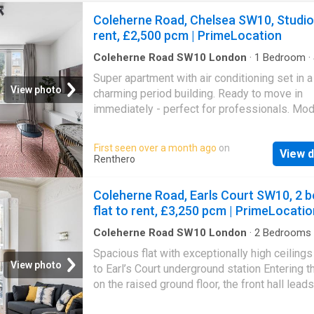
Coleherne Road, Chelsea SW10, Studio
rent, £2,500 pcm | PrimeLocation
Coleherne Road SW10 London
·
1
Bedroom
·
Super apartment with air conditioning set in a
View photo
charming period building. Ready to move in
immediately - perfect for professionals. Mo
bright mezzanine studio apartment offered fu
furnished. Set in a charming period building, 
First seen over a month ago
on
View d
classic features with a contemporary finish t
Renthero
space includes a raised sleeping area, separ
bathroom, and large windows providing excel
Coleherne Road, Earls Court SW10, 2 b
natural light. Located in a highly connected ar
flat to rent, £3,250 pcm | PrimeLocatio
excellent transport links, ideal for city living. 
included for an additional cost and ready to 
Coleherne Road SW10 London
·
2
Bedrooms
Apartment
·
Fireplace
·
Equipped kitchen
·
Conci
immediately - perfect for professionals
Spacious flat with exceptionally high ceilings
View photo
to Earl’s Court underground station Entering th
on the raised ground floor, the front hall leads
through to an impressive reception room. Th