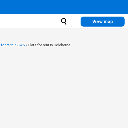
View map
 for rent in SW5
>
Flats for rent in Coleherne