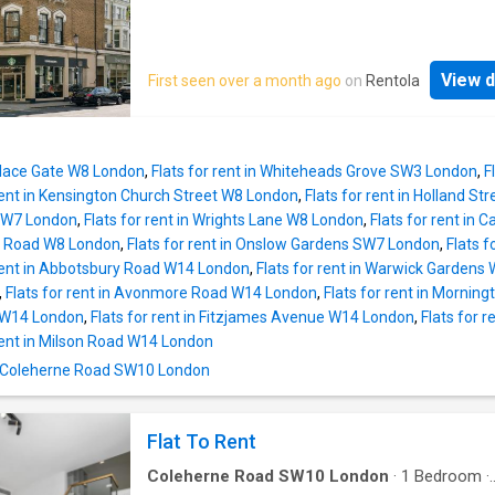
View d
First seen over a month ago
on
Rentola
Palace Gate W8 London
,
Flats for rent in Whiteheads Grove SW3 London
,
F
 rent in Kensington Church Street W8 London
,
Flats for rent in Holland S
SW7 London
,
Flats for rent in Wrights Lane W8 London
,
Flats for rent in
es Road W8 London
,
Flats for rent in Onslow Gardens SW7 London
,
Flats f
 rent in Abbotsbury Road W14 London
,
Flats for rent in Warwick Gardens
,
Flats for rent in Avonmore Road W14 London
,
Flats for rent in Morni
as W14 London
,
Flats for rent in Fitzjames Avenue W14 London
,
Flats for
 rent in Milson Road W14 London
n Coleherne Road SW10 London
Flat To Rent
Coleherne Road SW10 London
·
1
Bedroom
·