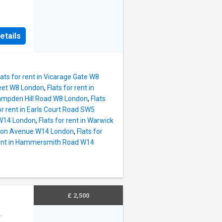
etails
lats for rent in Vicarage Gate W8
treet W8 London
,
Flats for rent in
 Campden Hill Road W8 London
,
Flats
or rent in Earls Court Road SW5
 W14 London
,
Flats for rent in Warwick
ngton Avenue W14 London
,
Flats for
 rent in Hammersmith Road W14
£ 2,500