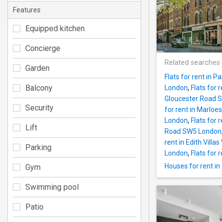
Features
Equipped kitchen
Concierge
Related searches
Garden
Flats for rent in 
Balcony
London
,
Flats for
Gloucester Road 
Security
for rent in Marlo
London
,
Flats for
Lift
Road SW5 London
rent in Edith Vill
Parking
London
,
Flats for
Houses for rent i
Gym
Swimming pool
Patio