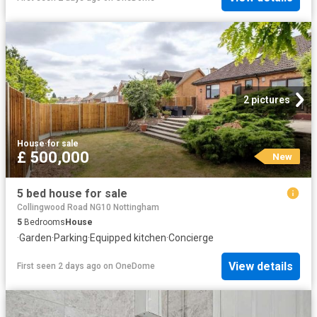
2 pictures
House
·
for sale
£ 500,000
New
5 bed house for sale
Collingwood Road NG10 Nottingham
5
Bedrooms
House
·
Garden
·
Parking
·
Equipped kitchen
·
Concierge
View details
First seen 2 days ago
on
OneDome