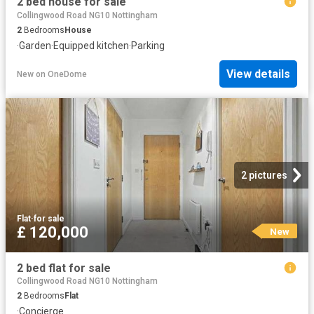
2 bed house for sale
Collingwood Road NG10 Nottingham
2
Bedrooms
House
·
Garden
·
Equipped kitchen
·
Parking
View details
New
on
OneDome
2 pictures
Flat
·
for sale
£ 120,000
New
2 bed flat for sale
Collingwood Road NG10 Nottingham
2
Bedrooms
Flat
·
Concierge