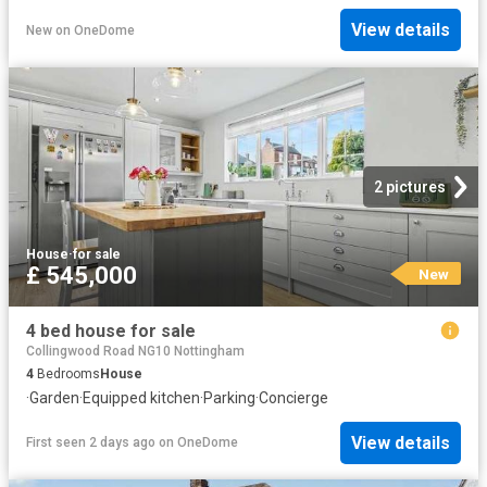
View details
New
on
OneDome
2 pictures
House
·
for sale
£ 545,000
New
4 bed house for sale
Collingwood Road NG10 Nottingham
4
Bedrooms
House
·
Garden
·
Equipped kitchen
·
Parking
·
Concierge
View details
First seen 2 days ago
on
OneDome