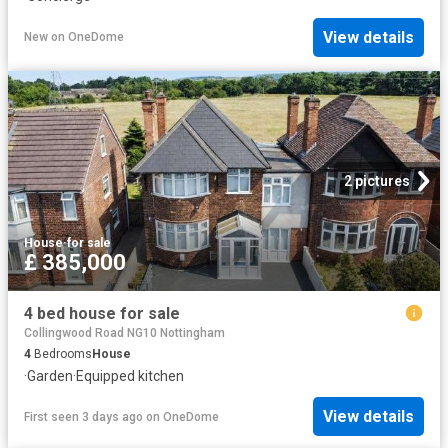
View details
New
on
OneDome
2 pictures
House
·
for sale
£ 385,000
4 bed house for sale
Collingwood Road NG10 Nottingham
4
Bedrooms
House
·
Garden
·
Equipped kitchen
View details
First seen 3 days ago
on
OneDome