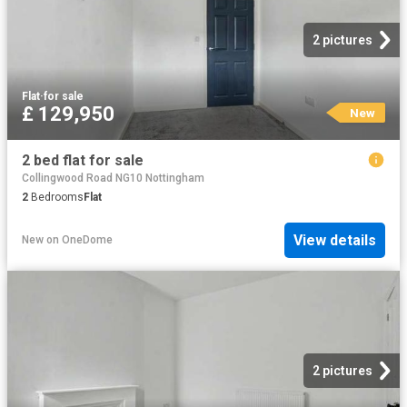
2 pictures
Flat
·
for sale
£ 129,950
New
2 bed flat for sale
Collingwood Road NG10 Nottingham
2
Bedrooms
Flat
View details
New
on
OneDome
2 pictures