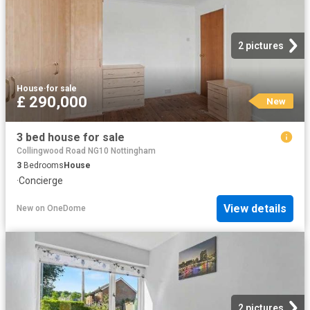
2 pictures
House
·
for sale
£ 290,000
New
3 bed house for sale
Collingwood Road NG10 Nottingham
3
Bedrooms
House
·
Concierge
View details
New
on
OneDome
2 pictures