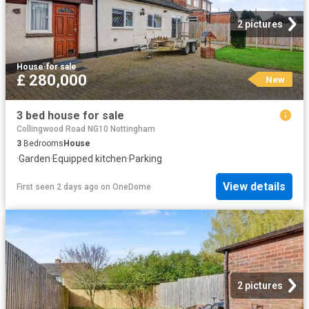
2 pictures
House
·
for sale
£ 280,000
New
3 bed house for sale
Collingwood Road NG10 Nottingham
3
Bedrooms
House
·
Garden
·
Equipped kitchen
·
Parking
View details
First seen 2 days ago
on
OneDome
2 pictures