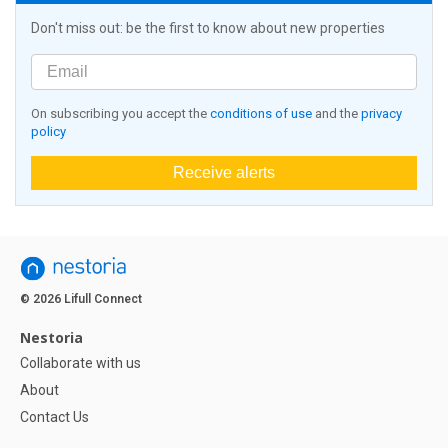
Don't miss out: be the first to know about new properties
On subscribing you accept the
conditions of use
and the
privacy
policy
Receive alerts
© 2026 Lifull Connect
Nestoria
Collaborate with us
About
Contact Us