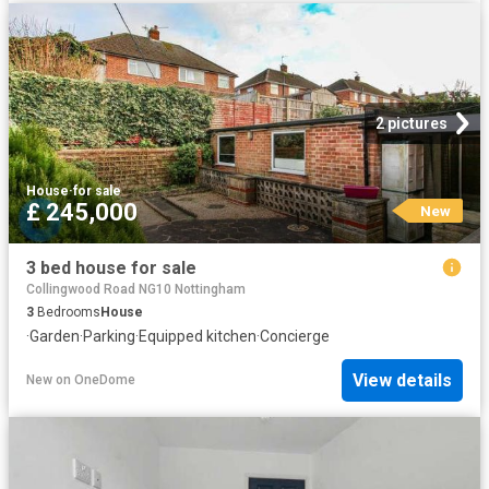
2 pictures
House
·
for sale
£ 245,000
New
3 bed house for sale
Collingwood Road NG10 Nottingham
3
Bedrooms
House
·
Garden
·
Parking
·
Equipped kitchen
·
Concierge
View details
New
on
OneDome