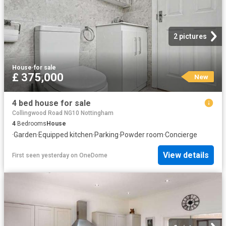
2 pictures
House
·
for sale
£ 375,000
New
4 bed house for sale
Collingwood Road NG10 Nottingham
4
Bedrooms
House
·
Garden
·
Equipped kitchen
·
Parking
·
Powder room
·
Concierge
View details
First seen yesterday
on
OneDome