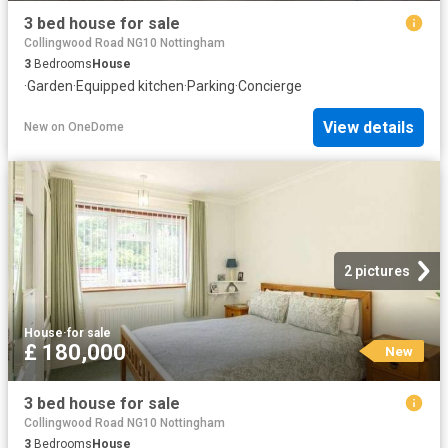
3 bed house for sale
Collingwood Road NG10 Nottingham
3
Bedrooms
House
·
Garden
·
Equipped kitchen
·
Parking
·
Concierge
View details
New
on
OneDome
2 pictures
House
·
for sale
£ 180,000
New
3 bed house for sale
Collingwood Road NG10 Nottingham
3
Bedrooms
House