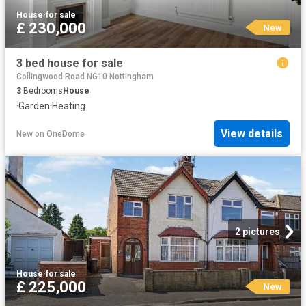
House
·
for sale
£ 230,000
New
3 bed house for sale
Collingwood Road NG10 Nottingham
3
Bedrooms
House
·
Garden
·
Heating
View details
New
on
OneDome
2 pictures
House
·
for sale
£ 225,000
New