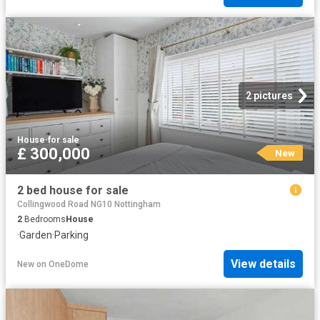
2 pictures
House
·
for sale
£ 300,000
New
2 bed house for sale
Collingwood Road NG10 Nottingham
2
Bedrooms
House
·
Garden
·
Parking
View details
New
on
OneDome