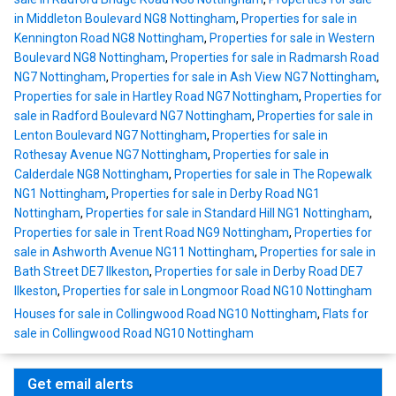
in Middleton Boulevard NG8 Nottingham
,
Properties for sale in
Kennington Road NG8 Nottingham
,
Properties for sale in Western
Boulevard NG8 Nottingham
,
Properties for sale in Radmarsh Road
NG7 Nottingham
,
Properties for sale in Ash View NG7 Nottingham
,
Properties for sale in Hartley Road NG7 Nottingham
,
Properties for
sale in Radford Boulevard NG7 Nottingham
,
Properties for sale in
Lenton Boulevard NG7 Nottingham
,
Properties for sale in
Rothesay Avenue NG7 Nottingham
,
Properties for sale in
Calderdale NG8 Nottingham
,
Properties for sale in The Ropewalk
NG1 Nottingham
,
Properties for sale in Derby Road NG1
Nottingham
,
Properties for sale in Standard Hill NG1 Nottingham
,
Properties for sale in Trent Road NG9 Nottingham
,
Properties for
sale in Ashworth Avenue NG11 Nottingham
,
Properties for sale in
Bath Street DE7 Ilkeston
,
Properties for sale in Derby Road DE7
Ilkeston
,
Properties for sale in Longmoor Road NG10 Nottingham
Houses for sale in Collingwood Road NG10 Nottingham
,
Flats for
sale in Collingwood Road NG10 Nottingham
Get email alerts