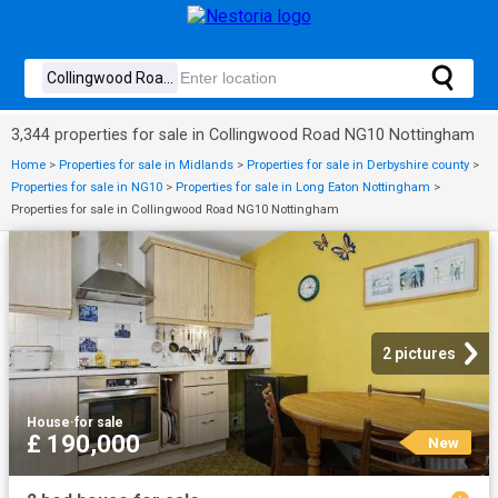
3,344 properties for sale in Collingwood Road NG10 Nottingham
Home
>
Properties for sale in Midlands
>
Properties for sale in Derbyshire county
>
Properties for sale in NG10
>
Properties for sale in Long Eaton Nottingham
>
Properties for sale in Collingwood Road NG10 Nottingham
2 pictures
House
·
for sale
£ 190,000
New