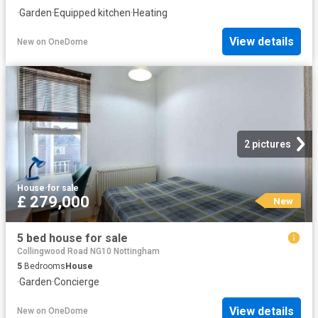
·
Garden
·
Equipped kitchen
·
Heating
View details
New
on
OneDome
2 pictures
House
·
for sale
£ 279,000
New
5 bed house for sale
Collingwood Road NG10 Nottingham
5
Bedrooms
House
·
Garden
·
Concierge
View details
New
on
OneDome