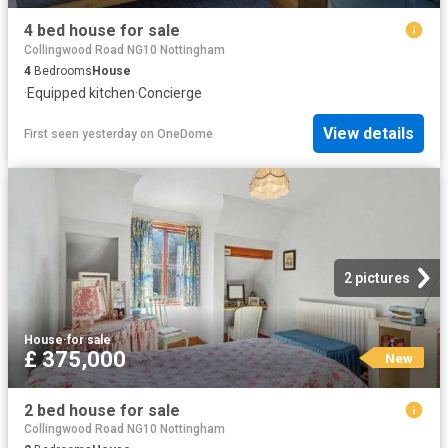
4 bed house for sale
Collingwood Road NG10 Nottingham
4
Bedrooms
House
·
Equipped kitchen
·
Concierge
View details
First seen yesterday
on
OneDome
2 pictures
House
·
for sale
£ 375,000
New
2 bed house for sale
Collingwood Road NG10 Nottingham