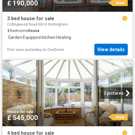
£ 190,000
New
3 bed house for sale
Collingwood Road NG10 Nottingham
3
Bedrooms
House
·
Garden
·
Equipped kitchen
·
Heating
View details
First seen yesterday
on
OneDome
2 pictures
House
·
for sale
£ 545,000
New
4 bed house for sale