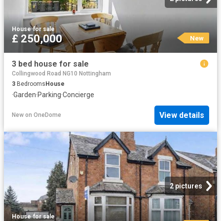
House
·
for sale
£ 250,000
New
3 bed house for sale
Collingwood Road NG10 Nottingham
3
Bedrooms
House
·
Garden
·
Parking
·
Concierge
View details
New
on
OneDome
2 pictures
House
·
for sale