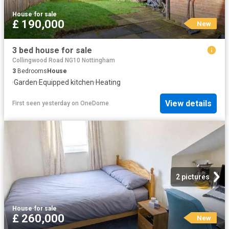
House
·
for sale
£ 190,000
New
3 bed house for sale
Collingwood Road NG10 Nottingham
3
Bedrooms
House
·
Garden
·
Equipped kitchen
·
Heating
View details
First seen yesterday
on
OneDome
2 pictures
House
·
for sale
£ 260,000
New