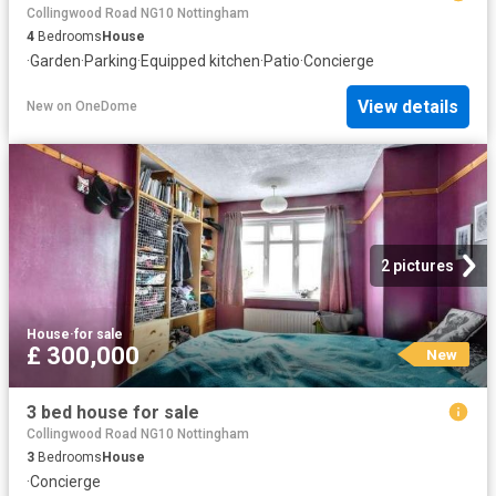
Collingwood Road NG10 Nottingham
4
Bedrooms
House
·
Garden
·
Parking
·
Equipped kitchen
·
Patio
·
Concierge
View details
New
on
OneDome
2 pictures
House
·
for sale
£ 300,000
New
3 bed house for sale
Collingwood Road NG10 Nottingham
3
Bedrooms
House
·
Concierge