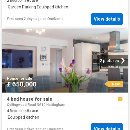
2
Bedrooms
House
·
Garden
·
Parking
·
Equipped kitchen
View details
First seen 2 days ago
on
OneDome
2 pictures
House
·
for sale
£ 650,000
New
4 bed house for sale
Collingwood Road NG10 Nottingham
4
Bedrooms
House
·
Equipped kitchen
View details
First seen 2 days ago
on
OneDome