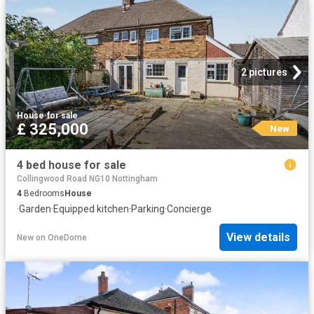
2 pictures
House
·
for sale
£ 325,000
New
4 bed house for sale
Collingwood Road NG10 Nottingham
4
Bedrooms
House
·
Garden
·
Equipped kitchen
·
Parking
·
Concierge
View details
New
on
OneDome