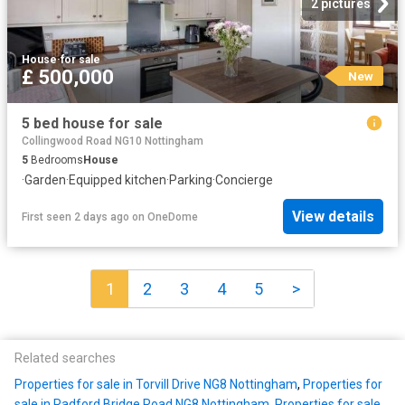
2 pictures
House
·
for sale
£ 500,000
New
5 bed house for sale
Collingwood Road NG10 Nottingham
5
Bedrooms
House
·
Garden
·
Equipped kitchen
·
Parking
·
Concierge
View details
First seen 2 days ago
on
OneDome
1
2
3
4
5
>
Related searches
Properties for sale in Torvill Drive NG8 Nottingham
,
Properties for
sale in Radford Bridge Road NG8 Nottingham
,
Properties for sale