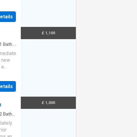
ad
etails
£ 1,100
1
Bath
·
mmediate
h new
 a
, an…
etails
£ 1,000
m
2
Baths
iately
rior
oms and