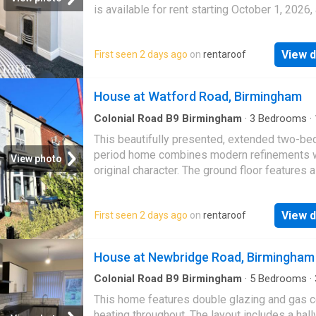
is available for rent starting October 1, 2026, 
£1100 per month
View d
First seen 2 days ago
on
rentaroof
House at Watford Road, Birmingham
Colonial Road B9 Birmingham
·
3
Bedrooms
·
House
·
Garden
This beautifully presented, extended two-b
period home combines modern refinements 
View photo
original character. The ground floor features a
garden, a living room with exposed brick and 
b…
View d
First seen 2 days ago
on
rentaroof
House at Newbridge Road, Birmingham
Colonial Road B9 Birmingham
·
5
Bedrooms
·
·
House
·
Equipped kitchen
·
Concierge
·
Heating
This home features double glazing and gas c
heating throughout. The layout includes a hall