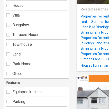
House
Related searches
Villa
Properties for ren
rent in Summerfi
Bungalow
Lane B13 Birmin
Birmingham
,
Prop
Terraced House
Properties for re
in Jerrys Lane B2
Townhouse
Birmingham
,
Prope
Land
Properties for ren
Elmdon Lane B37
Park Home
Houses for rent i
Office
Features
Equipped kitchen
Parking