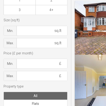
1
2
3
4+
Size (sq.ft)
Min.
Max.
Price (£ per month)
Min.
Max.
Property type
All
Flats