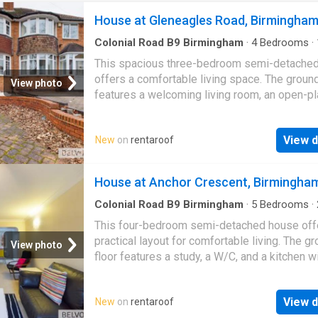
House at Gleneagles Road, Birmingha
Colonial Road B9 Birmingham
·
4
Bedrooms
·
House
·
Equipped kitchen
This spacious three-bedroom semi-detache
offers a comfortable living space. The ground
View photo
features a welcoming living room, an open-pl
kitchen and dining area, and a convenient
downstairs…
View d
New
on
rentaroof
House at Anchor Crescent, Birmingha
Colonial Road B9 Birmingham
·
5
Bedrooms
·
·
House
·
Equipped kitchen
·
Parking
This four-bedroom semi-detached house off
practical layout for comfortable living. The g
View photo
floor features a study, a W/C, and a kitchen w
direct access to both the garage and the rear
View d
New
on
rentaroof