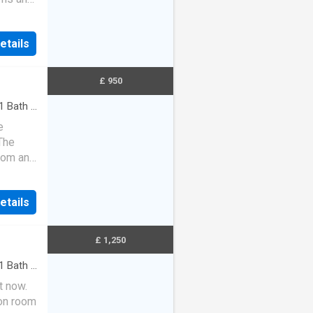
separ…
etails
£ 950
1
Bath
·
e
The
room and
two
etails
£ 1,250
1
Bath
·
t now.
ion room