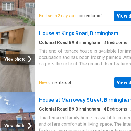
windows throughout. Outside, there is off-ro
parking…
View d
First seen 2 days ago
on
rentaroof
House at Kings Road, Birmingham
Colonial Road B9 Birmingham
·
3
Bedrooms
·
House
·
Equipped kitchen
This end-of-terrace house is available for i
occupation and has been freshly painted wit
View photo
carpets throughout. The ground floor features
good-sized lounge, a fitted breakfast kitchen
View d
New
on
rentaroof
House at Marroway Street, Birmingha
Colonial Road B9 Birmingham
·
4
Bedrooms
·
·
House
·
Equipped kitchen
·
Concierge
This terraced family home is available immed
and offers comfortable living space. The inte
View photo
features two generously sized reception ro