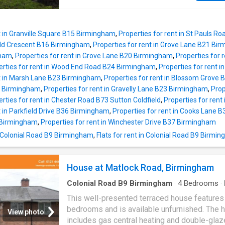
t in Granville Square B15 Birmingham
,
Properties for rent in St Pauls 
eld Crescent B16 Birmingham
,
Properties for rent in Grove Lane B21 Bi
gham
,
Properties for rent in Grove Lane B20 Birmingham
,
Properties for 
erties for rent in Wood End Road B24 Birmingham
,
Properties for rent i
nt in Marsh Lane B23 Birmingham
,
Properties for rent in Blossom Grove
3 Birmingham
,
Properties for rent in Gravelly Lane B23 Birmingham
,
Prop
rties for rent in Chester Road B73 Sutton Coldfield
,
Properties for rent
t in Parkfield Drive B36 Birmingham
,
Properties for rent in Cooks Lane 
 Birmingham
,
Properties for rent in Winchester Drive B37 Birmingham
n Colonial Road B9 Birmingham
,
Flats for rent in Colonial Road B9 Birmi
House at Matlock Road, Birmingham
Colonial Road B9 Birmingham
·
4
Bedrooms
·
Parking
·
Heating
This well-presented terraced house features
bedrooms and is available unfurnished. The
View photo
includes gas central heating and double-gla