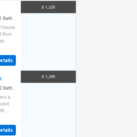
£ 1,225
m
1
Bath
·
d house
 floor
an
etails
£ 1,295
m
2
Baths
ers a
round
ith
 gard…
etails