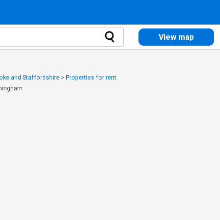
View map
toke and Staffordshire
>
Properties for rent
rmingham