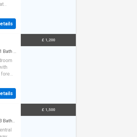
at
etails
£ 1,200
1
Bath
·
edroom
with
 fore
a log-
etails
£ 1,500
3
Baths
entral
way,