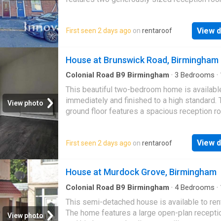
a modern fitted kitchen, complemented by a 
View d
First seen 2 days ago
on
rentaroof
House at Brunswick Road, Birmingham
Colonial Road B9 Birmingham
·
3
Bedrooms
·
House
·
Equipped kitchen
·
Concierge
This beautiful two-bedroom home is availabl
immediately and finished to a high standard. 
View photo
ground floor features a spacious reception 
a good-sized kitchen. Upstairs, you will find 
spa…
View d
First seen 2 days ago
on
rentaroof
House at Murdock Grove, Birmingham
Colonial Road B9 Birmingham
·
4
Bedrooms
·
House
·
Equipped kitchen
·
Concierge
This semi-detached house is available to ren
The home features a large open-plan recept
View photo