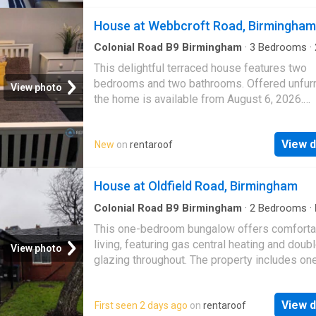
House at Webbcroft Road, Birmingham
Colonial Road B9 Birmingham
·
3
Bedrooms
·
·
House
·
Garden
·
Parking
This delightful terraced house features two
bedrooms and two bathrooms. Offered unfur
View photo
the home is available from August 6, 2026.
Residents benefit from access to a garden a
parking facilitie…
View d
New
on
rentaroof
House at Oldfield Road, Birmingham
Colonial Road B9 Birmingham
·
2
Bedrooms
·
Heating
This one-bedroom bungalow offers comforta
living, featuring gas central heating and doub
View photo
glazing throughout. The property includes on
double bedroom and is suitable for a maxim
two people.…
View d
First seen 2 days ago
on
rentaroof