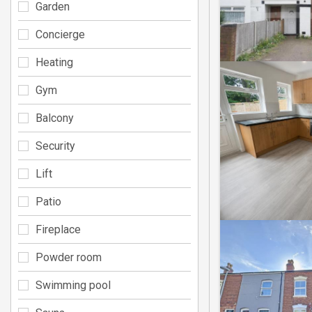
Garden
Concierge
Heating
Gym
Balcony
Security
Lift
Patio
Fireplace
Powder room
Swimming pool