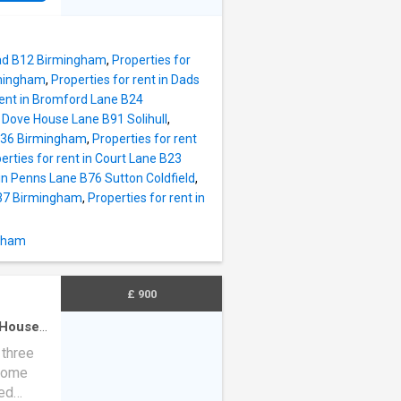
Road B12 Birmingham
,
Properties for
rmingham
,
Properties for rent in Dads
rent in Bromford Lane B24
n Dove House Lane B91 Solihull
,
 B36 Birmingham
,
Properties for rent
erties for rent in Court Lane B23
 in Penns Lane B76 Sutton Coldfield
,
B37 Birmingham
,
Properties for rent in
ngham
£ 900
House
·
 three
 home
zed