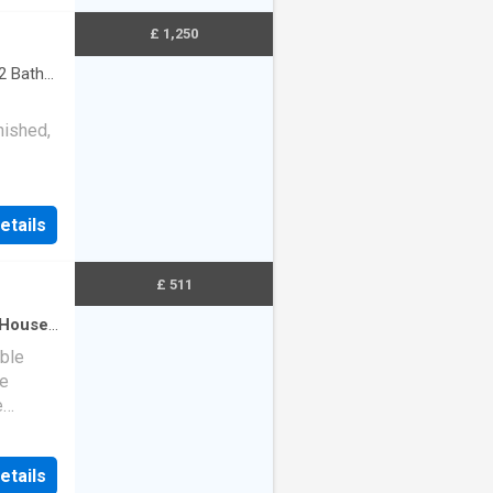
£ 1,250
2
Baths
nished,
nd
etails
£ 511
House
·
ble
le
e
um of
etails