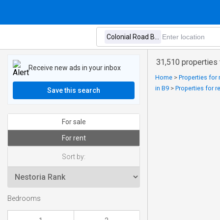
31,510 properties 
Receive new ads in your inbox
Home
>
Properties for 
in B9
>
Properties for 
Save this search
For sale
For rent
Sort by:
Bedrooms