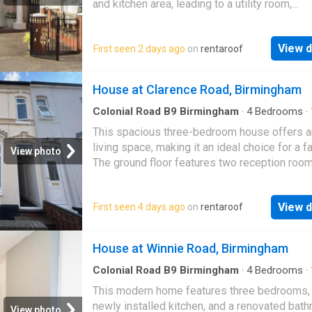
and kitchen area, leading to a utility room,
conservatory, and a downstairs WC. Upstairs,
i…
View d
First seen 2 days ago
on
rentaroof
House at Clarence Road, Birmingham
Colonial Road B9 Birmingham
·
4
Bedrooms
·
House
·
Equipped kitchen
·
Concierge
This spacious three-bedroom house offers 
living space, making it an ideal choice for a fa
View photo
The ground floor features two reception room
fitted kitchen, and a convenient downstairs 
View d
First seen 4 days ago
on
rentaroof
House at Winnie Road, Birmingham
Colonial Road B9 Birmingham
·
4
Bedrooms
·
House
·
Equipped kitchen
This modern home features three bedrooms,
newly installed kitchen, and a renovated bath
View photo