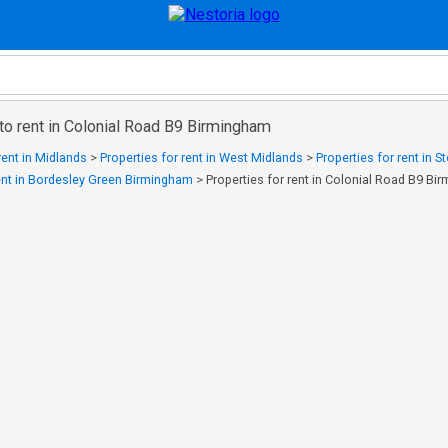
to rent in Colonial Road B9 Birmingham
rent in Midlands
>
Properties for rent in West Midlands
>
Properties for rent in S
rent in Bordesley Green Birmingham
>
Properties for rent in Colonial Road B9 Bi