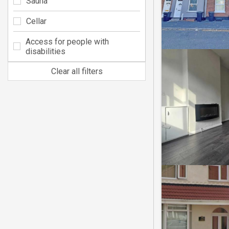
Sauna
Cellar
Access for people with
disabilities
Clear all filters