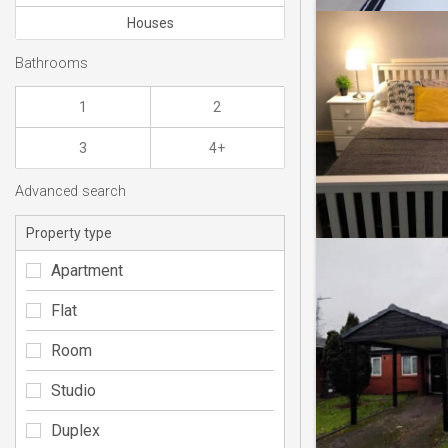
Houses
Bathrooms
1
2
3
4+
Advanced search
Property type
Apartment
Flat
Room
Studio
Duplex