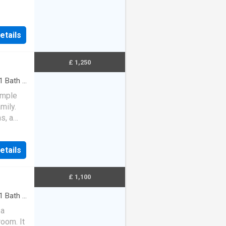
 there
etails
£ 1,250
1
Bath
·
ample
mily.
s, a
WC. U…
etails
£ 1,100
1
Bath
·
 a
room. It