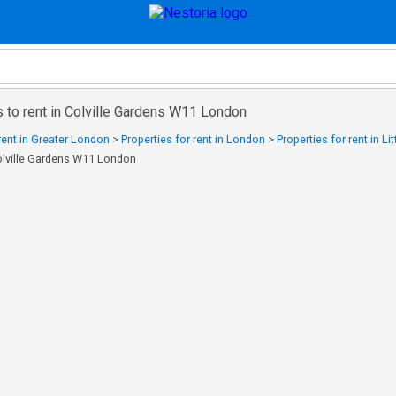
 to rent in Colville Gardens W11 London
 rent in Greater London
>
Properties for rent in London
>
Properties for rent in Li
Colville Gardens W11 London