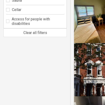
Sauna
Cellar
Access for people with
disabilities
Clear all filters