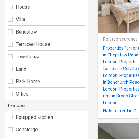
House
Villa
Bungalow
Related searches
Terraced House
Properties for ren
in Chepstow Road
Townhouse
London
,
Propertie
Land
for rent in Colvil
London
,
Propertie
Park Home
in Bonchurch Roa
London
,
Propertie
Office
rent in Droop Str
London
Features
Flats for rent in 
Equipped kitchen
Concierge