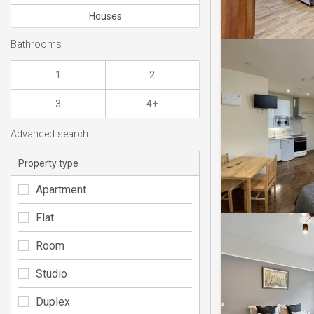
Houses
Bathrooms
1
2
3
4+
Advanced search
Property type
Apartment
Flat
Room
Studio
Duplex