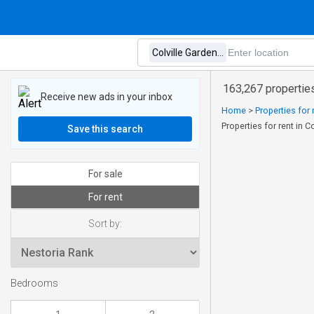
163,267 properties
Receive new ads in your inbox
Home
>
Properties for
Properties for rent in 
Save this search
For sale
For rent
Sort by:
Bedrooms