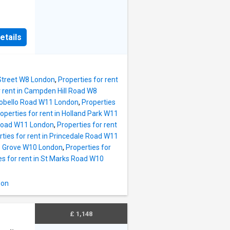
ures a
and two
etails
ts will
ies,
t links
 Street W8 London
,
Properties for rent
r rent in Campden Hill Road W8
rtobello Road W11 London
,
Properties
operties for rent in Holland Park W11
d Road W11 London
,
Properties for rent
rties for rent in Princedale Road W11
ke Grove W10 London
,
Properties for
es for rent in St Marks Road W10
don
£ 1,148