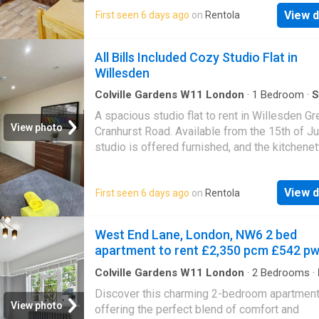
has an ensuite bathroom with a shower - Bill
View d
First seen 6 days ago
on
Rentola
included (water, council tax, in-house mainten
excluding electricity. - This property is pet-fr
subject to the type of pet. Please enquire fo
All Bills Included Cozy Studio Flat in
details. - Shortlet available (1-4 months at
Willesden
£2,000pcm including bills) Ash Grove is
conveniently located on a quiet street and wit
Colville Gardens W11 London
·
1
Bedroom
·
S
Equipped kitchen
minute walk of the Willesden Green undergr
A spacious studio flat to rent in Willesden Gre
station
View photo
Cranhurst Road. Available from the 15th of Ju
studio is offered furnished, and the kitchenet
includes a fridge, hob, oven, and storage. * P
note: - This studio has an ensuite bathroom w
View d
First seen 6 days ago
on
Rentola
shower - Secure property access via private
combination locks - All bills included Cranhu
is conveniently located only moments away 
West End Lane, London, NW6 2 bed
Willesden Green underground station
apartment to rent £2,350 pcm £542 p
Colville Gardens W11 London
·
2
Bedrooms
·
Equipped kitchen
·
Concierge
Discover this charming 2-bedroom apartmen
View photo
offering the perfect blend of comfort and