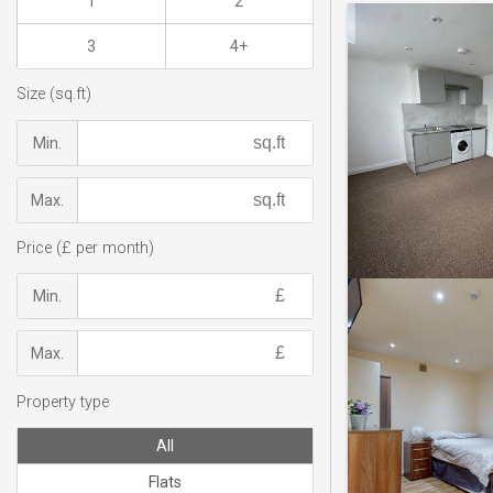
1
2
3
4+
Size (sq.ft)
Min.
Max.
Price (£ per month)
Min.
Max.
Property type
All
Flats