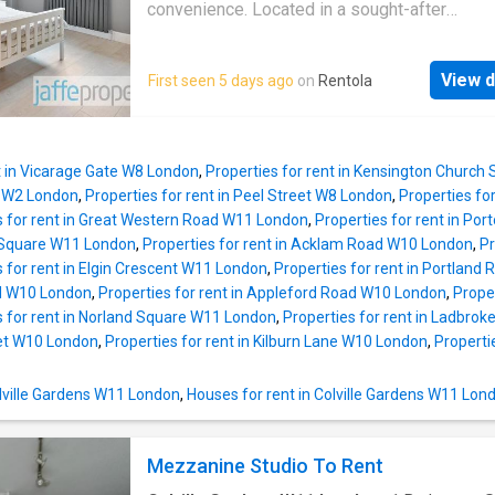
convenience. Located in a sought-after
neighbourhood, this bright and airy home feat
spacious reception room, a modern kitchen 
View d
First seen 5 days ago
on
Rentola
bedrooms that are generously sized. Residen
appreciate the convenience of nearby amenit
including shops, cafes, and excellent transpor
t in Vicarage Gate W8 London
,
Properties for rent in Kensington Church
 W2 London
,
Properties for rent in Peel Street W8 London
,
Properties fo
s for rent in Great Western Road W11 London
,
Properties for rent in Po
le Square W11 London
,
Properties for rent in Acklam Road W10 London
,
Pr
s for rent in Elgin Crescent W11 London
,
Properties for rent in Portlan
d W10 London
,
Properties for rent in Appleford Road W10 London
,
Prope
s for rent in Norland Square W11 London
,
Properties for rent in Ladbro
eet W10 London
,
Properties for rent in Kilburn Lane W10 London
,
Properti
Colville Gardens W11 London
,
Houses for rent in Colville Gardens W11 Lon
Mezzanine Studio To Rent