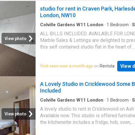
studio for rent in Craven Park, Harlesd
London, NW10
Colville Gardens W11 London
·
1
Bedroom
·
S
ALL BILLS INCLUDED. AVAILABLE FOR LONG
View photo
Marble Sales & Lettings are delighted to pre
this self contained studio flat in the heart of
Harlesden. The flat benefits from being recen
refurbished and finished to a modern standar
View d
First seen over a month ago
on
Rentola
flat benefits from natural sunlight and is locat
quiet residential road, minutes walk from Cra
Park, with local cafes, grocery stores and
A Lovely Studio in Cricklewood Some Bi
restaurants and excellent transport links. Vi
Included
highly recommended. Available immediately
Colville Gardens W11 London
·
1
Bedroom
·
S
Equipped kitchen
A lovely studio to rent in Cricklewood on Ash
View photo
Available now. This studio is offered furnish
the kitchenette includes a fridge, hob, oven,
microwave and storage. * Please note: - This