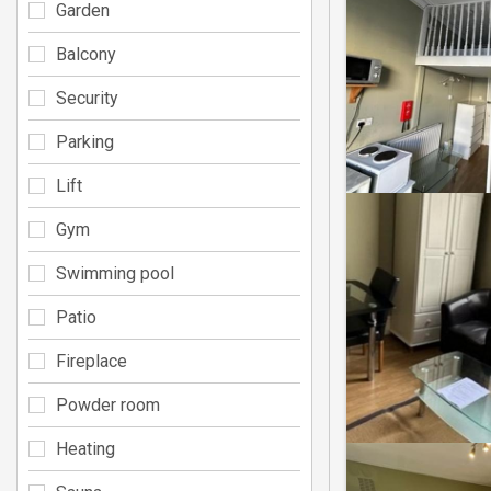
Garden
Balcony
Security
Parking
Lift
Gym
Swimming pool
Patio
Fireplace
Powder room
Heating