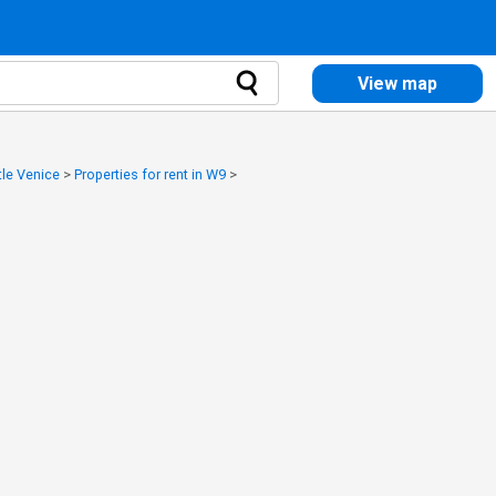
View map
ttle Venice
>
Properties for rent in W9
>