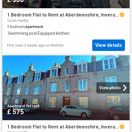
1 Bedroom Flat to Rent at Aberdeenshire, Inverurie and District
Corse Huntly
1
Bedroom
Apartment
·
Swimming pool
·
Equipped kitchen
View details
First seen 2 weeks ago
on
Rentola
View photo
Apartment
·
for rent
£ 575
1 Bedroom Flat to Rent at Aberdeenshire, Inverurie, Inverurie and District