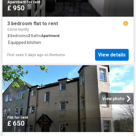
Apartment
·
for rent
£ 950
3 bedroom flat to rent
Corse Huntly
3
Bedrooms
2
Baths
Apartment
·
Equipped kitchen
View details
First seen 5 days ago
on
Rentumo
View photo
Flat
·
for rent
£ 650