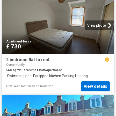
View photo
Apartment
·
for rent
£ 730
2 bedroom flat to rent
Corse Huntly
560
sq.ft
2
Bedrooms
1
Bath
Apartment
·
Swimming pool
·
Equipped kitchen
·
Parking
·
Heating
View details
First seen last week
on
Rentumo