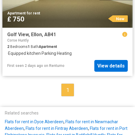
Apartment
·
for rent
£ 750
New
Golf View, Ellon, AB41
Corse Huntly
2
Bedrooms
1
Bath
Apartment
·
Equipped kitchen
·
Parking
·
Heating
View details
First seen 2 days ago
on
Rentumo
1
Related searches
Flats for rent in Dyce Aberdeen
,
Flats for rent in Newmachar
Aberdeen
,
Flats for rent in Fintray Aberdeen
,
Flats for rent in Port
Elphinstone Inverurie
,
Flats for rent in Battlehill Huntly
,
Flats for