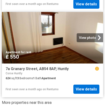
View details
First seen over a month ago
on
Rentumo
View photo
Apartment
·
for rent
£ 550
7a Granary Street, AB54 8AP, Huntly
Corse Huntly
624
sq.ft
3
Bedrooms
1
Bath
Apartment
View details
First seen over a month ago
on
Rentumo
More properties near this area