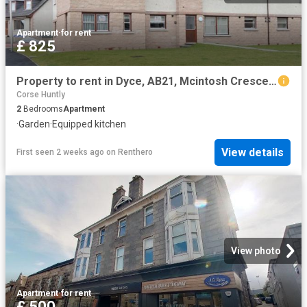
Apartment
·
for rent
£ 825
Property to rent in Dyce, AB21, Mcintosh Crescent properties 578987
Corse Huntly
2
Bedrooms
Apartment
·
Garden
·
Equipped kitchen
View details
First seen 2 weeks ago
on
Renthero
View photo
Apartment
·
for rent
£ 500