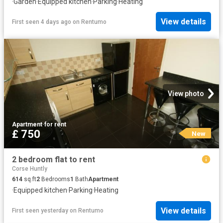
·
Garden
·
Equipped kitchen
·
Parking
·
Heating
View details
First seen 4 days ago
on
Rentumo
View photo
Apartment
·
for rent
£ 750
New
2 bedroom flat to rent
Corse Huntly
614
sq.ft
2
Bedrooms
1
Bath
Apartment
·
Equipped kitchen
·
Parking
·
Heating
View details
First seen yesterday
on
Rentumo