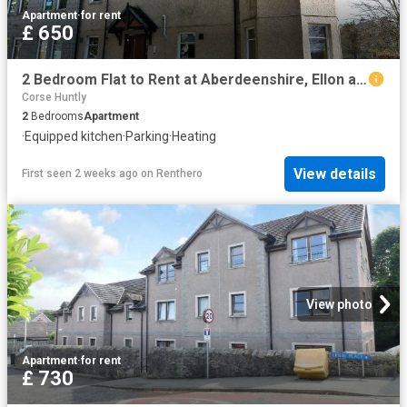
Apartment
·
for rent
£ 650
2 Bedroom Flat to Rent at Aberdeenshire, Ellon and District
Corse Huntly
2
Bedrooms
Apartment
·
Equipped kitchen
·
Parking
·
Heating
View details
First seen 2 weeks ago
on
Renthero
View photo
Apartment
·
for rent
£ 730