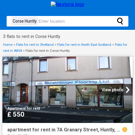
3 flats to rent in Corse Huntly
Home
>
Flats for rent in Shetland
>
Flats for rent in North East Scotland
>
Flats for
rent in AB54
>
Flats for rent in Corse Huntly
View photo
Apartment
·
for rent
£ 550
apartment for rent in 7A Granary Street, Huntly, AB54 8AP