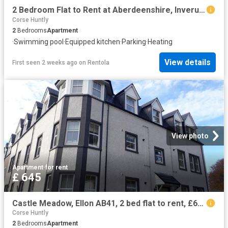
2 Bedroom Flat to Rent at Aberdeenshire, Inverurie and District
Corse Huntly
2
Bedrooms
Apartment
·
Swimming pool
·
Equipped kitchen
·
Parking
·
Heating
View details
First seen 2 weeks ago
on
Rentola
View photo
Apartment
·
for rent
£ 645
Castle Meadow, Ellon AB41, 2 bed flat to rent, £645 pcm | PrimeLocation
Corse Huntly
2
Bedrooms
Apartment