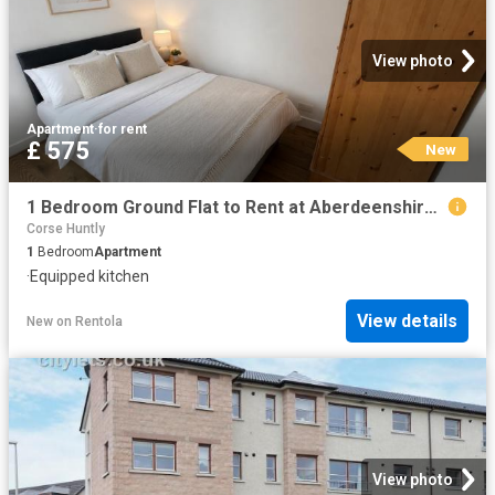
View photo
Apartment
·
for rent
£ 575
New
1 Bedroom Ground Flat to Rent at Aberdeenshire, Inverurie, Inverurie and District
Corse Huntly
1
Bedroom
Apartment
·
Equipped kitchen
View details
New
on
Rentola
View photo