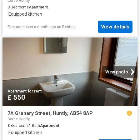
Corse Huntly
3
Bedrooms
Apartment
·
Equipped kitchen
View details
First seen over a month ago
on
Rentola
View photo
Apartment
·
for rent
£ 550
7A Granary Street, Huntly, AB54 8AP
Corse Huntly
3
Bedrooms
1
Bath
Apartment
·
Equipped kitchen