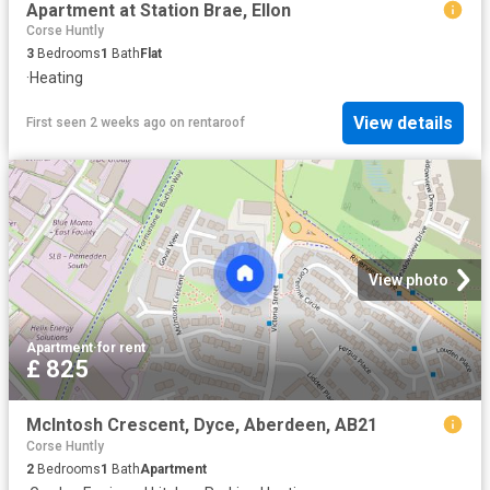
Apartment at Station Brae, Ellon
Corse Huntly
3
Bedrooms
1
Bath
Flat
·
Heating
View details
First seen 2 weeks ago
on
rentaroof
View photo
Apartment
·
for rent
£ 825
McIntosh Crescent, Dyce, Aberdeen, AB21
Corse Huntly
2
Bedrooms
1
Bath
Apartment