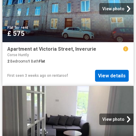
View photo
Flat
·
for rent
£ 575
Apartment at Victoria Street, Inverurie
Corse Huntly
2
Bedrooms
1
Bath
Flat
View details
First seen 3 weeks ago
on
rentaroof
View photo