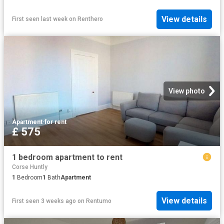
View details
First seen last week
on
Renthero
View photo
Apartment
·
for rent
£ 575
1 bedroom apartment to rent
Corse Huntly
1
Bedroom
1
Bath
Apartment
View details
First seen 3 weeks ago
on
Rentumo