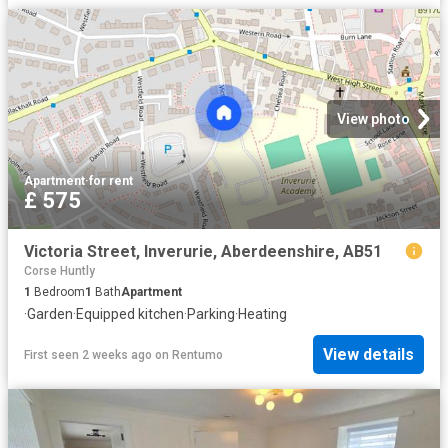
View photo
Apartment
·
for rent
£ 575
Victoria Street, Inverurie, Aberdeenshire, AB51
Corse Huntly
1
Bedroom
1
Bath
Apartment
·
Garden
·
Equipped kitchen
·
Parking
·
Heating
View details
First seen 2 weeks ago
on
Rentumo