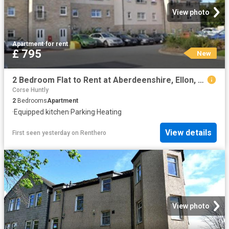
View photo
Apartment
·
for rent
£ 795
New
2 Bedroom Flat to Rent at Aberdeenshire, Ellon, Ellon and District
Corse Huntly
2
Bedrooms
Apartment
·
Equipped kitchen
·
Parking
·
Heating
View details
First seen yesterday
on
Renthero
View photo