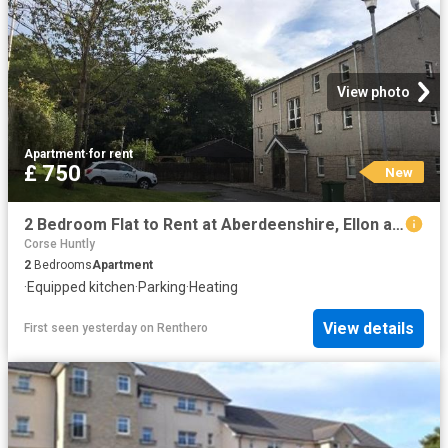
View photo
Apartment
·
for rent
£ 750
New
2 Bedroom Flat to Rent at Aberdeenshire, Ellon and District
Corse Huntly
2
Bedrooms
Apartment
·
Equipped kitchen
·
Parking
·
Heating
View details
First seen yesterday
on
Renthero