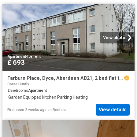
View photo
Apartment
·
for rent
£ 693
Farburn Place, Dyce, Aberdeen AB21, 2 bed flat to rent, £693 pcm | PrimeLocation
Corse Huntly
2
Bedrooms
Apartment
·
Garden
·
Equipped kitchen
·
Parking
·
Heating
View details
First seen 2 weeks ago
on
Rentola