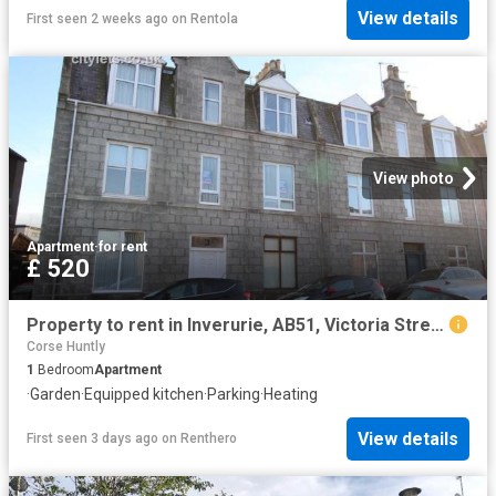
View details
First seen 2 weeks ago
on
Rentola
View photo
Apartment
·
for rent
£ 520
Property to rent in Inverurie, AB51, Victoria Street properties 573370
Corse Huntly
1
Bedroom
Apartment
·
Garden
·
Equipped kitchen
·
Parking
·
Heating
View details
First seen 3 days ago
on
Renthero