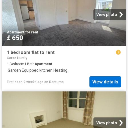
View photo
Apartment
·
for rent
£ 650
1 bedroom flat to rent
Corse Huntly
1
Bedroom
1
Bath
Apartment
·
Garden
·
Equipped kitchen
·
Heating
View details
First seen 2 weeks ago
on
Rentumo
View photo