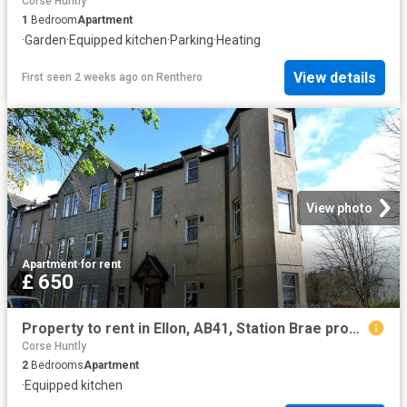
Corse Huntly
1
Bedroom
Apartment
·
Garden
·
Equipped kitchen
·
Parking
·
Heating
View details
First seen 2 weeks ago
on
Renthero
View photo
Apartment
·
for rent
£ 650
Property to rent in Ellon, AB41, Station Brae properties 587128
Corse Huntly
2
Bedrooms
Apartment
·
Equipped kitchen