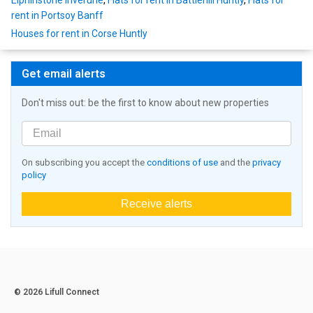
rent in Portsoy Banff
Houses for rent in Corse Huntly
Get email alerts
Don't miss out: be the first to know about new properties
On subscribing you accept the
conditions of use
and the
privacy
policy
Receive alerts
© 2026 Lifull Connect