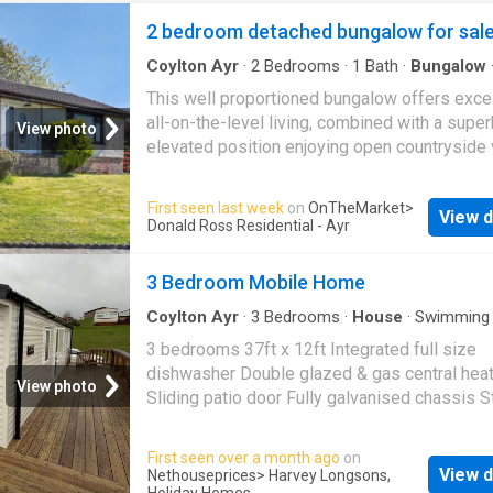
2 bedroom detached bungalow for sal
Coylton Ayr
·
2
Bedrooms
·
1
Bath
·
Bungalow
·
Equipped kitchen
This well proportioned bungalow offers exce
all-on-the-level living, combined with a supe
View photo
elevated position enjoying open countryside
to the front. The standout feature is the impr
lounge and dining room extending over 23 fee
First seen last week
on
OnTheMarket
>
View d
providing a bright and versatile living space.
Donald Ross Residential - Ayr
kitchen is functional and well sized, offering 
potential for modernisation. Two generous d
3 Bedroom Mobile Home
bedrooms and a well appointed bathroom co
the accommodation. Externally, the property s
Coylton Ayr
·
3
Bedrooms
·
House
·
Swimming 
Gym
·
Equipped kitchen
·
Heating
within generous gardens and includes a timb
3 bedrooms 37ft x 12ft Integrated full size
summer house, ideal for a home office, studio
dishwasher Double glazed & gas central hea
View photo
garden retreat. A fantastic opportunity for
Sliding patio door Fully galvanised chassis S
downsizers or buyers looking to personalis
interior design throughout Tenure: Leasehold
in a desirable setting and for those seeking
Features On-park Coffee Lounge Large Play 
First seen over a month ago
on
bungalows for sale in Coylton
18-Hole Crazy Golf Outdoor Gym Laundrette 
View d
Nethouseprices
> Harvey Longsons,
Holiday Homes