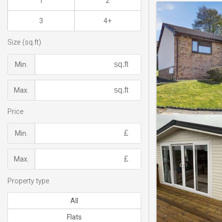
1
2
3
4+
Size (sq.ft)
Min.
Max.
Price
Min.
Max.
Property type
All
Flats