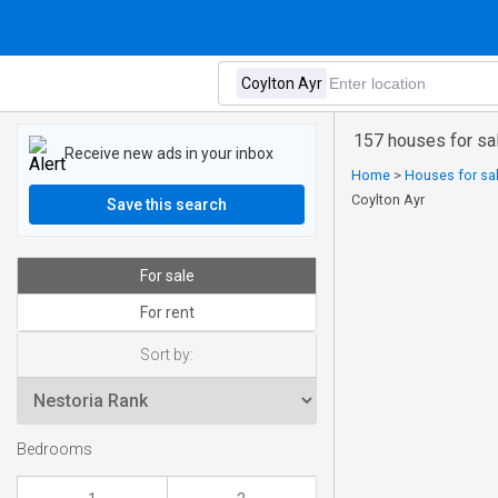
157 houses for sal
Receive new ads in your inbox
Home
>
Houses for sal
Coylton Ayr
Save this search
For sale
For rent
Sort by:
Bedrooms