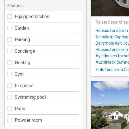
Features
Equipped kitchen
Related searches
Garden
Houses for sale in
for sale in Caprin
Parking
Dalrymple Ayr
,
Hou
Houses for sale in
Concierge
Ayr
,
Houses for sa
Heating
Auchinleck Cumn
Flats for sale in C
Gym
Fireplace
Swimming pool
Patio
Powder room