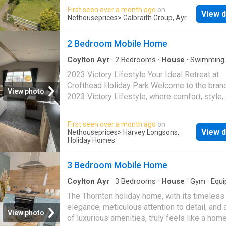
w.c. Well appointed accommodation. Log cabi
First seen over a month ago
on
View d
Garden sheds. Peaceful location. Spectacular
Nethouseprices
> Galbraith Group, Ayr
country views
2 Bedroom Mobile Home
Coylton Ayr
·
2
Bedrooms
·
House
·
Swimming 
Gym
·
Equipped kitchen
2023 Victory Lifestyle Your Ideal Retreat at
Crofthead Holiday Park Welcome to the bra
View photo
2023 Victory Lifestyle, where comfort, style,
practicality come together to create the ultim
home-from-home experience at Crofthead Ho
First seen over a month ago
on
Park. This stunning holiday caravan boasts a
View d
Nethouseprices
> Harvey Longsons,
spacious open-plan layout, modern interiors,
Holiday Homes
thoughtful touches throughout. From the fully
equipped kitchen to the inviting lounge with l
3 Bedroom Mobile Home
windows and cozy seating, every inch is des
Coylton Ayr
·
3
Bedrooms
·
House
·
Gym
·
Equi
with relaxation in mind Tenure: Leasehold Ke
kitchen
The Thornton holiday home, with its timeless
Features On-park Coffee Lounge Large Play 
elegance, meticulous attention to detail, and 
18-Hole Crazy Golf Outdoor Gym Laundrette 
View photo
of luxurious amenities, truly feels like a ho
Shop Nearby Beaches Local Bars & Restaura