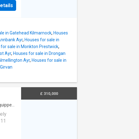
ect for
rofthead
etails
ocated
ation,
ers
tled in
ing
f
 Key
ale in Gatehead Kilmarnock
,
Houses
Park
 Annbank Ayr
,
Houses for sale in
On-site
for sale in Monkton Prestwick
,
nts
ot Ayr
,
Houses for sale in Drongan
almellington Ayr
,
Houses for sale in
d Size:
 Girvan
ad
ation,
tled in
ffers
£ 310,000
f new
quipped
ely
 11
hroom,