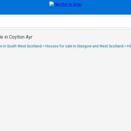
e in Coylton Ayr
e in South West Scotland
>
Houses for sale in Glasgow and West Scotland
>
Ho