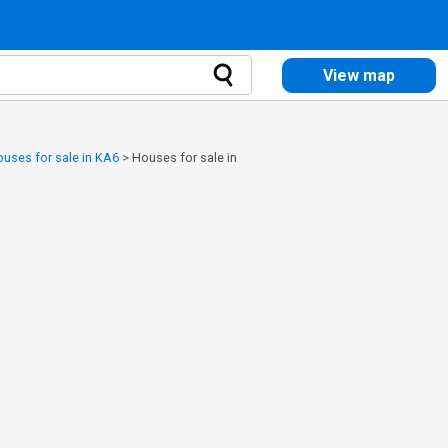
View map
uses for sale in KA6
>
Houses for sale in