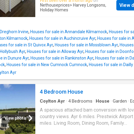
First seen over a month ago
on
finishes throughout, this holiday home is perf
Size: 39' x 12' Year: 2022 Park Information C
View d
Nethouseprices
> Harvey Longsons,
relaxing getaways with family and friends. L
Holiday Homes
Holiday Park is your perfect escape for relax
at the peaceful Crofthead Holiday Park, it off
stunning scenery, and family-friendly fun. Nes
comfort, space, and a fantastic base for mak
the beautiful Ayrshire countryside, the park o
lasting holiday memories. Tenure: Leasehold
 Dreghorn Irvine
,
Houses for sale in Annandale Kilmarnock
,
Houses for s
Features On-park Coffee Lounge Large Play 
gton Kilmarnock
,
Houses for sale in Auchincruive Ayr
,
Houses for sale in
18-Hole Crazy Golf Outdoor Gym Laundrette 
ses for sale in St Quivox Ayr
,
Houses for sale in Mossblown Ayr
,
Houses 
Shop Nearby Beaches Local Bars & Restaura
 Hollybush Ayr
,
Houses for sale in Alloway Ayr
,
Houses for sale in Doonfo
Dog-Friendly Open All Year Round Property
le in Dunure Ayr
,
Houses for sale in Rankinston Ayr
,
Houses for sale in D
Description Make: Willerby Model: Brookwoo
ock
,
Houses for sale in New Cumnock Cumnock
,
Houses for sale in Dailly
38' x 12' Year: 2023 Park Information Crofthe
oylton Ayr
Holiday Park is your perfect escape for relax
stunning scenery, and family-friendly fun. Nes
the beautiful Ayrshire countryside, the park o
4 Bedroom House
luxury lodges with hot tubs and a selection o
Coylton Ayr
·
4
Bedrooms
·
House
·
Garden
·
E
and pre-owned holid
kitchen
A spacious attached barn conversion with lov
country views. Ayr 6 miles. Prestwick Airport
View photo
miles. Living Room, Dining Room, Family
Room/Bedroom 4, 3 Bedrooms, Kitchen, Bat