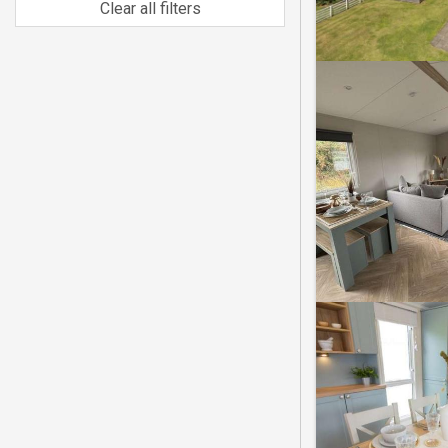
Clear all filters