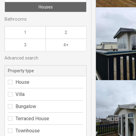
Houses
Bathrooms
1
2
3
4+
Advanced search
Property type
House
Villa
Bungalow
Terraced House
Townhouse