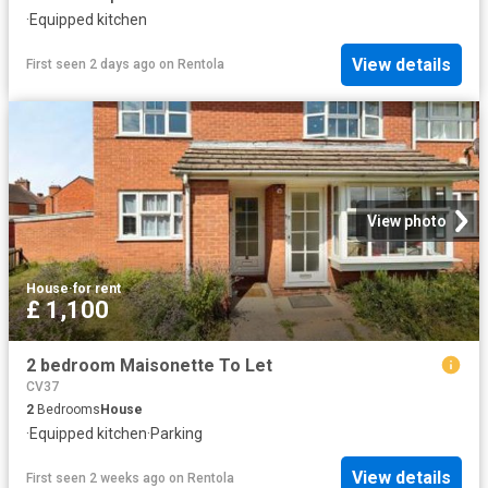
·
Equipped kitchen
View details
First seen 2 days ago
on
Rentola
View photo
House
·
for rent
£ 1,100
2 bedroom Maisonette To Let
CV37
2
Bedrooms
House
·
Equipped kitchen
·
Parking
View details
First seen 2 weeks ago
on
Rentola