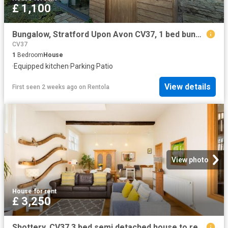
£ 1,100
Bungalow, Stratford Upon Avon CV37, 1 bed bungalow to rent, £1,100 pcm | PrimeLocation
CV37
1
Bedroom
House
·
Equipped kitchen
·
Parking
·
Patio
View details
First seen 2 weeks ago
on
Rentola
View photo
House
·
for rent
£ 3,250
Shottery, CV37 3 bed semi detached house to rent £3,250 pcm £750 pw