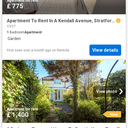
Apartment
·
for rent
£ 775
Apartment To Rent In A Kendall Avenue, Stratford upon Avon, CV37
CV37
1
Bedroom
Apartment
·
Garden
View details
First seen over a month ago
on
Rentola
View photo
Apartment
·
for rent
£ 1,400
New