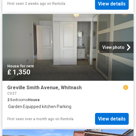
View details
First seen 2 weeks ago
on
Rentola
View photo
House
·
for rent
£ 1,350
Greville Smith Avenue, Whitnash
CV37
2
Bedrooms
House
·
Garden
·
Equipped kitchen
·
Parking
View details
First seen over a month ago
on
Rentola