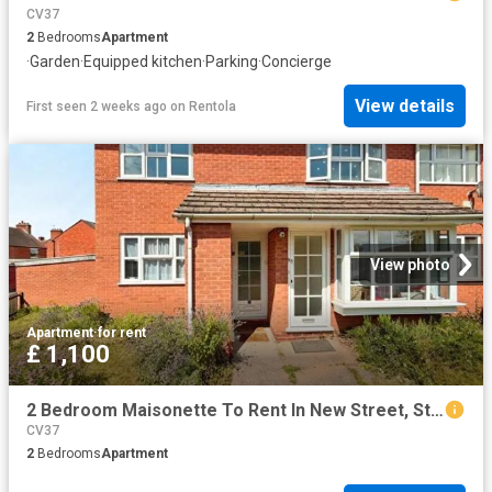
CV37
2
Bedrooms
Apartment
·
Garden
·
Equipped kitchen
·
Parking
·
Concierge
View details
First seen 2 weeks ago
on
Rentola
View photo
Apartment
·
for rent
£ 1,100
2 Bedroom Maisonette To Rent In New Street, Stratford upon Avon, CV37
CV37
2
Bedrooms
Apartment