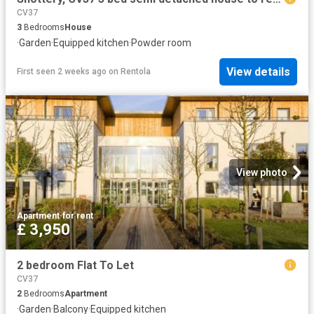
CV37
3
Bedrooms
House
·
Garden
·
Equipped kitchen
·
Powder room
View details
First seen 2 weeks ago
on
Rentola
View photo
Apartment
·
for rent
£ 3,950
2 bedroom Flat To Let
CV37
2
Bedrooms
Apartment
·
Garden
·
Balcony
·
Equipped kitchen