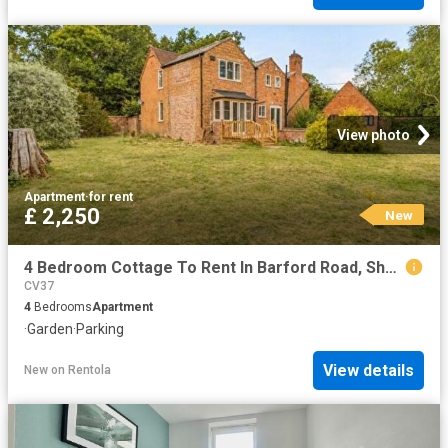
View photo
Apartment
·
for rent
£ 2,250
New
4 Bedroom Cottage To Rent In Barford Road, Sherbourne, CV35
CV37
4
Bedrooms
Apartment
·
Garden
·
Parking
View details
New
on
Rentola