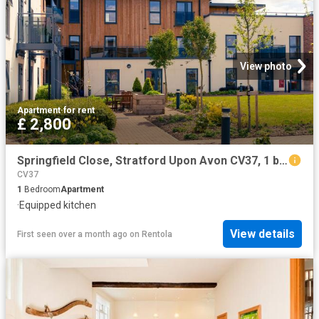
View photo
Apartment
·
for rent
£ 2,800
Springfield Close, Stratford Upon Avon CV37, 1 bed flat to rent, £2,800 pcm | PrimeLocation
CV37
1
Bedroom
Apartment
·
Equipped kitchen
View details
First seen over a month ago
on
Rentola