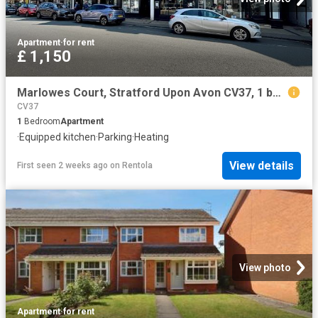
Apartment
·
for rent
£ 1,150
Marlowes Court, Stratford Upon Avon CV37, 1 bed flat to rent, £1,150 pcm | PrimeLocation
CV37
1
Bedroom
Apartment
·
Equipped kitchen
·
Parking
·
Heating
View details
First seen 2 weeks ago
on
Rentola
View photo
Apartment
·
for rent