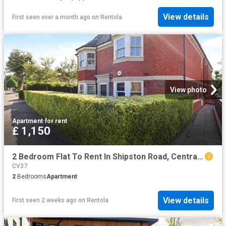
View details
First seen over a month ago
on
Rentola
View photo
Apartment
·
for rent
£ 1,150
2 Bedroom Flat To Rent In Shipston Road, Central, Stratford upon Avon, CV37
CV37
2
Bedrooms
Apartment
View details
First seen 2 weeks ago
on
Rentola