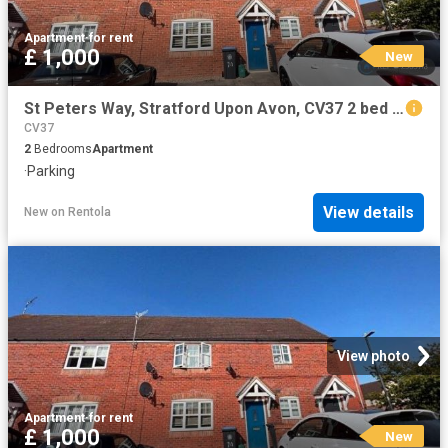
Apartment
·
for rent
£ 1,000
New
St Peters Way, Stratford Upon Avon, CV37 2 bed flat to rent £1,000 pcm £231 pw
CV37
2
Bedrooms
Apartment
·
Parking
View details
New
on
Rentola
View photo
Apartment
·
for rent
£ 1,000
New