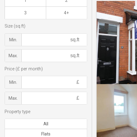
1
2
3
4+
Size (sq.ft)
Min.
Max.
Price (£ per month)
Min.
Max.
Property type
All
Flats