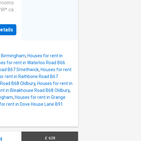
edrooms
W* call
roperty!
rom
etails
; three
 rear
 prime
The
12 Birmingham
,
Houses for rent in
iple
es for rent in Waterloo Road B66
n and
 Road B67 Smethwick
,
Houses for rent
 central
or rent in Rathbone Road B67
ies in
p Road B68 Oldbury
,
Houses for rent in
o
ent in Bleakhouse Road B68 Oldbury
,
ave
mingham
,
Houses for rent in Grange
s in
for rent in Dove House Lane B91
uld be
kmans
the
£ 628
d