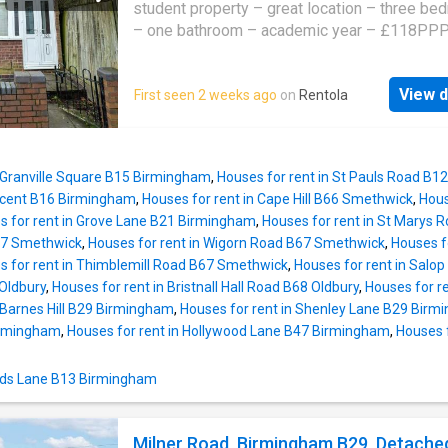
beds, orthopedic mattresses and furniture
student property – great location – three b
– one bathroom – academic year – £118PPP
oakmans today to find your perfect student p
Introducing this student property available f
View d
First seen 2 weeks ago
on
Rentola
offering accommodation briefly comprising of
bedrooms, one bathroom, lounge, kitchen and
garden. Set in the main student area, this is a
student location, within walking distance to 
n Granville Square B15 Birmingham
,
Houses for rent in St Pauls Road B
University of Birmingham. There are also mult
cent B16 Birmingham
,
Houses for rent in Cape Hill B66 Smethwick
,
Hous
transport links such as Selly Oak Train Statio
s for rent in Grove Lane B21 Birmingham
,
Houses for rent in St Marys
bus routes along the A38. Being conveniently
B67 Smethwick
,
Houses for rent in Wigorn Road B67 Smethwick
,
Houses f
to various bars, restaurants and retail, propert
s for rent in Thimblemill Road B67 Smethwick
,
Houses for rent in Salo
this location are extremely popular and will g
Oldbury
,
Houses for rent in Bristnall Hall Road B68 Oldbury
,
Houses for r
quickly. The deposit payable is £1770. We h
 Barnes Hill B29 Birmingham
,
Houses for rent in Shenley Lane B29 Bir
been advised by the owner that the property i
irmingham
,
Houses for rent in Hollywood Lane B47 Birmingham
,
Houses 
Council Tax Band B. Please note that this sho
verified by your legal representative and Oa
 Dads Lane B13 Birmingham
Estate Agents cannot be held responsible if 
information is incorrect
Milner Road, Birmingham B29, Detache