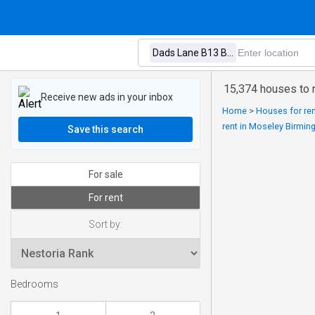
15,374 houses to 
Receive new ads in your inbox
Home
>
Houses for ren
rent in Moseley Birmi
Save this search
For sale
For rent
Sort by:
Bedrooms