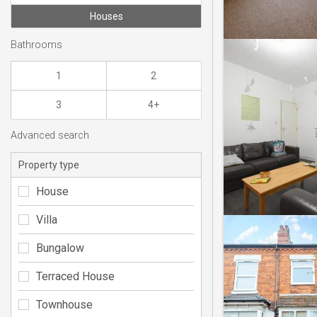
Houses
Bathrooms
1
2
3
4+
Advanced search
Property type
House
Villa
Bungalow
Terraced House
Townhouse