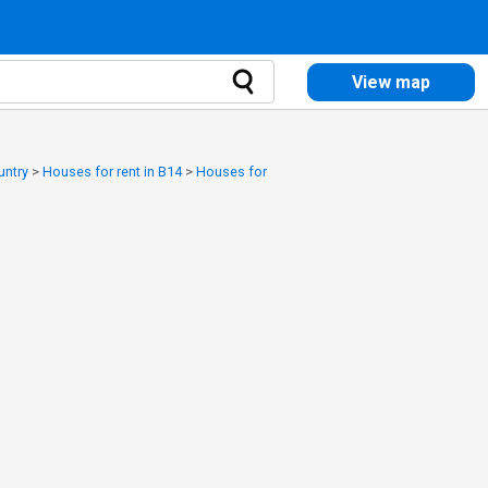
View map
untry
>
Houses for rent in B14
>
Houses for