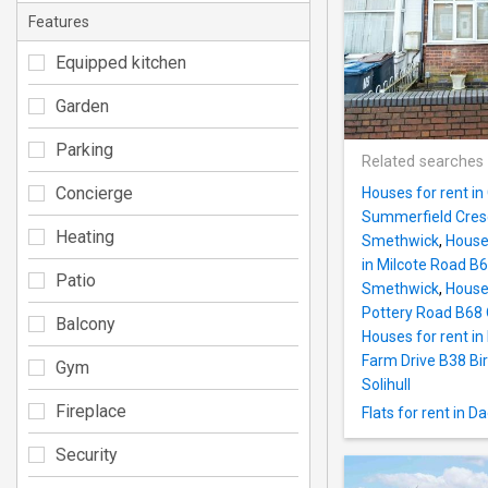
Features
Equipped kitchen
Garden
Parking
Related searches
Concierge
Houses for rent i
Summerfield Cres
Heating
Smethwick
,
House
in Milcote Road 
Patio
Smethwick
,
House
Pottery Road B68 
Balcony
Houses for rent in
Farm Drive B38 B
Gym
Solihull
Fireplace
Flats for rent in
Security