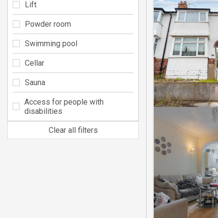
Lift
Powder room
Swimming pool
Cellar
Sauna
Access for people with
disabilities
Clear all filters