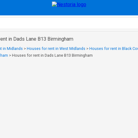
rent in Dads Lane B13 Birmingham
t in Midlands
>
Houses for rent in West Midlands
>
Houses for rent in Black Co
ngham
>
Houses for rent in Dads Lane B13 Birmingham