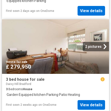
·
Equipped kitchen
·
Parking
View details
First seen 2 days ago
on
OneDome
2 pictures
House
·
for sale
£ 279,950
3 bed house for sale
Daisy Hill Bradford
3
Bedrooms
House
·
Garden
·
Equipped kitchen
·
Parking
·
Patio
·
Heating
View details
First seen 2 weeks ago
on
OneDome