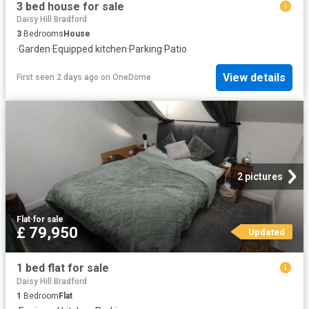
3 bed house for sale
Daisy Hill Bradford
3
Bedrooms
House
·
Garden
·
Equipped kitchen
·
Parking
·
Patio
View details
First seen 2 days ago
on
OneDome
2 pictures
Flat
·
for sale
£ 79,950
Updated
1 bed flat for sale
Daisy Hill Bradford
1
Bedroom
Flat