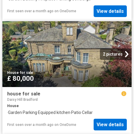
View details
First seen over a month ago
on
OneDome
2 pictures
House
·
for sale
£ 80,000
house for sale
Daisy Hill Bradford
House
·
Garden
·
Parking
·
Equipped kitchen
·
Patio
·
Cellar
View details
First seen over a month ago
on
OneDome