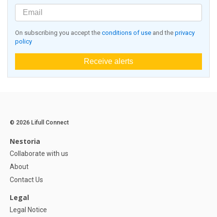
On subscribing you accept the
conditions of use
and the
privacy
policy
Receive alerts
© 2026 Lifull Connect
Nestoria
Collaborate with us
About
Contact Us
Legal
Legal Notice