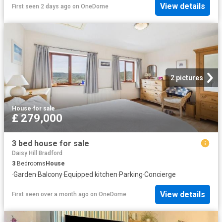
View details
First seen 2 days ago
on
OneDome
2 pictures
House
·
for sale
£ 279,000
3 bed house for sale
Daisy Hill Bradford
3
Bedrooms
House
·
Garden
·
Balcony
·
Equipped kitchen
·
Parking
·
Concierge
View details
First seen over a month ago
on
OneDome