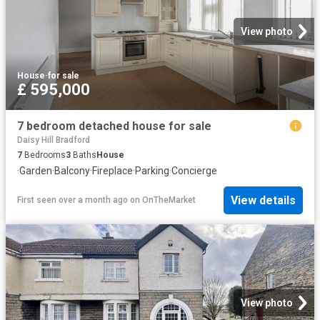
View photo
House
·
for sale
£ 595,000
7 bedroom detached house for sale
Daisy Hill Bradford
7
Bedrooms
3
Baths
House
·
Garden
·
Balcony
·
Fireplace
·
Parking
·
Concierge
View details
First seen over a month ago
on
OnTheMarket
View photo