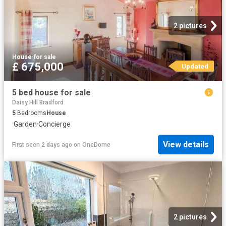
2 pictures
House
·
for sale
£ 675,000
Updated
5 bed house for sale
Daisy Hill Bradford
5
Bedrooms
House
·
Garden
·
Concierge
View details
First seen 2 days ago
on
OneDome
2 pictures