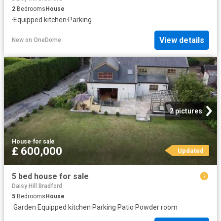
2
Bedrooms
House
·
Equipped kitchen
·
Parking
View details
New
on
OneDome
2 pictures
House
·
for sale
£ 600,000
Updated
5 bed house for sale
Daisy Hill Bradford
5
Bedrooms
House
·
Garden
·
Equipped kitchen
·
Parking
·
Patio
·
Powder room