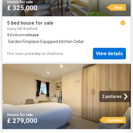
House
·
for sale
£ 325,000
New
5 bed house for sale
Daisy Hill Bradford
5
Bedrooms
House
·
Garden
·
Fireplace
·
Equipped kitchen
·
Cellar
View details
First seen yesterday
on
OneDome
2 pictures
House
·
for sale
£ 279,000
Updated