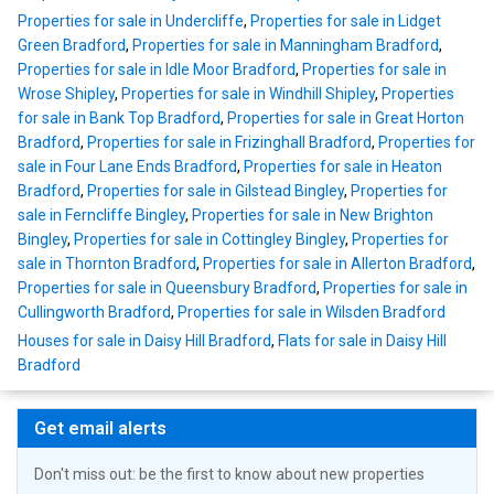
Properties for sale in Undercliffe
,
Properties for sale in Lidget
Green Bradford
,
Properties for sale in Manningham Bradford
,
Properties for sale in Idle Moor Bradford
,
Properties for sale in
Wrose Shipley
,
Properties for sale in Windhill Shipley
,
Properties
for sale in Bank Top Bradford
,
Properties for sale in Great Horton
Bradford
,
Properties for sale in Frizinghall Bradford
,
Properties for
sale in Four Lane Ends Bradford
,
Properties for sale in Heaton
Bradford
,
Properties for sale in Gilstead Bingley
,
Properties for
sale in Ferncliffe Bingley
,
Properties for sale in New Brighton
Bingley
,
Properties for sale in Cottingley Bingley
,
Properties for
sale in Thornton Bradford
,
Properties for sale in Allerton Bradford
,
Properties for sale in Queensbury Bradford
,
Properties for sale in
Cullingworth Bradford
,
Properties for sale in Wilsden Bradford
Houses for sale in Daisy Hill Bradford
,
Flats for sale in Daisy Hill
Bradford
Get email alerts
Don't miss out: be the first to know about new properties