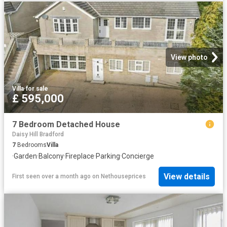
View photo
Villa
·
for sale
£ 595,000
7 Bedroom Detached House
Daisy Hill Bradford
7
Bedrooms
Villa
·
Garden
·
Balcony
·
Fireplace
·
Parking
·
Concierge
View details
First seen over a month ago
on
Nethouseprices