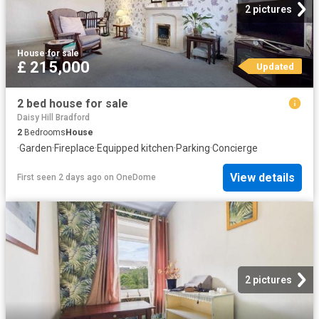
2 pictures
House
·
for sale
£ 215,000
Updated
2 bed house for sale
Daisy Hill Bradford
2
Bedrooms
House
·
Garden
·
Fireplace
·
Equipped kitchen
·
Parking
·
Concierge
View details
First seen 2 days ago
on
OneDome
2 pictures