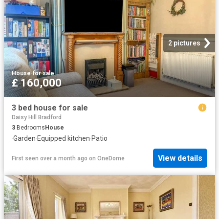
2 pictures
House
·
for sale
£ 160,000
3 bed house for sale
Daisy Hill Bradford
3
Bedrooms
House
·
Garden
·
Equipped kitchen
·
Patio
View details
First seen over a month ago
on
OneDome