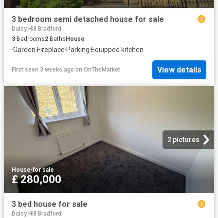
3 bedroom semi detached house for sale
Daisy Hill Bradford
3
Bedrooms
2
Baths
House
·
Garden
·
Fireplace
·
Parking
·
Equipped kitchen
View details
First seen 3 weeks ago
on
OnTheMarket
2 pictures
House
·
for sale
£ 280,000
3 bed house for sale
Daisy Hill Bradford