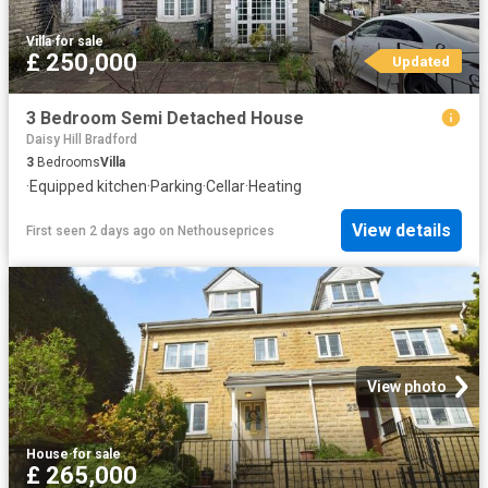
Villa
·
for sale
£ 250,000
Updated
3 Bedroom Semi Detached House
Daisy Hill Bradford
3
Bedrooms
Villa
·
Equipped kitchen
·
Parking
·
Cellar
·
Heating
View details
First seen 2 days ago
on
Nethouseprices
View photo
House
·
for sale
£ 265,000