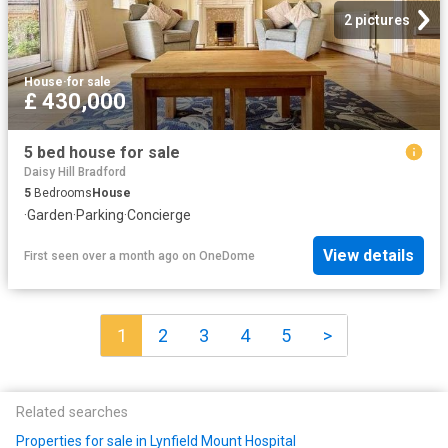
2 pictures
House
·
for sale
£ 430,000
5 bed house for sale
Daisy Hill Bradford
5
Bedrooms
House
·
Garden
·
Parking
·
Concierge
View details
First seen over a month ago
on
OneDome
1
2
3
4
5
>
Related searches
Properties for sale in Lynfield Mount Hospital