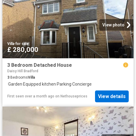
View photo
Villa
·
for sale
£ 280,000
3 Bedroom Detached House
Daisy Hill Bradford
3
Bedrooms
Villa
·
Garden
·
Equipped kitchen
·
Parking
·
Concierge
View details
First seen over a month ago
on
Nethouseprices