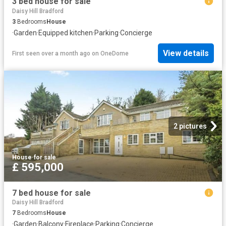
3 bed house for sale
Daisy Hill Bradford
3
Bedrooms
House
·
Garden
·
Equipped kitchen
·
Parking
·
Concierge
View details
First seen over a month ago
on
OneDome
2 pictures
House
·
for sale
£ 595,000
7 bed house for sale
Daisy Hill Bradford
7
Bedrooms
House
·
Garden
·
Balcony
·
Fireplace
·
Parking
·
Concierge