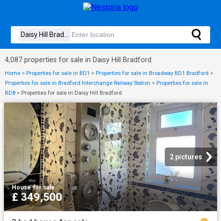
4,087 properties for sale in Daisy Hill Bradford
Home
>
Properties for sale in BD1
>
Properties for sale in Broadway BD1 Bradford
>
Properties for sale in Bradford Interchange Railway Station
>
Properties for sale in
BD8
>
Properties for sale in Daisy Hill Bradford
2 pictures
House
·
for sale
£ 349,500