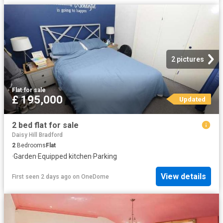
2 pictures
Flat
·
for sale
£ 195,000
Updated
2 bed flat for sale
Daisy Hill Bradford
2
Bedrooms
Flat
·
Garden
·
Equipped kitchen
·
Parking
View details
First seen 2 days ago
on
OneDome