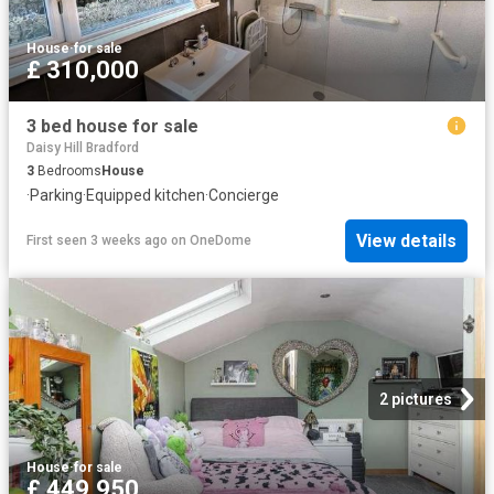
House
·
for sale
£ 310,000
3 bed house for sale
Daisy Hill Bradford
3
Bedrooms
House
·
Parking
·
Equipped kitchen
·
Concierge
View details
First seen 3 weeks ago
on
OneDome
2 pictures
House
·
for sale
£ 449,950