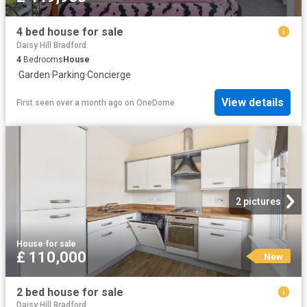
4 bed house for sale
Daisy Hill Bradford
4
Bedrooms
House
·
Garden
·
Parking
·
Concierge
View details
First seen over a month ago
on
OneDome
2 pictures
House
·
for sale
£ 110,000
New
2 bed house for sale
Daisy Hill Bradford