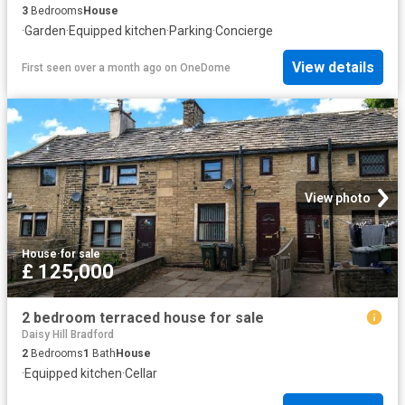
3
Bedrooms
House
·
Garden
·
Equipped kitchen
·
Parking
·
Concierge
View details
First seen over a month ago
on
OneDome
View photo
House
·
for sale
£ 125,000
2 bedroom terraced house for sale
Daisy Hill Bradford
2
Bedrooms
1
Bath
House
·
Equipped kitchen
·
Cellar