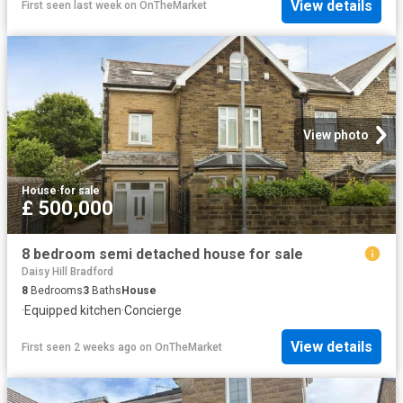
View details
First seen last week
on
OnTheMarket
View photo
House
·
for sale
£ 500,000
8 bedroom semi detached house for sale
Daisy Hill Bradford
8
Bedrooms
3
Baths
House
·
Equipped kitchen
·
Concierge
View details
First seen 2 weeks ago
on
OnTheMarket