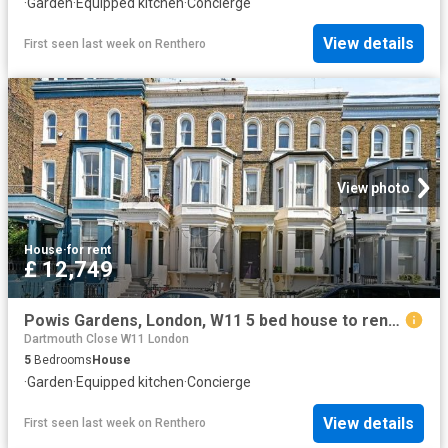
·
Garden
·
Equipped kitchen
·
Concierge
View details
First seen last week
on
Renthero
View photo
House
·
for rent
£ 12,749
Powis Gardens, London, W11 5 bed house to rent £12,749 pcm £2,942 pw
Dartmouth Close W11 London
5
Bedrooms
House
·
Garden
·
Equipped kitchen
·
Concierge
View details
First seen last week
on
Renthero