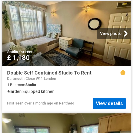
View photo
Studio
·
for rent
£ 1,180
Double Self Contained Studio To Rent
Dartmouth Close W11 London
1
Bedroom
Studio
·
Garden
·
Equipped kitchen
View details
First seen over a month ago
on
Renthero