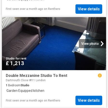
View details
First seen over a month ago
on
Renthero
View photo
Studio
·
for rent
£ 1,213
Double Mezzanine Studio To Rent
Dartmouth Close W11 London
1
Bedroom
Studio
·
Garden
·
Equipped kitchen
View details
First seen over a month ago
on
Renthero