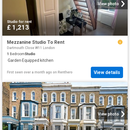
View photo
Studio
·
for rent
£ 1,213
Mezzanine Studio To Rent
Dartmouth Close W11 London
1
Bedroom
Studio
·
Garden
·
Equipped kitchen
View details
First seen over a month ago
on
Renthero
View photo