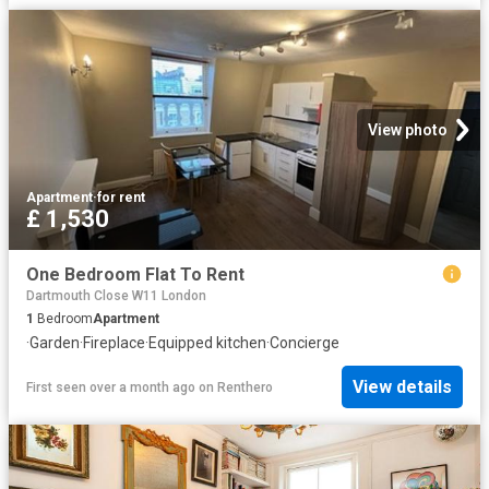
View photo
Apartment
·
for rent
£ 1,530
One Bedroom Flat To Rent
Dartmouth Close W11 London
1
Bedroom
Apartment
·
Garden
·
Fireplace
·
Equipped kitchen
·
Concierge
View details
First seen over a month ago
on
Renthero