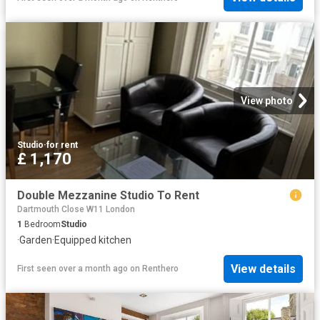
View photo
Studio
·
for rent
£ 1,170
Double Mezzanine Studio To Rent
Dartmouth Close W11 London
1
Bedroom
Studio
·
Garden
·
Equipped kitchen
View details
First seen over a month ago
on
Renthero