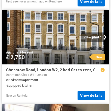
View details
First seen over a month ago
on
Renthero
View photo
Apartment
·
for rent
£ 2,750
New
Chepstow Road, London W2, 2 bed flat to rent, £2,750 pcm | PrimeLocation
Dartmouth Close W11 London
2
Bedrooms
Apartment
·
Equipped kitchen
View details
New
on
Rentola