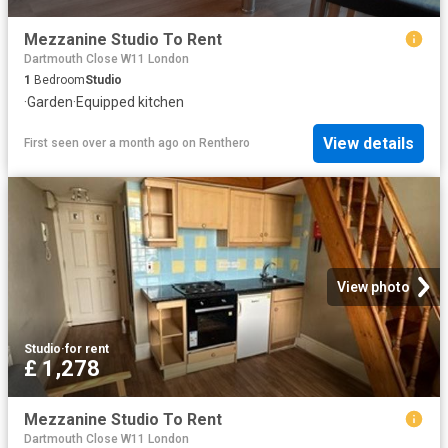
Mezzanine Studio To Rent
Dartmouth Close W11 London
1
Bedroom
Studio
·
Garden
·
Equipped kitchen
View details
First seen over a month ago
on
Renthero
View photo
Studio
·
for rent
£ 1,278
Mezzanine Studio To Rent
Dartmouth Close W11 London