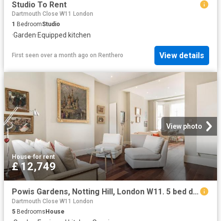
Studio To Rent
Dartmouth Close W11 London
1
Bedroom
Studio
·
Garden
·
Equipped kitchen
View details
First seen over a month ago
on
Renthero
View photo
House
·
for rent
£ 12,749
Powis Gardens, Notting Hill, London W11. 5 bed detached house to rent £12,749 pcm £2,942 pw
Dartmouth Close W11 London
5
Bedrooms
House