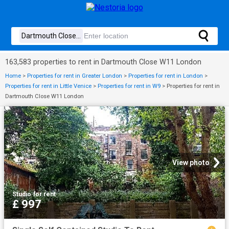
163,583 properties to rent in Dartmouth Close W11 London
Home
>
Properties for rent in Greater London
>
Properties for rent in London
>
Properties for rent in Little Venice
>
Properties for rent in W9
>
Properties for rent in
Dartmouth Close W11 London
View photo
Studio
·
for rent
£ 997