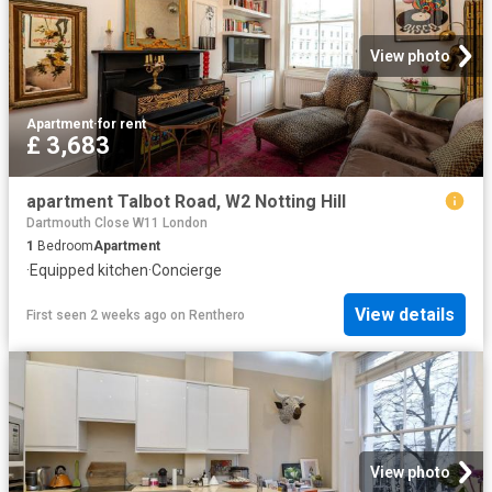
View photo
Apartment
·
for rent
£ 3,683
apartment Talbot Road, W2 Notting Hill
Dartmouth Close W11 London
1
Bedroom
Apartment
·
Equipped kitchen
·
Concierge
View details
First seen 2 weeks ago
on
Renthero
View photo