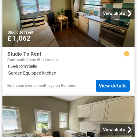
View photo
Studio
·
for rent
£ 1,062
Studio To Rent
Dartmouth Close W11 London
1
Bedroom
Studio
·
Garden
·
Equipped kitchen
View details
First seen over a month ago
on
Renthero
View photo