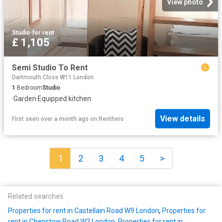
View photo
Studio
·
for rent
£ 1,105
Semi Studio To Rent
Dartmouth Close W11 London
1
Bedroom
Studio
·
Garden
·
Equipped kitchen
View details
First seen over a month ago
on
Renthero
1
2
3
4
5
>
Related searches
Properties for rent in Castellain Road W9 London
,
Properties for
rent in Chepstow Road W2 London
,
Properties for rent in