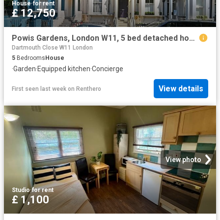
House
·
for rent
£ 12,750
Powis Gardens, London W11, 5 bed detached house to rent, £12,750 pcm | PrimeLocation
Dartmouth Close W11 London
5
Bedrooms
House
·
Garden
·
Equipped kitchen
·
Concierge
View details
First seen last week
on
Renthero
View photo
Studio
·
for rent
£ 1,100