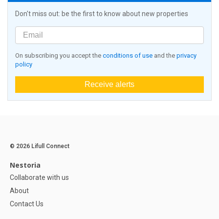
Don't miss out: be the first to know about new properties
On subscribing you accept the
conditions of use
and the
privacy
policy
Receive alerts
© 2026 Lifull Connect
Nestoria
Collaborate with us
About
Contact Us