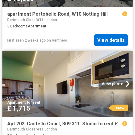
apartment Portobello Road, W10 Notting Hill
Dartmouth Close W11 London
3
Bedrooms
Apartment
View details
First seen 2 weeks ago
on
Renthero
View photo
Apartment
·
for rent
£ 1,715
New
Apt 202, Castello Court, 309 311. Studio to rent £1,715 pcm £396 pw
Dartmouth Close W11 London