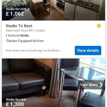
Studio
·
for rent
£ 1,062
Studio To Rent
Dartmouth Close W11 London
1
Bedroom
Studio
·
Garden
·
Equipped kitchen
View details
First seen over a month ago
on
Renthero
View photo
Studio
·
for rent
£ 1,300