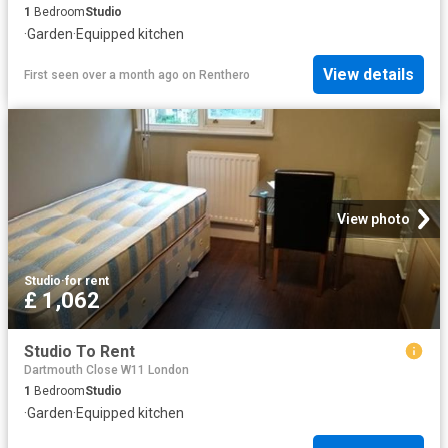
1
Bedroom
Studio
·
Garden
·
Equipped kitchen
View details
First seen over a month ago
on
Renthero
View photo
Studio
·
for rent
£ 1,062
Studio To Rent
Dartmouth Close W11 London
1
Bedroom
Studio
·
Garden
·
Equipped kitchen