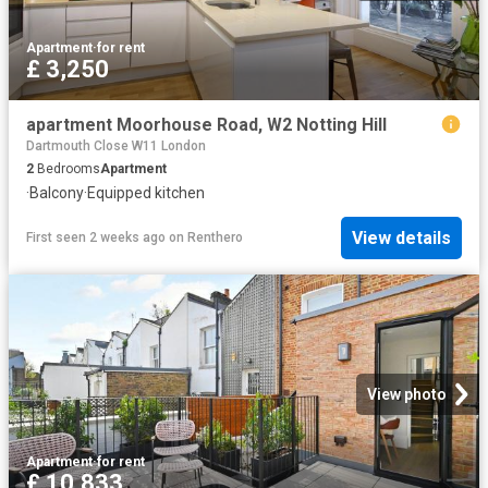
Apartment
·
for rent
£ 3,250
apartment Moorhouse Road, W2 Notting Hill
Dartmouth Close W11 London
2
Bedrooms
Apartment
·
Balcony
·
Equipped kitchen
View details
First seen 2 weeks ago
on
Renthero
View photo
Apartment
·
for rent
£ 10,833