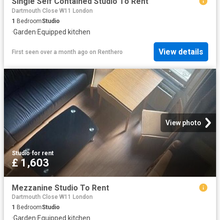
Single Self Contained Studio To Rent
Dartmouth Close W11 London
1
Bedroom
Studio
·
Garden
·
Equipped kitchen
View details
First seen over a month ago
on
Renthero
View photo
Studio
·
for rent
£ 1,603
Mezzanine Studio To Rent
Dartmouth Close W11 London
1
Bedroom
Studio
·
Garden
·
Equipped kitchen