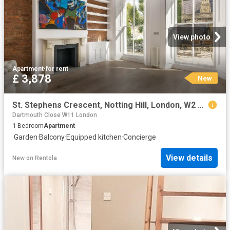
View photo
Apartment
·
for rent
£ 3,878
New
St. Stephens Crescent, Notting Hill, London, W2 Century 21 United Kingdom
Dartmouth Close W11 London
1
Bedroom
Apartment
·
Garden
·
Balcony
·
Equipped kitchen
·
Concierge
View details
New
on
Rentola