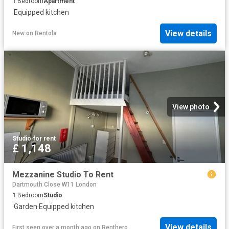
1
Bedroom
Apartment
·
Equipped kitchen
View details
New
on
Rentola
View photo
Studio
·
for rent
£ 1,148
Mezzanine Studio To Rent
Dartmouth Close W11 London
1
Bedroom
Studio
·
Garden
·
Equipped kitchen
View details
First seen over a month ago
on
Renthero