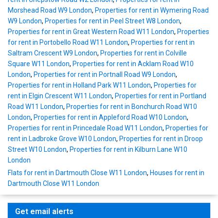
Morshead Road W9 London
,
Properties for rent in Wymering Road
W9 London
,
Properties for rent in Peel Street W8 London
,
Properties for rent in Great Western Road W11 London
,
Properties
for rent in Portobello Road W11 London
,
Properties for rent in
Saltram Crescent W9 London
,
Properties for rent in Colville
Square W11 London
,
Properties for rent in Acklam Road W10
London
,
Properties for rent in Portnall Road W9 London
,
Properties for rent in Holland Park W11 London
,
Properties for
rent in Elgin Crescent W11 London
,
Properties for rent in Portland
Road W11 London
,
Properties for rent in Bonchurch Road W10
London
,
Properties for rent in Appleford Road W10 London
,
Properties for rent in Princedale Road W11 London
,
Properties for
rent in Ladbroke Grove W10 London
,
Properties for rent in Droop
Street W10 London
,
Properties for rent in Kilburn Lane W10
London
Flats for rent in Dartmouth Close W11 London
,
Houses for rent in
Dartmouth Close W11 London
Get email alerts