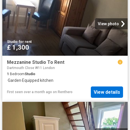
View photo
Studio
·
for rent
£ 1,300
Mezzanine Studio To Rent
Dartmouth Close W11 London
1
Bedroom
Studio
·
Garden
·
Equipped kitchen
View details
First seen over a month ago
on
Renthero