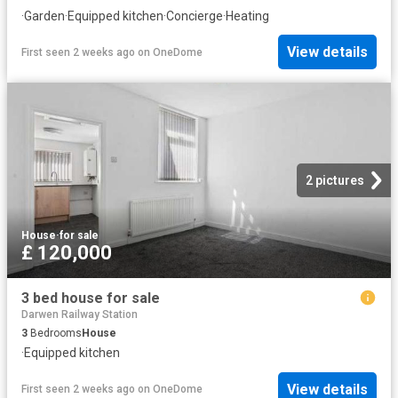
·
Garden
·
Equipped kitchen
·
Concierge
·
Heating
View details
First seen 2 weeks ago
on
OneDome
2 pictures
House
·
for sale
£ 120,000
3 bed house for sale
Darwen Railway Station
3
Bedrooms
House
·
Equipped kitchen
View details
First seen 2 weeks ago
on
OneDome