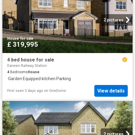
2 pictures
House
·
for sale
£ 319,995
4 bed house for sale
Darwen Railway Station
4
Bedrooms
House
·
Garden
·
Equipped kitchen
·
Parking
View details
First seen 3 days ago
on
OneDome
2 pictures