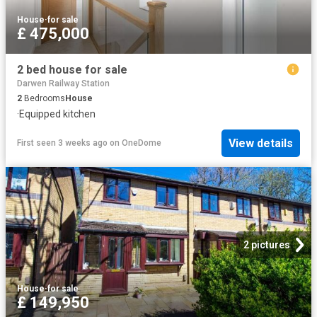
House
·
for sale
£ 475,000
2 bed house for sale
Darwen Railway Station
2
Bedrooms
House
·
Equipped kitchen
View details
First seen 3 weeks ago
on
OneDome
2 pictures
House
·
for sale
£ 149,950