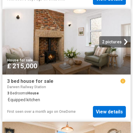
2 pictures
House
·
for sale
£ 215,000
3 bed house for sale
Darwen Railway Station
3
Bedrooms
House
·
Equipped kitchen
View details
First seen over a month ago
on
OneDome