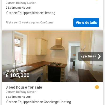
Darwen Railway Station
2
Bedrooms
House
·
Garden
·
Equipped kitchen
·
Heating
View details
First seen 2 weeks ago
on
OneDome
2 pictures
House
·
for sale
£ 105,000
3 bed house for sale
Darwen Railway Station
3
Bedrooms
House
·
Garden
·
Equipped kitchen
·
Concierge
·
Heating