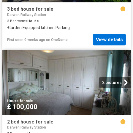
3 bed house for sale
Darwen Railway Station
3
Bedrooms
House
·
Garden
·
Equipped kitchen
·
Parking
View details
First seen 0 weeks ago
on
OneDome
2 pictures
House
·
for sale
£ 100,000
2 bed house for sale
Darwen Railway Station