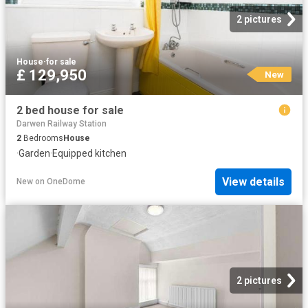
2 pictures
House
·
for sale
£ 129,950
New
2 bed house for sale
Darwen Railway Station
2
Bedrooms
House
·
Garden
·
Equipped kitchen
View details
New
on
OneDome
2 pictures