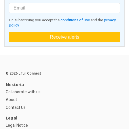
On subscribing you accept the
conditions of use
and the
privacy
policy
Receive alerts
© 2026 Lifull Connect
Nestoria
Collaborate with us
About
Contact Us
Legal
Legal Notice