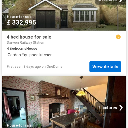
House
·
for sale
£ 332,995
4 bed house for sale
Darwen Railway Station
4
Bedrooms
House
·
Garden
·
Equipped kitchen
View details
First seen 3 days ago
on
OneDome
2 pictures
House
·
for sale