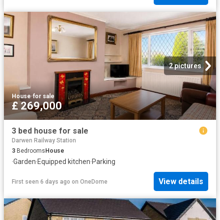
2 pictures
House
·
for sale
£ 269,000
3 bed house for sale
Darwen Railway Station
3
Bedrooms
House
·
Garden
·
Equipped kitchen
·
Parking
View details
First seen 6 days ago
on
OneDome