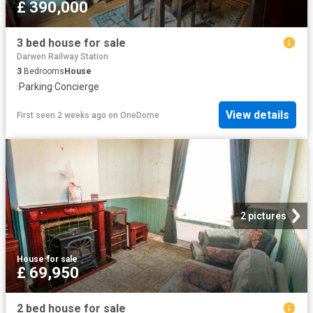
£ 390,000
3 bed house for sale
Darwen Railway Station
3
Bedrooms
House
·
Parking
·
Concierge
View details
First seen 2 weeks ago
on
OneDome
2 pictures
House
·
for sale
£ 69,950
2 bed house for sale