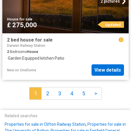
2 pictures
House
·
for sale
£ 275,000
Updated
2 bed house for sale
Darwen Railway Station
2
Bedrooms
House
·
Garden
·
Equipped kitchen
·
Patio
View details
New
on
OneDome
1
2
3
4
5
>
Related searches
Properties for sale in Clifton Railway Station
,
Properties for sale in
The University of Bolton
,
Properties for sale in Fairfield General