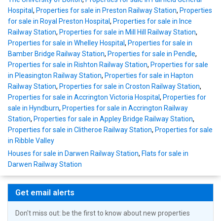
Hospital
,
Properties for sale in Preston Railway Station
,
Properties
for sale in Royal Preston Hospital
,
Properties for sale in Ince
Railway Station
,
Properties for sale in Mill Hill Railway Station
,
Properties for sale in Whelley Hospital
,
Properties for sale in
Bamber Bridge Railway Station
,
Properties for sale in Pendle
,
Properties for sale in Rishton Railway Station
,
Properties for sale
in Pleasington Railway Station
,
Properties for sale in Hapton
Railway Station
,
Properties for sale in Croston Railway Station
,
Properties for sale in Accrington Victoria Hospital
,
Properties for
sale in Hyndburn
,
Properties for sale in Accrington Railway
Station
,
Properties for sale in Appley Bridge Railway Station
,
Properties for sale in Clitheroe Railway Station
,
Properties for sale
in Ribble Valley
Houses for sale in Darwen Railway Station
,
Flats for sale in
Darwen Railway Station
Get email alerts
Don't miss out: be the first to know about new properties