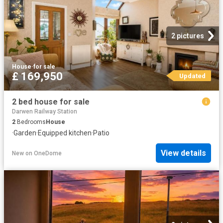
2 pictures
House
·
for sale
£ 169,950
Updated
2 bed house for sale
Darwen Railway Station
2
Bedrooms
House
·
Garden
·
Equipped kitchen
·
Patio
View details
New
on
OneDome