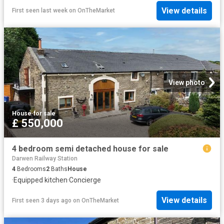
View details
First seen last week
on
OnTheMarket
View photo
House
·
for sale
£ 550,000
4 bedroom semi detached house for sale
Darwen Railway Station
4
Bedrooms
2
Baths
House
·
Equipped kitchen
·
Concierge
View details
First seen 3 days ago
on
OnTheMarket