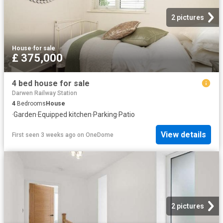
2 pictures
House
·
for sale
£ 375,000
4 bed house for sale
Darwen Railway Station
4
Bedrooms
House
·
Garden
·
Equipped kitchen
·
Parking
·
Patio
View details
First seen 3 weeks ago
on
OneDome
2 pictures