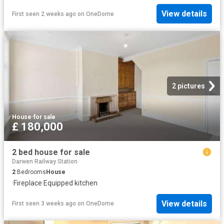
View details
First seen 2 weeks ago
on
OneDome
2 pictures
House
·
for sale
£ 180,000
2 bed house for sale
Darwen Railway Station
2
Bedrooms
House
·
Fireplace
·
Equipped kitchen
View details
First seen 3 weeks ago
on
OneDome