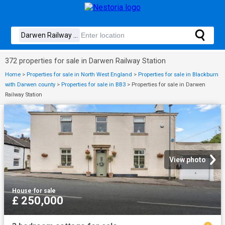
372 properties for sale in Darwen Railway Station
Home
>
Properties for sale in North West England
>
Properties for sale in Blackburn
with Darwen county
>
Properties for sale in BB3
>
Properties for sale in Darwen
Railway Station
View photo
House
·
for sale
£ 250,000