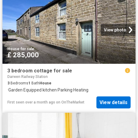
View photo
House
·
for sale
£ 285,000
3 bedroom cottage for sale
Darwen Railway Station
3
Bedrooms
1
Bath
House
·
Garden
·
Equipped kitchen
·
Parking
·
Heating
View details
First seen over a month ago
on
OnTheMarket