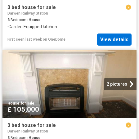
3 bed house for sale
Darwen Railway Station
3
Bedrooms
House
·
Garden
·
Equipped kitchen
View details
First seen last week
on
OneDome
2 pictures
House
·
for sale
£ 105,000
3 bed house for sale
Darwen Railway Station
3
Bedrooms
House