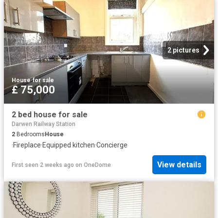
2 pictures
House
·
for sale
£ 75,000
2 bed house for sale
Darwen Railway Station
2
Bedrooms
House
·
Fireplace
·
Equipped kitchen
·
Concierge
View details
First seen 2 weeks ago
on
OneDome