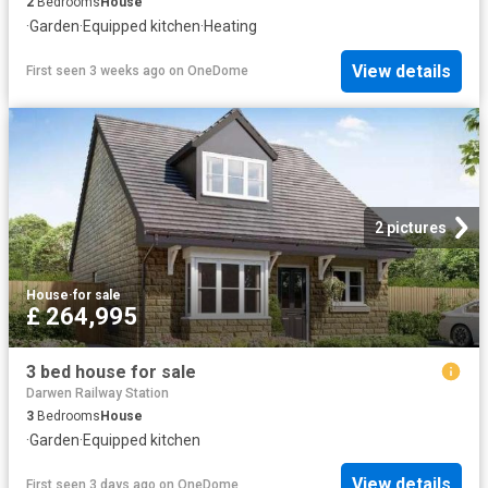
2
Bedrooms
House
·
Garden
·
Equipped kitchen
·
Heating
View details
First seen 3 weeks ago
on
OneDome
2 pictures
House
·
for sale
£ 264,995
3 bed house for sale
Darwen Railway Station
3
Bedrooms
House
·
Garden
·
Equipped kitchen
View details
First seen 3 days ago
on
OneDome