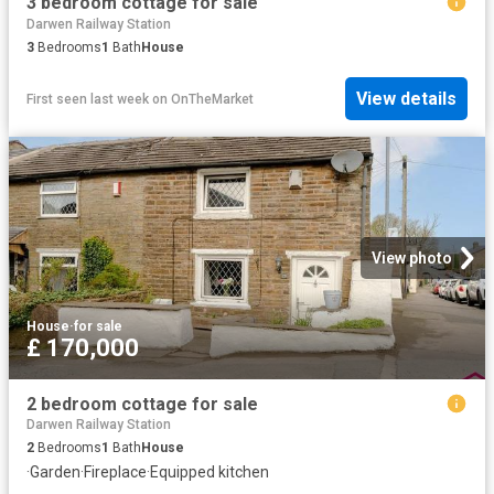
3 bedroom cottage for sale
Darwen Railway Station
3
Bedrooms
1
Bath
House
View details
First seen last week
on
OnTheMarket
View photo
House
·
for sale
£ 170,000
2 bedroom cottage for sale
Darwen Railway Station
2
Bedrooms
1
Bath
House
·
Garden
·
Fireplace
·
Equipped kitchen