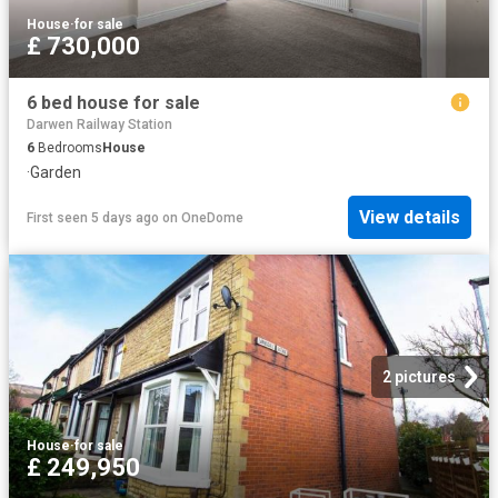
House
·
for sale
£ 730,000
6 bed house for sale
Darwen Railway Station
6
Bedrooms
House
·
Garden
View details
First seen 5 days ago
on
OneDome
2 pictures
House
·
for sale
£ 249,950