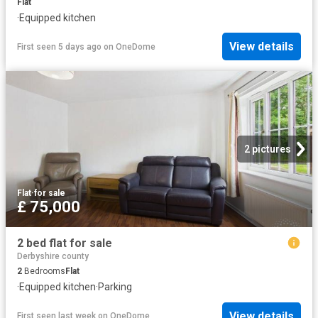
Flat
·
Equipped kitchen
View details
First seen 5 days ago
on
OneDome
2 pictures
Flat
·
for sale
£ 75,000
2 bed flat for sale
Derbyshire county
2
Bedrooms
Flat
·
Equipped kitchen
·
Parking
View details
First seen last week
on
OneDome