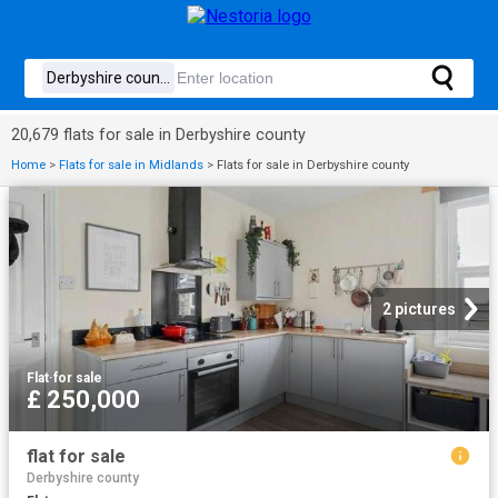
20,679 flats for sale in Derbyshire county
Home
>
Flats for sale in Midlands
>
Flats for sale in Derbyshire county
2 pictures
Flat
·
for sale
£ 250,000
flat for sale
Derbyshire county