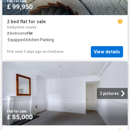
Flat
·
for sale
£ 99,950
2 bed flat for sale
Derbyshire county
2
Bedrooms
Flat
·
Equipped kitchen
·
Parking
View details
First seen 5 days ago
on
OneDome
2 pictures
Flat
·
for sale
£ 85,000