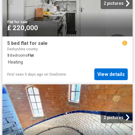
2 pictures
Flat
·
for sale
£ 220,000
5 bed flat for sale
Derbyshire county
5
Bedrooms
Flat
·
Heating
View details
First seen 5 days ago
on
OneDome
2 pictures