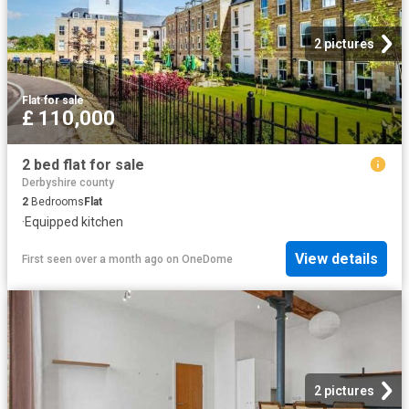
2 pictures
Flat
·
for sale
£ 110,000
2 bed flat for sale
Derbyshire county
2
Bedrooms
Flat
·
Equipped kitchen
View details
First seen over a month ago
on
OneDome
2 pictures