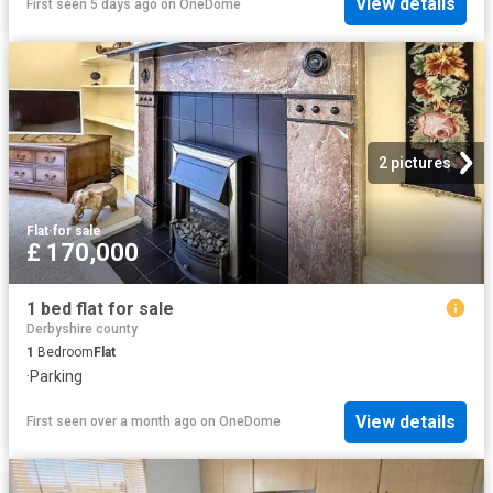
View details
First seen 5 days ago
on
OneDome
2 pictures
Flat
·
for sale
£ 170,000
1 bed flat for sale
Derbyshire county
1
Bedroom
Flat
·
Parking
View details
First seen over a month ago
on
OneDome