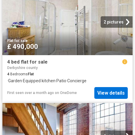
2 pictures
Flat
·
for sale
£ 490,000
4 bed flat for sale
Derbyshire county
4
Bedrooms
Flat
·
Garden
·
Equipped kitchen
·
Patio
·
Concierge
View details
First seen over a month ago
on
OneDome