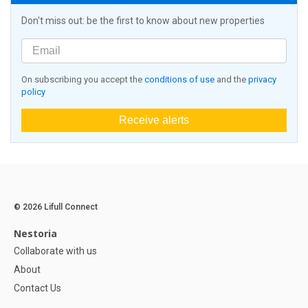
Don't miss out: be the first to know about new properties
On subscribing you accept the
conditions of use
and the
privacy
policy
Receive alerts
© 2026 Lifull Connect
Nestoria
Collaborate with us
About
Contact Us