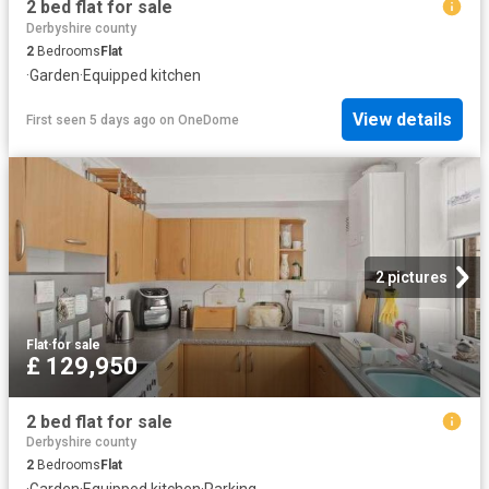
2 bed flat for sale
Derbyshire county
2
Bedrooms
Flat
·
Garden
·
Equipped kitchen
View details
First seen 5 days ago
on
OneDome
2 pictures
Flat
·
for sale
£ 129,950
2 bed flat for sale
Derbyshire county
2
Bedrooms
Flat