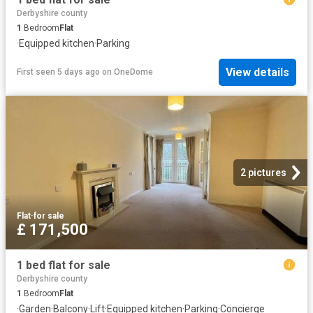
Derbyshire county
1
Bedroom
Flat
·
Equipped kitchen
·
Parking
View details
First seen 5 days ago
on
OneDome
2 pictures
Flat
·
for sale
£ 171,500
1 bed flat for sale
Derbyshire county
1
Bedroom
Flat
·
Garden
·
Balcony
·
Lift
·
Equipped kitchen
·
Parking
·
Concierge