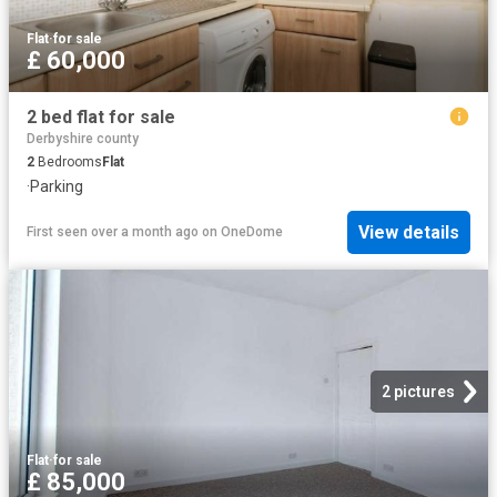
Flat
·
for sale
£ 60,000
2 bed flat for sale
Derbyshire county
2
Bedrooms
Flat
·
Parking
View details
First seen over a month ago
on
OneDome
2 pictures
Flat
·
for sale
£ 85,000