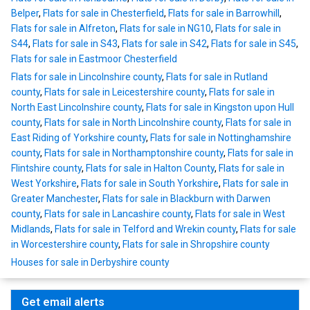
Belper
,
Flats for sale in Chesterfield
,
Flats for sale in Barrowhill
,
Flats for sale in Alfreton
,
Flats for sale in NG10
,
Flats for sale in
S44
,
Flats for sale in S43
,
Flats for sale in S42
,
Flats for sale in S45
,
Flats for sale in Eastmoor Chesterfield
Flats for sale in Lincolnshire county
,
Flats for sale in Rutland
county
,
Flats for sale in Leicestershire county
,
Flats for sale in
North East Lincolnshire county
,
Flats for sale in Kingston upon Hull
county
,
Flats for sale in North Lincolnshire county
,
Flats for sale in
East Riding of Yorkshire county
,
Flats for sale in Nottinghamshire
county
,
Flats for sale in Northamptonshire county
,
Flats for sale in
Flintshire county
,
Flats for sale in Halton County
,
Flats for sale in
West Yorkshire
,
Flats for sale in South Yorkshire
,
Flats for sale in
Greater Manchester
,
Flats for sale in Blackburn with Darwen
county
,
Flats for sale in Lancashire county
,
Flats for sale in West
Midlands
,
Flats for sale in Telford and Wrekin county
,
Flats for sale
in Worcestershire county
,
Flats for sale in Shropshire county
Houses for sale in Derbyshire county
Get email alerts