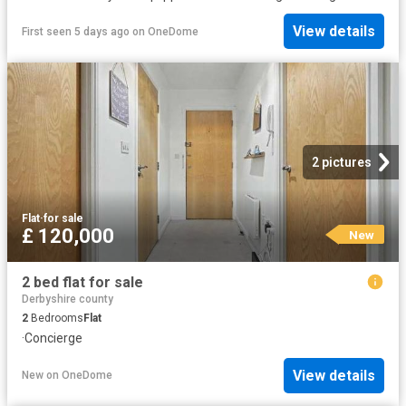
View details
First seen 5 days ago
on
OneDome
2 pictures
Flat
·
for sale
£ 120,000
New
2 bed flat for sale
Derbyshire county
2
Bedrooms
Flat
·
Concierge
View details
New
on
OneDome