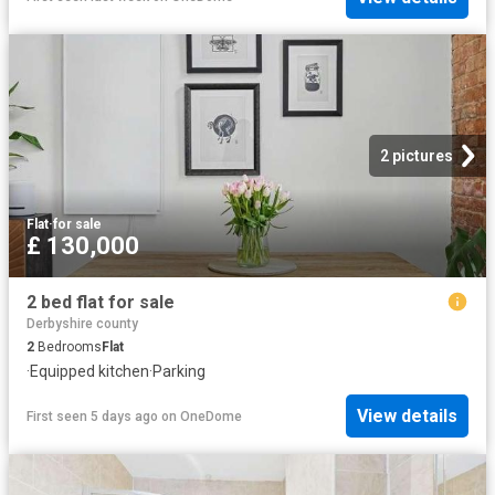
2 pictures
Flat
·
for sale
£ 130,000
2 bed flat for sale
Derbyshire county
2
Bedrooms
Flat
·
Equipped kitchen
·
Parking
View details
First seen 5 days ago
on
OneDome