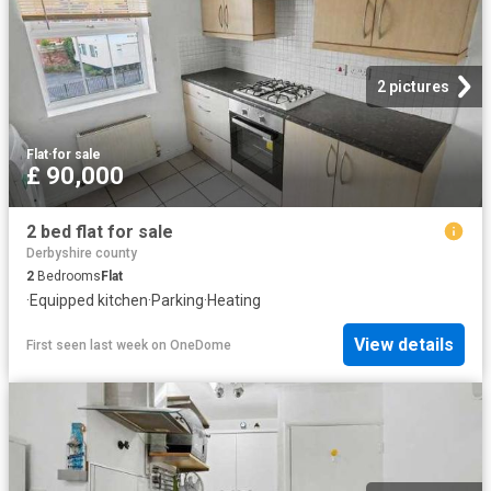
2 pictures
Flat
·
for sale
£ 90,000
2 bed flat for sale
Derbyshire county
2
Bedrooms
Flat
·
Equipped kitchen
·
Parking
·
Heating
View details
First seen last week
on
OneDome