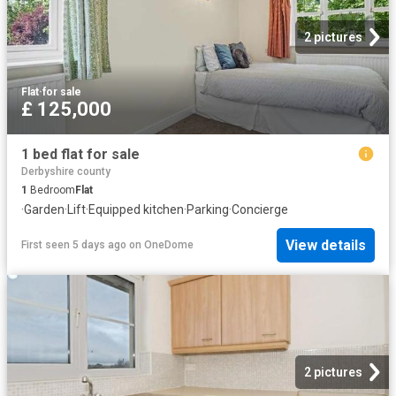
2 pictures
Flat
·
for sale
£ 125,000
1 bed flat for sale
Derbyshire county
1
Bedroom
Flat
·
Garden
·
Lift
·
Equipped kitchen
·
Parking
·
Concierge
View details
First seen 5 days ago
on
OneDome
2 pictures