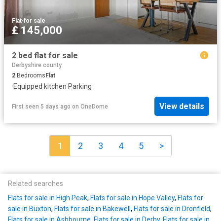
Flat
·
for sale
£ 145,000
2 bed flat for sale
Derbyshire county
2
Bedrooms
Flat
·
Equipped kitchen
·
Parking
View details
First seen 5 days ago
on
OneDome
1
2
3
4
5
>
Related searches
Flats for sale in High Peak
,
Flats for sale in Hope Valley
,
Flats for
sale in Buxton
,
Flats for sale in Bakewell
,
Flats for sale in Dronfield
,
Flats for sale in Ashbourne
,
Flats for sale in Derby
,
Flats for sale in