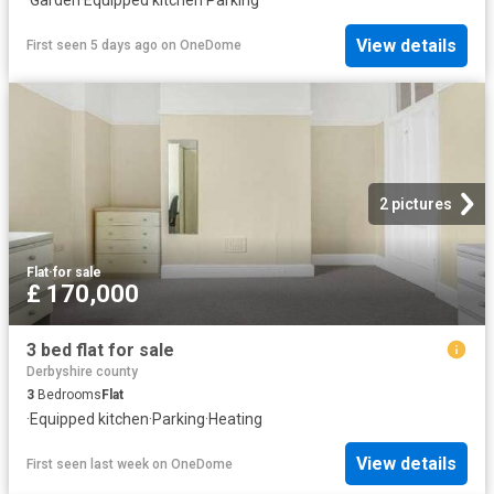
·
Garden
·
Equipped kitchen
·
Parking
View details
First seen 5 days ago
on
OneDome
2 pictures
Flat
·
for sale
£ 170,000
3 bed flat for sale
Derbyshire county
3
Bedrooms
Flat
·
Equipped kitchen
·
Parking
·
Heating
View details
First seen last week
on
OneDome