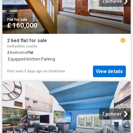
2 pictures
Flat
·
for sale
£ 160,000
2 bed flat for sale
Derbyshire county
2
Bedrooms
Flat
·
Equipped kitchen
·
Parking
View details
First seen 5 days ago
on
OneDome
2 pictures
Flat
·
for sale