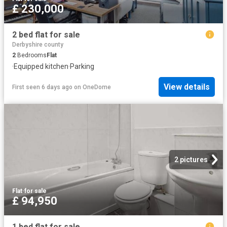
£ 230,000
2 bed flat for sale
Derbyshire county
2
Bedrooms
Flat
·
Equipped kitchen
·
Parking
View details
First seen 6 days ago
on
OneDome
2 pictures
Flat
·
for sale
£ 94,950
1 bed flat for sale