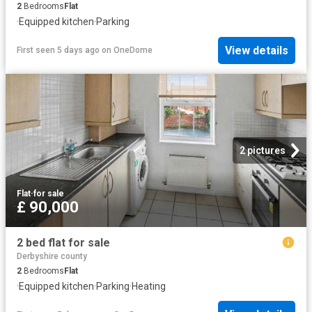
2
Bedrooms
Flat
·
Equipped kitchen
·
Parking
View details
First seen 5 days ago
on
OneDome
2 pictures
Flat
·
for sale
£ 90,000
2 bed flat for sale
Derbyshire county
2
Bedrooms
Flat
·
Equipped kitchen
·
Parking
·
Heating