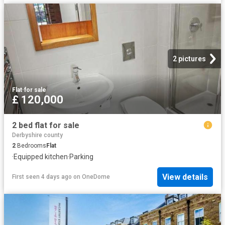
2 pictures
Flat
·
for sale
£ 120,000
2 bed flat for sale
Derbyshire county
2
Bedrooms
Flat
·
Equipped kitchen
·
Parking
View details
First seen 4 days ago
on
OneDome