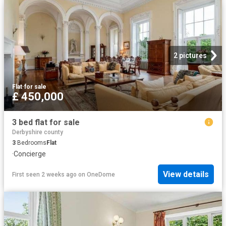
2 pictures
Flat
·
for sale
£ 450,000
3 bed flat for sale
Derbyshire county
3
Bedrooms
Flat
·
Concierge
View details
First seen 2 weeks ago
on
OneDome