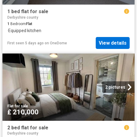
1 bed flat for sale
Derbyshire county
1
Bedroom
Flat
·
Equipped kitchen
View details
First seen 5 days ago
on
OneDome
2 pictures
Flat
·
for sale
£ 210,000
2 bed flat for sale
Derbyshire county