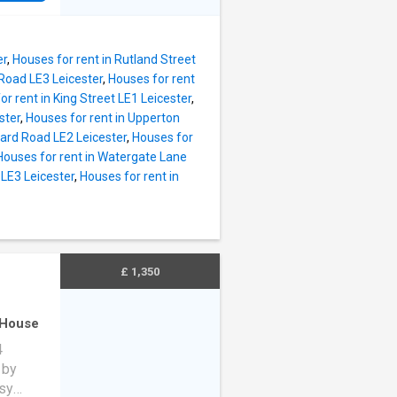
unge,
ly
,
er
,
Houses for rent in Rutland Street
den.
Road LE3 Leicester
,
Houses for rent
or rent in King Street LE1 Leicester
,
ster
,
Houses for rent in Upperton
ard Road LE2 Leicester
,
Houses for
Houses for rent in Watergate Lane
 LE3 Leicester
,
Houses for rent in
£ 1,350
House
4
 by
asy