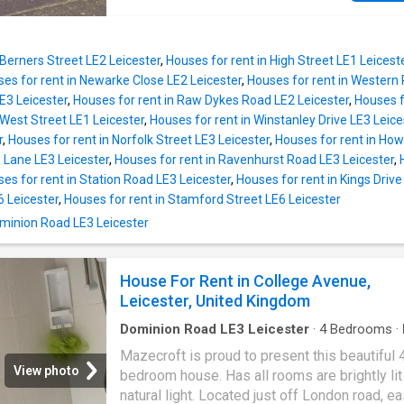
property consists of Entrance hallway, one lo
fitted Kitchen. 3 bedrooms on first floor, fami
bathroom, gas central heating, double glazing
 Berners Street LE2 Leicester
,
Houses for rent in High Street LE1 Leicest
driveway, good size well maintained rear gar
es for rent in Newarke Close LE2 Leicester
,
Houses for rent in Western 
Available now as unfurnished
E3 Leicester
,
Houses for rent in Raw Dykes Road LE2 Leicester
,
Houses f
 West Street LE1 Leicester
,
Houses for rent in Winstanley Drive LE3 Leice
r
,
Houses for rent in Norfolk Street LE3 Leicester
,
Houses for rent in How
 Lane LE3 Leicester
,
Houses for rent in Ravenhurst Road LE3 Leicester
,
es for rent in Station Road LE3 Leicester
,
Houses for rent in Kings Drive
 Leicester
,
Houses for rent in Stamford Street LE6 Leicester
Dominion Road LE3 Leicester
House For Rent in College Avenue,
Leicester, United Kingdom
Dominion Road LE3 Leicester
·
4
Bedrooms
·
Mazecroft is proud to present this beautiful 
View photo
bedroom house. Has all rooms are brightly lit
natural light. Located just off London road, e