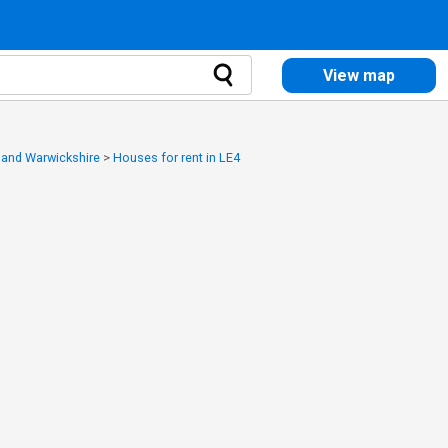
View map
y and Warwickshire
>
Houses for rent in LE4