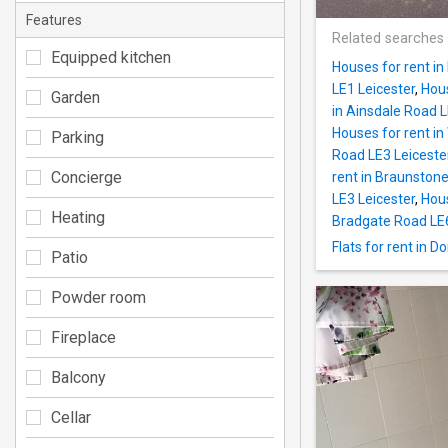
Features
Related searches
Equipped kitchen
Houses for rent in
LE1 Leicester
,
Hous
Garden
in Ainsdale Road L
Houses for rent in
Parking
Road LE3 Leiceste
Concierge
rent in Braunstone
LE3 Leicester
,
Hous
Heating
Bradgate Road LE6
Flats for rent in 
Patio
Powder room
Fireplace
Balcony
Cellar