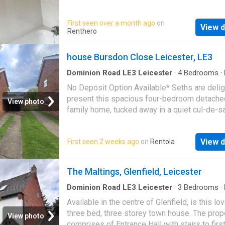
access to various take out restaurants. Just 
minutes walk to
Leicester
Train Station. Onl
First seen over a month ago
on
View d
minute walk to
Leicester
City centre. Easy 
Renthero
to bus routes. Deposit: £385.00 per person R
£337.50 per person per month
house Bursdon Close Leicester, LE3
Dominion Road LE3 Leicester
·
4
Bedrooms
·
Equipped kitchen
·
Concierge
No Deposit Option Available* Seths are delig
present this spacious four-bedroom detache
View photo
family home, tucked away in a quiet cul-de-s
Burdson Close, in the highly sought-after are
Glenfield. Offering generous and versatile liv
View d
First seen 2 weeks ago
on
Rentola
accommodation throughout, this well-presen
home is ideal for growing families looking fo
comfort, and a convenient location. The prope
The Maltings, Glenfield, Leicester
accessed via a side entrance leading into a
welcoming hallway. From here, you'll find two
Dominion Road LE3 Leicester
·
3
Bedrooms
·
Garden
·
Fireplace
·
Equipped kitchen
·
Parking
spacious reception rooms, providing flexible 
Available in the centre of Glenfield, is this lo
and entertaining space, along with a convenie
three bed, three storey town house. The prop
View photo
downstairs W.C. The fitted kitchen features a
comprises of Entrance Hall with stairs to first 