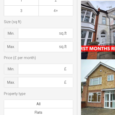
1
2
3
4+
Size (sq.ft)
Min.
Max.
Price (£ per month)
Min.
Max.
Property type
All
Flats