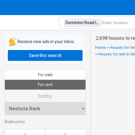
2,698 houses to r
Receive new ads in your inbox
Home
>
Houses for ren
>
Houses for rent in Gl
Save this search
For sale
For rent
Sort by:
Bedrooms