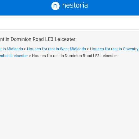
ent in Dominion Road LE3 Leicester
t in Midlands
>
Houses for rent in West Midlands
>
Houses for rent in Coventr
enfield Leicester
>
Houses for rent in Dominion Road LE3 Leicester