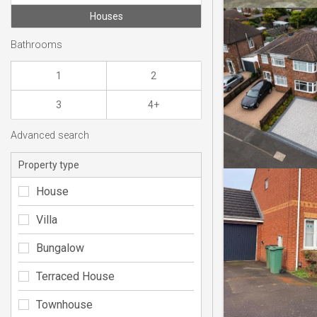
Houses
Bathrooms
1
2
3
4+
Advanced search
Property type
House
Villa
Bungalow
Terraced House
Townhouse