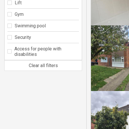
Lift
Gym
Swimming pool
Security
Access for people with
disabilities
Clear all filters