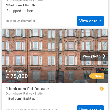
Drumchapel Railway Station
3
Bedrooms
1
Bath
Flat
·
Equipped kitchen
View details
New
on
OnTheMarket
View photo
Flat
·
for sale
£ 75,000
New
1 bedroom flat for sale
Drumchapel Railway Station
1
Bedroom
1
Bath
Flat