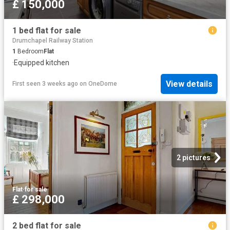
£ 150,000
1 bed flat for sale
Drumchapel Railway Station
1
Bedroom
Flat
·
Equipped kitchen
View details
First seen 3 weeks ago
on
OneDome
2 pictures
Flat
·
for sale
£ 298,000
2 bed flat for sale