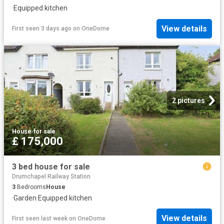
·
Equipped kitchen
View details
First seen 3 days ago
on
OneDome
2 pictures
House
·
for sale
£ 175,000
3 bed house for sale
Drumchapel Railway Station
3
Bedrooms
House
·
Garden
·
Equipped kitchen
View details
First seen last week
on
OneDome