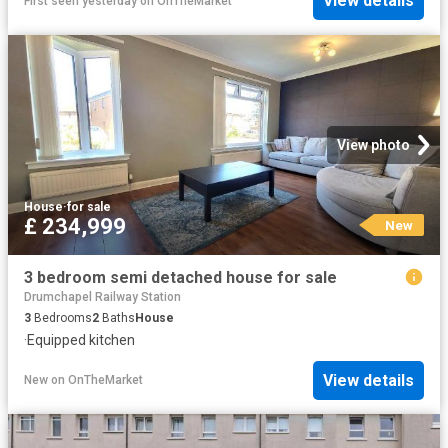
View details
First seen yesterday
on
OnTheMarket
View photo
House
·
for sale
£ 234,999
New
3 bedroom semi detached house for sale
Drumchapel Railway Station
3
Bedrooms
2
Baths
House
·
Equipped kitchen
View details
New
on
OnTheMarket