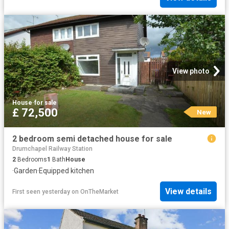
View photo
House
·
for sale
£ 72,500
New
2 bedroom semi detached house for sale
Drumchapel Railway Station
2
Bedrooms
1
Bath
House
·
Garden
·
Equipped kitchen
View details
First seen yesterday
on
OnTheMarket