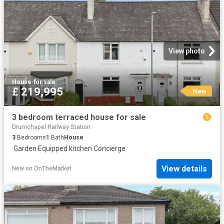
View photo
House
·
for sale
£ 219,995
New
3 bedroom terraced house for sale
Drumchapel Railway Station
3
Bedrooms
1
Bath
House
·
Garden
·
Equipped kitchen
·
Concierge
View details
New
on
OnTheMarket