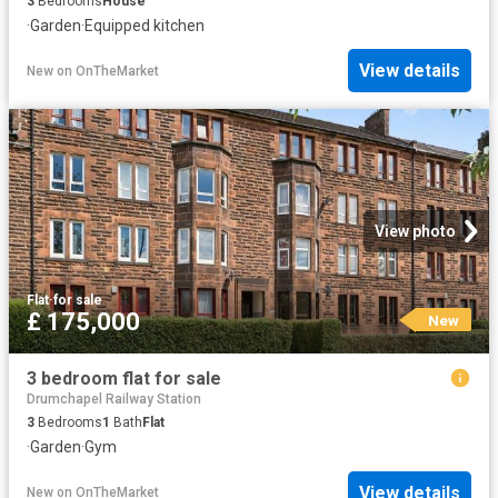
3
Bedrooms
House
·
Garden
·
Equipped kitchen
View details
New
on
OnTheMarket
View photo
Flat
·
for sale
£ 175,000
New
3 bedroom flat for sale
Drumchapel Railway Station
3
Bedrooms
1
Bath
Flat
·
Garden
·
Gym
View details
New
on
OnTheMarket