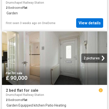
Drumchapel Railway Station
2
Bedrooms
Flat
·
Garden
View details
First seen 3 weeks ago
on
OneDome
2 pictures
Flat
·
for sale
£ 90,000
2 bed flat for sale
Drumchapel Railway Station
2
Bedrooms
Flat
·
Garden
·
Equipped kitchen
·
Patio
·
Heating