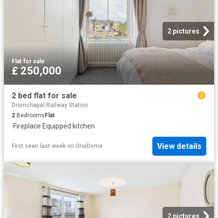
2 pictures
Flat
·
for sale
£ 250,000
2 bed flat for sale
Drumchapel Railway Station
2
Bedrooms
Flat
·
Fireplace
·
Equipped kitchen
View details
First seen last week
on
OneDome
2 pictures