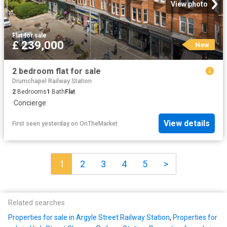
View photo
Flat
·
for sale
£ 239,000
New
2 bedroom flat for sale
Drumchapel Railway Station
2
Bedrooms
1
Bath
Flat
·
Concierge
View details
First seen yesterday
on
OnTheMarket
1
2
3
4
5
>
Related searches
Properties for sale in Argyle Street Railway Station
,
Properties for