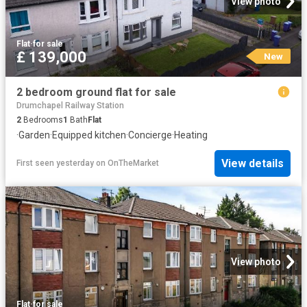
View photo
Flat
·
for sale
£ 139,000
New
2 bedroom ground flat for sale
Drumchapel Railway Station
2
Bedrooms
1
Bath
Flat
·
Garden
·
Equipped kitchen
·
Concierge
·
Heating
View details
First seen yesterday
on
OnTheMarket
View photo
Flat
·
for sale