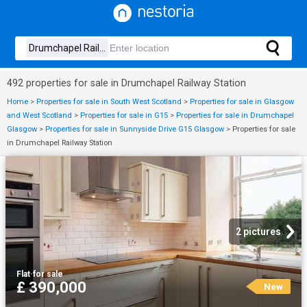
492 properties for sale in Drumchapel Railway Station
Home
>
Properties for sale in South West Scotland
>
Properties for sale in Glasgow
and West Scotland
>
Properties for sale in G15
>
Properties for sale in Drumchapel
Glasgow
>
Properties for sale in Sunnyside Drive G15 Glasgow
>
Properties for sale
in Drumchapel Railway Station
2 pictures
Flat
·
for sale
£ 390,000
New