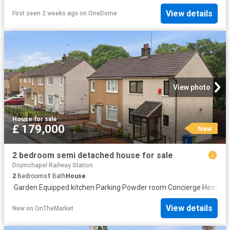
View details
First seen 2 weeks ago
on
OneDome
View photo
House
·
for sale
£ 179,000
New
2 bedroom semi detached house for sale
Drumchapel Railway Station
2
Bedrooms
1
Bath
House
·
Garden
·
Equipped kitchen
·
Parking
·
Powder room
·
Concierge
·
Heating
View details
New
on
OnTheMarket