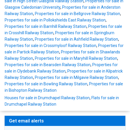
sale in High Street Glasgow Railway Station
,
Properties for sale in
Glasgow Caledonian University
,
Properties for sale in Anderston
Railway Station
,
Properties for sale in Bellgrove Railway Station
,
Properties for sale in Pollokshields East Railway Station
,
Properties for sale in Barnhill Railway Station
,
Properties for sale
in Crosshill Railway Station
,
Properties for sale in Springburn
Railway Station
,
Properties for sale in Ashfield Railway Station
,
Properties for sale in Crossmyloof Railway Station
,
Properties for
sale in Partick Railway Station
,
Properties for sale in Shawlands
Railway Station
,
Properties for sale in Maryhill Railway Station
,
Properties for sale in Bearsden Railway Station
,
Properties for
sale in Clydebank Railway Station
,
Properties for sale in Kilpatrick
Railway Station
,
Properties for sale in Milgavie Railway Station
,
Properties for sale in Bowling Railway Station
,
Properties for sale
in Bishopton Railway Station
Houses for sale in Drumchapel Railway Station
,
Flats for sale in
Drumchapel Railway Station
Get email alerts