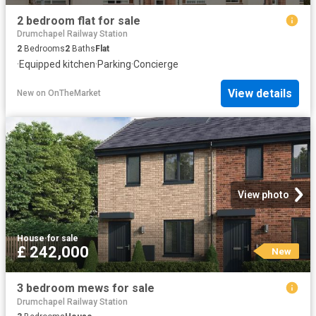
2 bedroom flat for sale
Drumchapel Railway Station
2
Bedrooms
2
Baths
Flat
·
Equipped kitchen
·
Parking
·
Concierge
View details
New
on
OnTheMarket
View photo
House
·
for sale
£ 242,000
New
3 bedroom mews for sale
Drumchapel Railway Station