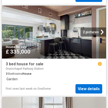
2 pictures
House
·
for sale
£ 335,000
3 bed house for sale
Drumchapel Railway Station
3
Bedrooms
House
·
Garden
View details
First seen last week
on
OneDome