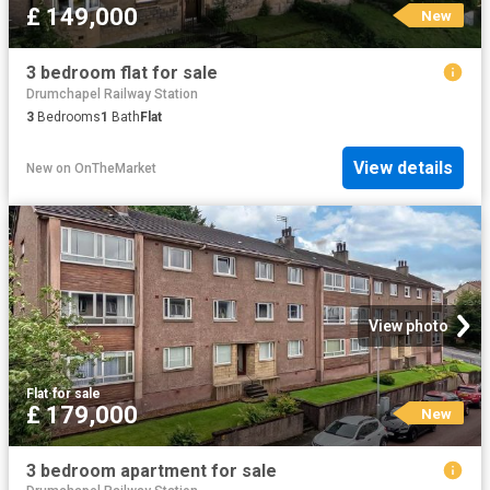
£ 149,000
New
3 bedroom flat for sale
Drumchapel Railway Station
3
Bedrooms
1
Bath
Flat
View details
New
on
OnTheMarket
View photo
Flat
·
for sale
£ 179,000
New
3 bedroom apartment for sale