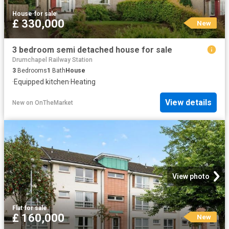
House
·
for sale
£ 330,000
New
3 bedroom semi detached house for sale
Drumchapel Railway Station
3
Bedrooms
1
Bath
House
·
Equipped kitchen
·
Heating
View details
New
on
OnTheMarket
View photo
Flat
·
for sale
£ 160,000
New