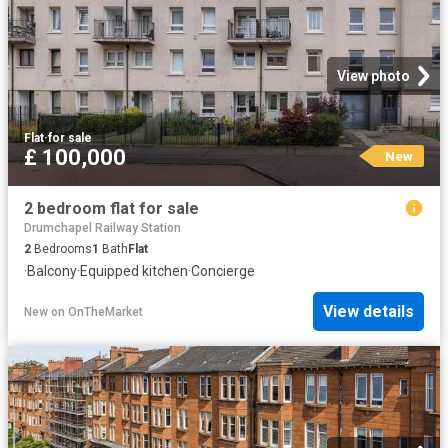
View photo
Flat
·
for sale
£ 100,000
New
2 bedroom flat for sale
Drumchapel Railway Station
2
Bedrooms
1
Bath
Flat
·
Balcony
·
Equipped kitchen
·
Concierge
View details
New
on
OnTheMarket