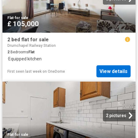
Flat
·
for sale
£ 105,000
2 bed flat for sale
Drumchapel Railway Station
2
Bedrooms
Flat
·
Equipped kitchen
View details
First seen last week
on
OneDome
2 pictures
Flat
·
for sale