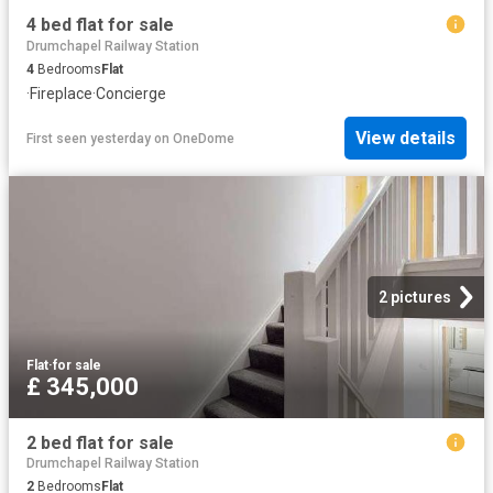
4 bed flat for sale
Drumchapel Railway Station
4
Bedrooms
Flat
·
Fireplace
·
Concierge
View details
First seen yesterday
on
OneDome
2 pictures
Flat
·
for sale
£ 345,000
2 bed flat for sale
Drumchapel Railway Station
2
Bedrooms
Flat