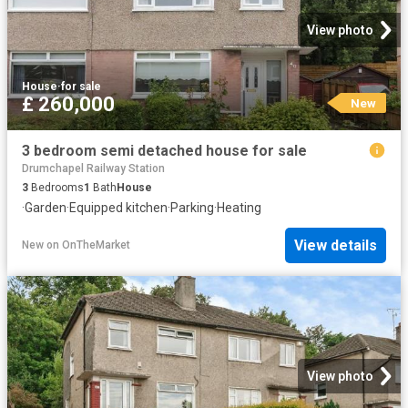
View photo
House
·
for sale
£ 260,000
New
3 bedroom semi detached house for sale
Drumchapel Railway Station
3
Bedrooms
1
Bath
House
·
Garden
·
Equipped kitchen
·
Parking
·
Heating
View details
New
on
OnTheMarket
View photo