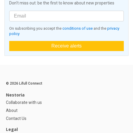
Don't miss out: be the first to know about new properties
On subscribing you accept the
conditions of use
and the
privacy
policy
Receive alerts
© 2026 Lifull Connect
Nestoria
Collaborate with us
About
Contact Us
Legal