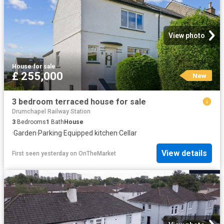
View photo
House
·
for sale
£ 255,000
New
3 bedroom terraced house for sale
Drumchapel Railway Station
3
Bedrooms
1
Bath
House
·
Garden
·
Parking
·
Equipped kitchen
·
Cellar
View details
First seen yesterday
on
OnTheMarket