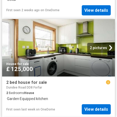
View details
First seen 2 weeks ago
on
OneDome
2 pictures
House
·
for sale
£ 125,000
2 bed house for sale
Dundee Road DD8 Forfar
2
Bedrooms
House
·
Garden
·
Equipped kitchen
View details
First seen last week
on
OneDome