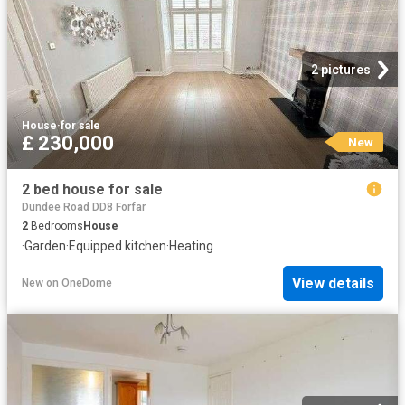
2 pictures
House
·
for sale
£ 230,000
New
2 bed house for sale
Dundee Road DD8 Forfar
2
Bedrooms
House
·
Garden
·
Equipped kitchen
·
Heating
View details
New
on
OneDome