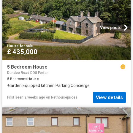
View photo
House
·
for sale
£ 435,000
5 Bedroom House
Dundee Road DD8 Forfar
5
Bedrooms
House
·
Garden
·
Equipped kitchen
·
Parking
·
Concierge
View details
First seen 2 weeks ago
on
Nethouseprices