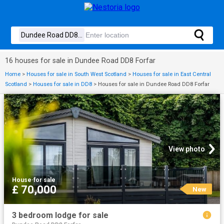
16 houses for sale in Dundee Road DD8 Forfar
Home
>
Houses for sale in South West Scotland
>
Houses for sale in East Central
Scotland
>
Houses for sale in DD8
>
Houses for sale in Dundee Road DD8 Forfar
View photo
House
·
for sale
£ 70,000
New
3 bedroom lodge for sale