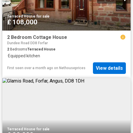
Terraced House
·
for sale
£ 108,000
2 Bedroom Cottage House
Dundee Road DD8 Forfar
2
Bedrooms
Terraced House
·
Equipped kitchen
View details
First seen over a month ago
on
Nethouseprices
Terraced House
·
for sale