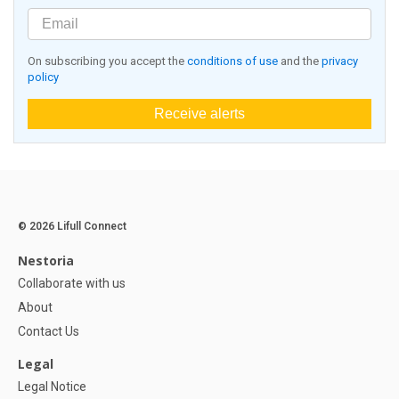
On subscribing you accept the
conditions of use
and the
privacy
policy
Receive alerts
© 2026 Lifull Connect
Nestoria
Collaborate with us
About
Contact Us
Legal
Legal Notice