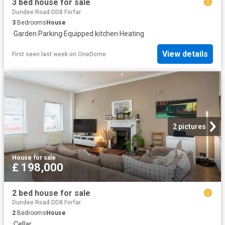
3 bed house for sale
Dundee Road DD8 Forfar
3
Bedrooms
House
·
Garden
·
Parking
·
Equipped kitchen
·
Heating
View details
First seen last week
on
OneDome
2 pictures
House
·
for sale
£ 198,000
2 bed house for sale
Dundee Road DD8 Forfar
2
Bedrooms
House
·
Cellar