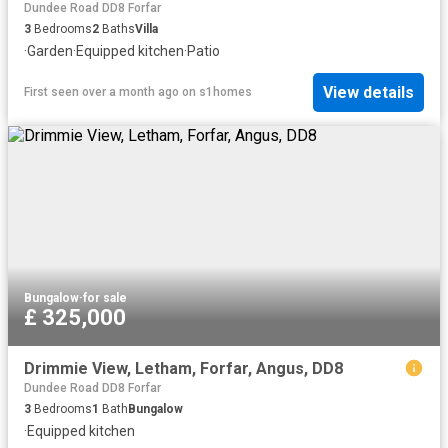
Dundee Road DD8 Forfar
3
Bedrooms
2
Baths
Villa
·
Garden
·
Equipped kitchen
·
Patio
View details
First seen over a month ago
on
s1homes
Bungalow
·
for sale
£ 325,000
Drimmie View, Letham, Forfar, Angus, DD8
Dundee Road DD8 Forfar
3
Bedrooms
1
Bath
Bungalow
·
Equipped kitchen