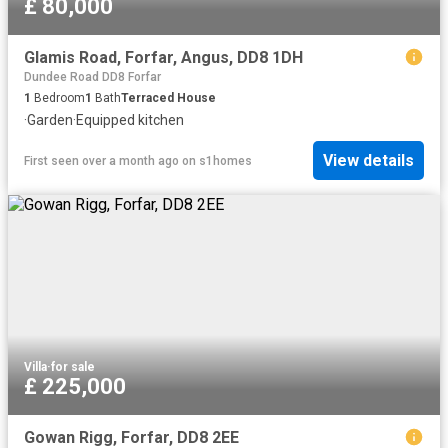
£ 80,000
Glamis Road, Forfar, Angus, DD8 1DH
Dundee Road DD8 Forfar
1
Bedroom
1
Bath
Terraced House
·
Garden
·
Equipped kitchen
View details
First seen over a month ago
on
s1homes
Villa
·
for sale
£ 225,000
Gowan Rigg, Forfar, DD8 2EE