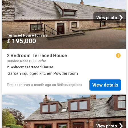
View photo
Terraced House
·
for sale
£ 195,000
2 Bedroom Terraced House
Dundee Road DD8 Forfar
2
Bedrooms
Terraced House
·
Garden
·
Equipped kitchen
·
Powder room
View details
First seen over a month ago
on
Nethouseprices
View photo