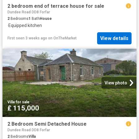
2 bedroom end of terrace house for sale
Dundee Road DD8 Forfar
2
Bedrooms
1
Bath
House
·
Equipped kitchen
View details
First seen 3 weeks ago
on
OnTheMarket
View photo
Villa
·
for sale
£ 115,000
2 Bedroom Semi Detached House
Dundee Road DD8 Forfar
2
Bedrooms
Villa