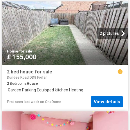
2 pictures
House
·
for sale
£ 155,000
2 bed house for sale
Dundee Road DD8 Forfar
2
Bedrooms
House
·
Garden
·
Parking
·
Equipped kitchen
·
Heating
View details
First seen last week
on
OneDome