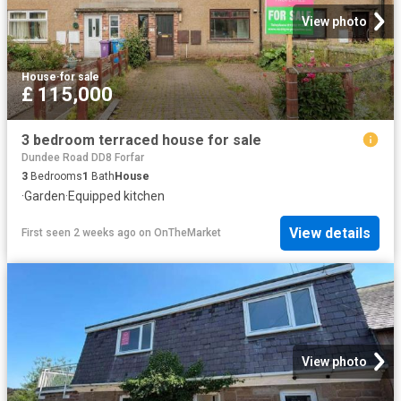
View photo
House
·
for sale
£ 115,000
3 bedroom terraced house for sale
Dundee Road DD8 Forfar
3
Bedrooms
1
Bath
House
·
Garden
·
Equipped kitchen
View details
First seen 2 weeks ago
on
OnTheMarket
View photo