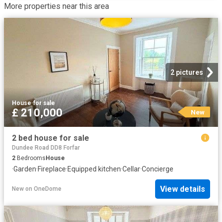
More properties near this area
2 pictures
House
·
for sale
£ 210,000
New
2 bed house for sale
Dundee Road DD8 Forfar
2
Bedrooms
House
·
Garden
·
Fireplace
·
Equipped kitchen
·
Cellar
·
Concierge
View details
New
on
OneDome