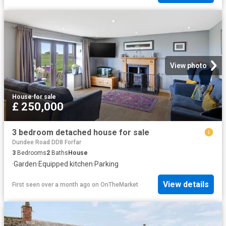
View photo
House
·
for sale
£ 250,000
3 bedroom detached house for sale
Dundee Road DD8 Forfar
3
Bedrooms
2
Baths
House
·
Garden
·
Equipped kitchen
·
Parking
View details
First seen over a month ago
on
OnTheMarket