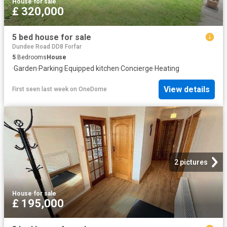
House
·
for sale
£ 320,000
5 bed house for sale
Dundee Road DD8 Forfar
5
Bedrooms
House
·
Garden
·
Parking
·
Equipped kitchen
·
Concierge
·
Heating
View details
First seen last week
on
OneDome
2 pictures
House
·
for sale
£ 195,000