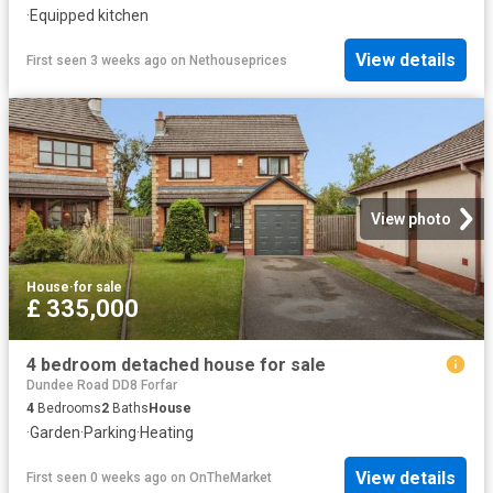
·
Equipped kitchen
View details
First seen 3 weeks ago
on
Nethouseprices
View photo
House
·
for sale
£ 335,000
4 bedroom detached house for sale
Dundee Road DD8 Forfar
4
Bedrooms
2
Baths
House
·
Garden
·
Parking
·
Heating
View details
First seen 0 weeks ago
on
OnTheMarket