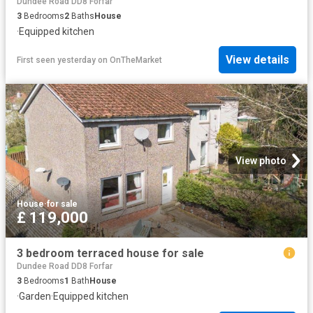
Dundee Road DD8 Forfar
3
Bedrooms
2
Baths
House
·
Equipped kitchen
View details
First seen yesterday
on
OnTheMarket
View photo
House
·
for sale
£ 119,000
3 bedroom terraced house for sale
Dundee Road DD8 Forfar
3
Bedrooms
1
Bath
House
·
Garden
·
Equipped kitchen