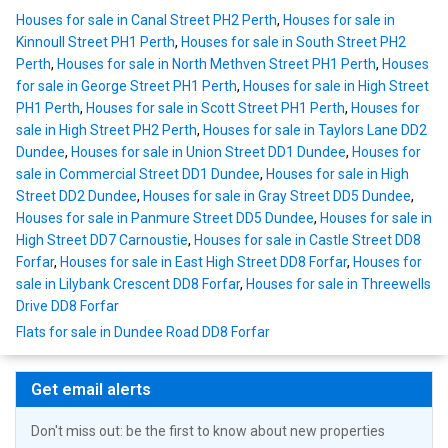
Houses for sale in Canal Street PH2 Perth
,
Houses for sale in
Kinnoull Street PH1 Perth
,
Houses for sale in South Street PH2
Perth
,
Houses for sale in North Methven Street PH1 Perth
,
Houses
for sale in George Street PH1 Perth
,
Houses for sale in High Street
PH1 Perth
,
Houses for sale in Scott Street PH1 Perth
,
Houses for
sale in High Street PH2 Perth
,
Houses for sale in Taylors Lane DD2
Dundee
,
Houses for sale in Union Street DD1 Dundee
,
Houses for
sale in Commercial Street DD1 Dundee
,
Houses for sale in High
Street DD2 Dundee
,
Houses for sale in Gray Street DD5 Dundee
,
Houses for sale in Panmure Street DD5 Dundee
,
Houses for sale in
High Street DD7 Carnoustie
,
Houses for sale in Castle Street DD8
Forfar
,
Houses for sale in East High Street DD8 Forfar
,
Houses for
sale in Lilybank Crescent DD8 Forfar
,
Houses for sale in Threewells
Drive DD8 Forfar
Flats for sale in Dundee Road DD8 Forfar
Get email alerts
Don't miss out: be the first to know about new properties