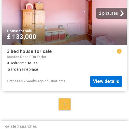
2 pictures
House
·
for sale
£ 133,000
3 bed house for sale
Dundee Road DD8 Forfar
3
Bedrooms
House
·
Garden
·
Fireplace
View details
First seen 2 weeks ago
on
OneDome
1
Related searches