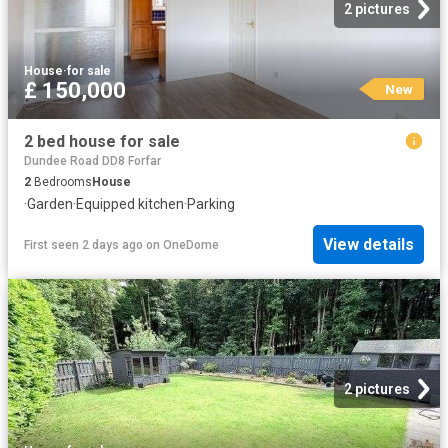
2 pictures
House
·
for sale
£ 150,000
New
2 bed house for sale
Dundee Road DD8 Forfar
2
Bedrooms
House
·
Garden
·
Equipped kitchen
·
Parking
View details
First seen 2 days ago
on
OneDome
2 pictures