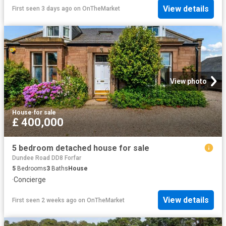
View details
First seen 3 days ago
on
OnTheMarket
View photo
House
·
for sale
£ 400,000
5 bedroom detached house for sale
Dundee Road DD8 Forfar
5
Bedrooms
3
Baths
House
·
Concierge
View details
First seen 2 weeks ago
on
OnTheMarket