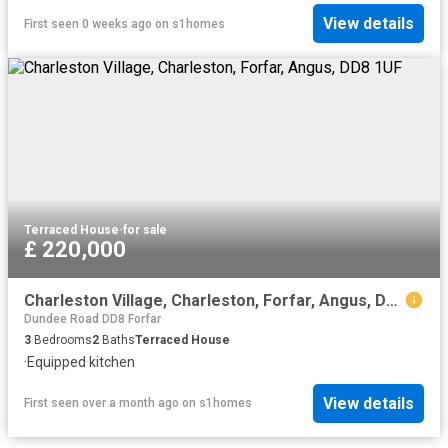
View details
First seen 0 weeks ago
on
s1homes
Terraced House
·
for sale
£ 220,000
Charleston Village, Charleston, Forfar, Angus, DD8 1UF
Dundee Road DD8 Forfar
3
Bedrooms
2
Baths
Terraced House
·
Equipped kitchen
View details
First seen over a month ago
on
s1homes