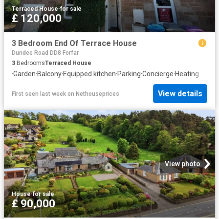
Terraced House
·
for sale
£ 120,000
3 Bedroom End Of Terrace House
Dundee Road DD8 Forfar
3
Bedrooms
Terraced House
·
Garden
·
Balcony
·
Equipped kitchen
·
Parking
·
Concierge
·
Heating
View details
First seen last week
on
Nethouseprices
View photo
House
·
for sale
£ 90,000