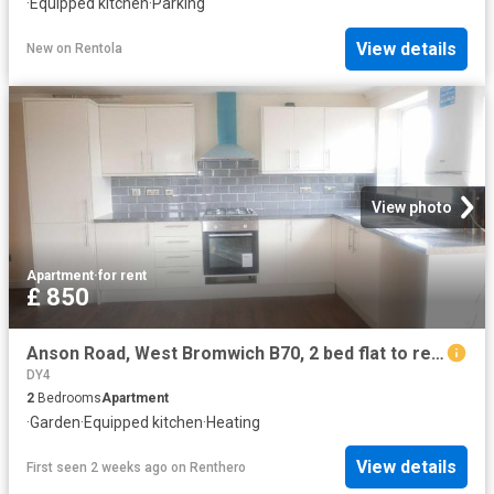
·
Equipped kitchen
·
Parking
View details
New
on
Rentola
View photo
Apartment
·
for rent
£ 850
Anson Road, West Bromwich B70, 2 bed flat to rent, £850 pcm | PrimeLocation
DY4
2
Bedrooms
Apartment
·
Garden
·
Equipped kitchen
·
Heating
View details
First seen 2 weeks ago
on
Renthero