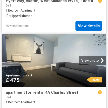
Hyett Way, Bilston, West Midlands WV14, 1 bed flat to rent, £750 pcm | PrimeLocation
DY4
1
Bedroom
Apartment
·
Equipped kitchen
View details
New
on
Renthero
View photo
Apartment
·
for rent
£ 475
New
apartment for rent in 4A Charles Street
DY4
1
Bedroom
Apartment