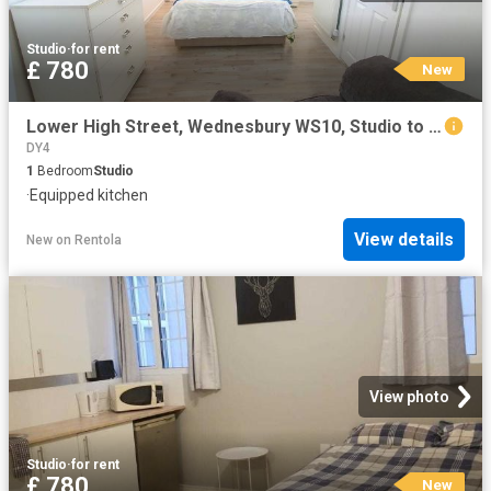
Studio
·
for rent
£ 780
New
Lower High Street, Wednesbury WS10, Studio to rent, £780 pcm | PrimeLocation
DY4
1
Bedroom
Studio
·
Equipped kitchen
View details
New
on
Rentola
View photo
Studio
·
for rent
£ 780
New