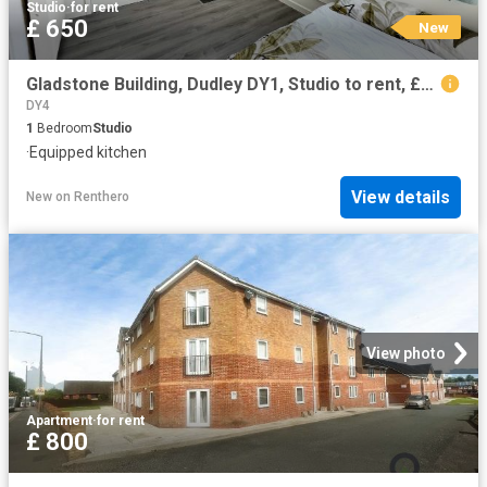
Studio
·
for rent
£ 650
New
Gladstone Building, Dudley DY1, Studio to rent, £650 pcm | PrimeLocation
DY4
1
Bedroom
Studio
·
Equipped kitchen
View details
New
on
Renthero
View photo
Apartment
·
for rent
£ 800