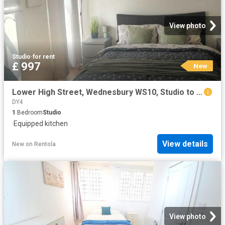
View photo
Studio
·
for rent
£ 997
New
Lower High Street, Wednesbury WS10, Studio to rent, £997 pcm | PrimeLocation
DY4
1
Bedroom
Studio
·
Equipped kitchen
View details
New
on
Rentola
View photo