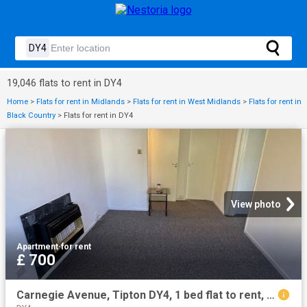
19,046 flats to rent in DY4
Home
>
Flats for rent in Midlands
>
Flats for rent in West Midlands
>
Flats for rent in
Black Country
>
Flats for rent in DY4
View photo
Apartment
·
for rent
£ 700
Carnegie Avenue, Tipton DY4, 1 bed flat to rent, £700 pcm | PrimeLocation