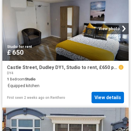
View photo
Studio
·
for rent
£ 650
Castle Street, Dudley DY1, Studio to rent, £650 pcm | PrimeLocation
DY4
1
Bedroom
Studio
·
Equipped kitchen
View details
First seen 2 weeks ago
on
Renthero