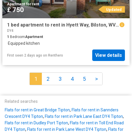
Apartment
·
for rent
£ 750
Updated
1 bed apartment to rent in Hyett Way, Bilston, WV14
DY4
1
Bedroom
Apartment
·
Equipped kitchen
View details
First seen 2 days ago
on
Renthero
1
2
3
4
5
>
Related searches
Flats for rent in Great Bridge Tipton
,
Flats for rent in Sannders
Crescent DY4 Tipton
,
Flats for rent in Park Lane East DY4 Tipton
,
Flats for rent in Dudley Port Tipton
,
Flats for rent in Toll End Road
DY4 Tipton
,
Flats for rent in Park Lane West DY4 Tipton
,
Flats for