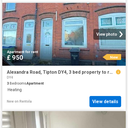
View photo
Apartment
·
for rent
£ 950
New
Alexandra Road, Tipton DY4, 3 bed property to rent, £950 pcm | PrimeLocation
DY4
3
Bedrooms
Apartment
·
Heating
View details
New
on
Rentola