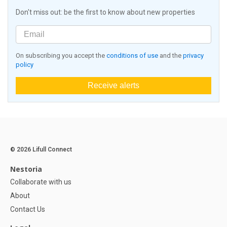
Don't miss out: be the first to know about new properties
On subscribing you accept the
conditions of use
and the
privacy
policy
Receive alerts
© 2026 Lifull Connect
Nestoria
Collaborate with us
About
Contact Us