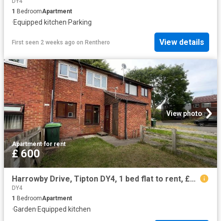
DY4
1
Bedroom
Apartment
·
Equipped kitchen
·
Parking
View details
First seen 2 weeks ago
on
Renthero
View photo
Apartment
·
for rent
£ 600
Harrowby Drive, Tipton DY4, 1 bed flat to rent, £600 pcm | PrimeLocation
DY4
1
Bedroom
Apartment
·
Garden
·
Equipped kitchen