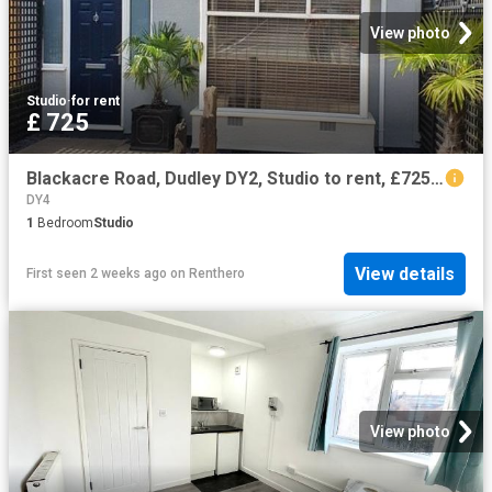
View photo
Studio
·
for rent
£ 725
Blackacre Road, Dudley DY2, Studio to rent, £725 pcm | PrimeLocation
DY4
1
Bedroom
Studio
View details
First seen 2 weeks ago
on
Renthero
View photo