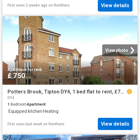
View details
First seen 2 weeks ago
on
Renthero
View photo
Apartment
·
for rent
£ 750
Potters Brook, Tipton DY4, 1 bed flat to rent, £750 pcm | PrimeLocation
DY4
1
Bedroom
Apartment
·
Equipped kitchen
·
Heating
View details
First seen last week
on
Renthero