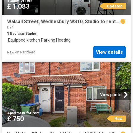
Studio
·
for rent
£ 1,083
Updated
Walsall Street, Wednesbury WS10, Studio to rent, £1,083 pcm | PrimeLocation
DY4
1
Bedroom
Studio
·
Equipped kitchen
·
Parking
·
Heating
View details
New
on
Renthero
View photo
Apartment
·
for rent
£ 750
New