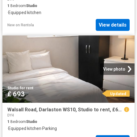
1
Bedroom
Studio
·
Equipped kitchen
View details
New
on
Rentola
View photo
Studio
·
for rent
£ 693
Updated
Walsall Road, Darlaston WS10, Studio to rent, £693 pcm | PrimeLocation
DY4
1
Bedroom
Studio
·
Equipped kitchen
·
Parking