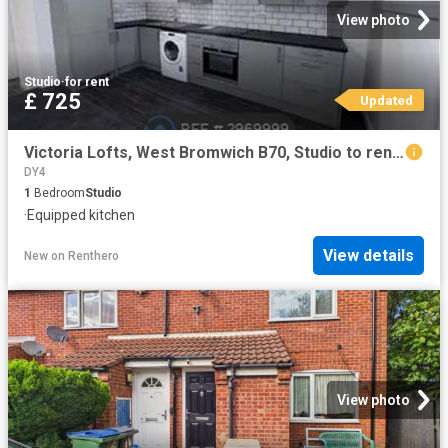
View photo
Studio
·
for rent
£ 725
Updated
Victoria Lofts, West Bromwich B70, Studio to rent, £725 pcm | PrimeLocation
DY4
1
Bedroom
Studio
·
Equipped kitchen
View details
New
on
Renthero
View photo