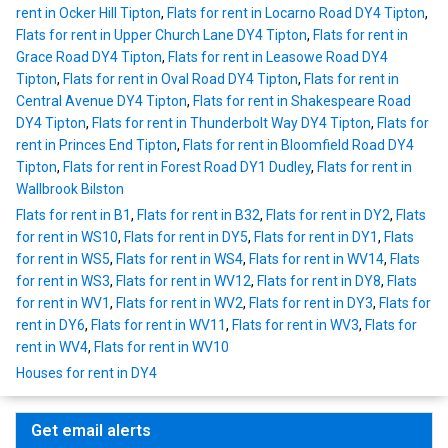
rent in Ocker Hill Tipton
,
Flats for rent in Locarno Road DY4 Tipton
,
Flats for rent in Upper Church Lane DY4 Tipton
,
Flats for rent in
Grace Road DY4 Tipton
,
Flats for rent in Leasowe Road DY4
Tipton
,
Flats for rent in Oval Road DY4 Tipton
,
Flats for rent in
Central Avenue DY4 Tipton
,
Flats for rent in Shakespeare Road
DY4 Tipton
,
Flats for rent in Thunderbolt Way DY4 Tipton
,
Flats for
rent in Princes End Tipton
,
Flats for rent in Bloomfield Road DY4
Tipton
,
Flats for rent in Forest Road DY1 Dudley
,
Flats for rent in
Wallbrook Bilston
Flats for rent in B1
,
Flats for rent in B32
,
Flats for rent in DY2
,
Flats
for rent in WS10
,
Flats for rent in DY5
,
Flats for rent in DY1
,
Flats
for rent in WS5
,
Flats for rent in WS4
,
Flats for rent in WV14
,
Flats
for rent in WS3
,
Flats for rent in WV12
,
Flats for rent in DY8
,
Flats
for rent in WV1
,
Flats for rent in WV2
,
Flats for rent in DY3
,
Flats for
rent in DY6
,
Flats for rent in WV11
,
Flats for rent in WV3
,
Flats for
rent in WV4
,
Flats for rent in WV10
Houses for rent in DY4
Get email alerts