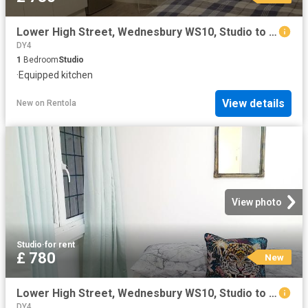
Lower High Street, Wednesbury WS10, Studio to rent, £780 pcm | PrimeLocation
DY4
1
Bedroom
Studio
·
Equipped kitchen
View details
New
on
Rentola
View photo
Studio
·
for rent
£ 780
New
Lower High Street, Wednesbury WS10, Studio to rent, £780 pcm | PrimeLocation
DY4