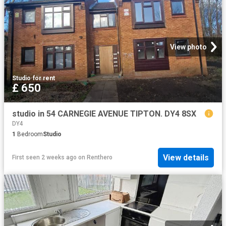
View photo
Studio
·
for rent
£ 650
studio in 54 CARNEGIE AVENUE TIPTON. DY4 8SX
DY4
1
Bedroom
Studio
View details
First seen 2 weeks ago
on
Renthero