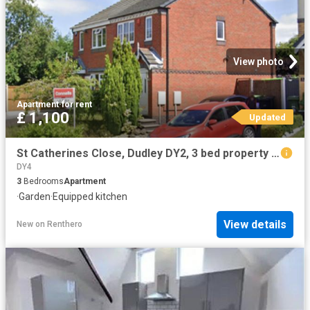
View photo
Apartment
·
for rent
£ 1,100
Updated
St Catherines Close, Dudley DY2, 3 bed property to rent, £1,100 pcm | PrimeLocation
DY4
3
Bedrooms
Apartment
·
Garden
·
Equipped kitchen
View details
New
on
Renthero