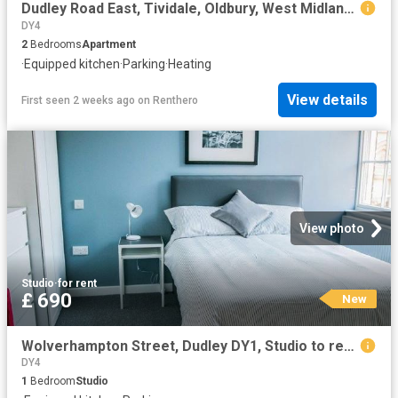
Dudley Road East, Tividale, Oldbury, West Midlands B69, 2 bed flat to rent, £800 pcm | PrimeLocation
DY4
2
Bedrooms
Apartment
·
Equipped kitchen
·
Parking
·
Heating
View details
First seen 2 weeks ago
on
Renthero
View photo
Studio
·
for rent
£ 690
New
Wolverhampton Street, Dudley DY1, Studio to rent, £690 pcm | PrimeLocation
DY4
1
Bedroom
Studio