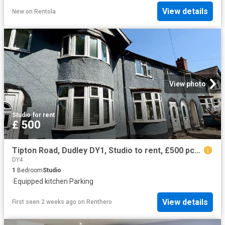
View details
New
on
Rentola
View photo
Studio
·
for rent
£ 500
Tipton Road, Dudley DY1, Studio to rent, £500 pcm | PrimeLocation
DY4
1
Bedroom
Studio
·
Equipped kitchen
·
Parking
View details
First seen 2 weeks ago
on
Renthero