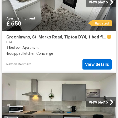
View photo
Apartment
·
for rent
£ 650
Updated
Greenlawns, St. Marks Road, Tipton DY4, 1 bed flat to rent, £650 pcm | PrimeLocation
DY4
1
Bedroom
Apartment
·
Equipped kitchen
·
Concierge
View details
New
on
Renthero
View photo