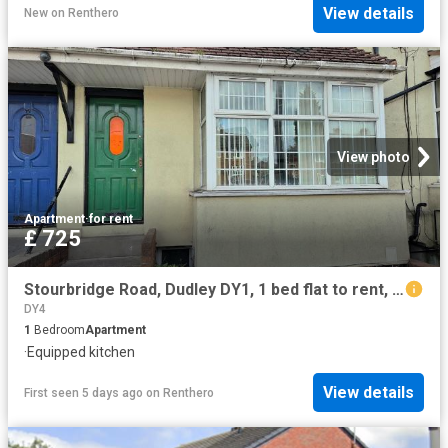
View details
New
on
Renthero
View photo
Apartment
·
for rent
£ 725
Stourbridge Road, Dudley DY1, 1 bed flat to rent, £725 pcm | PrimeLocation
DY4
1
Bedroom
Apartment
·
Equipped kitchen
View details
First seen 5 days ago
on
Renthero