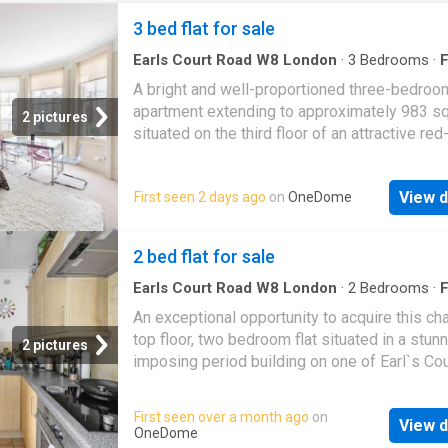
3 bed flat for sale
Earls Court Road W8 London
·
3
Bedrooms
·
F
Garden
·
Equipped kitchen
·
Concierge
A bright and well-proportioned three-bedroo
apartment extending to approximately 983 sq 
2 pictures
situated on the third floor of an attractive red
mansion building in the heart of Kensington. 
property offers well-balanced lateral
View d
First seen 2 days ago
on
OneDome
accommodation comprising an impressive b
fronted reception/dining room with high ceili
separate fitted kitchen, three well-proportio
2 bed flat for sale
bedrooms, an en suite shower room and a se
family bathroom. The apartment is presented 
Earls Court Road W8 London
·
2
Bedrooms
·
F
Equipped kitchen
·
Concierge
good decorative order throughout, offering br
An exceptional opportunity to acquire this ch
comfortable living in one of Kensingtons mo
top floor, two bedroom flat situated in a stun
2 pictures
sought-after mansion buildings. Ilchester M
imposing period building on one of Earl`s Cou
is superbly positioned for the excellent shop
most prestigious addresses, Earl`s Court Sq
restaurants and cafs of Kensington High Stre
This spacious flat boasts a bright and airy a
First seen over a month ago
on
together with the open green spaces of Holl
View d
enhanced by large sash windows that flood t
OneDome
Park and Kensington Gardens. High Street