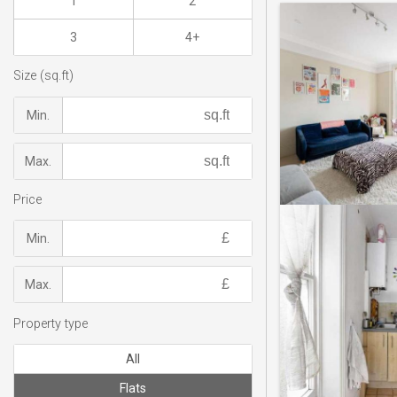
1
2
3
4+
Size (sq.ft)
Min.
Max.
Price
Min.
Max.
Property type
All
Flats