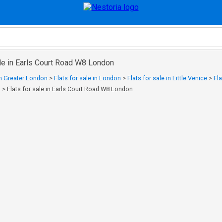
ale in Earls Court Road W8 London
 in Greater London
>
Flats for sale in London
>
Flats for sale in Little Venice
>
Fla
n
>
Flats for sale in Earls Court Road W8 London