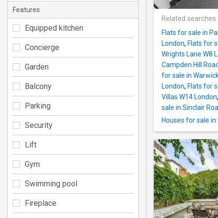
Features
Related searches
Equipped kitchen
Flats for sale in 
London
,
Flats for 
Concierge
Wrights Lane W8 
Campden Hill Roa
Garden
for sale in Warwi
Balcony
London
,
Flats for
Villas W14 London
Parking
sale in Sinclair R
Houses for sale i
Security
Lift
Gym
Swimming pool
Fireplace