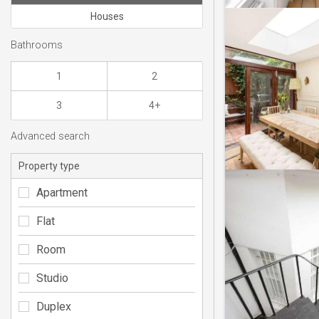
Houses
Bathrooms
1
2
3
4+
Advanced search
Property type
Apartment
Flat
Room
Studio
Duplex