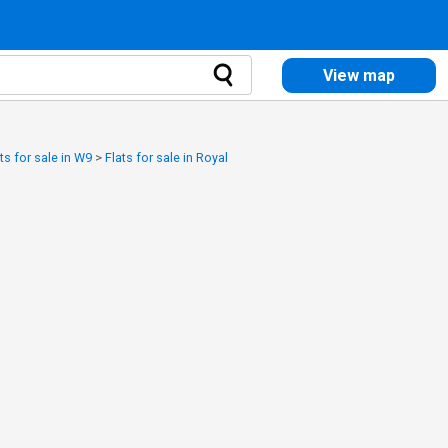
View map
ts for sale in W9
>
Flats for sale in Royal