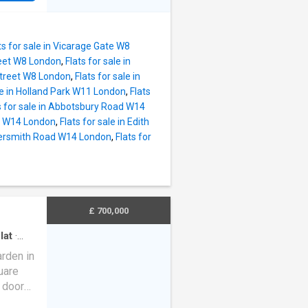
Road,
reating
ception
ts for sale in Vicarage Gate W8
alette.
reet W8 London
,
Flats for sale in
ted
 Street W8 London
,
Flats for sale in
ale in Holland Park W11 London
,
Flats
, Two
s for sale in Abbotsbury Road W14
ad W14 London
,
Flats for sale in Edith
torage
mersmith Road W14 London
,
Flats for
iffe
-after
ions of
uth
£ 700,000
lat
·
rden in
uare
 door
arge