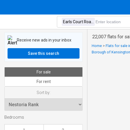
22,007 flats for s
Receive new ads in your inbox
Home
>
Flats for sale
Borough of Kensingto
Save this search
For sale
For rent
Sort by:
Bedrooms