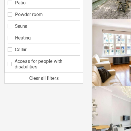
Patio
Powder room
Sauna
Heating
Cellar
Access for people with
disabilities
Clear all filters