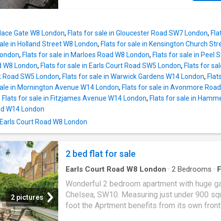
reach of the vibrant amenities of Gloucester 
joinery and direct access to a private patio, c
South Kensington, and the iconic Kings Road
an excellent entertaining space. A separate
contemporary kitchen runs adjacent to the re
Palace Gate W8 London
,
Flats for sale in Gloucester Road SW7 London
,
Fla
room and is finished in a clean, understated p
sale in Holland Street W8 London
,
Flats for sale in Kensington Church St
The principal bedroom suite benefits from fit
London
,
Flats for sale in Marloes Road W8 London
,
Flats for sale in Peel
storage, an en suite bathroom with underfloor
d W8 London
,
Flats for sale in Earls Court Road SW5 London
,
Flats for s
heating and access to a second private patio
ck Road SW5 London
,
Flats for sale in Warwick Gardens W14 London
,
Flat
further bedrooms are served by an additional
 sale in Mornington Avenue W14 London
,
Flats for sale in Avonmore Ro
bathroom, with a utility room and generous s
,
Flats for sale in Fitzjames Avenue W14 London
,
Flats for sale in Ham
enhancing the practicality of the layout. Redcl
oad W14 London
Square is one of West Chelsea's most sought
n Earls Court Road W8 London
garden squares, ideally positioned for the
restaurants, boutiques and transport connect
the Fulham Road, Old Brompton Road and So
2 bed flat for sale
Kensin
Earls Court Road W8 London
·
2
Bedrooms
·
F
Garden
·
Equipped kitchen
·
Concierge
Wonderful 2 bedroom apartment with huge ga
Chelsea, SW10. Measuring just under 900 sq
2 pictures
foot the Aprtment benefits from its own front
and comprises entrance lobby and hallway, l