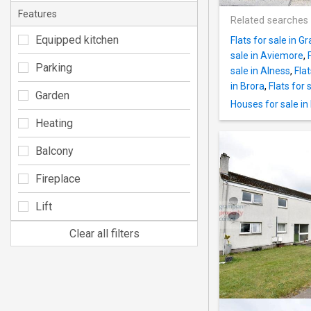
Features
Related searches
Equipped kitchen
Flats for sale in 
sale in Aviemore
,
Parking
sale in Alness
,
Flat
in Brora
,
Flats for
Garden
Houses for sale in 
Heating
Balcony
Fireplace
Lift
Clear all filters