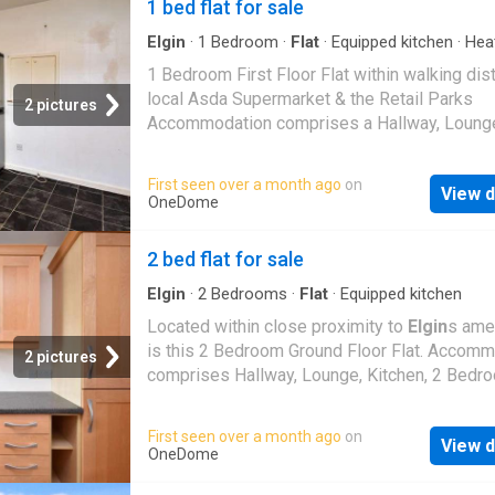
1 bed flat for sale
Elgin
·
1
Bedroom
·
Flat
·
Equipped kitchen
·
Hea
1 Bedroom First Floor Flat within walking dis
local Asda Supermarket & the Retail Parks
2 pictures
Accommodation comprises a Hallway, Loung
Kitchen, Bedroom & Bathroom Double Glazin
Central Heating New Boiler Fitted 2025 The
First seen over a month ago
on
View d
Communal Entrance Door gives access to th
OneDome
staircase which leads to the Flat with an Ent
Door which leads into the Hallway Hallway P
2 bed flat for sale
light fitting Single radiator Built-in store cup
with a loft access hatch within 2nd built-in s
Elgin
·
2
Bedrooms
·
Flat
·
Equipped kitchen
storage cupboard Laminate flooring Lounge: 
Located within close proximity to
Elgin
s ame
108 (4.39 x 3.25) Pendant light fitting 2 doub
is this 2 Bedroom Ground Floor Flat. Accom
2 pictures
glazed windows to the front aspect Double r
comprises Hallway, Lounge, Kitchen, 2 Bedr
Fitted carpet Kitchen: 1110 x 77 plus cupboa
a Bathroom The Communal Entrance Door lea
space (3.6 x 2.3) Ceiling light fitting Double 
a Communal Hallway which leads to a Private
First seen over a month ago
on
window to the rear aspect Double radiator Wa
View d
Entrance Door giving access to the property.
OneDome
mounted cupboards & fitted base units with ro
Vestibule Ceiling light fitting Fitted carpet H
work surfaces & a single sink with drainer uni