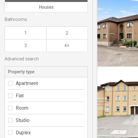
Houses
Bathrooms
1
2
3
4+
Advanced search
Property type
Apartment
Flat
Room
Studio
Duplex