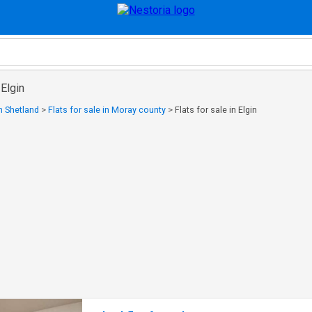
 Elgin
in Shetland
>
Flats for sale in Moray county
>
Flats for sale in Elgin