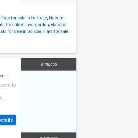
 natural
e
levated
 water
ding
unge:
,
Flats for sale in Fortrose
,
Flats for
ceiling
ats for sale in Invergordon
,
Flats for
torage
lats for sale in Golspie
,
Flats for sale
)Ceiling
age
units
ezer &
£ 75,000
hen
·
nt light
tance to
e,
g Gas
e
e
etails
rance
endant