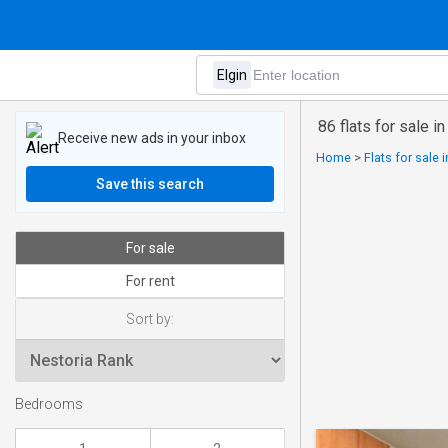
86 flats for sale in
Receive new ads in your inbox
Home
>
Flats for sale 
Save this search
For sale
For rent
Sort by:
Bedrooms