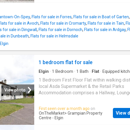
property, the generous lounge is flooded with
carpetHallwayCeiling light fittingNight storag
light from a large picture window, enjoying e
heaterBuilt-in cupboard which houses the hot
open views across Elgin towards the surroun
tankBuilt-in storage cupboardFitted carpetLo
Grantown-On-Spey
,
Flats for sale in Forres
,
Flats for sale in Boat of Garten
countryside. Beaut
1210 x 127 (3.91 x 3.83)Coved ceiling with a 
Flats for sale in Avoch
,
Flats for sale in Cromarty
,
Flats for sale in Tain
,
Fl
light fitting2 double glazed windows Night s
s for sale in Dingwall
,
Flats for sale in Dornoch
,
Flats for sale in Ardgay
,
F
heaterFitted carpetKitchen: 9 x 7 (2.74 x 2.13
 sale in Dunbeath
,
Flats for sale in Helmsdale
light fittingDouble glazed window Night stor
Elgin
heaterWall mounted cupboards & fitted base 
with a single sink with a drainer unit & mixer
tapIntegrated electric hob & oven, fridge fre
1 bedroom flat for sale
washing machineVinyl flooringBedroom 1: 13
Elgin
·
1
Bedroom
·
1
Bath
·
Flat
·
Equipped kitc
maximum into recess x 81 (3.96 x 2.46)Penda
Heating
fittingDouble glazed window Electric panel
1 Bedroom First Floor Flat within walking dis
heaterBuilt-in double wardrobeFitt
local Asda Supermarket & the Retail Parks
View photo
Accommodation comprises a Hallway, Loung
Kitchen, Bedroom & Bathroom Double Glazin
Central Heating – New Boiler Fitted 2025 Th
First seen over a month ago
on
Communal Entrance Door gives access to th
View d
OnTheMarket
> Grampian Property
staircase which leads to the Flat with an Ent
Centre - Elgin
Door which leads into the Hallway Hallway P