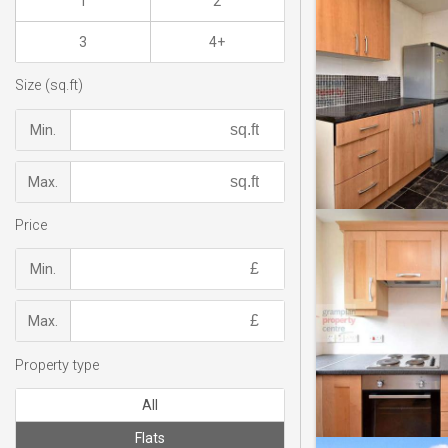
1
2
3
4+
Size (sq.ft)
Min.
Max.
Price
Min.
Max.
Property type
All
Flats