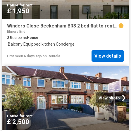
House
·
for rent
£ 1,950
Winders Close Beckenham BR3 2 bed flat to rent £1,950 pcm £450 pw
Elmers End
2
Bedrooms
House
·
Balcony
·
Equipped kitchen
·
Concierge
View details
First seen 6 days ago
on
Rentola
View photo
House
·
for rent
£ 2,500