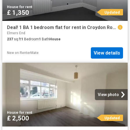
House
·
for rent
£ 1,350
Updated
Deal! 1 BA 1 bedroom flat for rent in Croydon Road, Beckenham.
Elmers End
237
sq.ft
1
Bedroom
1
Bath
House
View details
New
on
RenterMate
View photo
House
·
for rent
£ 2,500
Updated