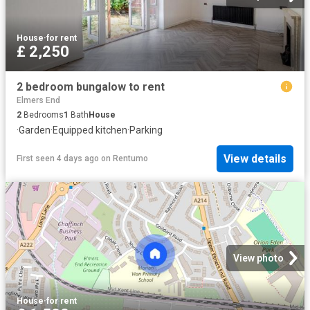
House
·
for rent
£ 2,250
2 bedroom bungalow to rent
Elmers End
2
Bedrooms
1
Bath
House
·
Garden
·
Equipped kitchen
·
Parking
View details
First seen 4 days ago
on
Rentumo
View photo
House
·
for rent