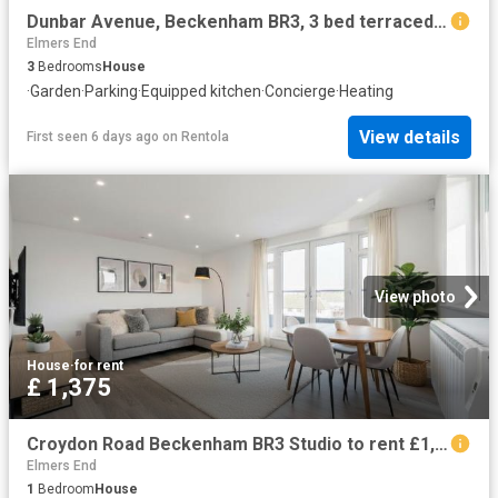
Dunbar Avenue, Beckenham BR3, 3 bed terraced house to rent, £2,500 pcm | PrimeLocation
Elmers End
3
Bedrooms
House
·
Garden
·
Parking
·
Equipped kitchen
·
Concierge
·
Heating
View details
First seen 6 days ago
on
Rentola
View photo
House
·
for rent
£ 1,375
Croydon Road Beckenham BR3 Studio to rent £1,375 pcm £317 pw
Elmers End
1
Bedroom
House