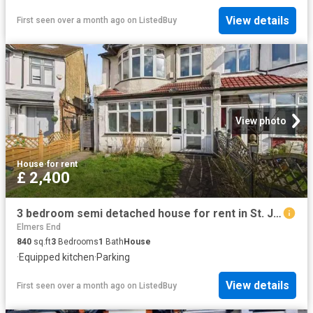
View details
First seen over a month ago
on
ListedBuy
View photo
House
·
for rent
£ 2,400
3 bedroom semi detached house for rent in St. James's Avenue.
Elmers End
840
sq.ft
3
Bedrooms
1
Bath
House
·
Equipped kitchen
·
Parking
View details
First seen over a month ago
on
ListedBuy