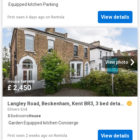
·
Equipped kitchen
·
Parking
View details
First seen 4 days ago
on
Rentola
View photo
House
·
for rent
£ 2,450
Langley Road, Beckenham, Kent BR3, 3 bed detached house to rent, £2,450 pcm | PrimeLocation
Elmers End
3
Bedrooms
House
·
Garden
·
Equipped kitchen
·
Concierge
View details
First seen 2 weeks ago
on
Rentola