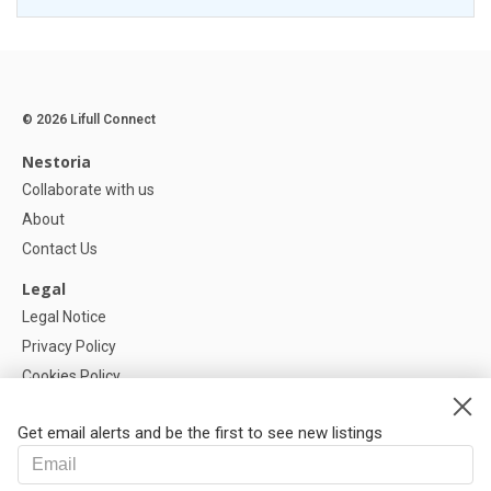
© 2026 Lifull Connect
Nestoria
Collaborate with us
About
Contact Us
Legal
Legal Notice
Privacy Policy
Cookies Policy
Cookie settings
Get email alerts and be the first to see new listings
Help
FAQ