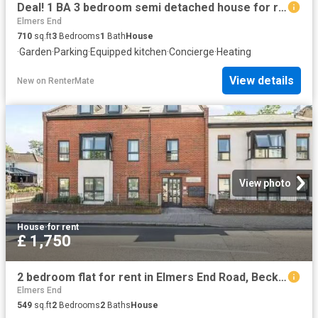
Deal! 1 BA 3 bedroom semi detached house for rent in Clock Hou.
Elmers End
710
sq.ft
3
Bedrooms
1
Bath
House
·
Garden
·
Parking
·
Equipped kitchen
·
Concierge
·
Heating
View details
New
on
RenterMate
View photo
House
·
for rent
£ 1,750
2 bedroom flat for rent in Elmers End Road, Beckenham, Kent, BR3
Elmers End
549
sq.ft
2
Bedrooms
2
Baths
House