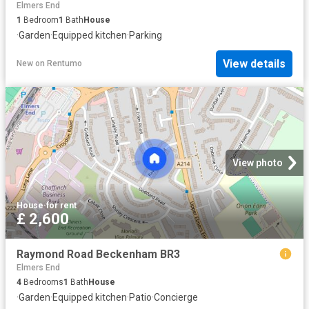
Elmers End
1
Bedroom
1
Bath
House
·
Garden
·
Equipped kitchen
·
Parking
View details
New
on
Rentumo
View photo
House
·
for rent
£ 2,600
Raymond Road Beckenham BR3
Elmers End
4
Bedrooms
1
Bath
House
·
Garden
·
Equipped kitchen
·
Patio
·
Concierge