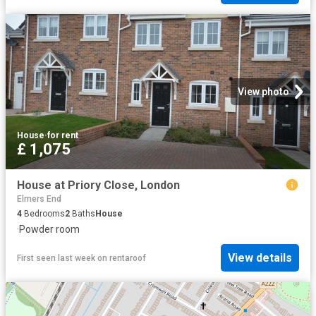
View photo
House
·
for rent
£ 1,075
House at Priory Close, London
Elmers End
4
Bedrooms
2
Baths
House
·
Powder room
View details
First seen last week
on
rentaroof