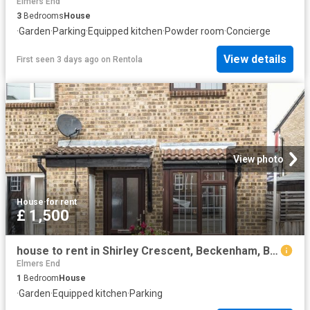
Elmers End
3
Bedrooms
House
·
Garden
·
Parking
·
Equipped kitchen
·
Powder room
·
Concierge
View details
First seen 3 days ago
on
Rentola
View photo
House
·
for rent
£ 1,500
house to rent in Shirley Crescent, Beckenham, BR3
Elmers End
1
Bedroom
House
·
Garden
·
Equipped kitchen
·
Parking