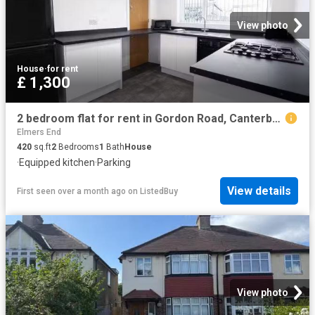
View photo
House
·
for rent
£ 1,300
2 bedroom flat for rent in Gordon Road, Canterbury, CT1
Elmers End
420
sq.ft
2
Bedrooms
1
Bath
House
·
Equipped kitchen
·
Parking
View details
First seen over a month ago
on
ListedBuy
View photo