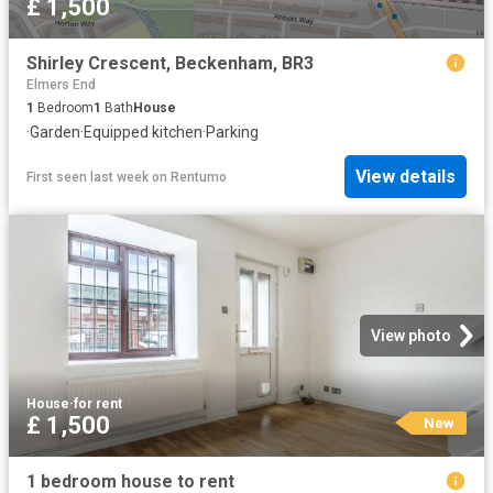
£ 1,500
Shirley Crescent, Beckenham, BR3
Elmers End
1
Bedroom
1
Bath
House
·
Garden
·
Equipped kitchen
·
Parking
View details
First seen last week
on
Rentumo
View photo
House
·
for rent
£ 1,500
New
1 bedroom house to rent