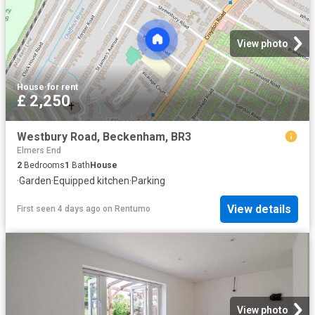
View photo
House
·
for rent
£ 2,250
Westbury Road, Beckenham, BR3
Elmers End
2
Bedrooms
1
Bath
House
·
Garden
·
Equipped kitchen
·
Parking
View details
First seen 4 days ago
on
Rentumo
View photo