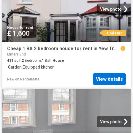
View photo
House
·
for rent
£ 1,600
Updated
Cheap 1 BA 2 bedroom house for rent in Yew Tree Road, Beckenha.
Elmers End
431
sq.ft
2
Bedrooms
1
Bath
House
·
Garden
·
Equipped kitchen
View details
New
on
RenterMate
View photo