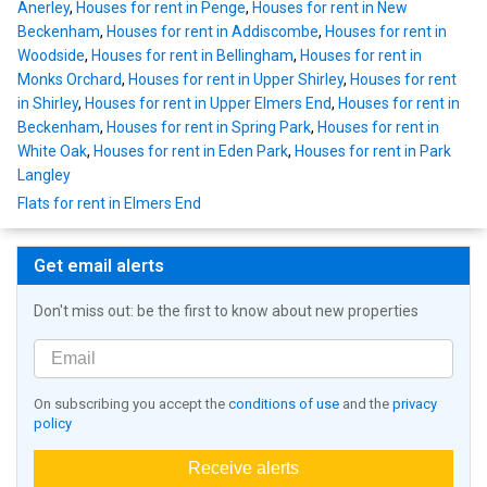
Anerley
,
Houses for rent in Penge
,
Houses for rent in New
Beckenham
,
Houses for rent in Addiscombe
,
Houses for rent in
Woodside
,
Houses for rent in Bellingham
,
Houses for rent in
Monks Orchard
,
Houses for rent in Upper Shirley
,
Houses for rent
in Shirley
,
Houses for rent in Upper Elmers End
,
Houses for rent in
Beckenham
,
Houses for rent in Spring Park
,
Houses for rent in
White Oak
,
Houses for rent in Eden Park
,
Houses for rent in Park
Langley
Flats for rent in Elmers End
Get email alerts
Don't miss out: be the first to know about new properties
On subscribing you accept the
conditions of use
and the
privacy
policy
Receive alerts