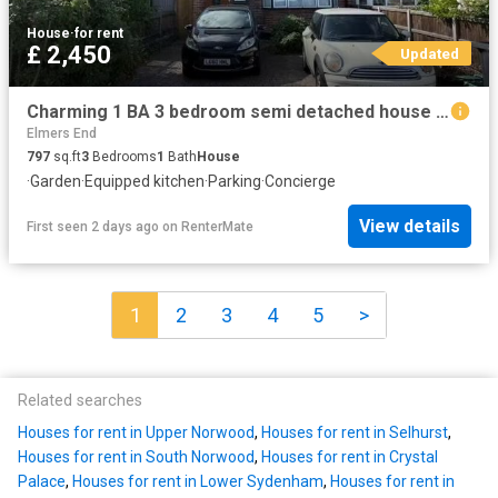
House
·
for rent
£ 2,450
Updated
Charming 1 BA 3 bedroom semi detached house for rent in Eden P.
Elmers End
797
sq.ft
3
Bedrooms
1
Bath
House
·
Garden
·
Equipped kitchen
·
Parking
·
Concierge
View details
First seen 2 days ago
on
RenterMate
1
2
3
4
5
>
Related searches
Houses for rent in Upper Norwood
,
Houses for rent in Selhurst
,
Houses for rent in South Norwood
,
Houses for rent in Crystal
Palace
,
Houses for rent in Lower Sydenham
,
Houses for rent in