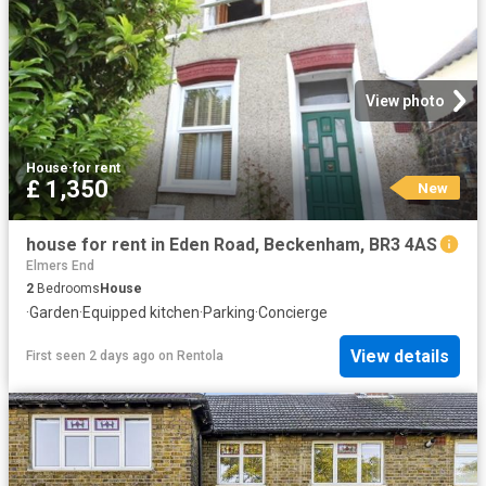
View photo
House
·
for rent
£ 1,350
New
house for rent in Eden Road, Beckenham, BR3 4AS
Elmers End
2
Bedrooms
House
·
Garden
·
Equipped kitchen
·
Parking
·
Concierge
View details
First seen 2 days ago
on
Rentola