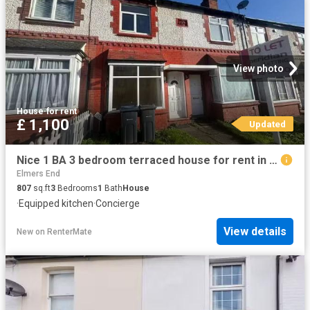
View photo
House
·
for rent
£ 1,100
Updated
Nice 1 BA 3 bedroom terraced house for rent in Westbury Road.
Elmers End
807
sq.ft
3
Bedrooms
1
Bath
House
·
Equipped kitchen
·
Concierge
View details
New
on
RenterMate