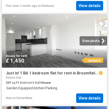
View details
First seen 2 weeks ago
on
Rentumo
View photo
House
·
for rent
£ 1,450
Updated
Just in! 1 BA 1 bedroom flat for rent in Broomfield Road, 4 Ch.
Elmers End
237
sq.ft
1
Bedroom
1
Bath
House
·
Garden
·
Equipped kitchen
·
Parking
View details
New
on
RenterMate