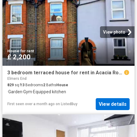
View photo
House
·
for rent
£ 2,200
3 bedroom terraced house for rent in Acacia Road, Beckenham, BR3
Elmers End
829
sq.ft
3
Bedrooms
2
Baths
House
·
Garden
·
Gym
·
Equipped kitchen
View details
First seen over a month ago
on
ListedBuy