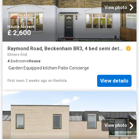
View photo
House
·
for rent
£ 2,600
Raymond Road, Beckenham BR3, 4 bed semi detached house to rent, £2,600 pcm | PrimeLocation
Elmers End
4
Bedrooms
House
·
Garden
·
Equipped kitchen
·
Patio
·
Concierge
View details
First seen 2 weeks ago
on
Rentola
View photo