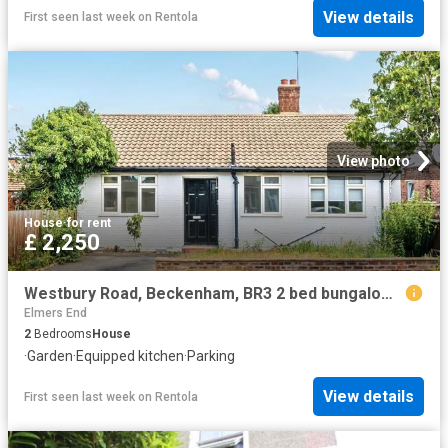
View details
First seen last week
on
Rentola
View photo
House
·
for rent
£ 2,250
Westbury Road, Beckenham, BR3 2 bed bungalow to rent £2,250 pcm £519 pw
Elmers End
2
Bedrooms
House
·
Garden
·
Equipped kitchen
·
Parking
View details
First seen last week
on
Rentola