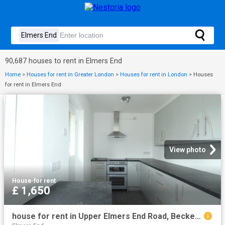
90,687 houses to rent in Elmers End
Home
>
Houses for rent in Greater London
>
Houses for rent in London
>
Houses
for rent in Elmers End
View photo
House
·
for rent
£ 1,650
house for rent in Upper Elmers End Road, Beckenham, Beckenham, Kent, BR3 4AN