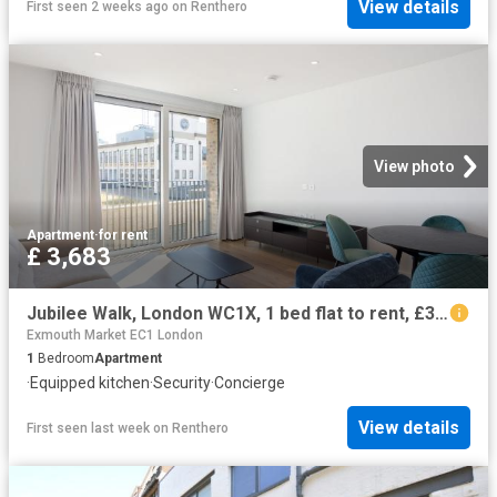
View details
First seen 2 weeks ago
on
Renthero
View photo
Apartment
·
for rent
£ 3,683
Jubilee Walk, London WC1X, 1 bed flat to rent, £3,683 pcm | PrimeLocation
Exmouth Market EC1 London
1
Bedroom
Apartment
·
Equipped kitchen
·
Security
·
Concierge
View details
First seen last week
on
Renthero