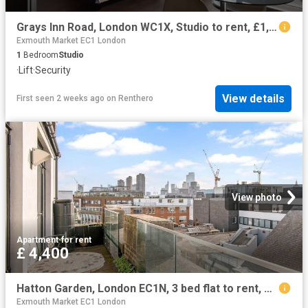
Grays Inn Road, London WC1X, Studio to rent, £1,950 pcm | PrimeLocation
Exmouth Market EC1 London
1
Bedroom
Studio
·
Lift
·
Security
View details
First seen 2 weeks ago
on
Renthero
View photo
Apartment
·
for rent
£ 4,400
Hatton Garden, London EC1N, 3 bed flat to rent, £4,400 pcm | PrimeLocation
Exmouth Market EC1 London