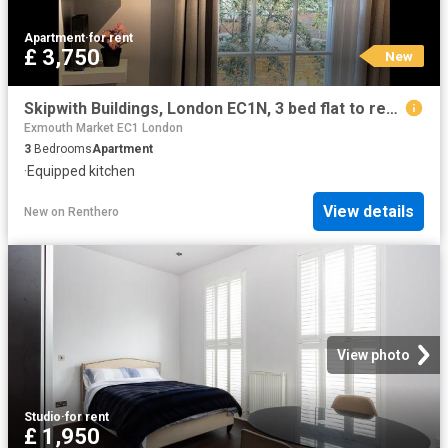
Apartment
·
for rent
£ 3,750
New
Skipwith Buildings, London EC1N, 3 bed flat to rent, £3,750 pcm | PrimeLocation
Exmouth Market EC1 London
3
Bedrooms
Apartment
·
Equipped kitchen
View details
New
on
Renthero
View photo
Studio
·
for rent
£ 1,950