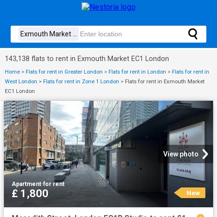
143,138 flats to rent in Exmouth Market EC1 London
Home
>
Flats for rent in Greater London
>
Flats for rent in London
>
Flats for rent in
West London
>
Flats for rent in Zone 1 London
>
Flats for rent in Exmouth Market
EC1 London
View photo
Apartment
·
for rent
£ 1,800
New