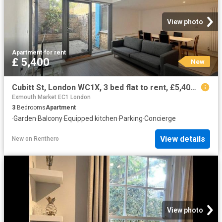
View photo
Apartment
·
for rent
£ 5,400
New
Cubitt St, London WC1X, 3 bed flat to rent, £5,400 pcm | PrimeLocation
Exmouth Market EC1 London
3
Bedrooms
Apartment
·
Garden
·
Balcony
·
Equipped kitchen
·
Parking
·
Concierge
View details
New
on
Renthero
View photo