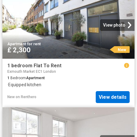
View photo
Apartment
·
for rent
£ 2,300
New
1 bedroom Flat To Rent
Exmouth Market EC1 London
1
Bedroom
Apartment
·
Equipped kitchen
View details
New
on
Renthero