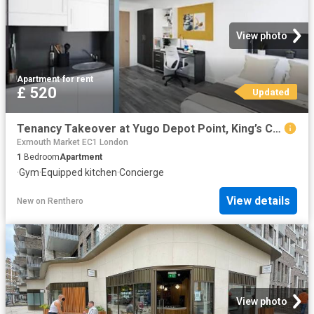
View photo
Apartment
·
for rent
£ 520
Updated
Tenancy Takeover at Yugo Depot Point, King’s Cross
Exmouth Market EC1 London
1
Bedroom
Apartment
·
Gym
·
Equipped kitchen
·
Concierge
View details
New
on
Renthero
View photo