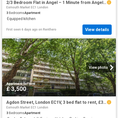
2/3 Bedroom Flat in Angel – 1 Minute from Angel St
Exmouth Market EC1 London
3
Bedrooms
Apartment
·
Equipped kitchen
View details
First seen 6 days ago
on
Renthero
View photo
Apartment
·
for rent
£ 3,500
Agdon Street, London EC1V, 3 bed flat to rent, £3,500 pcm | PrimeLocation
Exmouth Market EC1 London
3
Bedrooms
Apartment