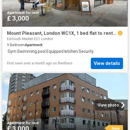
Apartment
·
for rent
£ 3,000
Mount Pleasant, London WC1X, 1 bed flat to rent, £3,000 pcm | PrimeLocation
Exmouth Market EC1 London
1
Bedroom
Apartment
·
Gym
·
Swimming pool
·
Equipped kitchen
·
Security
View details
First seen over a month ago
on
Renthero
View photo
Apartment
·
for rent
£ 3,000
New