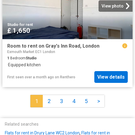
View photo
Studio
·
for rent
£ 1,650
Room to rent on Gray's Inn Road, London
Exmouth Market EC1 London
1
Bedroom
Studio
·
Equipped kitchen
View details
First seen over a month ago
on
Renthero
1
2
3
4
5
>
Related searches
Flats for rent in Drury Lane WC2 London
,
Flats for rent in