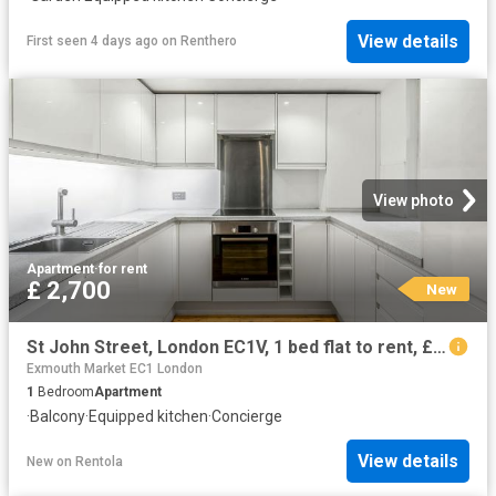
View details
First seen 4 days ago
on
Renthero
View photo
Apartment
·
for rent
£ 2,700
New
St John Street, London EC1V, 1 bed flat to rent, £2,700 pcm | PrimeLocation
Exmouth Market EC1 London
1
Bedroom
Apartment
·
Balcony
·
Equipped kitchen
·
Concierge
View details
New
on
Rentola