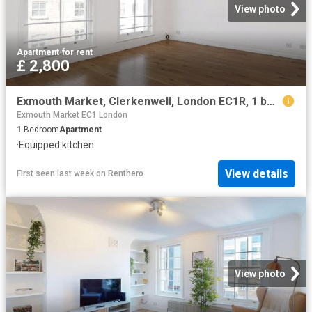
View photo
Apartment
·
for rent
£ 2,800
Exmouth Market, Clerkenwell, London EC1R, 1 bed flat to rent, £2,800 pcm | PrimeLocation
Exmouth Market EC1 London
1
Bedroom
Apartment
·
Equipped kitchen
View details
First seen last week
on
Renthero
View photo