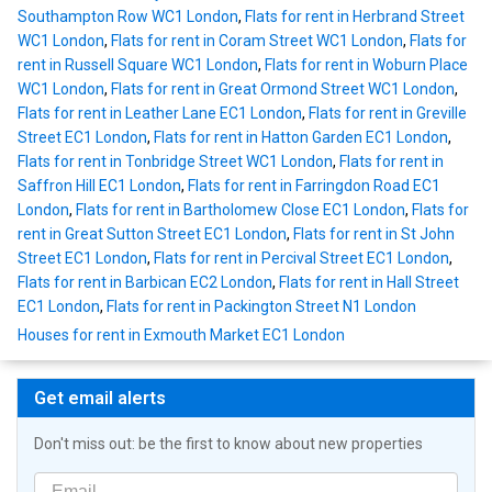
Southampton Row WC1 London
,
Flats for rent in Herbrand Street
WC1 London
,
Flats for rent in Coram Street WC1 London
,
Flats for
rent in Russell Square WC1 London
,
Flats for rent in Woburn Place
WC1 London
,
Flats for rent in Great Ormond Street WC1 London
,
Flats for rent in Leather Lane EC1 London
,
Flats for rent in Greville
Street EC1 London
,
Flats for rent in Hatton Garden EC1 London
,
Flats for rent in Tonbridge Street WC1 London
,
Flats for rent in
Saffron Hill EC1 London
,
Flats for rent in Farringdon Road EC1
London
,
Flats for rent in Bartholomew Close EC1 London
,
Flats for
rent in Great Sutton Street EC1 London
,
Flats for rent in St John
Street EC1 London
,
Flats for rent in Percival Street EC1 London
,
Flats for rent in Barbican EC2 London
,
Flats for rent in Hall Street
EC1 London
,
Flats for rent in Packington Street N1 London
Houses for rent in Exmouth Market EC1 London
Get email alerts
Don't miss out: be the first to know about new properties