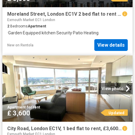
Moreland Street, London EC1V 2 bed flat to rent £3,000 pcm £692 pw
Exmouth Market EC1 London
2
Bedrooms
Apartment
·
Garden
·
Equipped kitchen
·
Security
·
Patio
·
Heating
View details
New
on
Rentola
View photo
Apartment
·
for rent
£ 3,600
Updated
City Road, London EC1V, 1 bed flat to rent, £3,600 pcm | PrimeLocation
Exmouth Market EC1 London