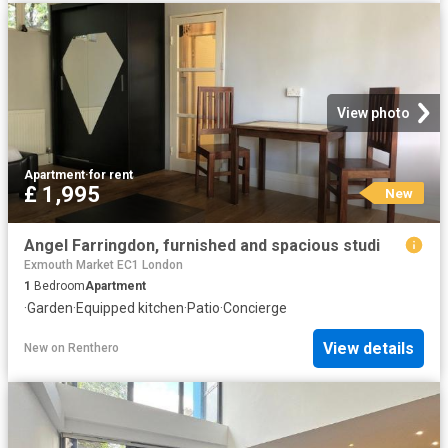
View photo
Apartment
·
for rent
£ 1,995
New
Angel Farringdon, furnished and spacious studi
Exmouth Market EC1 London
1
Bedroom
Apartment
·
Garden
·
Equipped kitchen
·
Patio
·
Concierge
View details
New
on
Renthero