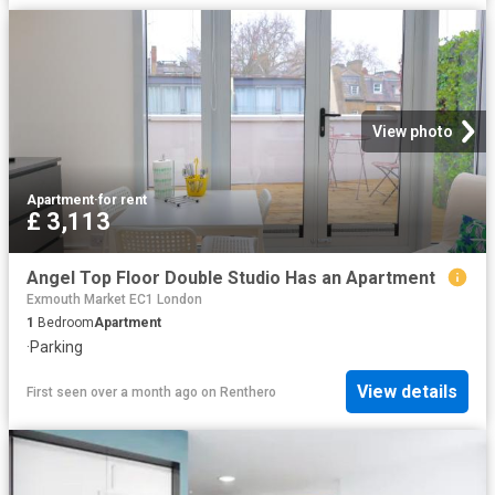
View photo
Apartment
·
for rent
£ 3,113
Angel Top Floor Double Studio Has an Apartment
Exmouth Market EC1 London
1
Bedroom
Apartment
·
Parking
View details
First seen over a month ago
on
Renthero