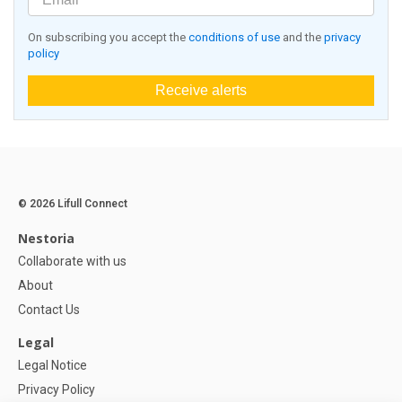
On subscribing you accept the
conditions of use
and the
privacy
policy
Receive alerts
© 2026 Lifull Connect
Nestoria
Collaborate with us
About
Contact Us
Legal
Legal Notice
Privacy Policy