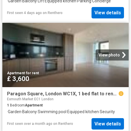
·
Garden
·
Balcony
·
Lift
·
Equipped kitchen
·
Parking
·
Concierge
View details
First seen 4 days ago
on
Renthero
View photo
Apartment
·
for rent
£ 3,600
Paragon Square, London WC1X, 1 bed flat to rent, £3,600 pcm | PrimeLocation
Exmouth Market EC1 London
1
Bedroom
Apartment
·
Garden
·
Balcony
·
Swimming pool
·
Equipped kitchen
·
Security
View details
First seen over a month ago
on
Renthero