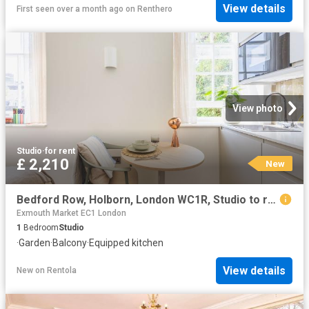
View details
First seen over a month ago
on
Renthero
View photo
Studio
·
for rent
£ 2,210
New
Bedford Row, Holborn, London WC1R, Studio to rent, £2,210 pcm | PrimeLocation
Exmouth Market EC1 London
1
Bedroom
Studio
·
Garden
·
Balcony
·
Equipped kitchen
View details
New
on
Rentola