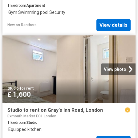
1
Bedroom
Apartment
·
Gym
·
Swimming pool
·
Security
View details
New
on
Renthero
View photo
Studio
·
for rent
£ 1,600
Studio to rent on Gray's Inn Road, London
Exmouth Market EC1 London
1
Bedroom
Studio
·
Equipped kitchen