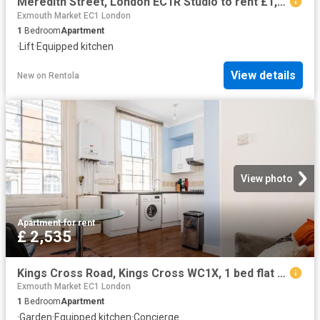
Meredith Street, London EC1R Studio to rent £1,800 pcm £415 pw
Exmouth Market EC1 London
1
Bedroom
Apartment
·
Lift
·
Equipped kitchen
View details
New
on
Rentola
View photo
Apartment
·
for rent
£ 2,535
Kings Cross Road, Kings Cross WC1X, 1 bed flat to rent, £2,535 pcm | PrimeLocation
Exmouth Market EC1 London
1
Bedroom
Apartment
·
Garden
·
Equipped kitchen
·
Concierge