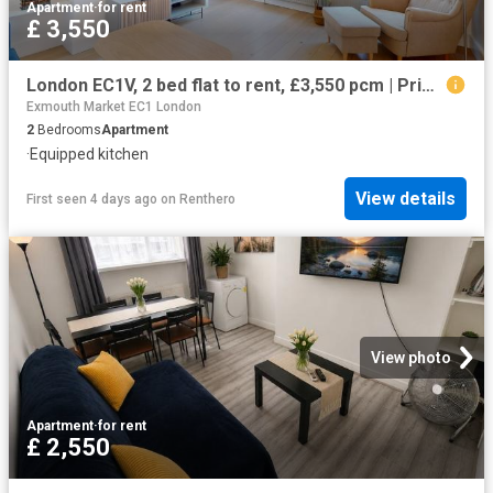
Apartment
·
for rent
£ 3,550
London EC1V, 2 bed flat to rent, £3,550 pcm | PrimeLocation
Exmouth Market EC1 London
2
Bedrooms
Apartment
·
Equipped kitchen
View details
First seen 4 days ago
on
Renthero
View photo
Apartment
·
for rent
£ 2,550