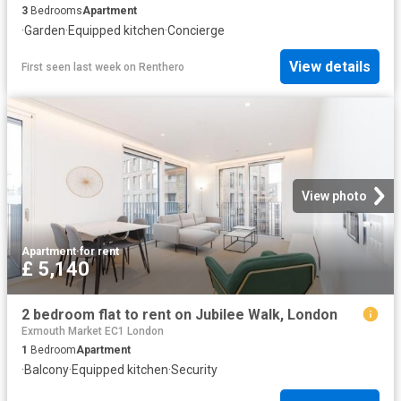
3
Bedrooms
Apartment
·
Garden
·
Equipped kitchen
·
Concierge
View details
First seen last week
on
Renthero
View photo
Apartment
·
for rent
£ 5,140
2 bedroom flat to rent on Jubilee Walk, London
Exmouth Market EC1 London
1
Bedroom
Apartment
·
Balcony
·
Equipped kitchen
·
Security