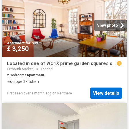
View photo
Apartment
·
for rent
£ 3,250
Located in one of WC1X prime garden squares close to Bloomsbury
Exmouth Market EC1 London
2
Bedrooms
Apartment
·
Equipped kitchen
View details
First seen over a month ago
on
Renthero